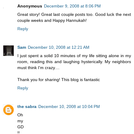
Anonymous
December 9, 2008 at 8:06 PM
Great story! Great last couple posts too. Good luck the next
couple weeks and Happy Hannukah!
Reply
Sam
December 10, 2008 at 12:21 AM
I just spent a solid 10 minutes of my life sitting alone in my
room, reading this and laughing hysterically. My neighbors
must think I'm crazy....
Thank you for sharing! This blog is fantastic
Reply
the sabra
December 10, 2008 at 10:04 PM
Oh
my
GD
!!