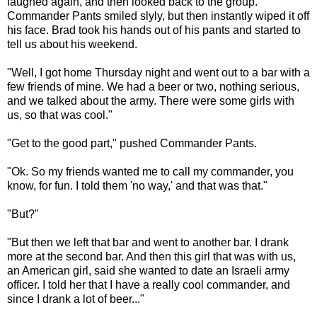
laughed again, and then looked back to the group.
Commander Pants smiled slyly, but then instantly wiped it off
his face. Brad took his hands out of his pants and started to
tell us about his weekend.
"Well, I got home Thursday night and went out to a bar with a
few friends of mine. We had a beer or two, nothing serious,
and we talked about the army. There were some girls with
us, so that was cool."
"Get to the good part," pushed Commander Pants.
"Ok. So my friends wanted me to call my commander, you
know, for fun. I told them 'no way,' and that was that."
"But?"
"But then we left that bar and went to another bar. I drank
more at the second bar. And then this girl that was with us,
an American girl, said she wanted to date an Israeli army
officer. I told her that I have a really cool commander, and
since I drank a lot of beer..."