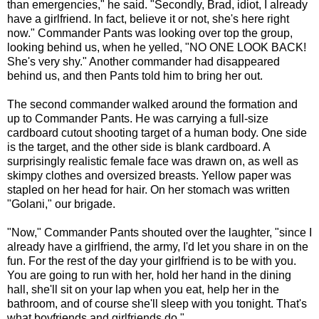
than emergencies," he said. "Secondly, Brad, idiot, I already
have a girlfriend. In fact, believe it or not, she's here right
now." Commander Pants was looking over top the group,
looking behind us, when he yelled, "NO ONE LOOK BACK!
She's very shy." Another commander had disappeared
behind us, and then Pants told him to bring her out.
The second commander walked around the formation and
up to Commander Pants. He was carrying a full-size
cardboard cutout shooting target of a human body. One side
is the target, and the other side is blank cardboard. A
surprisingly realistic female face was drawn on, as well as
skimpy clothes and oversized breasts. Yellow paper was
stapled on her head for hair. On her stomach was written
"Golani," our brigade.
"Now," Commander Pants shouted over the laughter, "since I
already have a girlfriend, the army, I'd let you share in on the
fun. For the rest of the day your girlfriend is to be with you.
You are going to run with her, hold her hand in the dining
hall, she'll sit on your lap when you eat, help her in the
bathroom, and of course she'll sleep with you tonight. That's
what boyfriends and girlfriends do."