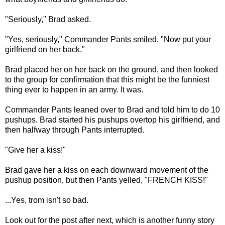
"Seriously," Brad asked.
"Yes, seriously," Commander Pants smiled, "Now put your
girlfriend on her back."
Brad placed her on her back on the ground, and then looked
to the group for confirmation that this might be the funniest
thing ever to happen in an army. It was.
Commander Pants leaned over to Brad and told him to do 10
pushups. Brad started his pushups overtop his girlfriend, and
then halfway through Pants interrupted.
"Give her a kiss!"
Brad gave her a kiss on each downward movement of the
pushup position, but then Pants yelled, "FRENCH KISS!"
...Yes, trom isn't so bad.
Look out for the post after next, which is another funny story