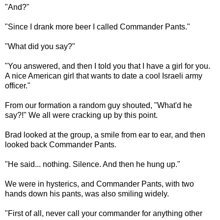
"And?"
"Since I drank more beer I called Commander Pants."
"What did you say?"
"You answered, and then I told you that I have a girl for you.
A nice American girl that wants to date a cool Israeli army
officer."
From our formation a random guy shouted, "What'd he
say?!" We all were cracking up by this point.
Brad looked at the group, a smile from ear to ear, and then
looked back Commander Pants.
"He said... nothing. Silence. And then he hung up."
We were in hysterics, and Commander Pants, with two
hands down his pants, was also smiling widely.
"First of all, never call your commander for anything other