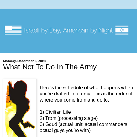
Monday, December 8, 2008
What Not To Do In The Army
Here's the schedule of what happens when
you're drafted into army. This is the order of
where you come from and go to:
1) Civilian Life
2) Trom (processing stage)
3) Gdud (actual unit, actual commanders,
actual guys you're with)