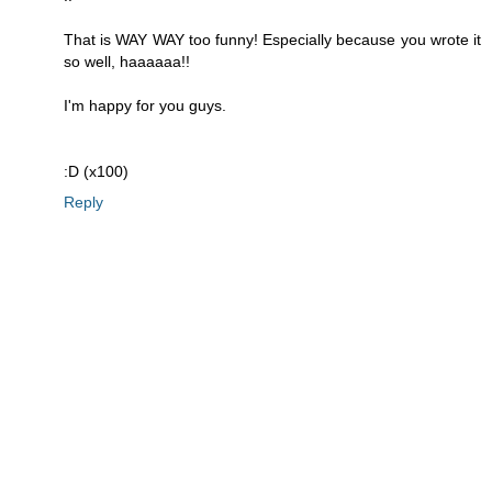
That is WAY WAY too funny! Especially because you wrote it
so well, haaaaaa!!
I'm happy for you guys.
:D (x100)
Reply