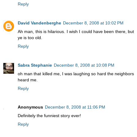
Reply
David Vandenberghe
December 8, 2008 at 10:02 PM
Ah man, this is hilarious. I wish I could have been there, but
ye is too old.
Reply
Sabra Stephanie
December 8, 2008 at 10:08 PM
oh man that killed me, I was laughing so hard the neighbors
heard me.
Reply
Anonymous
December 8, 2008 at 11:06 PM
Definitely the funniest story ever!
Reply