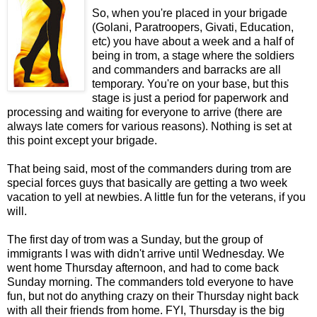
So, when you're placed in your brigade
(Golani, Paratroopers, Givati, Education,
etc) you have about a week and a half of
being in trom, a stage where the soldiers
and commanders and barracks are all
temporary. You're on your base, but this
stage is just a period for paperwork and
processing and waiting for everyone to arrive (there are
always late comers for various reasons). Nothing is set at
this point except your brigade.
That being said, most of the commanders during trom are
special forces guys that basically are getting a two week
vacation to yell at newbies. A little fun for the veterans, if you
will.
The first day of trom was a Sunday, but the group of
immigrants I was with didn't arrive until Wednesday. We
went home Thursday afternoon, and had to come back
Sunday morning. The commanders told everyone to have
fun, but not do anything crazy on their Thursday night back
with all their friends from home. FYI, Thursday is the big