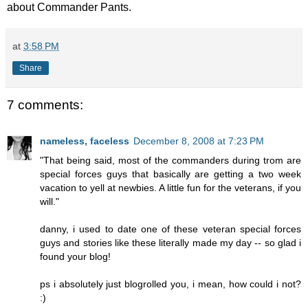
about Commander Pants.
at
3:58 PM
Share
7 comments:
nameless, faceless
December 8, 2008 at 7:23 PM
"That being said, most of the commanders during trom are
special forces guys that basically are getting a two week
vacation to yell at newbies. A little fun for the veterans, if you
will."
danny, i used to date one of these veteran special forces
guys and stories like these literally made my day -- so glad i
found your blog!
ps i absolutely just blogrolled you, i mean, how could i not?
:)