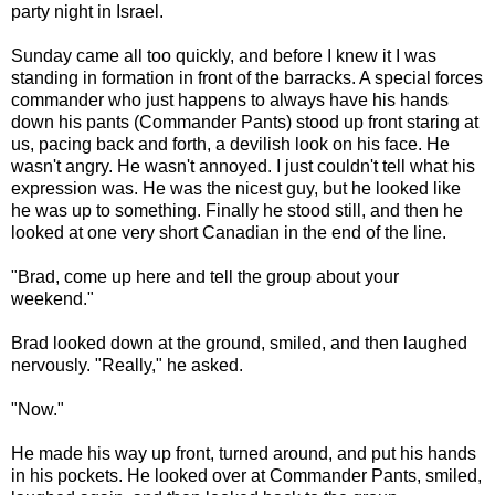
party night in Israel.
Sunday came all too quickly, and before I knew it I was
standing in formation in front of the barracks. A special forces
commander who just happens to always have his hands
down his pants (Commander Pants) stood up front staring at
us, pacing back and forth, a devilish look on his face. He
wasn't angry. He wasn't annoyed. I just couldn't tell what his
expression was. He was the nicest guy, but he looked like
he was up to something. Finally he stood still, and then he
looked at one very short Canadian in the end of the line.
"Brad, come up here and tell the group about your
weekend."
Brad looked down at the ground, smiled, and then laughed
nervously. "Really," he asked.
"Now."
He made his way up front, turned around, and put his hands
in his pockets. He looked over at Commander Pants, smiled,