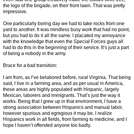
the logo of the brigade, on their front lawn. That was pretty
impressive.
One particularly boring day we had to take rocks from one
yard to another. It was mindless busy work that had no point,
but you had to do it all the same. I placated my annoyance
with the knowledge that even the Special Forces guys all
had to do this in the beginning of their service. It’s just a part
of being a nobody in the army.
Brace for a bad transition:
I am from, as I’ve belabored before, rural Virginia. That being
said, I live in a farming area, and as per usual in America,
these areas are highly populated with Hispanic, largely
Mexican, laborers and immigrants. That’s just the way it
works. Being that I grew up in that environment, I have a
strong association between Hispanics and manual labor,
however spurious and egregious it may be. I realize
Hispanics work in all fields, from farming to medicine, and I
hope I haven’t offended anyone too badly.