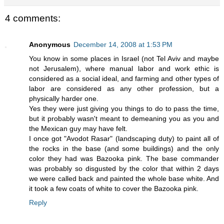
4 comments:
Anonymous
December 14, 2008 at 1:53 PM
You know in some places in Israel (not Tel Aviv and maybe
not Jerusalem), where manual labor and work ethic is
considered as a social ideal, and farming and other types of
labor are considered as any other profession, but a
physically harder one.
Yes they were just giving you things to do to pass the time,
but it probably wasn't meant to demeaning you as you and
the Mexican guy may have felt.
I once got "Avodot Rasar" (landscaping duty) to paint all of
the rocks in the base (and some buildings) and the only
color they had was Bazooka pink. The base commander
was probably so disgusted by the color that within 2 days
we were called back and painted the whole base white. And
it took a few coats of white to cover the Bazooka pink.
Reply