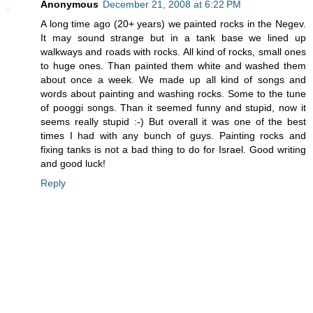
Anonymous
December 21, 2008 at 6:22 PM
A long time ago (20+ years) we painted rocks in the Negev.
It may sound strange but in a tank base we lined up
walkways and roads with rocks. All kind of rocks, small ones
to huge ones. Than painted them white and washed them
about once a week. We made up all kind of songs and
words about painting and washing rocks. Some to the tune
of pooggi songs. Than it seemed funny and stupid, now it
seems really stupid :-) But overall it was one of the best
times I had with any bunch of guys. Painting rocks and
fixing tanks is not a bad thing to do for Israel. Good writing
and good luck!
Reply