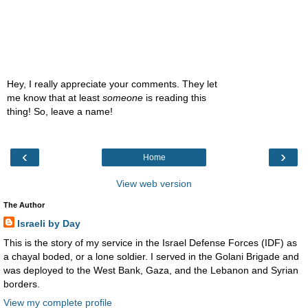
Hey, I really appreciate your comments. They let
me know that at least
someone
is reading this
thing! So, leave a name!
‹
›
Home
View web version
The Author
Israeli by Day
This is the story of my service in the Israel Defense Forces (IDF) as
a chayal boded, or a lone soldier. I served in the Golani Brigade and
was deployed to the West Bank, Gaza, and the Lebanon and Syrian
borders.
View my complete profile