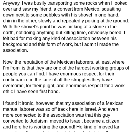
Anyway, I was busily transporting some rocks when I looked
over and saw my friend, a convert from Mexico, squatting
down next to some pebbles with his shovel in one hand,
chin in the other, slowly and repeatedly poking at the ground.
With the shovel’s point he was picking at a stone in the
earth, not doing anything but killing time, obviously bored. I
felt bad for making any kind of association between his
background and this form of work, but I admit I made the
association.
Now, the reputation of the Mexican laborers, at least where
I’m from, is that they are one of the hardest working groups of
people you can find. I have enormous respect for their
continuance in the face of all the struggles they have
overcome, for their plight, and enormous respect for a work
ethic I have seen first hand.
I found it ironic, however, that my association of a Mexican
manual laborer was so off track here in Israel. And even
more connected to the association was that this guy
converted to Judaism, moved to Israel, became a citizen,
and here he is working the ground! He kind of moved far