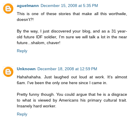
aguelmann
December 15, 2008 at 5:35 PM
This is one of these stories that make all this worthwile,
doesn't?!
By the way, I just discovered your blog, and as a 31 year-
old future IDF soldier, I'm sure we will talk a lot in the near
future...shalom, chaver!
Reply
Unknown
December 18, 2008 at 12:59 PM
Hahahahaha. Just laughed out loud at work. It's almost
6am. I've been the only one here since I came in.
Pretty funny though. You could argue that he is a disgrace
to what is viewed by Americans his primary cultural trait.
Insanely hard worker.
Reply