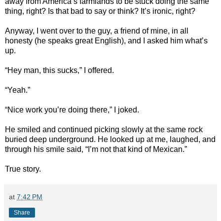
away from America’s farmlands to be stuck doing the same
thing, right? Is that bad to say or think? It’s ironic, right?
Anyway, I went over to the guy, a friend of mine, in all
honesty (he speaks great English), and I asked him what’s
up.
“Hey man, this sucks,” I offered.
“Yeah.”
“Nice work you’re doing there,” I joked.
He smiled and continued picking slowly at the same rock
buried deep underground. He looked up at me, laughed, and
through his smile said, “I’m not that kind of Mexican.”
True story.
at
7:42 PM
Share