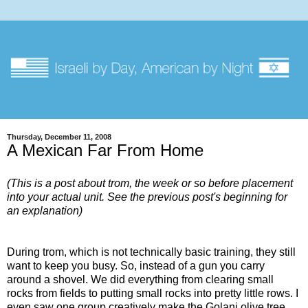
Thursday, December 11, 2008
A Mexican Far From Home
(This is a post about trom, the week or so before placement
into your actual unit. See the previous post's beginning for
an explanation)
During trom, which is not technically basic training, they still
want to keep you busy. So, instead of a gun you carry
around a shovel. We did everything from clearing small
rocks from fields to putting small rocks into pretty little rows. I
even saw one group creatively make the Golani olive tree,