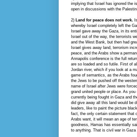
implying that Israel has ignored the 
open in discussions with the Palestin
2)
Land for peace does not work.
I
whereby Israel completely left the G
Israel gave away the Gaza, in its enti
Israel out of the way, the terrorists 
and the West Bank, but then had grea
Israel gives away land, terrorism inc
peace, and the Arabs show a permanent
Annapolis conference is the full retur
are so loaded and so futile. First of 
Jordan river, which if you look at a m
game of semantics, as the Arabs foug
the Jews to be pushed off the western
name of Israel after Jews were force
grand united people or place. As you
currently being fought in Gaza and th
did give away all this land would be d
leaders, like to paint the picture blac
fact, the only certain statement that 
Arabs want, it will mean an age of ter
goodness, Hamas has essentially said
to anything. That is civil war in Gaz