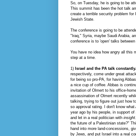
So, on Tuesday, he is going to be att
This summit has been the hot talk amon
create a terrible security problem for 
Jewish State.
The
conference
is going to be attende
"Iraq," Syria, maybe Saudi Arabia, an
conference is to 'open' talks between
You have no idea how angry all this m
step at a time.
1)
Israel and the PA talk constantly
respectively, come under great attack
for being so pro-PA, for having Abbas
a nice cup of coffee. Abbas is contin
invitation of
Olmert
to his office-hom
assassination
of
Olmert
recently whil
talking, trying to figure out just how 
so approval rating. I don't know what
year ago by his people, in support of 
and let in a real politician with
insight
the future of a Palestinian state?" Th
hand into more land-concessions, gi
by Jews, and put Israel into a real co