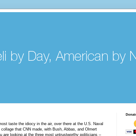
Donat
ost taste the idiocy in the air, over there at the U.S. Naval
e a collage that CNN made, with Bush, Abbas, and
Olmert
u are looking at the three most untrustworthy politicians --