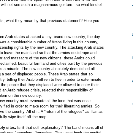
 will not see such a magnanimous gesture...so what kind of
ts, what they mean by that previous statement? Here you
en Arab states attacked a tiny, brand new country, the day
was a considerable number of Arabs living in this country,
tizenship rights by the new country. The attacking Arab states
y to leave the main-land so that the armies could rape and
war and massacre of the new citizens, these Arabs could
eclaimed, beautiful farmland and cities built by the previous
as a miracle. The new country absolutely demolished all
g a sea of displaced people. These Arab states that so
ry, telling their Arab
brethren
to flee in order to exterminate
the people that they displaced were allowed to enter their
 an Arab refugee crisis, rejected their responsibility of
blem on the new country.
new country must evacuate all the land that was once
ly
fled
in order to make room for their liberating armies. So,
e the country. All of it. A "return of the refugees" as
Hamas
ully wipe itself off the map.
ly sites:
Isn't that self-explanatory? 'The Land' means all of
t Bank and Jerusalem. Jerusalem. They want back the capital