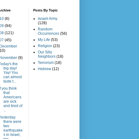
rchive
Posts By Topic
10
(6)
Israeli Army
(128)
09
(94)
Random
08
(121)
Occurrences
(56)
My Life
(53)
07
(45)
Religion
(23)
December
(10)
Our Silly
Neighbors
(18)
November
(9)
Terrorism
(18)
Today's the
big day!
Hebrew
(12)
Yay! You
can almost
taste t...
If you think
that
Americans
are sick
and tired of
...
Yesterday
there were
two
earthquake
s in Israel,