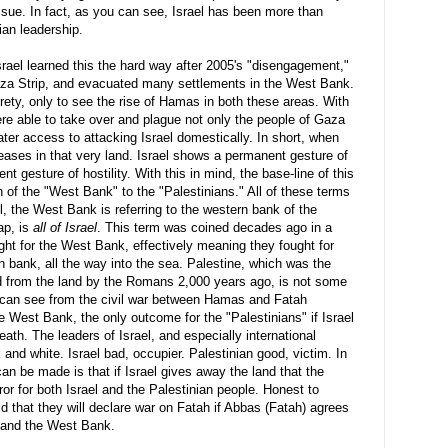
issue. In fact, as you can see, Israel has been more than
ian leadership.
srael learned this the hard way after 2005's "disengagement,"
aza Strip, and evacuated many settlements in the West Bank.
rety, only to see the rise of
Hamas
in both these areas. With
were able to take over and plague not only the people of Gaza
ter access to attacking Israel domestically. In short, when
reases in that very land. Israel shows a permanent gesture of
 gesture of hostility. With this in mind, the base-line of this
n of the "West Bank" to the "Palestinians." All of these terms
all, the West Bank is referring to the western bank of the
ap, is
all of Israel
. This term was coined decades ago in a
ht for the West Bank, effectively meaning they fought for
 bank, all the way into the sea. Palestine, which was the
d from the land by the Romans 2,000 years ago, is not some
 can see from the civil war between
Hamas
and Fatah
e West Bank, the only outcome for the "Palestinians" if Israel
eath. The leaders of Israel, and especially international
k and white. Israel bad, occupier. Palestinian good, victim. In
can be made is that if Israel gives away the land that the
ror for both Israel and the Palestinian people. Honest to
 that they will declare war on Fatah if Abbas (Fatah) agrees
a and the West Bank.