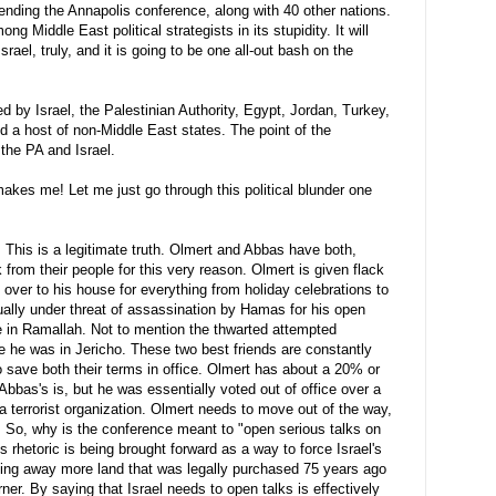
ending the Annapolis conference, along with 40 other nations.
g Middle East political strategists in its stupidity. It will
Israel, truly, and it is going to be one all-out bash on the
d by Israel, the Palestinian Authority, Egypt, Jordan, Turkey,
d a host of non-Middle East states. The point of the
 the PA and Israel.
akes me! Let me just go through this political blunder one
.
This is a legitimate truth.
Olmert
and Abbas have both,
 from their people for this very reason.
Olmert
is given flack
 over to his house for everything from holiday celebrations to
ually under threat of
assassination
by
Hamas
for his open
e in
Ramallah
. Not to mention the thwarted attempted
e he was in Jericho. These two best friends are constantly
to save both their terms in office.
Olmert
has about a 20% or
Abbas's
is, but he was essentially voted out of office over a
a terrorist organization.
Olmert
needs to move out of the way,
. So, why is the conference meant to "open serious talks on
is rhetoric is being brought forward as a way to force Israel's
ving away more land that was legally purchased 75 years ago
rner. By saying that Israel needs to open talks is effectively