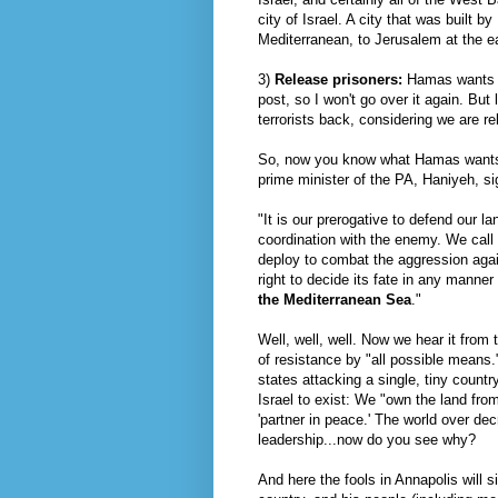
city of Israel. A city that was built b
Mediterranean, to Jerusalem at the e
3)
Release prisoners:
Hamas
wants u
post, so I won't go over it again. But 
terrorists back, considering we are r
So, now you know what
Hamas
wants
prime minister of the PA,
Haniyeh
, s
"It is our prerogative to defend our 
coordination with the enemy. We call 
deploy to combat the aggression agai
right to decide its fate in any manner 
the Mediterranean Sea
."
Well, well, well. Now we hear it from 
of resistance by "all possible means.
states attacking a single, tiny countr
Israel to exist: We "own the land fro
'partner in peace.' The world over decr
leadership...now do you see why?
And here the fools in Annapolis will s