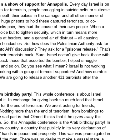
 in a show of support for Annapolis.
Every day Israel is on
 for terrorists, people smuggling in suicide belts or suitcase
ath their babies in the carriage, and all other manner of
 huge prisons to hold these captured terrorists, or co-
aelis pain, they hurt the cause of their own people. When a
choice but to tighten security, which in turn means more
 at borders, and a general air of distrust -- all causing
 headaches. So, how does the Palestinian Authority ask for
nto ANY discussion? They ask for a "prisoner release." That's
heir terrorists back. Sure, Israel doesn't give back those with
e back those that escorted the bomber, helped smuggle
, and so on. Do you see what I mean? Israel is not working
working with a group of terrorist supporters! And how dumb is
e are going to release another 431 terrorists after the
wn birthday party!
This whole conference is about Israel
of it. In exchange for giving back so much land that Israel
r the end of terrorism. We aren't asking for friends,
 Nothing more than the end of terrorism, from bombings to
e sad part is that
Olmert
thinks that if he gives away this
. So, this Annapolis conference is the Arab birthday party! In
 country, a country that publicly in its very declaration of
' hands in peace and prosperity. This war was promulgated in
f the map. There was no desire to make a vassal state, a