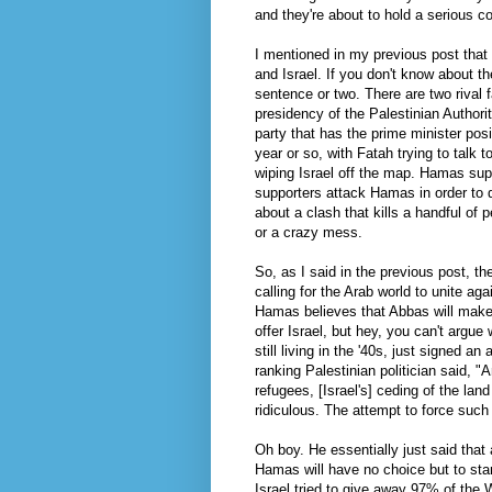
and they're about to hold a serious 
I mentioned in my previous post that
and Israel. If you don't know about t
sentence or two. There are two rival 
presidency of the Palestinian Authori
party that has the prime minister pos
year or so, with Fatah trying to talk 
wiping Israel off the map.
Hamas
supp
supporters attack
Hamas
in order to 
about a clash that kills a handful of 
or a crazy mess.
So, as I said in the previous post, t
calling for the Arab world to unite ag
Hamas
believes that Abbas will make
offer Israel, but hey, you can't argu
still living in the '40s, just signed an
a
ranking Palestinian politician said, "
refugees, [Israel's] ceding of the land
ridiculous. The attempt to force such 
Oh boy. He essentially just said that 
Hamas
will have no choice but to star
Israel tried to give away 97% of the W