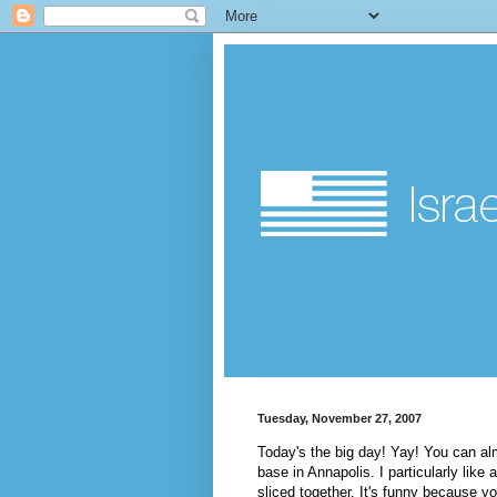
Tuesday, November 27, 2007
Today's the big day!
Yay
! You can alm
base in Annapolis. I particularly lik
sliced together. It's funny because yo