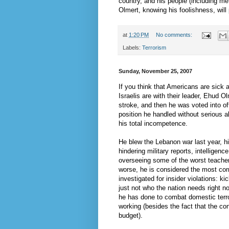
country, and his people (including me
Olmert
, knowing his foolishness, will
at
1:20 PM
No comments:
Labels:
Terrorism
Sunday, November 25, 2007
If you think that Americans are sick
Israelis are with their leader,
Ehud
Ol
stroke, and then he was voted into of
position he handled without serious a
his total incompetence.
He blew the Lebanon war last year, him
hindering military reports, intelligen
overseeing some of the worst teacher
worse, he is considered the most corru
investigated for insider violations: k
just not who the nation needs right n
he has done to combat domestic terrori
working (besides the fact that the c
budget).