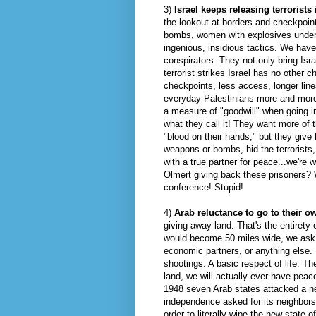
3)
Israel keeps releasing terrorists
the lookout at borders and checkpoints
bombs, women with explosives underne
ingenious, insidious tactics. We have
conspirators. They not only bring Isr
terrorist strikes Israel has no other 
checkpoints, less access, longer lines
everyday Palestinians more and more
a measure of "goodwill" when going i
what they call it! They want more of t
"blood on their hands," but they giv
weapons or bombs, hid the terrorists
with a true partner for peace...we're 
Olmert
giving back these prisoners? W
conference! Stupid!
4)
Arab reluctance to go to their o
giving away land. That's the entirety 
would become 50 miles wide, we ask fo
economic partners, or anything else.
shootings. A basic respect of life. Th
land, we will actually ever have peace
1948 seven Arab states attacked a new
independence asked for its neighbors
order to literally
wipe
the new state of