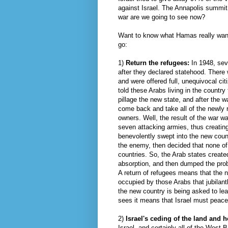
against Israel. The Annapolis summit
war are we going to see now?
Want to know what
Hamas
really wan
go:
1)
Return the refugees:
In 1948, sev
after they declared statehood. There 
and were offered full, unequivocal ci
told these Arabs living in the countr
pillage the new state, and after the 
come back and take all of the newly r
owners. Well, the result of the war w
seven attacking armies, thus creatin
benevolently
swept
into the new count
the enemy, then decided that none of 
countries. So, the Arab states created
absorption, and then dumped the pro
A return of refugees means that the 
occupied by those Arabs that
jubilant
the new country is being asked to leav
sees it means that Israel must peacef
2)
Israel's
ceding
of the land and ho
Israel, and certainly all of the Wes