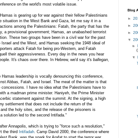
conference on the world's most
volatile
issue.
Blog A
Hamas
is gearing up for war against their fellow Palestinians
►
20
he situation in the West Bank and Gaza, let me say it in a
►
20
factions among the Palestinians: Fatah, the party that has the
ty, a provisional
government
;
Hamas
, an unabashed terrorist
►
20
ition. These two groups have been in a civil war for the past
▼
20
to Israel and the West, and
Hamas
seeking the 1948 ideal of
►
orters attack Fatah for being pro-Western, and Fatah
quell their aggressiveness. Every day in the news you hear
▼
people. It's chaos over there. In Hebrew, we'd say it's
ballegan
,
he
Hamas
leadership is vocally denouncing this conference,
ainst Abbas, Fatah, and Israel. The meat of the matter is that
 concessions. I have no idea what the Palestinians have to
e with a madman prime minister.
Haniyeh
, the Prime Minister
cerbic
statement against the summit. At the signing, a high
Any settlement that does not include the return of the
 and the holy sites, and the release of the prisoners is
a solution led to the second Intifada."
after Annapolis, which is trying to "force such a resolution,"
t the third
Intifadah
. Camp David 2000, the conference where
est Bank, was the spark for Arafat to start the terror war