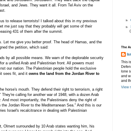
y Israel, and Jews. They want it all. From Tel
Aviv
on the
ast.
►
s to release terrorists! I talked about this in my previous
let me just say that they probably will get some of their
►
eleasing 431 of them after the summit.
. Let me give you better proof. The head of
Hamas
, and the
igned the petition, which said:
The A
Is
lands by all possible means. We warn of the deplorable security
This i
for a unified Arab and Palestinian front. All powers must
Defens
nst our nation. The Palestinian people hold the exclusive
lone s
it sees fit, and it
owns the land from the Jordan River to
and w
and t
View m
the horse's mouth. They defend their right to terrorism, a right
" They're calling for another war of 1948, with a dozen Arab
y. And most importantly, the Palestinians deny the right of
m the Jordan River to the Mediterranean Sea." And this is our
ies Israel's recalcitrance in dealing with Palestinian
it,
Olmert
surrounded by 10 Arab states wanting him, his