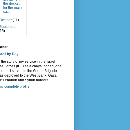
the docket
for the main
ca...
October
(11)
September
(15)
uthor
raeli by Day
s the story of my service in the Israel
e Forces (IDF) as a chayal boded, or a
oldier. I served in the Golani Brigade
as deployed to the West Bank, Gaza,
he Lebanon and Syrian borders.
y complete profile