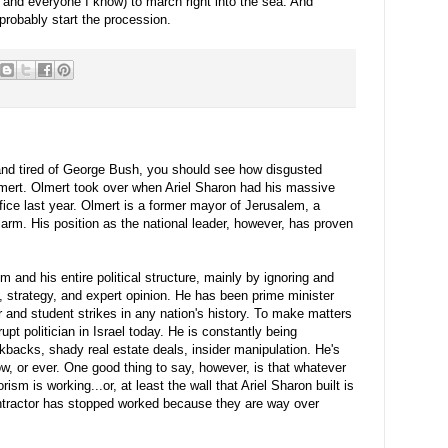
 and everyone I know) to march right into the sea. And
 probably start the procession.
 and tired of George Bush, you should see how disgusted
mert
.
Olmert
took over when Ariel Sharon had his massive
fice last year.
Olmert
is a former mayor of Jerusalem, a
larm. His position as the national leader, however, has proven
 and his entire political structure, mainly by ignoring and
ce, strategy, and expert opinion. He has been prime minister
 and student strikes in any nation's history. To make matters
pt politician in Israel today. He is constantly being
ickbacks, shady real estate deals, insider manipulation. He's
ow, or ever. One good thing to say, however, is that whatever
sm is working...or, at least the wall that Ariel Sharon built is
ontractor has stopped worked because they are way over