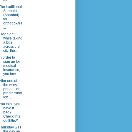
me...
The traditional
Sabbath
(Shabbat)
for
orthodox/tra
...
Last night
while taking
a bus
across the
city, the...
In order to
sign up for
medical
insurance,
you hav...
After one of
the worst
periods of
procrastinat
ion ...
You think you
have it
bad?
Check this
out!http://...
Thursday was
the day on