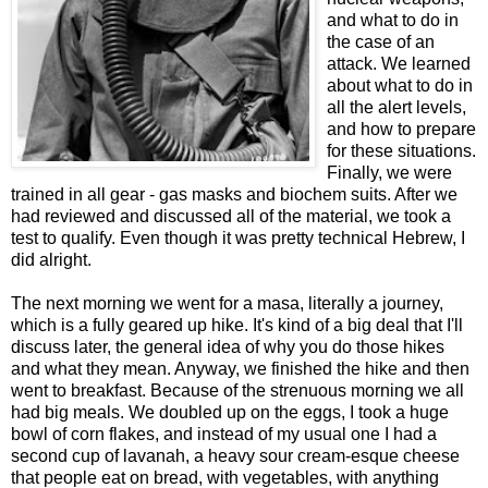
and what to do in
the case of an
attack. We learned
about what to do in
all the alert levels,
and how to prepare
for these situations.
Finally, we were
trained in all gear - gas masks and biochem suits. After we
had reviewed and discussed all of the material, we took a
test to qualify. Even though it was pretty technical Hebrew, I
did alright.
The next morning we went for a masa, literally a journey,
which is a fully geared up hike. It's kind of a big deal that I'll
discuss later, the general idea of why you do those hikes
and what they mean. Anyway, we finished the hike and then
went to breakfast. Because of the strenuous morning we all
had big meals. We doubled up on the eggs, I took a huge
bowl of corn flakes, and instead of my usual one I had a
second cup of lavanah, a heavy sour cream-esque cheese
that people eat on bread, with vegetables, with anything