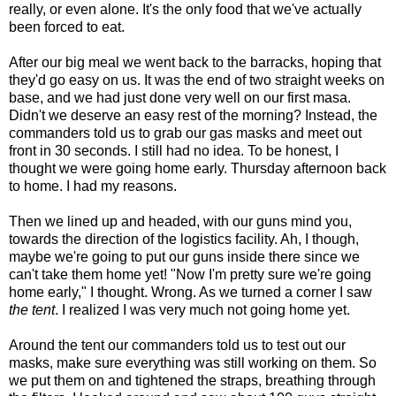
really, or even alone. It's the only food that we've actually
been forced to eat.
After our big meal we went back to the barracks, hoping that
they'd go easy on us. It was the end of two straight weeks on
base, and we had just done very well on our first masa.
Didn't we deserve an easy rest of the morning? Instead, the
commanders told us to grab our gas masks and meet out
front in 30 seconds. I still had no idea. To be honest, I
thought we were going home early. Thursday afternoon back
to home. I had my reasons.
Then we lined up and headed, with our guns mind you,
towards the direction of the logistics facility. Ah, I though,
maybe we're going to put our guns inside there since we
can't take them home yet! "Now I'm pretty sure we're going
home early," I thought. Wrong. As we turned a corner I saw
the tent
. I realized I was very much not going home yet.
Around the tent our commanders told us to test out our
masks, make sure everything was still working on them. So
we put them on and tightened the straps, breathing through