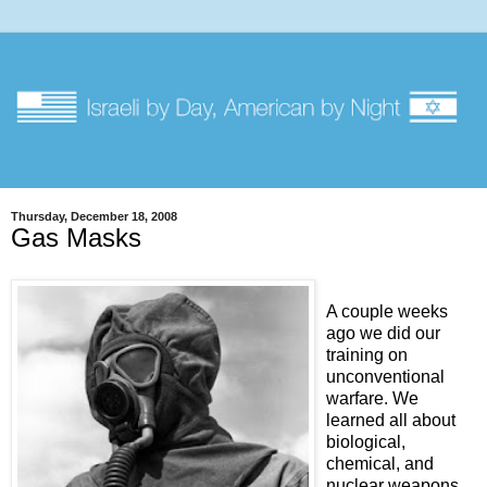
Thursday, December 18, 2008
Gas Masks
A couple weeks
ago we did our
training on
unconventional
warfare. We
learned all about
biological,
chemical, and
nuclear weapons,