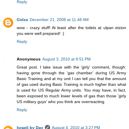
Reply
Gidza
December 21, 2008 at 11:48 AM
wow - crazy stuff! At least after the toilets at ulpan etzion
you were well prepared! :)
Reply
Anonymous
August 3, 2010 at 8:51 PM
Great post. I take issue with the 'girly' comment, though:
having gone through the 'gas chamber' during US Army
Basic Training and at my unit I can tell you that the amount
of gas used during Basic Training is much higher than what
is used for US Regular Army units. You may have, in fact,
been exposed to much lower levels of gas than those 'girly
US military guys' who you think are overreacting.
Reply
Israeli by Day
August 4, 2010 at 3:27 PM