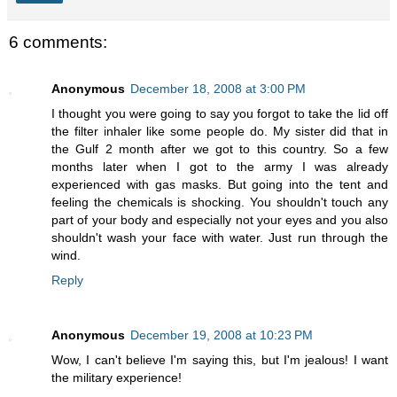
6 comments:
Anonymous
December 18, 2008 at 3:00 PM
I thought you were going to say you forgot to take the lid off
the filter inhaler like some people do. My sister did that in
the Gulf 2 month after we got to this country. So a few
months later when I got to the army I was already
experienced with gas masks. But going into the tent and
feeling the chemicals is shocking. You shouldn't touch any
part of your body and especially not your eyes and you also
shouldn't wash your face with water. Just run through the
wind.
Reply
Anonymous
December 19, 2008 at 10:23 PM
Wow, I can't believe I'm saying this, but I'm jealous! I want
the military experience!