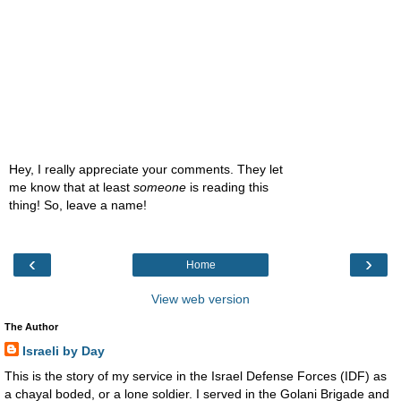
Hey, I really appreciate your comments. They let
me know that at least
someone
is reading this
thing! So, leave a name!
‹
›
Home
View web version
The Author
Israeli by Day
This is the story of my service in the Israel Defense Forces (IDF) as
a chayal boded, or a lone soldier. I served in the Golani Brigade and