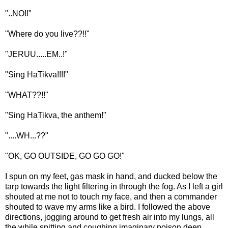
"..NO!!"
"Where do you live??!!"
"JERUU.....EM..!"
"Sing HaTikva!!!!"
"WHAT??!!"
"Sing HaTikva, the anthem!"
"....WH...??"
"OK, GO OUTSIDE, GO GO GO!"
I spun on my feet, gas mask in hand, and ducked below the
tarp towards the light filtering in through the fog. As I left a girl
shouted at me not to touch my face, and then a commander
shouted to wave my arms like a bird. I followed the above
directions, jogging around to get fresh air into my lungs, all
the while spitting and coughing imaginary poison deep