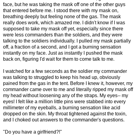
face, but he was taking the mask off one of the other guys
that entered before me. I stood there with my mask on,
breathing deeply but feeling none of the gas. The mask
really does work, which amazed me. I didn't know if I was
supposed to take my mask off yet, especially since there
were less commanders than the soldiers, and they were
talking to the soldiers individually. I pulled my mask partially
off, a fraction of a second, and I got a burning sensation
instantly on my face. Just as instantly I pushed the mask
back on, figuring I'd wait for them to come talk to me.
I watched for a few seconds as the soldier my commander
was talking to struggled to keep his head up, obviously
pained from the gas in the tent. Before I knew it, however, my
commander came over to me and literally ripped my mask off
my head without loosening any of the straps. My eyes-- my
eyes! I felt like a million little pins were stabbed into every
millimeter of my eyeballs, a burning sensation like acid
dropped on the skin. My throat tightened against the toxin,
and I choked out answers to the commander's questions.
"Do you have a girlfriend?!"