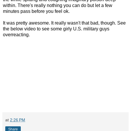
within. There's really nothing you can do but let a few
minutes pass before you feel ok.
It was pretty awesome. It really wasn't that bad, though. See
the below video to see some girly U.S. military guys
overreacting.
at
2:26 PM
Share