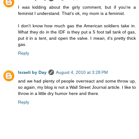
I was kidding about the girly comment, but if you're a
feminist I understand. That's ok, my mom is a feminist.
I don't know how much gas the American soldiers take in.
What they do in the IDF is they put a 5 foot tall tank of gas,
put it in a tent, and open the valve. I mean, it's pretty thick
gas.
Reply
Israeli by Day
August 4, 2010 at 3:28 PM
and we had plenty of people overreact and some throw up,
so again, my blog is not a Wall Street Journal article. I like to
throw in a little dry humor here and there.
Reply