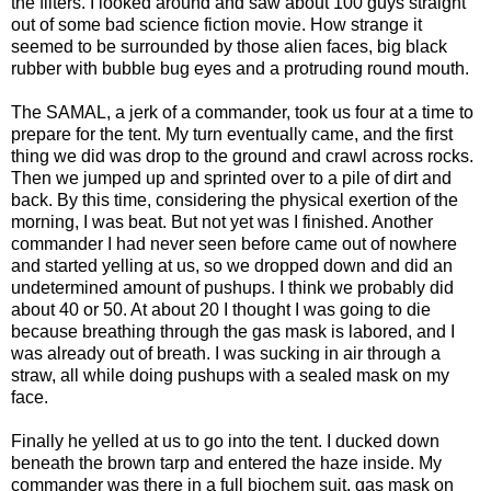
the filters. I looked around and saw about 100 guys straight
out of some bad science fiction movie. How strange it
seemed to be surrounded by those alien faces, big black
rubber with bubble bug eyes and a protruding round mouth.
The SAMAL, a jerk of a commander, took us four at a time to
prepare for the tent. My turn eventually came, and the first
thing we did was drop to the ground and crawl across rocks.
Then we jumped up and sprinted over to a pile of dirt and
back. By this time, considering the physical exertion of the
morning, I was beat. But not yet was I finished. Another
commander I had never seen before came out of nowhere
and started yelling at us, so we dropped down and did an
undetermined amount of pushups. I think we probably did
about 40 or 50. At about 20 I thought I was going to die
because breathing through the gas mask is labored, and I
was already out of breath. I was sucking in air through a
straw, all while doing pushups with a sealed mask on my
face.
Finally he yelled at us to go into the tent. I ducked down
beneath the brown tarp and entered the haze inside. My
commander was there in a full biochem suit, gas mask on