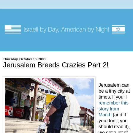
Thursday, October 16, 2008
Jerusalem Breeds Crazies Part 2!
Jerusalem can
be a tiny city at
times. If you'll
remember this
story from
March
(and if
you don't, you
should read it),
we get a lot of