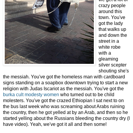
crazy people
around this
town. You've
got the lady
that walks up
and down the
street in a
white robe
with a
gleaming
silver scepter
shouting she's
the messiah. You've got the homeless man with cardboard
signs standing on a soapbox downtown trying to start a new
religion with Judas Iscariot as the messiah. You've got the
burka cult modesty women
who turned out to be child
molesters. You've got the crazed Ethiopian I sat next to on
the bus last week who was screaming about Arabs ruining
the country, then he got yelled at by an Arab, and then so he
started yelling about the Russians bleeding the country dry (I
have video). Yeah, we've got it all and then some!