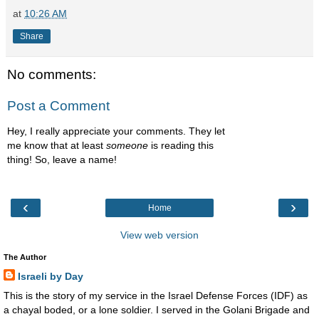
at
10:26 AM
Share
No comments:
Post a Comment
Hey, I really appreciate your comments. They let
me know that at least
someone
is reading this
thing! So, leave a name!
‹
›
Home
View web version
The Author
Israeli by Day
This is the story of my service in the Israel Defense Forces (IDF) as
a chayal boded, or a lone soldier. I served in the Golani Brigade and