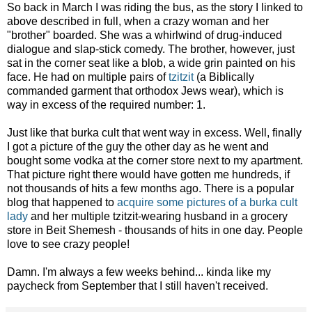
So back in March I was riding the bus, as the story I linked to
above described in full, when a crazy woman and her
"brother" boarded. She was a whirlwind of drug-induced
dialogue and slap-stick comedy. The brother, however, just
sat in the corner seat like a blob, a wide grin painted on his
face. He had on multiple pairs of
tzitzit
(a Biblically
commanded garment that orthodox Jews wear), which is
way in excess of the required number: 1.
Just like that burka cult that went way in excess. Well, finally
I got a picture of the guy the other day as he went and
bought some vodka at the corner store next to my apartment.
That picture right there would have gotten me hundreds, if
not thousands of hits a few months ago. There is a popular
blog that happened to
acquire some pictures of a burka cult
lady
and her multiple tzitzit-wearing husband in a grocery
store in Beit Shemesh - thousands of hits in one day. People
love to see crazy people!
Damn. I'm always a few weeks behind... kinda like my
paycheck from September that I still haven't received.