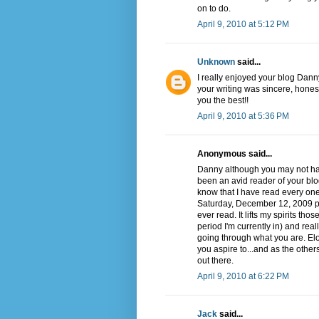
on to do.
April 9, 2010 at 5:12 PM
Unknown
said...
I really enjoyed your blog Dann
your writing was sincere, hones
you the best!!
April 9, 2010 at 5:36 PM
Anonymous said...
Danny although you may not hav
been an avid reader of your blog
know that I have read every on
Saturday, December 12, 2009 post
ever read. It lifts my spirits th
period I'm currently in) and real
going through what you are. Elo
you aspire to...and as the othe
out there.
April 9, 2010 at 6:22 PM
Jack
said...