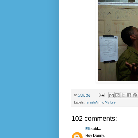
at
3:00 PM
Labels:
Israeli Army
,
My Life
102 comments:
Eli
said...
Hey Danny,