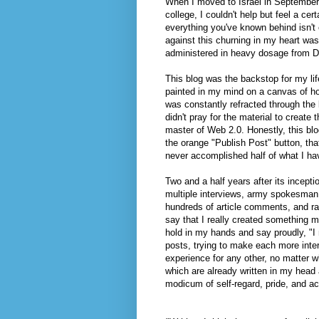
When I moved to Israel in September 
college, I couldn't help but feel a cer
everything you've known behind isn't 
against this churning in my heart was
administered in heavy dosage from 
This blog was the backstop for my life
painted in my mind on a canvas of ho
was constantly refracted through the
didn't pray for the material to create
master of Web 2.0. Honestly, this bl
the orange "Publish Post" button, that
never accomplished half of what I ha
Two and a half years after its incept
multiple interviews, army spokesman o
hundreds of article comments, and ran
say that I really created something me
hold in my hands and say proudly, "I 
posts, trying to make each more intere
experience for any other, no matter w
which are already written in my head a
modicum of self-regard, pride, and a