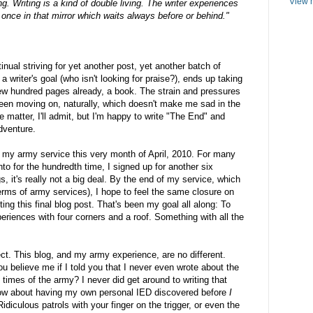
View m
ving. Writing is a kind of double living. The writer experiences
 once in that mirror which waits always before or behind."
ntinual striving for yet another post, yet another batch of
a writer's goal (who isn't looking for praise?), ends up taking
a few hundred pages already, a book. The strain and pressures
been moving on, naturally, which doesn't make me sad in the
e matter, I'll admit, but I'm happy to write "The End" and
dventure.
h my army service this very month of April, 2010. For many
to for the hundredth time, I signed up for another six
, it's really not a big deal. By the end of my service, which
 terms of army services), I hope to feel the same closure on
iting this final blog post. That's been my goal all along: To
xperiences with four corners and a roof. Something with all the
ect. This blog, and my army experience, are no different.
 believe me if I told you that I never even wrote about the
 times of the army? I never did get around to writing that
How about having my own personal IED discovered before
I
diculous patrols with your finger on the trigger, or even the