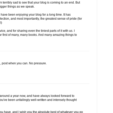
 terribly sad to see that your blog is coming to an end. But
bigger things as we speak.
 have been enjoying your blog for a long time. It has
ction, and most importantly, the greatest sense of pride (for
!)
e, and for sharing even the tiniest parts of it with us. I
ur first of many, many books. And many amazing things to
d, post when you can. No pressure.
or around a year now, and have always looked forward to
ou've been unfailingly well-written and intensely thought
ou have, and I wish you the absolute best of whatever you go