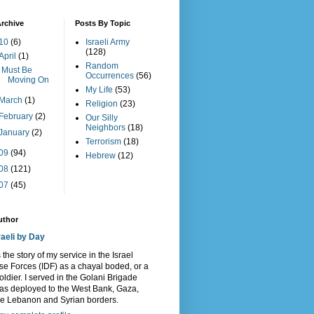
rchive
Posts By Topic
10
(6)
Israeli Army
(128)
April
(1)
Random
I Must Be
Occurrences
(56)
Moving On
My Life
(53)
March
(1)
Religion
(23)
February
(2)
Our Silly
Neighbors
(18)
January
(2)
Terrorism
(18)
09
(94)
Hebrew
(12)
08
(121)
07
(45)
uthor
raeli by Day
s the story of my service in the Israel
e Forces (IDF) as a chayal boded, or a
oldier. I served in the Golani Brigade
as deployed to the West Bank, Gaza,
he Lebanon and Syrian borders.