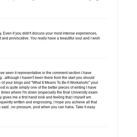
y. Even if you didn't discuss your most intense experiences,
t and provocative. You really have a beautiful soul and I wish
e seen it representative in the comment section I have
...although I haven't been there from the start you should
e of your blogs and "What It Means To Be A Workaholic" your
 is quite simply one of the better pieces of writing I have
ose times where I'm down (especially the final University exam
ly gives me a first hand look and feeling that I myself am
quently written and engrossing, I hope you achieve all that
rs said...no pressure, post when you can haha. Take it easy