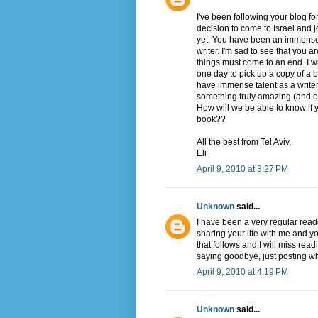
I've been following your blog 
decision to come to Israel and j
yet. You have been an immense i
writer. I'm sad to see that you a
things must come to an end. I w
one day to pick up a copy of a bo
have immense talent as a writer a
something truly amazing (and of c
How will we be able to know if y
book??
All the best from Tel Aviv,
Eli
April 9, 2010 at 3:27 PM
Unknown
said...
I have been a very regular read
sharing your life with me and yo
that follows and I will miss rea
saying goodbye, just posting wh
April 9, 2010 at 4:19 PM
Unknown
said...