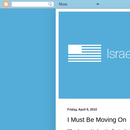
Friday, April 9, 2010
I Must Be Moving On