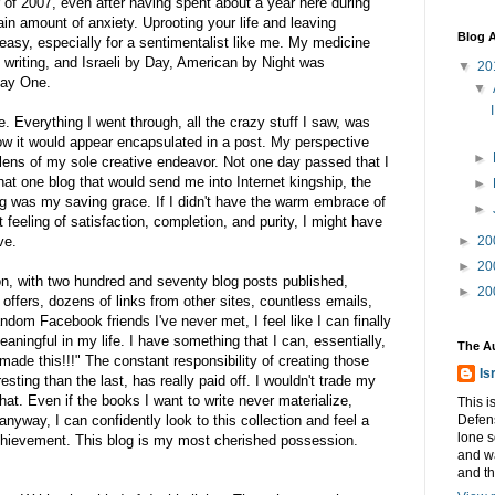
of 2007, even after having spent about a year here during
tain amount of anxiety. Uprooting your life and leaving
Blog A
easy, especially for a sentimentalist like me. My medicine
 writing, and Israeli by Day, American by Night was
▼
20
Day One.
▼
. Everything I went through, all the crazy stuff I saw, was
w it would appear encapsulated in a post. My perspective
►
 lens of my sole creative endeavor. Not one day passed that I
 that one blog that would send me into Internet kingship, the
►
og was my saving grace. If I didn't have the warm embrace of
►
 feeling of satisfaction, completion, and purity, I might have
ve.
►
20
►
20
ion, with two hundred and seventy blog posts published,
►
20
ffers, dozens of links from other sites, countless emails,
dom Facebook friends I've never met, I feel like I can finally
aningful in my life. I have something that I can, essentially,
The A
made this!!!" The constant responsibility of creating those
Is
sting than the last, has really paid off. I wouldn't trade my
hat. Even if the books I want to write never materialize,
This i
nyway, I can confidently look to this collection and feel a
Defens
lone s
chievement. This blog is my most cherished possession.
and w
and t