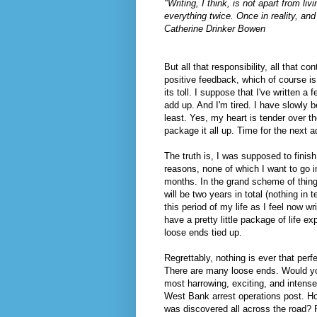
"Writing, I think, is not apart from li
everything twice. Once in reality, and
Catherine Drinker Bowen
But all that responsibility, all that co
positive feedback, which of course is 
its toll. I suppose that I've written 
add up. And I'm tired. I have slowly 
least. Yes, my heart is tender over th
package it all up. Time for the next a
The truth is, I was supposed to finis
reasons, none of which I want to go in
months. In the grand scheme of things
will be two years in total (nothing in
this period of my life as I feel now wr
have a pretty little package of life e
loose ends tied up.
Regrettably, nothing is ever that perf
There are many loose ends. Would you
most harrowing, exciting, and intense
West Bank arrest operations post. 
was discovered all across the road? Ri