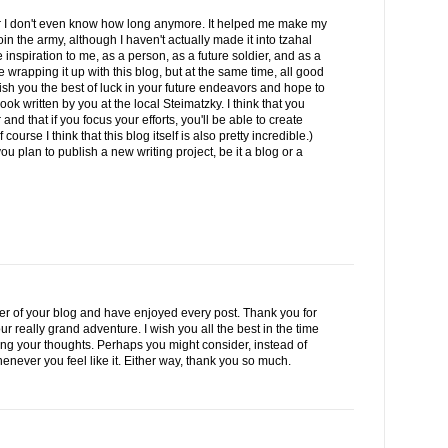
for I don't even know how long anymore. It helped me make my
oin the army, although I haven't actually made it into tzahal
nspiration to me, as a person, as a future soldier, and as a
re wrapping it up with this blog, but at the same time, all good
ish you the best of luck in your future endeavors and hope to
ok written by you at the local Steimatzky. I think that you
nd that if you focus your efforts, you'll be able to create
ourse I think that this blog itself is also pretty incredible.)
ou plan to publish a new writing project, be it a blog or a
er of your blog and have enjoyed every post. Thank you for
ur really grand adventure. I wish you all the best in the time
ding your thoughts. Perhaps you might consider, instead of
enever you feel like it. Either way, thank you so much.