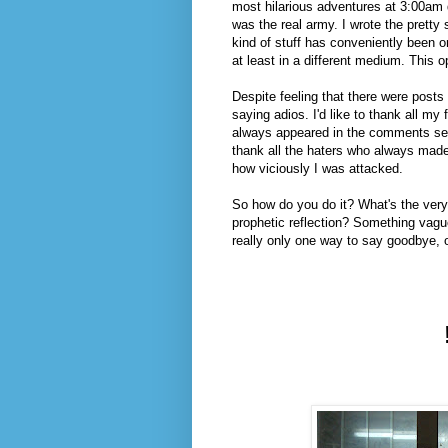
most hilarious adventures at 3:00am d
was the real army. I wrote the pretty s
kind of stuff has conveniently been om
at least in a different medium. This o
Despite feeling that there were posts 
saying adios. I'd like to thank all 
always appeared in the comments sect
thank all the haters who always made
how viciously I was attacked.
So how do you do it? What's the ver
prophetic reflection? Something vague
really only one way to say goodbye, o