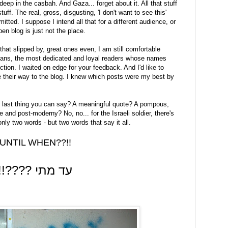
eep in the casbah. And Gaza... forget about it. All that stuff
tuff. The real, gross, disgusting, 'I don't want to see this'
itted. I suppose I intend all that for a different audience, or
pen blog is just not the place.
that slipped by, great ones even, I am still comfortable
my fans, the most dedicated and loyal readers whose names
ion. I waited on edge for your feedback. And I'd like to
 their way to the blog. I knew which posts were my best by
y last thing you can say? A meaningful quote? A pompous,
 and post-moderny? No, no... for the Israeli soldier, there's
nly two words - but two words that say it all.
UNTIL WHEN??!!
!!???? עד מתי