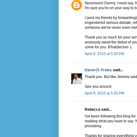
Nooooooo! Danny, I must say, I'm
I'm sure you're on your way to 
I (and my friends by forwarding)
engendered serious debate, refle
someone we've never even met
Thank you so much for your servic
anxiously await the debut of yo
come for you. B'hatzlecha!- L
April 9, 2010 at 5:05 PM
Daron D. Fraley
said...
Thank you. But like Jeremy sai
See you around.
April 9, 2010 at 5:05 PM
Rebecca said...
I've been following this blog f
reading what you have to say. Y
provoking.
Thanks for sharing everything y