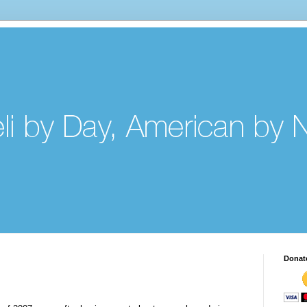
Donat