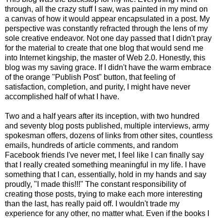
through, all the crazy stuff I saw, was painted in my mind on
a canvas of how it would appear encapsulated in a post. My
perspective was constantly refracted through the lens of my
sole creative endeavor. Not one day passed that I didn't pray
for the material to create that one blog that would send me
into Internet kingship, the master of Web 2.0. Honestly, this
blog was my saving grace. If I didn't have the warm embrace
of the orange "Publish Post" button, that feeling of
satisfaction, completion, and purity, I might have never
accomplished half of what I have.
Two and a half years after its inception, with two hundred
and seventy blog posts published, multiple interviews, army
spokesman offers, dozens of links from other sites, countless
emails, hundreds of article comments, and random
Facebook friends I've never met, I feel like I can finally say
that I really created something meaningful in my life. I have
something that I can, essentially, hold in my hands and say
proudly, "I made this!!!" The constant responsibility of
creating those posts, trying to make each more interesting
than the last, has really paid off. I wouldn't trade my
experience for any other, no matter what. Even if the books I