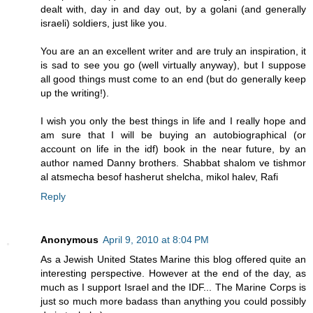
dealt with, day in and day out, by a golani (and generally
israeli) soldiers, just like you.
You are an an excellent writer and are truly an inspiration, it
is sad to see you go (well virtually anyway), but I suppose
all good things must come to an end (but do generally keep
up the writing!).
I wish you only the best things in life and I really hope and
am sure that I will be buying an autobiographical (or
account on life in the idf) book in the near future, by an
author named Danny brothers. Shabbat shalom ve tishmor
al atsmecha besof hasherut shelcha, mikol halev, Rafi
Reply
Anonymous
April 9, 2010 at 8:04 PM
As a Jewish United States Marine this blog offered quite an
interesting perspective. However at the end of the day, as
much as I support Israel and the IDF... The Marine Corps is
just so much more badass than anything you could possibly