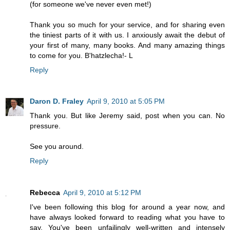
(for someone we've never even met!)
Thank you so much for your service, and for sharing even
the tiniest parts of it with us. I anxiously await the debut of
your first of many, many books. And many amazing things
to come for you. B'hatzlecha!- L
Reply
Daron D. Fraley
April 9, 2010 at 5:05 PM
Thank you. But like Jeremy said, post when you can. No
pressure.
See you around.
Reply
Rebecca
April 9, 2010 at 5:12 PM
I've been following this blog for around a year now, and
have always looked forward to reading what you have to
say. You've been unfailingly well-written and intensely