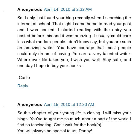
Anonymous
April 14, 2010 at 2:32 AM
So, I only just found your blog recently when I searching the
internet at school. That night I came home to read your post
and I was hooked. I started reading with the entry you
posted before this and it was amazing. I usually could care
less what random people I don't know say, but you are such
an amazing writer. You have courage that most people
could only dream of having. You are a very talented writer.
Where ever life takes you, I wish you well. Stay safe, and
one day I hope to buy your books.
-Carlie.
Reply
Anonymous
April 15, 2010 at 12:23 AM
So this chapter of your young life is closing. I will miss your
blogs. You've taught me so much about a part of the world I
find so fascinating. Can't wait for the book(s)!
You will always be special to us, Danny!