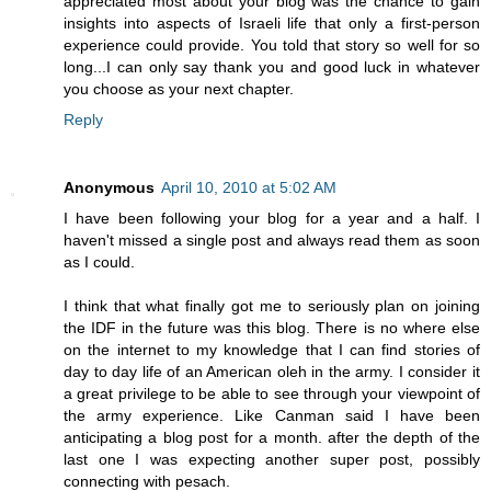
appreciated most about your blog was the chance to gain
insights into aspects of Israeli life that only a first-person
experience could provide. You told that story so well for so
long...I can only say thank you and good luck in whatever
you choose as your next chapter.
Reply
Anonymous
April 10, 2010 at 5:02 AM
I have been following your blog for a year and a half. I
haven't missed a single post and always read them as soon
as I could.
I think that what finally got me to seriously plan on joining
the IDF in the future was this blog. There is no where else
on the internet to my knowledge that I can find stories of
day to day life of an American oleh in the army. I consider it
a great privilege to be able to see through your viewpoint of
the army experience. Like Canman said I have been
anticipating a blog post for a month. after the depth of the
last one I was expecting another super post, possibly
connecting with pesach.