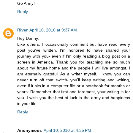
Go Army!
Reply
River
April 10, 2010 at 9:37 AM
Hey Danny,
Like others, I occasionally comment but have read every
post you've written. I'm honored to have shared your
journey with you- even if I'm only reading a blog post on a
screen in America. Thank you for teaching me so much
about my future home and the people I will live amongst. I
am eternally grateful. As a writer myself, I know you can
never turn off that switch- you'll keep writing and writing,
even if it sits in a computer file or a notebook for months or
years. Remember that first and foremost, your writing is for
you. I wish you the best of luck in the army and happiness
in your life.
Reply
Anonymous
April 10, 2010 at 4:35 PM