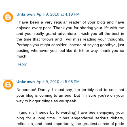
Unknown
April 9, 2010 at 4:19 PM
I have been a very regular reader of your blog and have
enjoyed every post. Thank you for sharing your life with me
and your really grand adventure. I wish you all the best in
the time that follows and I will miss reading your thoughts.
Perhaps you might consider, instead of saying goodbye, just
posting whenever you feel like it. Either way, thank you so
much.
Reply
Unknown
April 9, 2010 at 5:05 PM
Nooooooo! Danny, I must say, I'm terribly sad to see that
your blog is coming to an end. But I'm sure you're on your
way to bigger things as we speak.
I (and my friends by forwarding) have been enjoying your
blog for a long time. It has engendered serious debate,
reflection, and most importantly, the greatest sense of pride