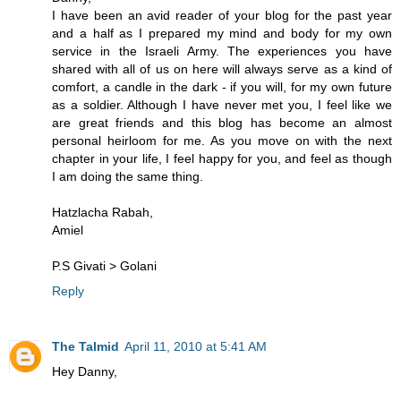
I have been an avid reader of your blog for the past year
and a half as I prepared my mind and body for my own
service in the Israeli Army. The experiences you have
shared with all of us on here will always serve as a kind of
comfort, a candle in the dark - if you will, for my own future
as a soldier. Although I have never met you, I feel like we
are great friends and this blog has become an almost
personal heirloom for me. As you move on with the next
chapter in your life, I feel happy for you, and feel as though
I am doing the same thing.
Hatzlacha Rabah,
Amiel
P.S Givati > Golani
Reply
The Talmid
April 11, 2010 at 5:41 AM
Hey Danny,