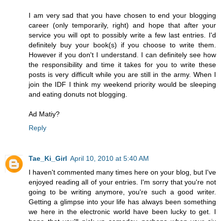
I am very sad that you have chosen to end your blogging
career (only temporarily, right) and hope that after your
service you will opt to possibly write a few last entries. I'd
definitely buy your book(s) if you choose to write them.
However if you don't I understand. I can definitely see how
the responsibility and time it takes for you to write these
posts is very difficult while you are still in the army. When I
join the IDF I think my weekend priority would be sleeping
and eating donuts not blogging.
Ad Matiy?
Reply
Tae_Ki_Girl
April 10, 2010 at 5:40 AM
I haven't commented many times here on your blog, but I've
enjoyed reading all of your entries. I'm sorry that you're not
going to be writing anymore, you're such a good writer.
Getting a glimpse into your life has always been something
we here in the electronic world have been lucky to get. I