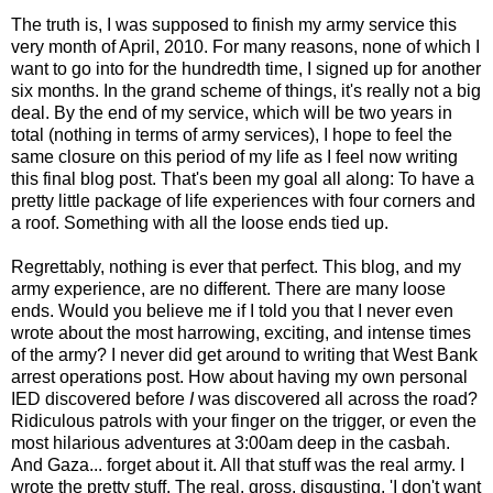
The truth is, I was supposed to finish my army service this
very month of April, 2010. For many reasons, none of which I
want to go into for the hundredth time, I signed up for another
six months. In the grand scheme of things, it's really not a big
deal. By the end of my service, which will be two years in
total (nothing in terms of army services), I hope to feel the
same closure on this period of my life as I feel now writing
this final blog post. That's been my goal all along: To have a
pretty little package of life experiences with four corners and
a roof. Something with all the loose ends tied up.
Regrettably, nothing is ever that perfect. This blog, and my
army experience, are no different. There are many loose
ends. Would you believe me if I told you that I never even
wrote about the most harrowing, exciting, and intense times
of the army? I never did get around to writing that West Bank
arrest operations post. How about having my own personal
IED discovered before
I
was discovered all across the road?
Ridiculous patrols with your finger on the trigger, or even the
most hilarious adventures at 3:00am deep in the casbah.
And Gaza... forget about it. All that stuff was the real army. I
wrote the pretty stuff. The real, gross, disgusting, 'I don't want