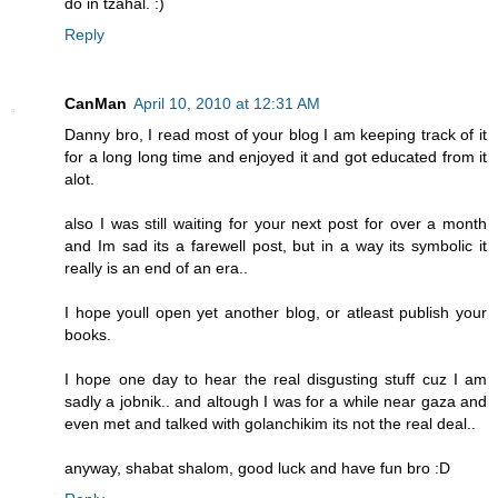
do in tzahal. :)
Reply
CanMan
April 10, 2010 at 12:31 AM
Danny bro, I read most of your blog I am keeping track of it
for a long long time and enjoyed it and got educated from it
alot.
also I was still waiting for your next post for over a month
and Im sad its a farewell post, but in a way its symbolic it
really is an end of an era..
I hope youll open yet another blog, or atleast publish your
books.
I hope one day to hear the real disgusting stuff cuz I am
sadly a jobnik.. and altough I was for a while near gaza and
even met and talked with golanchikim its not the real deal..
anyway, shabat shalom, good luck and have fun bro :D