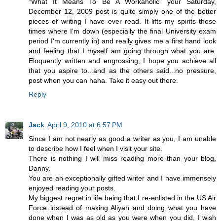
"What It Means To Be A Workaholic" your Saturday,
December 12, 2009 post is quite simply one of the better
pieces of writing I have ever read. It lifts my spirits those
times where I'm down (especially the final University exam
period I'm currently in) and really gives me a first hand look
and feeling that I myself am going through what you are.
Eloquently written and engrossing, I hope you achieve all
that you aspire to...and as the others said...no pressure,
post when you can haha. Take it easy out there.
Reply
Jack
April 9, 2010 at 6:57 PM
Since I am not nearly as good a writer as you, I am unable
to describe how I feel when I visit your site.
There is nothing I will miss reading more than your blog,
Danny.
You are an exceptionally gifted writer and I have immensely
enjoyed reading your posts.
My biggest regret in life being that I re-enlisted in the US Air
Force instead of making Aliyah and doing what you have
done when I was as old as you were when you did, I wish