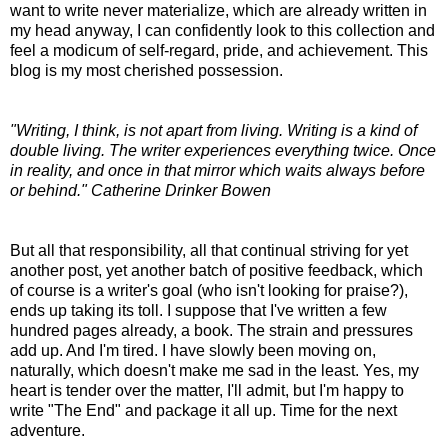
want to write never materialize, which are already written in
my head anyway, I can confidently look to this collection and
feel a modicum of self-regard, pride, and achievement. This
blog is my most cherished possession.
"Writing, I think, is not apart from living. Writing is a kind of
double living. The writer experiences everything twice. Once
in reality, and once in that mirror which waits always before
or behind." Catherine Drinker Bowen
But all that responsibility, all that continual striving for yet
another post, yet another batch of positive feedback, which
of course is a writer's goal (who isn't looking for praise?),
ends up taking its toll. I suppose that I've written a few
hundred pages already, a book. The strain and pressures
add up. And I'm tired. I have slowly been moving on,
naturally, which doesn't make me sad in the least. Yes, my
heart is tender over the matter, I'll admit, but I'm happy to
write "The End" and package it all up. Time for the next
adventure.