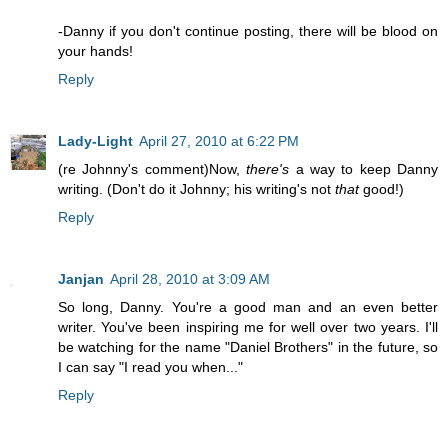
-Danny if you don't continue posting, there will be blood on
your hands!
Reply
Lady-Light
April 27, 2010 at 6:22 PM
(re Johnny's comment)Now,
there's
a way to keep Danny
writing. (Don't do it Johnny; his writing's not
that
good!)
Reply
Janjan
April 28, 2010 at 3:09 AM
So long, Danny. You're a good man and an even better
writer. You've been inspiring me for well over two years. I'll
be watching for the name "Daniel Brothers" in the future, so
I can say "I read you when..."
Reply