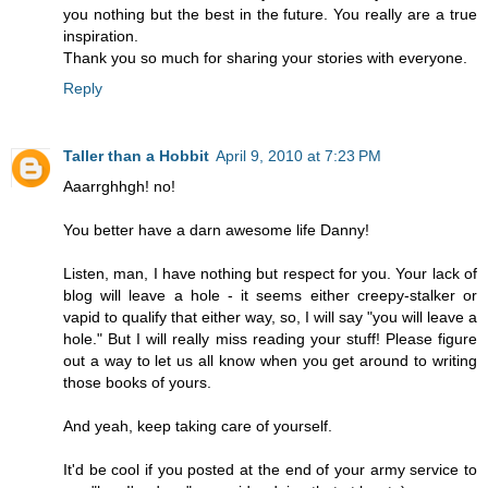
you nothing but the best in the future. You really are a true
inspiration.
Thank you so much for sharing your stories with everyone.
Reply
Taller than a Hobbit
April 9, 2010 at 7:23 PM
Aaarrghhgh! no!
You better have a darn awesome life Danny!
Listen, man, I have nothing but respect for you. Your lack of
blog will leave a hole - it seems either creepy-stalker or
vapid to qualify that either way, so, I will say "you will leave a
hole." But I will really miss reading your stuff! Please figure
out a way to let us all know when you get around to writing
those books of yours.
And yeah, keep taking care of yourself.
It'd be cool if you posted at the end of your army service to