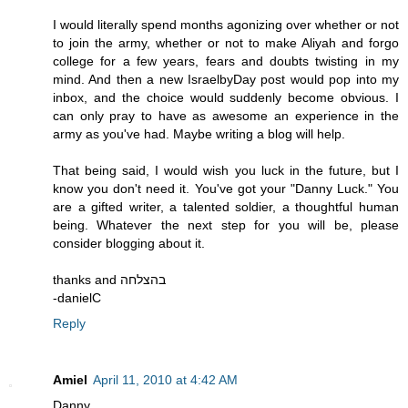
I would literally spend months agonizing over whether or not
to join the army, whether or not to make Aliyah and forgo
college for a few years, fears and doubts twisting in my
mind. And then a new IsraelbyDay post would pop into my
inbox, and the choice would suddenly become obvious. I
can only pray to have as awesome an experience in the
army as you've had. Maybe writing a blog will help.
That being said, I would wish you luck in the future, but I
know you don't need it. You've got your "Danny Luck." You
are a gifted writer, a talented soldier, a thoughtful human
being. Whatever the next step for you will be, please
consider blogging about it.
thanks and בהצלחה
-danielC
Reply
Amiel
April 11, 2010 at 4:42 AM
Danny,