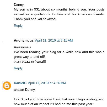
Danny,
My son is in 931 about six months behind you. Your posts
served as a guidebook for him and his American friends.
Thank you and kol hakavod.
Reply
Anonymous
April 11, 2010 at 2:11 AM
Awesome:)
I've been reading your blog for a while now and this was a
great way to end off!
בהצלחה בצבא והכול!!!
Reply
DanielC
April 11, 2010 at 4:20 AM
ahalan Danny,
I can't tell you how sorry I am that your blog's ending, and
how much of an impact it's had on me this past year.