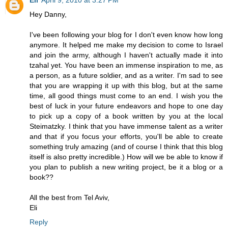
Hey Danny,
I've been following your blog for I don't even know how long
anymore. It helped me make my decision to come to Israel
and join the army, although I haven't actually made it into
tzahal yet. You have been an immense inspiration to me, as
a person, as a future soldier, and as a writer. I'm sad to see
that you are wrapping it up with this blog, but at the same
time, all good things must come to an end. I wish you the
best of luck in your future endeavors and hope to one day
to pick up a copy of a book written by you at the local
Steimatzky. I think that you have immense talent as a writer
and that if you focus your efforts, you'll be able to create
something truly amazing (and of course I think that this blog
itself is also pretty incredible.) How will we be able to know if
you plan to publish a new writing project, be it a blog or a
book??
All the best from Tel Aviv,
Eli
Reply