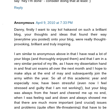
say "hey I'm done" - consider doing that at least :)
Reply
Anonymous
April 9, 2010 at 7:33 PM
Danny, firstly I want to say kol hakavod on such a brilliant
blog, your thoughts and ideas that found their way
(everytime you posted) onto your blog, were really thought-
provoking, brilliant and truly inspiring.
I am similar to anonymous above in that I have read a lot of
your blogs (and thoroughly enjoyed them) and that I am in a
very similar period of my life, as I have my dissertation hand
in and final uni exams all over the next month and I hope to
make aliya at the end of may and subsequently join the
army within the year. So all of this academic year and
especially now, have been stressful (even now I feel
stressed and guilty that I am not working!), but your blog
was always from the heart and cheered me up no end,
when I was feeling sad and down and always showed me
that there are much more important (and crucial) issues
and problems (quite often life-threatening) that have to be