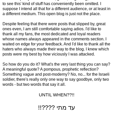
to see this' kind of stuff has conveniently been omitted. I
suppose I intend all that for a different audience, or at least in
a different medium. This open blog is just not the place.
Despite feeling that there were posts that slipped by, great
ones even, I am still comfortable saying adios. I'd like to
thank all my fans, the most dedicated and loyal readers
whose names always appeared in the comments section. I
waited on edge for your feedback. And I'd like to thank all the
haters who always made their way to the blog. I knew which
posts were my best by how viciously I was attacked.
So how do you do it? What's the very last thing you can say?
A meaningful quote? A pompous, prophetic reflection?
Something vague and post-moderny? No, no... for the Israeli
soldier, there's really only one way to say goodbye, only two
words - but two words that say it all.
UNTIL WHEN??!!
!!???? עד מתי