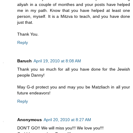
aliyah in a couple of monthes and your posts have helped
me in my path. Know that you have helped at least one
person, myself. It is a Mitzva to teach, and you have done
just that.
Thank You.
Reply
Baruch
April 19, 2010 at 8:08 AM
Thank you so much for all you have done for the Jewish
people Danny!
May G-d protect you and may you be Matzliach in all your
future endeavors!
Reply
Anonymous
April 20, 2010 at 8:27 AM
DON'T GO!! We will miss you!!! We love you!!!