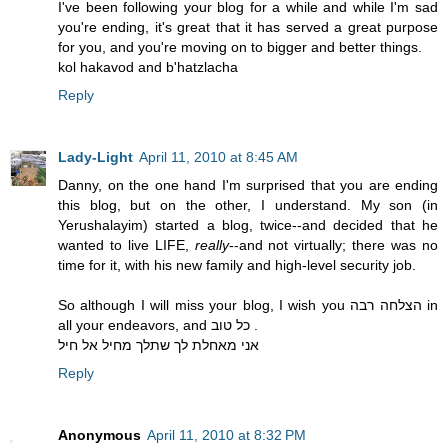
I've been following your blog for a while and while I'm sad
you're ending, it's great that it has served a great purpose
for you, and you're moving on to bigger and better things.
kol hakavod and b'hatzlacha
Reply
Lady-Light
April 11, 2010 at 8:45 AM
Danny, on the one hand I'm surprised that you are ending
this blog, but on the other, I understand. My son (in
Yerushalayim) started a blog, twice--and decided that he
wanted to live LIFE,
really
--and not virtually; there was no
time for it, with his new family and high-level security job.
So although I will miss your blog, I wish you הצלחה רבה in
all your endeavors, and כל טוב .
אני מאחלת לך שתלך מחיל אל חיל
Reply
Anonymous
April 11, 2010 at 8:32 PM