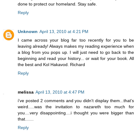
done to protect our homeland. Stay safe.
Reply
Unknown
April 13, 2010 at 4:21 PM
I came across your blog far too recently for you to be
leaving already! Always makes my reading experience when
a blog from you pops up. I will just need to go back to the
beginning and read your history... or wait for your book. All
the best and Kol Hakavod. Richard
Reply
melissa
April 13, 2010 at 4:47 PM
i've posted 2 comments and you didn't display them...that's
weird.....was the invitation to nazareth too much for
you....very disappointing....i thought you were bigger than
that.......
Reply