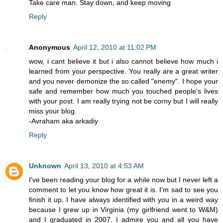
Take care man. Stay down, and keep moving
Reply
Anonymous
April 12, 2010 at 11:02 PM
wow, i cant believe it but i also cannot believe how much i
learned from your perspective. You really are a great writer
and you never demonize the so called "enemy". I hope your
safe and remember how much you touched people's lives
with your post. I am really trying not be corny but I will really
miss your blog.
-Avraham aka arkadiy
Reply
Unknown
April 13, 2010 at 4:53 AM
I've been reading your blog for a while now but I never left a
comment to let you know how great it is. I'm sad to see you
finish it up. I have always identified with you in a weird way
because I grew up in Virginia (my girlfriend went to W&M)
and I graduated in 2007. I admire you and all you have