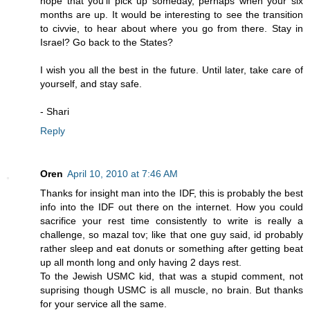
hope that you'll pick up someday, perhaps when your six
months are up. It would be interesting to see the transition
to civvie, to hear about where you go from there. Stay in
Israel? Go back to the States?
I wish you all the best in the future. Until later, take care of
yourself, and stay safe.
- Shari
Reply
Oren
April 10, 2010 at 7:46 AM
Thanks for insight man into the IDF, this is probably the best
info into the IDF out there on the internet. How you could
sacrifice your rest time consistently to write is really a
challenge, so mazal tov; like that one guy said, id probably
rather sleep and eat donuts or something after getting beat
up all month long and only having 2 days rest.
To the Jewish USMC kid, that was a stupid comment, not
suprising though USMC is all muscle, no brain. But thanks
for your service all the same.