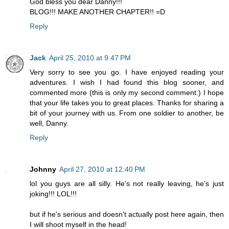
God bless you dear Danny!!!
BLOG!!! MAKE ANOTHER CHAPTER!! =D
Reply
Jack
April 25, 2010 at 9:47 PM
Very sorry to see you go. I have enjoyed reading your
adventures. I wish I had found this blog sooner, and
commented more (this is only my second comment.) I hope
that your life takes you to great places. Thanks for sharing a
bit of your journey with us. From one soldier to another, be
well, Danny.
Reply
Johnny
April 27, 2010 at 12:40 PM
lol you guys are all silly. He's not really leaving, he's just
joking!!! LOL!!!
but if he's serious and doesn't actually post here again, then
I will shoot myself in the head!