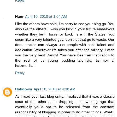
Reply
Naor
April 10, 2010 at 1:04 AM
Like the others have said, I'm sorry to see your blog go. Yet,
also like the others, I wish you luck in your future endeavors
whether they be in Israel or back here in the States. You
seem like a very talented guy, don't let that go to waste. Our
democracies can always use people with such talent and
dedication. Wherever life takes you after the military, I wish
you the very best Danny! You have been an inspiration to
the rest of us young budding Zionists, tishmor al
hatzmecha!
Reply
Unknown
April 10, 2010 at 4:38 AM
As I read your last blog entry, I realized that it was a classic
case of the other shoe dropping. I knew long ago that
eventually you'd opt to be released from the constant
responsibility of blogging in order to do other things. What I