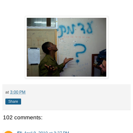
at
3:00 PM
Share
102 comments:
Eli
April 9, 2010 at 3:27 PM