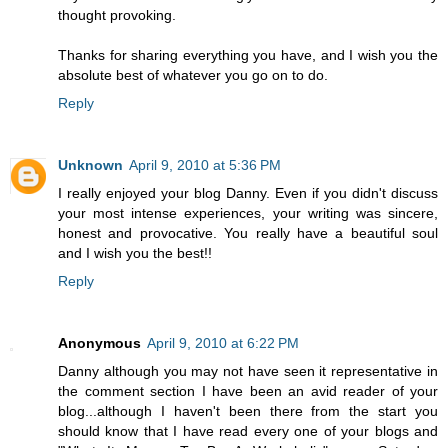
thought provoking.
Thanks for sharing everything you have, and I wish you the
absolute best of whatever you go on to do.
Reply
Unknown
April 9, 2010 at 5:36 PM
I really enjoyed your blog Danny. Even if you didn't discuss
your most intense experiences, your writing was sincere,
honest and provocative. You really have a beautiful soul
and I wish you the best!!
Reply
Anonymous
April 9, 2010 at 6:22 PM
Danny although you may not have seen it representative in
the comment section I have been an avid reader of your
blog...although I haven't been there from the start you
should know that I have read every one of your blogs and