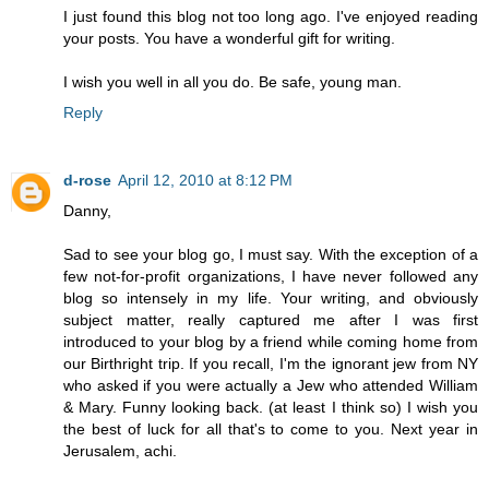
I just found this blog not too long ago. I've enjoyed reading
your posts. You have a wonderful gift for writing.
I wish you well in all you do. Be safe, young man.
Reply
d-rose
April 12, 2010 at 8:12 PM
Danny,
Sad to see your blog go, I must say. With the exception of a
few not-for-profit organizations, I have never followed any
blog so intensely in my life. Your writing, and obviously
subject matter, really captured me after I was first
introduced to your blog by a friend while coming home from
our Birthright trip. If you recall, I'm the ignorant jew from NY
who asked if you were actually a Jew who attended William
& Mary. Funny looking back. (at least I think so) I wish you
the best of luck for all that's to come to you. Next year in
Jerusalem, achi.