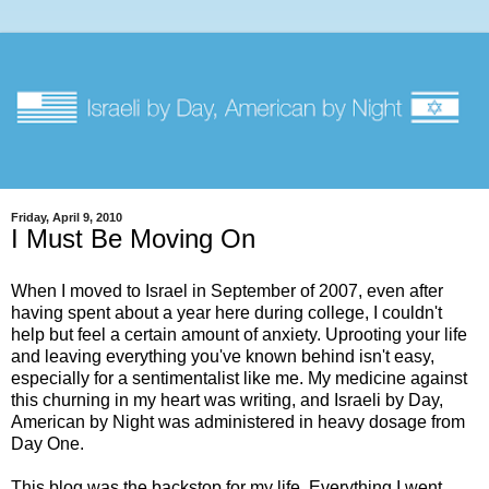
Friday, April 9, 2010
I Must Be Moving On
When I moved to Israel in September of 2007, even after
having spent about a year here during college, I couldn't
help but feel a certain amount of anxiety. Uprooting your life
and leaving everything you've known behind isn't easy,
especially for a sentimentalist like me. My medicine against
this churning in my heart was writing, and Israeli by Day,
American by Night was administered in heavy dosage from
Day One.
This blog was the backstop for my life. Everything I went