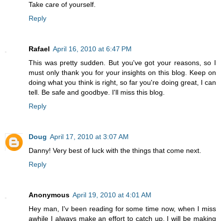
Take care of yourself.
Reply
Rafael
April 16, 2010 at 6:47 PM
This was pretty sudden. But you've got your reasons, so I
must only thank you for your insights on this blog. Keep on
doing what you think is right, so far you're doing great, I can
tell. Be safe and goodbye. I'll miss this blog.
Reply
Doug
April 17, 2010 at 3:07 AM
Danny! Very best of luck with the things that come next.
Reply
Anonymous
April 19, 2010 at 4:01 AM
Hey man, I'v been reading for some time now, when I miss
awhile I always make an effort to catch up. I will be making