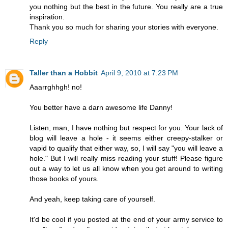
you nothing but the best in the future. You really are a true
inspiration.
Thank you so much for sharing your stories with everyone.
Reply
Taller than a Hobbit
April 9, 2010 at 7:23 PM
Aaarrghhgh! no!
You better have a darn awesome life Danny!
Listen, man, I have nothing but respect for you. Your lack of
blog will leave a hole - it seems either creepy-stalker or
vapid to qualify that either way, so, I will say "you will leave a
hole." But I will really miss reading your stuff! Please figure
out a way to let us all know when you get around to writing
those books of yours.
And yeah, keep taking care of yourself.
It'd be cool if you posted at the end of your army service to