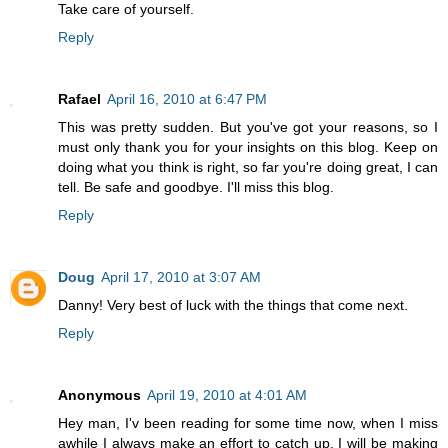
Take care of yourself.
Reply
Rafael
April 16, 2010 at 6:47 PM
This was pretty sudden. But you've got your reasons, so I
must only thank you for your insights on this blog. Keep on
doing what you think is right, so far you're doing great, I can
tell. Be safe and goodbye. I'll miss this blog.
Reply
Doug
April 17, 2010 at 3:07 AM
Danny! Very best of luck with the things that come next.
Reply
Anonymous
April 19, 2010 at 4:01 AM
Hey man, I'v been reading for some time now, when I miss
awhile I always make an effort to catch up. I will be making