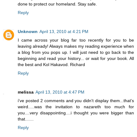
done to protect our homeland. Stay safe.
Reply
Unknown
April 13, 2010 at 4:21 PM
I came across your blog far too recently for you to be
leaving already! Always makes my reading experience when
a blog from you pops up. I will just need to go back to the
beginning and read your history... or wait for your book. All
the best and Kol Hakavod. Richard
Reply
melissa
April 13, 2010 at 4:47 PM
i've posted 2 comments and you didn't display them...that's
weird.....was the invitation to nazareth too much for
you....very disappointing....i thought you were bigger than
that.......
Reply