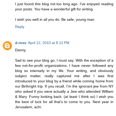
I just found this blog not too long ago. I've enjoyed reading
your posts. You have a wonderful gift for writing.
I wish you well in all you do. Be safe, young man.
Reply
d-rose
April 12, 2010 at 8:12 PM
Danny,
Sad to see your blog go, I must say. With the exception of a
few not-for-profit organizations, I have never followed any
blog so intensely in my life. Your writing, and obviously
subject matter, really captured me after I was first
introduced to your blog by a friend while coming home from
our Birthright trip. If you recall, I'm the ignorant jew from NY
who asked if you were actually a Jew who attended William
& Mary. Funny looking back. (at least I think so) I wish you
the best of luck for all that's to come to you. Next year in
Jerusalem, achi.