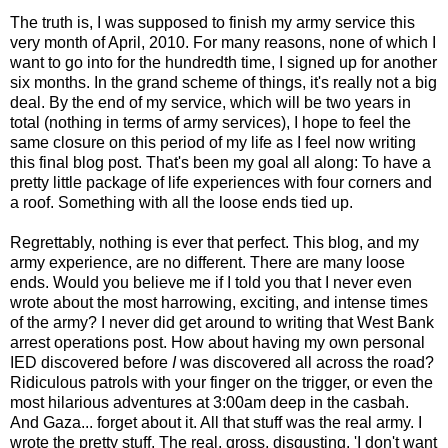
The truth is, I was supposed to finish my army service this
very month of April, 2010. For many reasons, none of which I
want to go into for the hundredth time, I signed up for another
six months. In the grand scheme of things, it's really not a big
deal. By the end of my service, which will be two years in
total (nothing in terms of army services), I hope to feel the
same closure on this period of my life as I feel now writing
this final blog post. That's been my goal all along: To have a
pretty little package of life experiences with four corners and
a roof. Something with all the loose ends tied up.
Regrettably, nothing is ever that perfect. This blog, and my
army experience, are no different. There are many loose
ends. Would you believe me if I told you that I never even
wrote about the most harrowing, exciting, and intense times
of the army? I never did get around to writing that West Bank
arrest operations post. How about having my own personal
IED discovered before
I
was discovered all across the road?
Ridiculous patrols with your finger on the trigger, or even the
most hilarious adventures at 3:00am deep in the casbah.
And Gaza... forget about it. All that stuff was the real army. I
wrote the pretty stuff. The real, gross, disgusting, 'I don't want