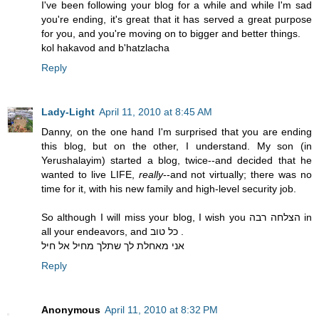
I've been following your blog for a while and while I'm sad
you're ending, it's great that it has served a great purpose
for you, and you're moving on to bigger and better things.
kol hakavod and b'hatzlacha
Reply
Lady-Light
April 11, 2010 at 8:45 AM
Danny, on the one hand I'm surprised that you are ending
this blog, but on the other, I understand. My son (in
Yerushalayim) started a blog, twice--and decided that he
wanted to live LIFE,
really
--and not virtually; there was no
time for it, with his new family and high-level security job.
So although I will miss your blog, I wish you הצלחה רבה in
all your endeavors, and כל טוב .
אני מאחלת לך שתלך מחיל אל חיל
Reply
Anonymous
April 11, 2010 at 8:32 PM