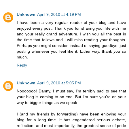
Unknown
April 9, 2010 at 4:19 PM
I have been a very regular reader of your blog and have
enjoyed every post. Thank you for sharing your life with me
and your really grand adventure. I wish you all the best in
the time that follows and I will miss reading your thoughts.
Perhaps you might consider, instead of saying goodbye, just
posting whenever you feel like it. Either way, thank you so
much.
Reply
Unknown
April 9, 2010 at 5:05 PM
Nooooooo! Danny, I must say, I'm terribly sad to see that
your blog is coming to an end. But I'm sure you're on your
way to bigger things as we speak.
I (and my friends by forwarding) have been enjoying your
blog for a long time. It has engendered serious debate,
reflection, and most importantly, the greatest sense of pride