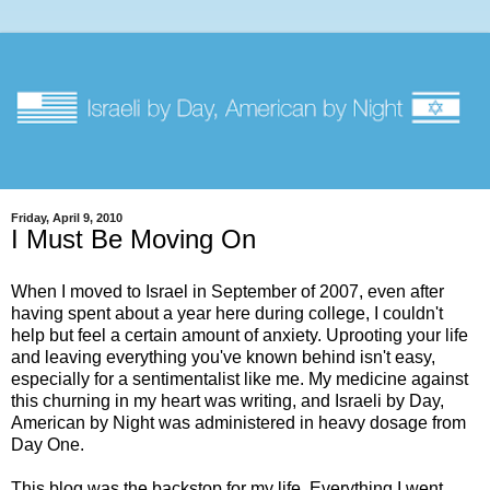
Friday, April 9, 2010
I Must Be Moving On
When I moved to Israel in September of 2007, even after
having spent about a year here during college, I couldn't
help but feel a certain amount of anxiety. Uprooting your life
and leaving everything you've known behind isn't easy,
especially for a sentimentalist like me. My medicine against
this churning in my heart was writing, and Israeli by Day,
American by Night was administered in heavy dosage from
Day One.
This blog was the backstop for my life. Everything I went