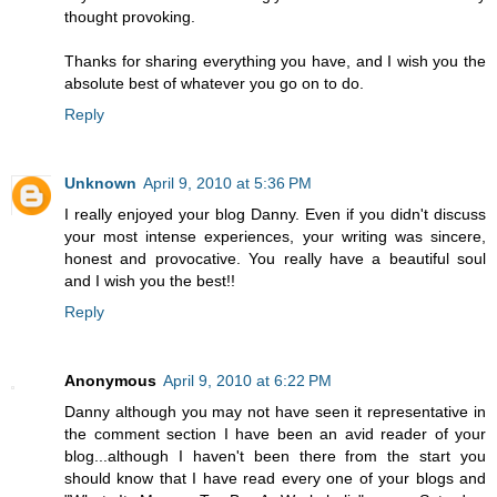
thought provoking.
Thanks for sharing everything you have, and I wish you the
absolute best of whatever you go on to do.
Reply
Unknown
April 9, 2010 at 5:36 PM
I really enjoyed your blog Danny. Even if you didn't discuss
your most intense experiences, your writing was sincere,
honest and provocative. You really have a beautiful soul
and I wish you the best!!
Reply
Anonymous
April 9, 2010 at 6:22 PM
Danny although you may not have seen it representative in
the comment section I have been an avid reader of your
blog...although I haven't been there from the start you
should know that I have read every one of your blogs and