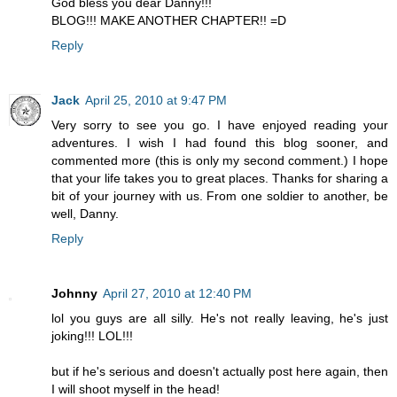
God bless you dear Danny!!!
BLOG!!! MAKE ANOTHER CHAPTER!! =D
Reply
Jack
April 25, 2010 at 9:47 PM
Very sorry to see you go. I have enjoyed reading your
adventures. I wish I had found this blog sooner, and
commented more (this is only my second comment.) I hope
that your life takes you to great places. Thanks for sharing a
bit of your journey with us. From one soldier to another, be
well, Danny.
Reply
Johnny
April 27, 2010 at 12:40 PM
lol you guys are all silly. He's not really leaving, he's just
joking!!! LOL!!!
but if he's serious and doesn't actually post here again, then
I will shoot myself in the head!