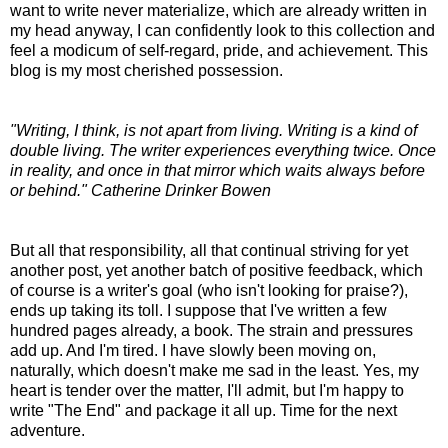
want to write never materialize, which are already written in
my head anyway, I can confidently look to this collection and
feel a modicum of self-regard, pride, and achievement. This
blog is my most cherished possession.
"Writing, I think, is not apart from living. Writing is a kind of
double living. The writer experiences everything twice. Once
in reality, and once in that mirror which waits always before
or behind." Catherine Drinker Bowen
But all that responsibility, all that continual striving for yet
another post, yet another batch of positive feedback, which
of course is a writer's goal (who isn't looking for praise?),
ends up taking its toll. I suppose that I've written a few
hundred pages already, a book. The strain and pressures
add up. And I'm tired. I have slowly been moving on,
naturally, which doesn't make me sad in the least. Yes, my
heart is tender over the matter, I'll admit, but I'm happy to
write "The End" and package it all up. Time for the next
adventure.