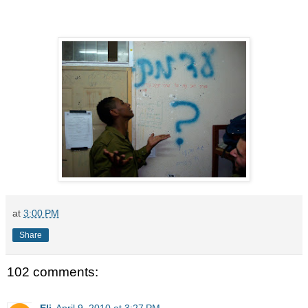
at
3:00 PM
Share
102 comments:
Eli
April 9, 2010 at 3:27 PM