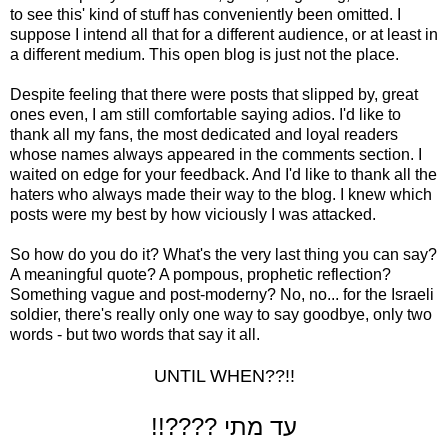
to see this' kind of stuff has conveniently been omitted. I
suppose I intend all that for a different audience, or at least in
a different medium. This open blog is just not the place.
Despite feeling that there were posts that slipped by, great
ones even, I am still comfortable saying adios. I'd like to
thank all my fans, the most dedicated and loyal readers
whose names always appeared in the comments section. I
waited on edge for your feedback. And I'd like to thank all the
haters who always made their way to the blog. I knew which
posts were my best by how viciously I was attacked.
So how do you do it? What's the very last thing you can say?
A meaningful quote? A pompous, prophetic reflection?
Something vague and post-moderny? No, no... for the Israeli
soldier, there's really only one way to say goodbye, only two
words - but two words that say it all.
UNTIL WHEN??!!
!!???? עד מתי