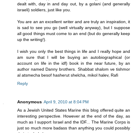
dealt with, day in and day out, by a golani (and generally
israeli) soldiers, just like you.
You are an an excellent writer and are truly an inspiration, it
is sad to see you go (well virtually anyway), but I suppose
all good things must come to an end (but do generally keep
up the writing!).
I wish you only the best things in life and I really hope and
am sure that I will be buying an autobiographical (or
account on life in the idf) book in the near future, by an
author named Danny brothers. Shabbat shalom ve tishmor
al atsmecha besof hasherut shelcha, mikol halev, Rafi
Reply
Anonymous
April 9, 2010 at 8:04 PM
As a Jewish United States Marine this blog offered quite an
interesting perspective. However at the end of the day, as
much as I support Israel and the IDF... The Marine Corps is
just so much more badass than anything you could possibly