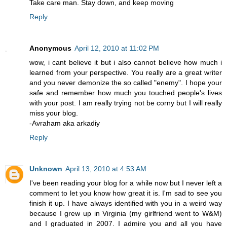
Take care man. Stay down, and keep moving
Reply
Anonymous
April 12, 2010 at 11:02 PM
wow, i cant believe it but i also cannot believe how much i
learned from your perspective. You really are a great writer
and you never demonize the so called "enemy". I hope your
safe and remember how much you touched people's lives
with your post. I am really trying not be corny but I will really
miss your blog.
-Avraham aka arkadiy
Reply
Unknown
April 13, 2010 at 4:53 AM
I've been reading your blog for a while now but I never left a
comment to let you know how great it is. I'm sad to see you
finish it up. I have always identified with you in a weird way
because I grew up in Virginia (my girlfriend went to W&M)
and I graduated in 2007. I admire you and all you have