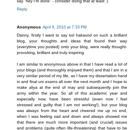
say "hey I'm done" - consider doing that at least :)
Reply
Anonymous
April 9, 2010 at 7:33 PM
Danny, firstly I want to say kol hakavod on such a brilliant
blog, your thoughts and ideas that found their way
(everytime you posted) onto your blog, were really thought-
provoking, brilliant and truly inspiring.
I am similar to anonymous above in that I have read a lot of
your blogs (and thoroughly enjoyed them) and that I am in a
very similar period of my life, as I have my dissertation hand
in and final uni exams all over the next month and I hope to
make aliya at the end of may and subsequently join the
army within the year. So all of this academic year and
especially now, have been stressful (even now I feel
stressed and guilty that I am not working!), but your blog
was always from the heart and cheered me up no end,
when I was feeling sad and down and always showed me
that there are much more important (and crucial) issues
and problems (quite often life-threatening) that have to be