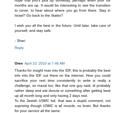
hope that you'll pick up someday, perhaps when your six
months are up. It would be interesting to see the transition
to civvie, to hear about where you go from there. Stay in
Israel? Go back to the States?
I wish you all the best in the future. Until later, take care of
yourself, and stay safe.
- Shari
Reply
Oren
April 10, 2010 at 7:46 AM
Thanks for insight man into the IDF, this is probably the best
info into the IDF out there on the internet. How you could
sacrifice your rest time consistently to write is really a
challenge, so mazal tov; like that one guy said, id probably
rather sleep and eat donuts or something after getting beat
up all month long and only having 2 days rest.
To the Jewish USMC kid, that was a stupid comment, not
suprising though USMC is all muscle, no brain. But thanks
for your service all the same.