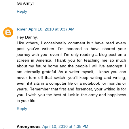
Go Army!
Reply
River
April 10, 2010 at 9:37 AM
Hey Danny,
Like others, I occasionally comment but have read every
post you've written. I'm honored to have shared your
journey with you- even if I'm only reading a blog post on a
screen in America. Thank you for teaching me so much
about my future home and the people I will live amongst. I
am eternally grateful. As a writer myself, I know you can
never turn off that switch- you'll keep writing and writing,
even if it sits in a computer file or a notebook for months or
years. Remember that first and foremost, your writing is for
you. I wish you the best of luck in the army and happiness
in your life.
Reply
Anonymous
April 10, 2010 at 4:35 PM