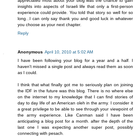
appreciated most about your blog was the chance to gain
insights into aspects of Israeli life that only a first-person
experience could provide. You told that story so well for so
long...I can only say thank you and good luck in whatever
you choose as your next chapter.
Reply
Anonymous
April 10, 2010 at 5:02 AM
I have been following your blog for a year and a half. I
haven't missed a single post and always read them as soon
as I could.
I think that what finally got me to seriously plan on joining
the IDF in the future was this blog. There is no where else
on the internet to my knowledge that I can find stories of
day to day life of an American oleh in the army. I consider it
a great privilege to be able to see through your viewpoint of
the army experience. Like Canman said I have been
anticipating a blog post for a month. after the depth of the
last one I was expecting another super post, possibly
connecting with pesach.