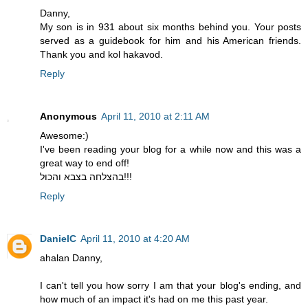
Danny,
My son is in 931 about six months behind you. Your posts
served as a guidebook for him and his American friends.
Thank you and kol hakavod.
Reply
Anonymous
April 11, 2010 at 2:11 AM
Awesome:)
I've been reading your blog for a while now and this was a
great way to end off!
בהצלחה בצבא והכול!!!
Reply
DanielC
April 11, 2010 at 4:20 AM
ahalan Danny,
I can't tell you how sorry I am that your blog's ending, and
how much of an impact it's had on me this past year.