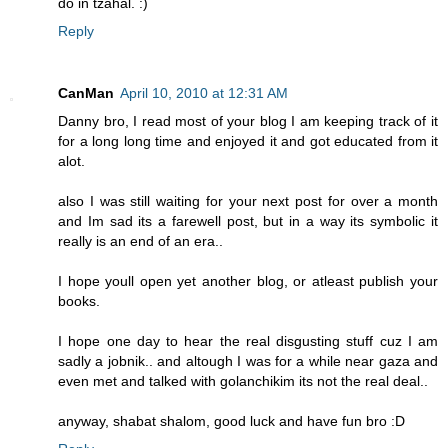
do in tzahal. :)
Reply
CanMan
April 10, 2010 at 12:31 AM
Danny bro, I read most of your blog I am keeping track of it
for a long long time and enjoyed it and got educated from it
alot.
also I was still waiting for your next post for over a month
and Im sad its a farewell post, but in a way its symbolic it
really is an end of an era..
I hope youll open yet another blog, or atleast publish your
books.
I hope one day to hear the real disgusting stuff cuz I am
sadly a jobnik.. and altough I was for a while near gaza and
even met and talked with golanchikim its not the real deal..
anyway, shabat shalom, good luck and have fun bro :D