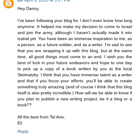
Hey Danny,
I've been following your blog for I don't even know how long
anymore. It helped me make my decision to come to Israel
and join the army, although I haven't actually made it into
tzahal yet. You have been an immense inspiration to me, as
a person, as a future soldier, and as a writer. I'm sad to see
that you are wrapping it up with this blog, but at the same
time, all good things must come to an end. I wish you the
best of luck in your future endeavors and hope to one day
to pick up a copy of a book written by you at the local
Steimatzky. I think that you have immense talent as a writer
and that if you focus your efforts, you'll be able to create
something truly amazing (and of course I think that this blog
itself is also pretty incredible.) How will we be able to know if
you plan to publish a new writing project, be it a blog or a
book??
All the best from Tel Aviv,
Eli
Reply