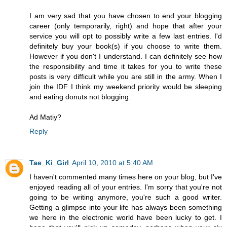
I am very sad that you have chosen to end your blogging
career (only temporarily, right) and hope that after your
service you will opt to possibly write a few last entries. I'd
definitely buy your book(s) if you choose to write them.
However if you don't I understand. I can definitely see how
the responsibility and time it takes for you to write these
posts is very difficult while you are still in the army. When I
join the IDF I think my weekend priority would be sleeping
and eating donuts not blogging.
Ad Matiy?
Reply
Tae_Ki_Girl
April 10, 2010 at 5:40 AM
I haven't commented many times here on your blog, but I've
enjoyed reading all of your entries. I'm sorry that you're not
going to be writing anymore, you're such a good writer.
Getting a glimpse into your life has always been something
we here in the electronic world have been lucky to get. I