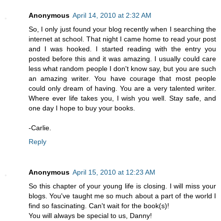
Anonymous
April 14, 2010 at 2:32 AM
So, I only just found your blog recently when I searching the
internet at school. That night I came home to read your post
and I was hooked. I started reading with the entry you
posted before this and it was amazing. I usually could care
less what random people I don't know say, but you are such
an amazing writer. You have courage that most people
could only dream of having. You are a very talented writer.
Where ever life takes you, I wish you well. Stay safe, and
one day I hope to buy your books.
-Carlie.
Reply
Anonymous
April 15, 2010 at 12:23 AM
So this chapter of your young life is closing. I will miss your
blogs. You've taught me so much about a part of the world I
find so fascinating. Can't wait for the book(s)!
You will always be special to us, Danny!