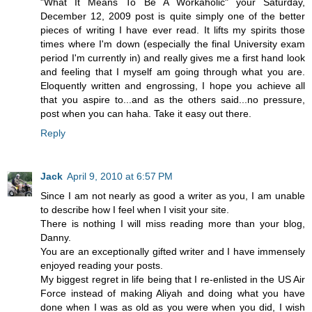
"What It Means To Be A Workaholic" your Saturday,
December 12, 2009 post is quite simply one of the better
pieces of writing I have ever read. It lifts my spirits those
times where I'm down (especially the final University exam
period I'm currently in) and really gives me a first hand look
and feeling that I myself am going through what you are.
Eloquently written and engrossing, I hope you achieve all
that you aspire to...and as the others said...no pressure,
post when you can haha. Take it easy out there.
Reply
Jack
April 9, 2010 at 6:57 PM
Since I am not nearly as good a writer as you, I am unable
to describe how I feel when I visit your site.
There is nothing I will miss reading more than your blog,
Danny.
You are an exceptionally gifted writer and I have immensely
enjoyed reading your posts.
My biggest regret in life being that I re-enlisted in the US Air
Force instead of making Aliyah and doing what you have
done when I was as old as you were when you did, I wish