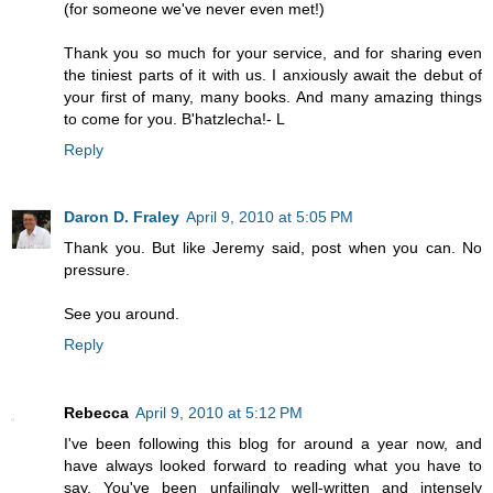
(for someone we've never even met!)
Thank you so much for your service, and for sharing even
the tiniest parts of it with us. I anxiously await the debut of
your first of many, many books. And many amazing things
to come for you. B'hatzlecha!- L
Reply
Daron D. Fraley
April 9, 2010 at 5:05 PM
Thank you. But like Jeremy said, post when you can. No
pressure.
See you around.
Reply
Rebecca
April 9, 2010 at 5:12 PM
I've been following this blog for around a year now, and
have always looked forward to reading what you have to
say. You've been unfailingly well-written and intensely