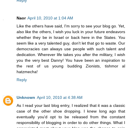
Reply
Naor
April 10, 2010 at 1:04 AM
Like the others have said, I'm sorry to see your blog go. Yet,
also like the others, I wish you luck in your future endeavors
whether they be in Israel or back here in the States. You
seem like a very talented guy, don't let that go to waste. Our
democracies can always use people with such talent and
dedication. Wherever life takes you after the military, I wish
you the very best Danny! You have been an inspiration to
the rest of us young budding Zionists, tishmor al
hatzmecha!
Reply
Unknown
April 10, 2010 at 4:38 AM
As I read your last blog entry, I realized that it was a classic
case of the other shoe dropping. I knew long ago that
eventually you'd opt to be released from the constant
responsibility of blogging in order to do other things. What I