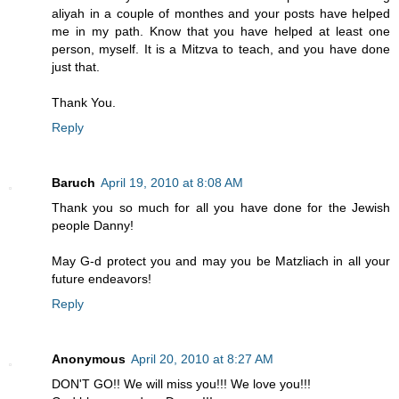
aliyah in a couple of monthes and your posts have helped
me in my path. Know that you have helped at least one
person, myself. It is a Mitzva to teach, and you have done
just that.
Thank You.
Reply
Baruch
April 19, 2010 at 8:08 AM
Thank you so much for all you have done for the Jewish
people Danny!
May G-d protect you and may you be Matzliach in all your
future endeavors!
Reply
Anonymous
April 20, 2010 at 8:27 AM
DON'T GO!! We will miss you!!! We love you!!!