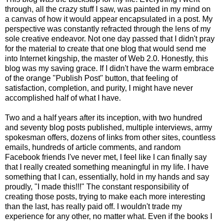
through, all the crazy stuff I saw, was painted in my mind on
a canvas of how it would appear encapsulated in a post. My
perspective was constantly refracted through the lens of my
sole creative endeavor. Not one day passed that I didn't pray
for the material to create that one blog that would send me
into Internet kingship, the master of Web 2.0. Honestly, this
blog was my saving grace. If I didn't have the warm embrace
of the orange "Publish Post" button, that feeling of
satisfaction, completion, and purity, I might have never
accomplished half of what I have.
Two and a half years after its inception, with two hundred
and seventy blog posts published, multiple interviews, army
spokesman offers, dozens of links from other sites, countless
emails, hundreds of article comments, and random
Facebook friends I've never met, I feel like I can finally say
that I really created something meaningful in my life. I have
something that I can, essentially, hold in my hands and say
proudly, "I made this!!!" The constant responsibility of
creating those posts, trying to make each more interesting
than the last, has really paid off. I wouldn't trade my
experience for any other, no matter what. Even if the books I