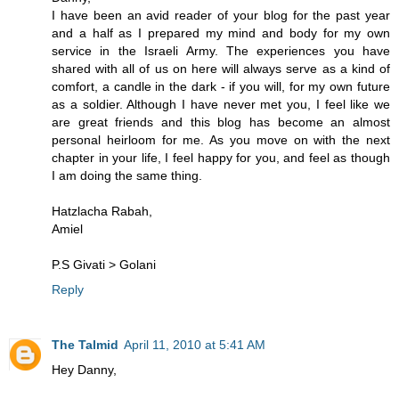
I have been an avid reader of your blog for the past year
and a half as I prepared my mind and body for my own
service in the Israeli Army. The experiences you have
shared with all of us on here will always serve as a kind of
comfort, a candle in the dark - if you will, for my own future
as a soldier. Although I have never met you, I feel like we
are great friends and this blog has become an almost
personal heirloom for me. As you move on with the next
chapter in your life, I feel happy for you, and feel as though
I am doing the same thing.
Hatzlacha Rabah,
Amiel
P.S Givati > Golani
Reply
The Talmid
April 11, 2010 at 5:41 AM
Hey Danny,