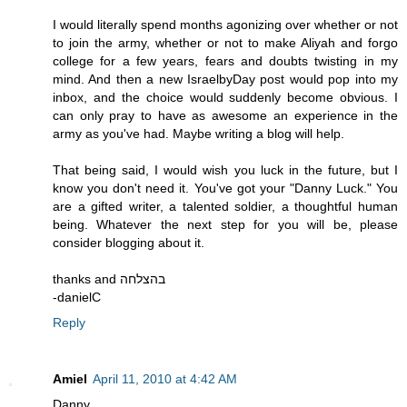
I would literally spend months agonizing over whether or not
to join the army, whether or not to make Aliyah and forgo
college for a few years, fears and doubts twisting in my
mind. And then a new IsraelbyDay post would pop into my
inbox, and the choice would suddenly become obvious. I
can only pray to have as awesome an experience in the
army as you've had. Maybe writing a blog will help.
That being said, I would wish you luck in the future, but I
know you don't need it. You've got your "Danny Luck." You
are a gifted writer, a talented soldier, a thoughtful human
being. Whatever the next step for you will be, please
consider blogging about it.
thanks and בהצלחה
-danielC
Reply
Amiel
April 11, 2010 at 4:42 AM
Danny,