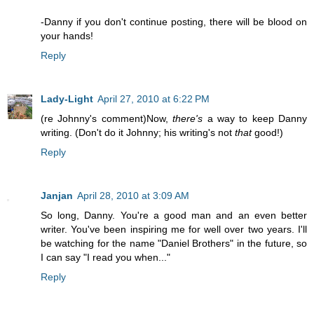
-Danny if you don't continue posting, there will be blood on
your hands!
Reply
Lady-Light
April 27, 2010 at 6:22 PM
(re Johnny's comment)Now,
there's
a way to keep Danny
writing. (Don't do it Johnny; his writing's not
that
good!)
Reply
Janjan
April 28, 2010 at 3:09 AM
So long, Danny. You're a good man and an even better
writer. You've been inspiring me for well over two years. I'll
be watching for the name "Daniel Brothers" in the future, so
I can say "I read you when..."
Reply