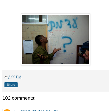
at
3:00 PM
Share
102 comments:
Eli
April 9, 2010 at 3:27 PM