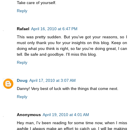
Take care of yourself.
Reply
Rafael
April 16, 2010 at 6:47 PM
This was pretty sudden. But you've got your reasons, so I
must only thank you for your insights on this blog. Keep on
doing what you think is right, so far you're doing great, I can
tell. Be safe and goodbye. I'll miss this blog.
Reply
Doug
April 17, 2010 at 3:07 AM
Danny! Very best of luck with the things that come next.
Reply
Anonymous
April 19, 2010 at 4:01 AM
Hey man, I'v been reading for some time now, when I miss
awhile I always make an effort to catch up. I will be making