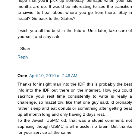
hope that you'll pick up someday, perhaps when your six
months are up. It would be interesting to see the transition
to civvie, to hear about where you go from there. Stay in
Israel? Go back to the States?
I wish you all the best in the future. Until later, take care of
yourself, and stay safe.
- Shari
Reply
Oren
April 10, 2010 at 7:46 AM
Thanks for insight man into the IDF, this is probably the best
info into the IDF out there on the internet. How you could
sacrifice your rest time consistently to write is really a
challenge, so mazal tov; like that one guy said, id probably
rather sleep and eat donuts or something after getting beat
up all month long and only having 2 days rest.
To the Jewish USMC kid, that was a stupid comment, not
suprising though USMC is all muscle, no brain. But thanks
for your service all the same.