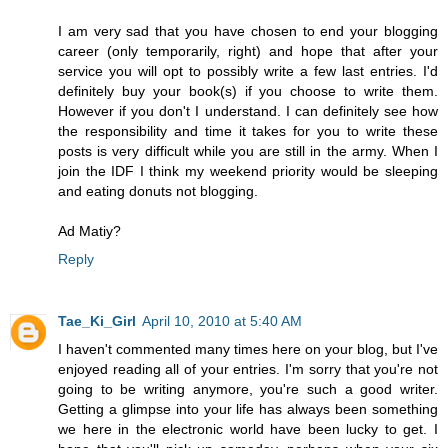
I am very sad that you have chosen to end your blogging
career (only temporarily, right) and hope that after your
service you will opt to possibly write a few last entries. I'd
definitely buy your book(s) if you choose to write them.
However if you don't I understand. I can definitely see how
the responsibility and time it takes for you to write these
posts is very difficult while you are still in the army. When I
join the IDF I think my weekend priority would be sleeping
and eating donuts not blogging.
Ad Matiy?
Reply
Tae_Ki_Girl
April 10, 2010 at 5:40 AM
I haven't commented many times here on your blog, but I've
enjoyed reading all of your entries. I'm sorry that you're not
going to be writing anymore, you're such a good writer.
Getting a glimpse into your life has always been something
we here in the electronic world have been lucky to get. I