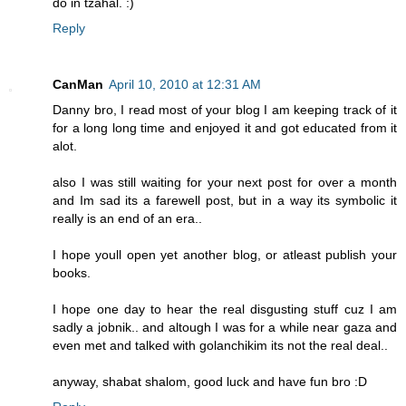
do in tzahal. :)
Reply
CanMan
April 10, 2010 at 12:31 AM
Danny bro, I read most of your blog I am keeping track of it
for a long long time and enjoyed it and got educated from it
alot.
also I was still waiting for your next post for over a month
and Im sad its a farewell post, but in a way its symbolic it
really is an end of an era..
I hope youll open yet another blog, or atleast publish your
books.
I hope one day to hear the real disgusting stuff cuz I am
sadly a jobnik.. and altough I was for a while near gaza and
even met and talked with golanchikim its not the real deal..
anyway, shabat shalom, good luck and have fun bro :D