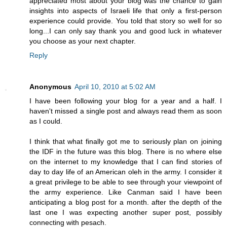
appreciated most about your blog was the chance to gain
insights into aspects of Israeli life that only a first-person
experience could provide. You told that story so well for so
long...I can only say thank you and good luck in whatever
you choose as your next chapter.
Reply
Anonymous
April 10, 2010 at 5:02 AM
I have been following your blog for a year and a half. I
haven't missed a single post and always read them as soon
as I could.
I think that what finally got me to seriously plan on joining
the IDF in the future was this blog. There is no where else
on the internet to my knowledge that I can find stories of
day to day life of an American oleh in the army. I consider it
a great privilege to be able to see through your viewpoint of
the army experience. Like Canman said I have been
anticipating a blog post for a month. after the depth of the
last one I was expecting another super post, possibly
connecting with pesach.