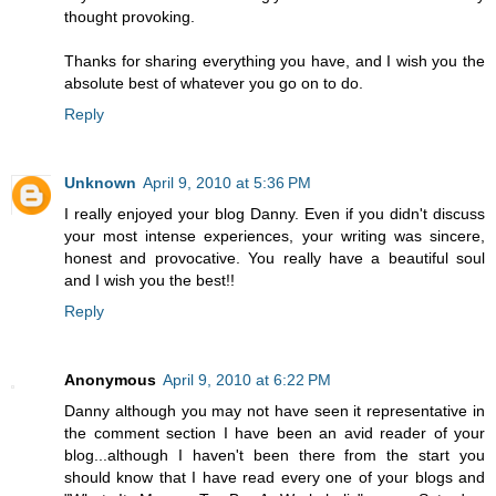
thought provoking.
Thanks for sharing everything you have, and I wish you the
absolute best of whatever you go on to do.
Reply
Unknown
April 9, 2010 at 5:36 PM
I really enjoyed your blog Danny. Even if you didn't discuss
your most intense experiences, your writing was sincere,
honest and provocative. You really have a beautiful soul
and I wish you the best!!
Reply
Anonymous
April 9, 2010 at 6:22 PM
Danny although you may not have seen it representative in
the comment section I have been an avid reader of your
blog...although I haven't been there from the start you
should know that I have read every one of your blogs and