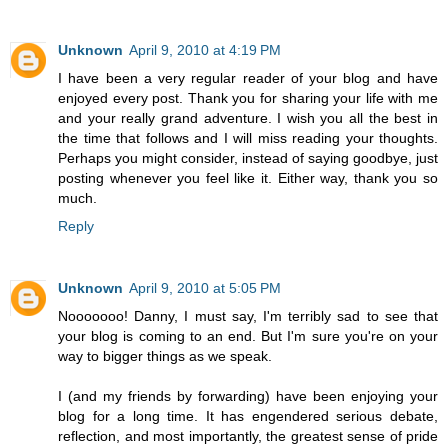
Unknown
April 9, 2010 at 4:19 PM
I have been a very regular reader of your blog and have
enjoyed every post. Thank you for sharing your life with me
and your really grand adventure. I wish you all the best in
the time that follows and I will miss reading your thoughts.
Perhaps you might consider, instead of saying goodbye, just
posting whenever you feel like it. Either way, thank you so
much.
Reply
Unknown
April 9, 2010 at 5:05 PM
Nooooooo! Danny, I must say, I'm terribly sad to see that
your blog is coming to an end. But I'm sure you're on your
way to bigger things as we speak.
I (and my friends by forwarding) have been enjoying your
blog for a long time. It has engendered serious debate,
reflection, and most importantly, the greatest sense of pride