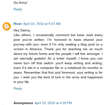
Go Army!
Reply
River
April 10, 2010 at 9:37 AM
Hey Danny,
Like others, I occasionally comment but have read every
post you've written. I'm honored to have shared your
journey with you- even if I'm only reading a blog post on a
screen in America. Thank you for teaching me so much
about my future home and the people I will live amongst. I
am eternally grateful. As a writer myself, I know you can
never turn off that switch- you'll keep writing and writing,
even if it sits in a computer file or a notebook for months or
years. Remember that first and foremost, your writing is for
you. I wish you the best of luck in the army and happiness
in your life.
Reply
Anonymous
April 10, 2010 at 4:35 PM