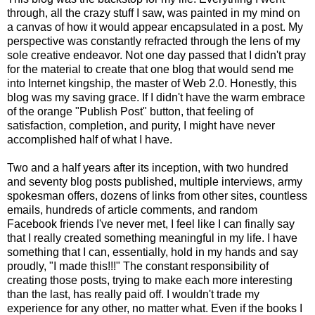
through, all the crazy stuff I saw, was painted in my mind on
a canvas of how it would appear encapsulated in a post. My
perspective was constantly refracted through the lens of my
sole creative endeavor. Not one day passed that I didn't pray
for the material to create that one blog that would send me
into Internet kingship, the master of Web 2.0. Honestly, this
blog was my saving grace. If I didn't have the warm embrace
of the orange "Publish Post" button, that feeling of
satisfaction, completion, and purity, I might have never
accomplished half of what I have.
Two and a half years after its inception, with two hundred
and seventy blog posts published, multiple interviews, army
spokesman offers, dozens of links from other sites, countless
emails, hundreds of article comments, and random
Facebook friends I've never met, I feel like I can finally say
that I really created something meaningful in my life. I have
something that I can, essentially, hold in my hands and say
proudly, "I made this!!!" The constant responsibility of
creating those posts, trying to make each more interesting
than the last, has really paid off. I wouldn't trade my
experience for any other, no matter what. Even if the books I