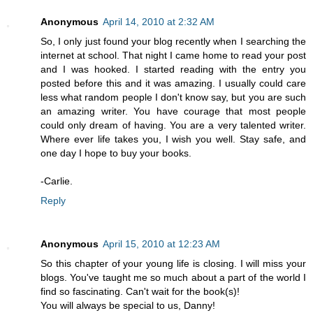
Anonymous
April 14, 2010 at 2:32 AM
So, I only just found your blog recently when I searching the
internet at school. That night I came home to read your post
and I was hooked. I started reading with the entry you
posted before this and it was amazing. I usually could care
less what random people I don't know say, but you are such
an amazing writer. You have courage that most people
could only dream of having. You are a very talented writer.
Where ever life takes you, I wish you well. Stay safe, and
one day I hope to buy your books.
-Carlie.
Reply
Anonymous
April 15, 2010 at 12:23 AM
So this chapter of your young life is closing. I will miss your
blogs. You've taught me so much about a part of the world I
find so fascinating. Can't wait for the book(s)!
You will always be special to us, Danny!