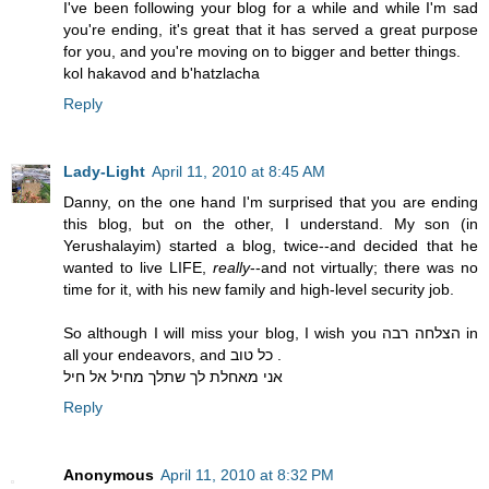
I've been following your blog for a while and while I'm sad
you're ending, it's great that it has served a great purpose
for you, and you're moving on to bigger and better things.
kol hakavod and b'hatzlacha
Reply
Lady-Light
April 11, 2010 at 8:45 AM
Danny, on the one hand I'm surprised that you are ending
this blog, but on the other, I understand. My son (in
Yerushalayim) started a blog, twice--and decided that he
wanted to live LIFE,
really
--and not virtually; there was no
time for it, with his new family and high-level security job.
So although I will miss your blog, I wish you הצלחה רבה in
all your endeavors, and כל טוב .
אני מאחלת לך שתלך מחיל אל חיל
Reply
Anonymous
April 11, 2010 at 8:32 PM