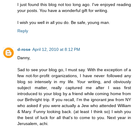
I just found this blog not too long ago. I've enjoyed reading
your posts. You have a wonderful gift for writing.
I wish you well in all you do. Be safe, young man.
Reply
d-rose
April 12, 2010 at 8:12 PM
Danny,
Sad to see your blog go, I must say. With the exception of a
few not-for-profit organizations, I have never followed any
blog so intensely in my life. Your writing, and obviously
subject matter, really captured me after I was first
introduced to your blog by a friend while coming home from
our Birthright trip. If you recall, I'm the ignorant jew from NY
who asked if you were actually a Jew who attended William
& Mary. Funny looking back. (at least I think so) I wish you
the best of luck for all that's to come to you. Next year in
Jerusalem, achi.