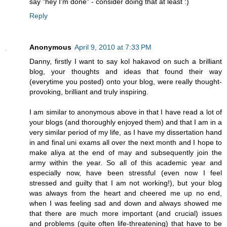
say "hey I'm done" - consider doing that at least :)
Reply
Anonymous
April 9, 2010 at 7:33 PM
Danny, firstly I want to say kol hakavod on such a brilliant
blog, your thoughts and ideas that found their way
(everytime you posted) onto your blog, were really thought-
provoking, brilliant and truly inspiring.
I am similar to anonymous above in that I have read a lot of
your blogs (and thoroughly enjoyed them) and that I am in a
very similar period of my life, as I have my dissertation hand
in and final uni exams all over the next month and I hope to
make aliya at the end of may and subsequently join the
army within the year. So all of this academic year and
especially now, have been stressful (even now I feel
stressed and guilty that I am not working!), but your blog
was always from the heart and cheered me up no end,
when I was feeling sad and down and always showed me
that there are much more important (and crucial) issues
and problems (quite often life-threatening) that have to be