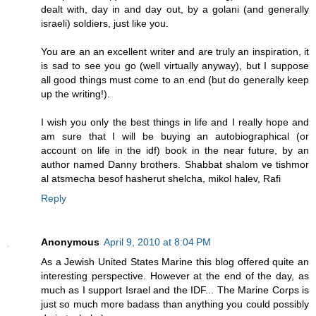
dealt with, day in and day out, by a golani (and generally
israeli) soldiers, just like you.
You are an an excellent writer and are truly an inspiration, it
is sad to see you go (well virtually anyway), but I suppose
all good things must come to an end (but do generally keep
up the writing!).
I wish you only the best things in life and I really hope and
am sure that I will be buying an autobiographical (or
account on life in the idf) book in the near future, by an
author named Danny brothers. Shabbat shalom ve tishmor
al atsmecha besof hasherut shelcha, mikol halev, Rafi
Reply
Anonymous
April 9, 2010 at 8:04 PM
As a Jewish United States Marine this blog offered quite an
interesting perspective. However at the end of the day, as
much as I support Israel and the IDF... The Marine Corps is
just so much more badass than anything you could possibly