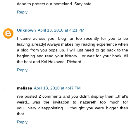
done to protect our homeland. Stay safe.
Reply
Unknown
April 13, 2010 at 4:21 PM
I came across your blog far too recently for you to be
leaving already! Always makes my reading experience when
a blog from you pops up. I will just need to go back to the
beginning and read your history... or wait for your book. All
the best and Kol Hakavod. Richard
Reply
melissa
April 13, 2010 at 4:47 PM
i've posted 2 comments and you didn't display them...that's
weird.....was the invitation to nazareth too much for
you....very disappointing....i thought you were bigger than
that.......
Reply