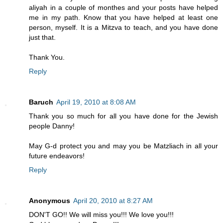
aliyah in a couple of monthes and your posts have helped
me in my path. Know that you have helped at least one
person, myself. It is a Mitzva to teach, and you have done
just that.
Thank You.
Reply
Baruch
April 19, 2010 at 8:08 AM
Thank you so much for all you have done for the Jewish
people Danny!
May G-d protect you and may you be Matzliach in all your
future endeavors!
Reply
Anonymous
April 20, 2010 at 8:27 AM
DON'T GO!! We will miss you!!! We love you!!!