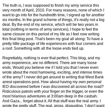
The truth is, I was supposed to finish my army service this
very month of April, 2010. For many reasons, none of which I
want to go into for the hundredth time, I signed up for another
six months. In the grand scheme of things, it's really not a big
deal. By the end of my service, which will be two years in
total (nothing in terms of army services), I hope to feel the
same closure on this period of my life as I feel now writing
this final blog post. That's been my goal all along: To have a
pretty little package of life experiences with four corners and
a roof. Something with all the loose ends tied up.
Regrettably, nothing is ever that perfect. This blog, and my
army experience, are no different. There are many loose
ends. Would you believe me if I told you that I never even
wrote about the most harrowing, exciting, and intense times
of the army? I never did get around to writing that West Bank
arrest operations post. How about having my own personal
IED discovered before
I
was discovered all across the road?
Ridiculous patrols with your finger on the trigger, or even the
most hilarious adventures at 3:00am deep in the casbah.
And Gaza... forget about it. All that stuff was the real army. I
wrote the pretty stuff. The real, gross, disgusting, 'I don't want