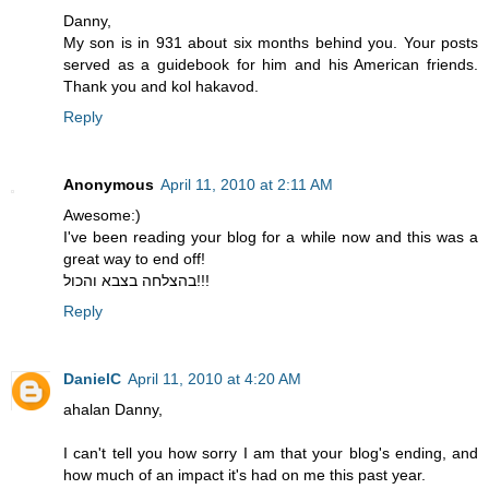
Danny,
My son is in 931 about six months behind you. Your posts
served as a guidebook for him and his American friends.
Thank you and kol hakavod.
Reply
Anonymous
April 11, 2010 at 2:11 AM
Awesome:)
I've been reading your blog for a while now and this was a
great way to end off!
בהצלחה בצבא והכול!!!
Reply
DanielC
April 11, 2010 at 4:20 AM
ahalan Danny,
I can't tell you how sorry I am that your blog's ending, and
how much of an impact it's had on me this past year.