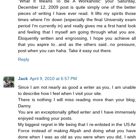
"What It Means To Be A Workaholic" your Saturday,
December 12, 2009 post is quite simply one of the better
pieces of writing I have ever read. It lifts my spirits those
times where I'm down (especially the final University exam
period I'm currently in) and really gives me a first hand look
and feeling that I myself am going through what you are.
Eloquently written and engrossing, I hope you achieve all
that you aspire to...and as the others said...no pressure,
post when you can haha. Take it easy out there.
Reply
Jack
April 9, 2010 at 6:57 PM
Since I am not nearly as good a writer as you, I am unable
to describe how I feel when I visit your site.
There is nothing I will miss reading more than your blog,
Danny.
You are an exceptionally gifted writer and I have immensely
enjoyed reading your posts.
My biggest regret in life being that I re-enlisted in the US Air
Force instead of making Aliyah and doing what you have
done when I was as old as you were when you did, I wish