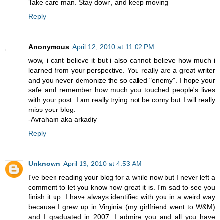
Take care man. Stay down, and keep moving
Reply
Anonymous
April 12, 2010 at 11:02 PM
wow, i cant believe it but i also cannot believe how much i
learned from your perspective. You really are a great writer
and you never demonize the so called "enemy". I hope your
safe and remember how much you touched people's lives
with your post. I am really trying not be corny but I will really
miss your blog.
-Avraham aka arkadiy
Reply
Unknown
April 13, 2010 at 4:53 AM
I've been reading your blog for a while now but I never left a
comment to let you know how great it is. I'm sad to see you
finish it up. I have always identified with you in a weird way
because I grew up in Virginia (my girlfriend went to W&M)
and I graduated in 2007. I admire you and all you have