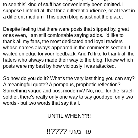
to see this' kind of stuff has conveniently been omitted. I
suppose I intend all that for a different audience, or at least in
a different medium. This open blog is just not the place.
Despite feeling that there were posts that slipped by, great
ones even, I am still comfortable saying adios. I'd like to
thank all my fans, the most dedicated and loyal readers
whose names always appeared in the comments section. I
waited on edge for your feedback. And I'd like to thank all the
haters who always made their way to the blog. I knew which
posts were my best by how viciously I was attacked.
So how do you do it? What's the very last thing you can say?
A meaningful quote? A pompous, prophetic reflection?
Something vague and post-moderny? No, no... for the Israeli
soldier, there's really only one way to say goodbye, only two
words - but two words that say it all.
UNTIL WHEN??!!
!!???? עד מתי