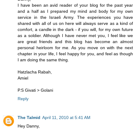
I have been an avid reader of your blog for the past year
and a half as I prepared my mind and body for my own
service in the Israeli Army. The experiences you have
shared with all of us on here will always serve as a kind of
comfort, a candle in the dark - if you will, for my own future
as a soldier. Although I have never met you, I feel like we
are great friends and this blog has become an almost
personal heirloom for me. As you move on with the next
chapter in your life, I feel happy for you, and feel as though
I am doing the same thing.
Hatzlacha Rabah,
Amiel
P.S Givati > Golani
Reply
The Talmid
April 11, 2010 at 5:41 AM
Hey Danny,