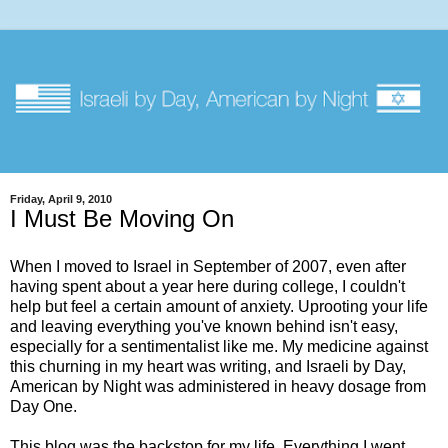
Friday, April 9, 2010
I Must Be Moving On
When I moved to Israel in September of 2007, even after
having spent about a year here during college, I couldn't
help but feel a certain amount of anxiety. Uprooting your life
and leaving everything you've known behind isn't easy,
especially for a sentimentalist like me. My medicine against
this churning in my heart was writing, and Israeli by Day,
American by Night was administered in heavy dosage from
Day One.
This blog was the backstop for my life. Everything I went