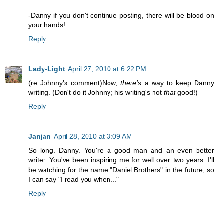
-Danny if you don't continue posting, there will be blood on
your hands!
Reply
Lady-Light
April 27, 2010 at 6:22 PM
(re Johnny's comment)Now,
there's
a way to keep Danny
writing. (Don't do it Johnny; his writing's not
that
good!)
Reply
Janjan
April 28, 2010 at 3:09 AM
So long, Danny. You're a good man and an even better
writer. You've been inspiring me for well over two years. I'll
be watching for the name "Daniel Brothers" in the future, so
I can say "I read you when..."
Reply