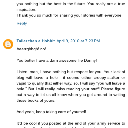
you nothing but the best in the future. You really are a true
inspiration.
Thank you so much for sharing your stories with everyone.
Reply
Taller than a Hobbit
April 9, 2010 at 7:23 PM
Aaarrghhgh! no!
You better have a darn awesome life Danny!
Listen, man, I have nothing but respect for you. Your lack of
blog will leave a hole - it seems either creepy-stalker or
vapid to qualify that either way, so, I will say "you will leave a
hole." But I will really miss reading your stuff! Please figure
out a way to let us all know when you get around to writing
those books of yours.
And yeah, keep taking care of yourself.
It'd be cool if you posted at the end of your army service to