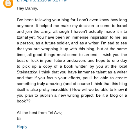
Hey Danny,
I've been following your blog for I don't even know how long
anymore. It helped me make my decision to come to Israel
and join the army, although I haven't actually made it into
tzahal yet. You have been an immense inspiration to me, as
a person, as a future soldier, and as a writer. I'm sad to see
that you are wrapping it up with this blog, but at the same
time, all good things must come to an end. I wish you the
best of luck in your future endeavors and hope to one day
to pick up a copy of a book written by you at the local
Steimatzky. I think that you have immense talent as a writer
and that if you focus your efforts, you'll be able to create
something truly amazing (and of course I think that this blog
itself is also pretty incredible.) How will we be able to know if
you plan to publish a new writing project, be it a blog or a
book??
All the best from Tel Aviv,
Eli
Reply