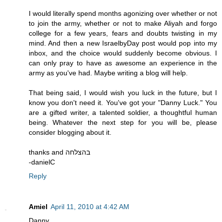
I would literally spend months agonizing over whether or not
to join the army, whether or not to make Aliyah and forgo
college for a few years, fears and doubts twisting in my
mind. And then a new IsraelbyDay post would pop into my
inbox, and the choice would suddenly become obvious. I
can only pray to have as awesome an experience in the
army as you've had. Maybe writing a blog will help.
That being said, I would wish you luck in the future, but I
know you don't need it. You've got your "Danny Luck." You
are a gifted writer, a talented soldier, a thoughtful human
being. Whatever the next step for you will be, please
consider blogging about it.
thanks and בהצלחה
-danielC
Reply
Amiel
April 11, 2010 at 4:42 AM
Danny,