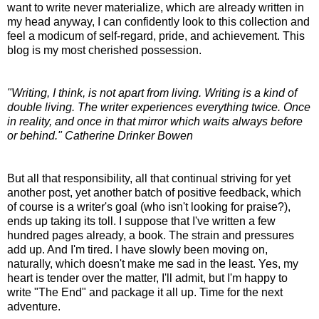
want to write never materialize, which are already written in
my head anyway, I can confidently look to this collection and
feel a modicum of self-regard, pride, and achievement. This
blog is my most cherished possession.
"Writing, I think, is not apart from living. Writing is a kind of
double living. The writer experiences everything twice. Once
in reality, and once in that mirror which waits always before
or behind." Catherine Drinker Bowen
But all that responsibility, all that continual striving for yet
another post, yet another batch of positive feedback, which
of course is a writer's goal (who isn't looking for praise?),
ends up taking its toll. I suppose that I've written a few
hundred pages already, a book. The strain and pressures
add up. And I'm tired. I have slowly been moving on,
naturally, which doesn't make me sad in the least. Yes, my
heart is tender over the matter, I'll admit, but I'm happy to
write "The End" and package it all up. Time for the next
adventure.