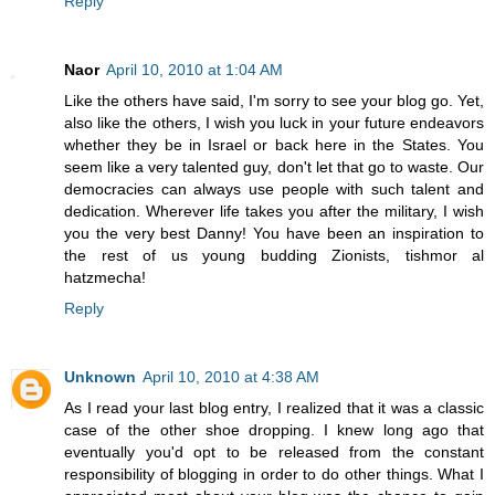
Reply
Naor
April 10, 2010 at 1:04 AM
Like the others have said, I'm sorry to see your blog go. Yet,
also like the others, I wish you luck in your future endeavors
whether they be in Israel or back here in the States. You
seem like a very talented guy, don't let that go to waste. Our
democracies can always use people with such talent and
dedication. Wherever life takes you after the military, I wish
you the very best Danny! You have been an inspiration to
the rest of us young budding Zionists, tishmor al
hatzmecha!
Reply
Unknown
April 10, 2010 at 4:38 AM
As I read your last blog entry, I realized that it was a classic
case of the other shoe dropping. I knew long ago that
eventually you'd opt to be released from the constant
responsibility of blogging in order to do other things. What I