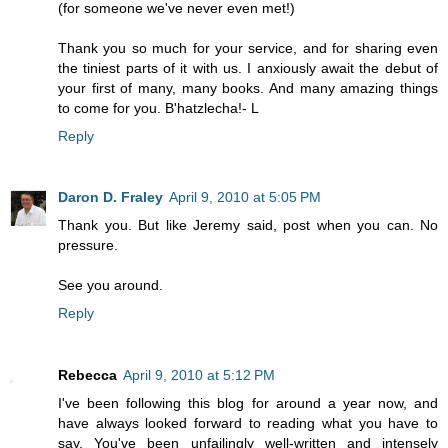
(for someone we've never even met!)
Thank you so much for your service, and for sharing even
the tiniest parts of it with us. I anxiously await the debut of
your first of many, many books. And many amazing things
to come for you. B'hatzlecha!- L
Reply
Daron D. Fraley
April 9, 2010 at 5:05 PM
Thank you. But like Jeremy said, post when you can. No
pressure.
See you around.
Reply
Rebecca
April 9, 2010 at 5:12 PM
I've been following this blog for around a year now, and
have always looked forward to reading what you have to
say. You've been unfailingly well-written and intensely