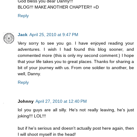
God bless you dear Danny!!!
BLOG!!! MAKE ANOTHER CHAPTER!! =D
Reply
Jack
April 25, 2010 at 9:47 PM
Very sorry to see you go. I have enjoyed reading your
adventures. I wish I had found this blog sooner, and
commented more (this is only my second comment.) I hope
that your life takes you to great places. Thanks for sharing a
bit of your journey with us. From one soldier to another, be
well, Danny.
Reply
Johnny
April 27, 2010 at 12:40 PM
lol you guys are all silly. He's not really leaving, he's just
joking!!! LOL!!!
but if he's serious and doesn't actually post here again, then
I will shoot myself in the head!