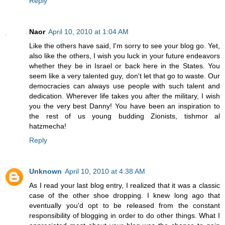
Reply
Naor
April 10, 2010 at 1:04 AM
Like the others have said, I'm sorry to see your blog go. Yet,
also like the others, I wish you luck in your future endeavors
whether they be in Israel or back here in the States. You
seem like a very talented guy, don't let that go to waste. Our
democracies can always use people with such talent and
dedication. Wherever life takes you after the military, I wish
you the very best Danny! You have been an inspiration to
the rest of us young budding Zionists, tishmor al
hatzmecha!
Reply
Unknown
April 10, 2010 at 4:38 AM
As I read your last blog entry, I realized that it was a classic
case of the other shoe dropping. I knew long ago that
eventually you'd opt to be released from the constant
responsibility of blogging in order to do other things. What I