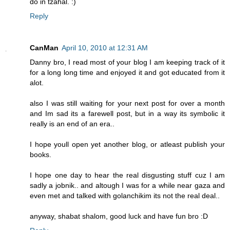
do in tzahal. :)
Reply
CanMan
April 10, 2010 at 12:31 AM
Danny bro, I read most of your blog I am keeping track of it
for a long long time and enjoyed it and got educated from it
alot.
also I was still waiting for your next post for over a month
and Im sad its a farewell post, but in a way its symbolic it
really is an end of an era..
I hope youll open yet another blog, or atleast publish your
books.
I hope one day to hear the real disgusting stuff cuz I am
sadly a jobnik.. and altough I was for a while near gaza and
even met and talked with golanchikim its not the real deal..
anyway, shabat shalom, good luck and have fun bro :D