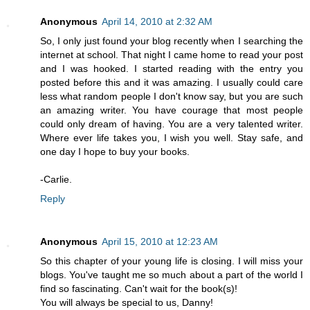
Anonymous
April 14, 2010 at 2:32 AM
So, I only just found your blog recently when I searching the
internet at school. That night I came home to read your post
and I was hooked. I started reading with the entry you
posted before this and it was amazing. I usually could care
less what random people I don't know say, but you are such
an amazing writer. You have courage that most people
could only dream of having. You are a very talented writer.
Where ever life takes you, I wish you well. Stay safe, and
one day I hope to buy your books.
-Carlie.
Reply
Anonymous
April 15, 2010 at 12:23 AM
So this chapter of your young life is closing. I will miss your
blogs. You've taught me so much about a part of the world I
find so fascinating. Can't wait for the book(s)!
You will always be special to us, Danny!