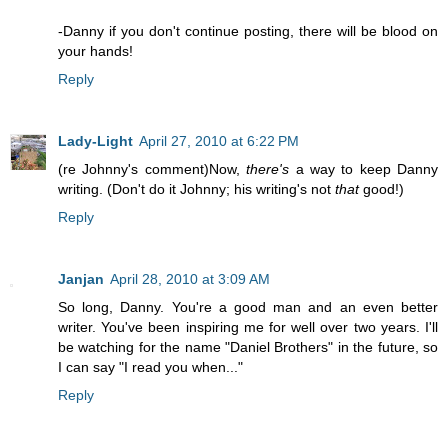
-Danny if you don't continue posting, there will be blood on
your hands!
Reply
Lady-Light
April 27, 2010 at 6:22 PM
(re Johnny's comment)Now,
there's
a way to keep Danny
writing. (Don't do it Johnny; his writing's not
that
good!)
Reply
Janjan
April 28, 2010 at 3:09 AM
So long, Danny. You're a good man and an even better
writer. You've been inspiring me for well over two years. I'll
be watching for the name "Daniel Brothers" in the future, so
I can say "I read you when..."
Reply