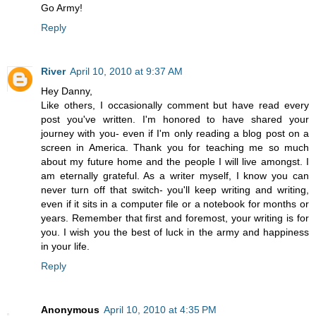
Go Army!
Reply
River
April 10, 2010 at 9:37 AM
Hey Danny,
Like others, I occasionally comment but have read every
post you've written. I'm honored to have shared your
journey with you- even if I'm only reading a blog post on a
screen in America. Thank you for teaching me so much
about my future home and the people I will live amongst. I
am eternally grateful. As a writer myself, I know you can
never turn off that switch- you'll keep writing and writing,
even if it sits in a computer file or a notebook for months or
years. Remember that first and foremost, your writing is for
you. I wish you the best of luck in the army and happiness
in your life.
Reply
Anonymous
April 10, 2010 at 4:35 PM