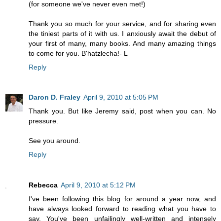
(for someone we've never even met!)
Thank you so much for your service, and for sharing even
the tiniest parts of it with us. I anxiously await the debut of
your first of many, many books. And many amazing things
to come for you. B'hatzlecha!- L
Reply
Daron D. Fraley
April 9, 2010 at 5:05 PM
Thank you. But like Jeremy said, post when you can. No
pressure.
See you around.
Reply
Rebecca
April 9, 2010 at 5:12 PM
I've been following this blog for around a year now, and
have always looked forward to reading what you have to
say. You've been unfailingly well-written and intensely