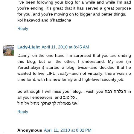
I've been following your blog for a while and while I'm sad
you're ending, it's great that it has served a great purpose
for you, and you're moving on to bigger and better things.
kol hakavod and b'hatzlacha
Reply
Lady-Light
April 11, 2010 at 8:45 AM
Danny, on the one hand I'm surprised that you are ending
this blog, but on the other, I understand. My son (in
Yerushalayim) started a blog, twice--and decided that he
wanted to live LIFE,
really
--and not virtually; there was no
time for it, with his new family and high-level security job.
So although I will miss your blog, I wish you הצלחה רבה in
all your endeavors, and כל טוב .
אני מאחלת לך שתלך מחיל אל חיל
Reply
Anonymous
April 11, 2010 at 8:32 PM