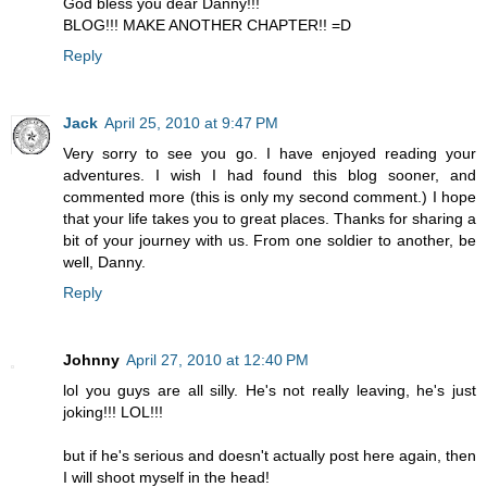
God bless you dear Danny!!!
BLOG!!! MAKE ANOTHER CHAPTER!! =D
Reply
Jack
April 25, 2010 at 9:47 PM
Very sorry to see you go. I have enjoyed reading your
adventures. I wish I had found this blog sooner, and
commented more (this is only my second comment.) I hope
that your life takes you to great places. Thanks for sharing a
bit of your journey with us. From one soldier to another, be
well, Danny.
Reply
Johnny
April 27, 2010 at 12:40 PM
lol you guys are all silly. He's not really leaving, he's just
joking!!! LOL!!!
but if he's serious and doesn't actually post here again, then
I will shoot myself in the head!