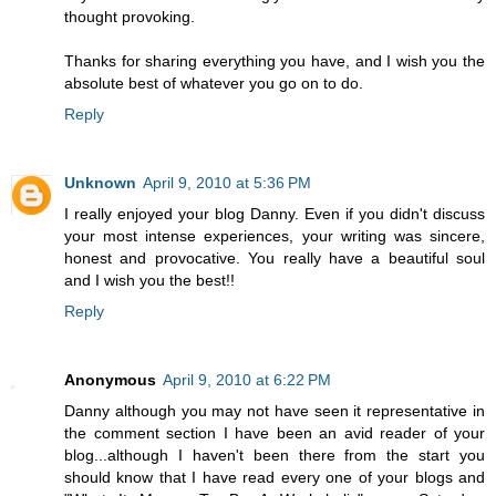
thought provoking.
Thanks for sharing everything you have, and I wish you the
absolute best of whatever you go on to do.
Reply
Unknown
April 9, 2010 at 5:36 PM
I really enjoyed your blog Danny. Even if you didn't discuss
your most intense experiences, your writing was sincere,
honest and provocative. You really have a beautiful soul
and I wish you the best!!
Reply
Anonymous
April 9, 2010 at 6:22 PM
Danny although you may not have seen it representative in
the comment section I have been an avid reader of your
blog...although I haven't been there from the start you
should know that I have read every one of your blogs and