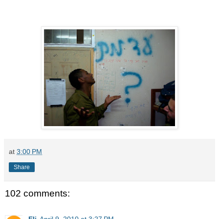
at
3:00 PM
Share
102 comments:
Eli
April 9, 2010 at 3:27 PM