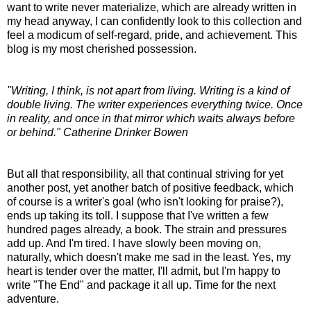
want to write never materialize, which are already written in
my head anyway, I can confidently look to this collection and
feel a modicum of self-regard, pride, and achievement. This
blog is my most cherished possession.
"Writing, I think, is not apart from living. Writing is a kind of
double living. The writer experiences everything twice. Once
in reality, and once in that mirror which waits always before
or behind." Catherine Drinker Bowen
But all that responsibility, all that continual striving for yet
another post, yet another batch of positive feedback, which
of course is a writer's goal (who isn't looking for praise?),
ends up taking its toll. I suppose that I've written a few
hundred pages already, a book. The strain and pressures
add up. And I'm tired. I have slowly been moving on,
naturally, which doesn't make me sad in the least. Yes, my
heart is tender over the matter, I'll admit, but I'm happy to
write "The End" and package it all up. Time for the next
adventure.