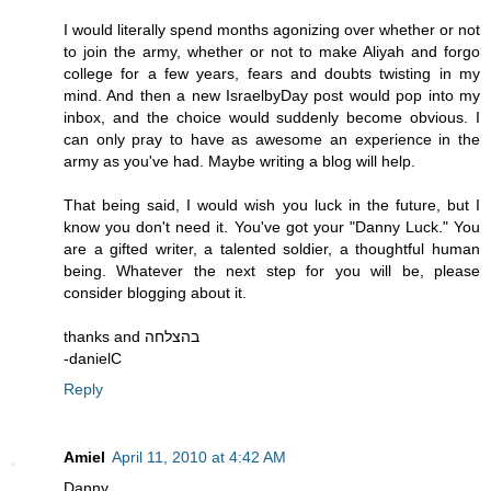
I would literally spend months agonizing over whether or not
to join the army, whether or not to make Aliyah and forgo
college for a few years, fears and doubts twisting in my
mind. And then a new IsraelbyDay post would pop into my
inbox, and the choice would suddenly become obvious. I
can only pray to have as awesome an experience in the
army as you've had. Maybe writing a blog will help.
That being said, I would wish you luck in the future, but I
know you don't need it. You've got your "Danny Luck." You
are a gifted writer, a talented soldier, a thoughtful human
being. Whatever the next step for you will be, please
consider blogging about it.
thanks and בהצלחה
-danielC
Reply
Amiel
April 11, 2010 at 4:42 AM
Danny,