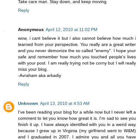
Take care man. Stay down, and keep moving
Reply
Anonymous
April 12, 2010 at 11:02 PM
wow, i cant believe it but i also cannot believe how much i
learned from your perspective. You really are a great writer
and you never demonize the so called "enemy". I hope your
safe and remember how much you touched people's lives
with your post. I am really trying not be corny but I will really
miss your blog.
-Avraham aka arkadiy
Reply
Unknown
April 13, 2010 at 4:53 AM
I've been reading your blog for a while now but I never left a
comment to let you know how great it is. I'm sad to see you
finish it up. I have always identified with you in a weird way
because I grew up in Virginia (my girlfriend went to W&M)
and I graduated in 2007. I admire you and all you have