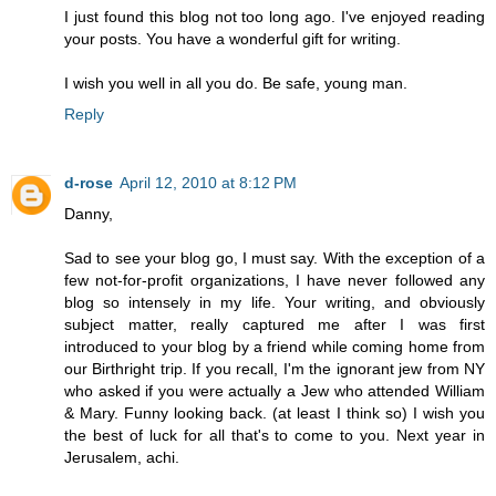
I just found this blog not too long ago. I've enjoyed reading
your posts. You have a wonderful gift for writing.
I wish you well in all you do. Be safe, young man.
Reply
d-rose
April 12, 2010 at 8:12 PM
Danny,
Sad to see your blog go, I must say. With the exception of a
few not-for-profit organizations, I have never followed any
blog so intensely in my life. Your writing, and obviously
subject matter, really captured me after I was first
introduced to your blog by a friend while coming home from
our Birthright trip. If you recall, I'm the ignorant jew from NY
who asked if you were actually a Jew who attended William
& Mary. Funny looking back. (at least I think so) I wish you
the best of luck for all that's to come to you. Next year in
Jerusalem, achi.