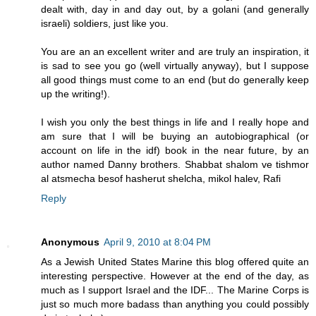
dealt with, day in and day out, by a golani (and generally
israeli) soldiers, just like you.
You are an an excellent writer and are truly an inspiration, it
is sad to see you go (well virtually anyway), but I suppose
all good things must come to an end (but do generally keep
up the writing!).
I wish you only the best things in life and I really hope and
am sure that I will be buying an autobiographical (or
account on life in the idf) book in the near future, by an
author named Danny brothers. Shabbat shalom ve tishmor
al atsmecha besof hasherut shelcha, mikol halev, Rafi
Reply
Anonymous
April 9, 2010 at 8:04 PM
As a Jewish United States Marine this blog offered quite an
interesting perspective. However at the end of the day, as
much as I support Israel and the IDF... The Marine Corps is
just so much more badass than anything you could possibly