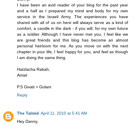
I have been an avid reader of your blog for the past year
and a half as I prepared my mind and body for my own
service in the Israeli Army. The experiences you have
shared with all of us on here will always serve as a kind of
comfort, a candle in the dark - if you will, for my own future
as a soldier. Although I have never met you, I feel like we
are great friends and this blog has become an almost
personal heirloom for me. As you move on with the next
chapter in your life, I feel happy for you, and feel as though
I am doing the same thing.
Hatzlacha Rabah,
Amiel
P.S Givati > Golani
Reply
The Talmid
April 11, 2010 at 5:41 AM
Hey Danny,