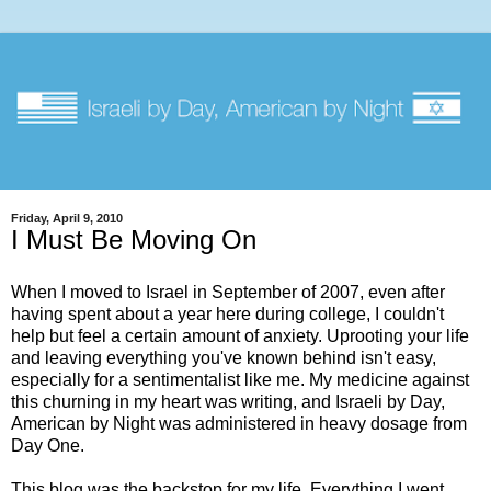
Friday, April 9, 2010
I Must Be Moving On
When I moved to Israel in September of 2007, even after
having spent about a year here during college, I couldn't
help but feel a certain amount of anxiety. Uprooting your life
and leaving everything you've known behind isn't easy,
especially for a sentimentalist like me. My medicine against
this churning in my heart was writing, and Israeli by Day,
American by Night was administered in heavy dosage from
Day One.
This blog was the backstop for my life. Everything I went