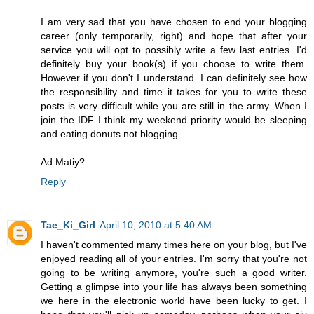
I am very sad that you have chosen to end your blogging
career (only temporarily, right) and hope that after your
service you will opt to possibly write a few last entries. I'd
definitely buy your book(s) if you choose to write them.
However if you don't I understand. I can definitely see how
the responsibility and time it takes for you to write these
posts is very difficult while you are still in the army. When I
join the IDF I think my weekend priority would be sleeping
and eating donuts not blogging.
Ad Matiy?
Reply
Tae_Ki_Girl
April 10, 2010 at 5:40 AM
I haven't commented many times here on your blog, but I've
enjoyed reading all of your entries. I'm sorry that you're not
going to be writing anymore, you're such a good writer.
Getting a glimpse into your life has always been something
we here in the electronic world have been lucky to get. I