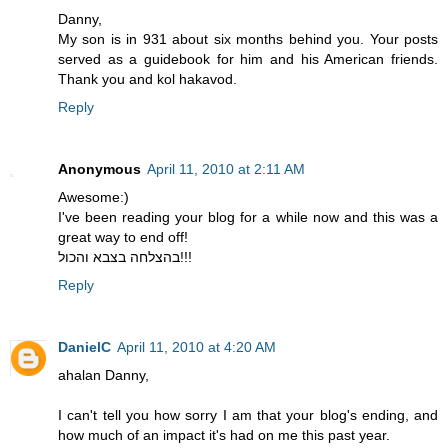
Danny,
My son is in 931 about six months behind you. Your posts
served as a guidebook for him and his American friends.
Thank you and kol hakavod.
Reply
Anonymous
April 11, 2010 at 2:11 AM
Awesome:)
I've been reading your blog for a while now and this was a
great way to end off!
בהצלחה בצבא והכול!!!
Reply
DanielC
April 11, 2010 at 4:20 AM
ahalan Danny,
I can't tell you how sorry I am that your blog's ending, and
how much of an impact it's had on me this past year.