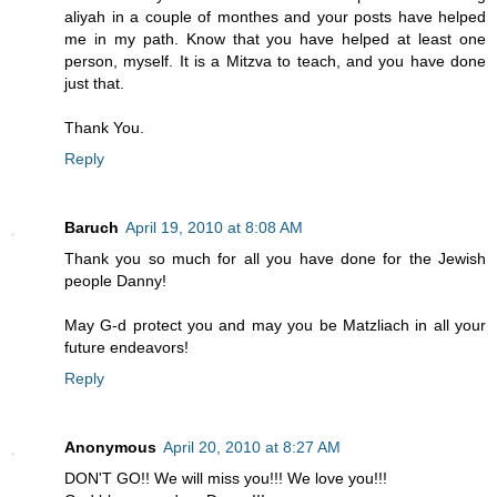
aliyah in a couple of monthes and your posts have helped
me in my path. Know that you have helped at least one
person, myself. It is a Mitzva to teach, and you have done
just that.
Thank You.
Reply
Baruch
April 19, 2010 at 8:08 AM
Thank you so much for all you have done for the Jewish
people Danny!
May G-d protect you and may you be Matzliach in all your
future endeavors!
Reply
Anonymous
April 20, 2010 at 8:27 AM
DON'T GO!! We will miss you!!! We love you!!!