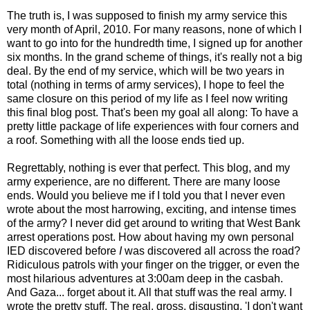
The truth is, I was supposed to finish my army service this
very month of April, 2010. For many reasons, none of which I
want to go into for the hundredth time, I signed up for another
six months. In the grand scheme of things, it's really not a big
deal. By the end of my service, which will be two years in
total (nothing in terms of army services), I hope to feel the
same closure on this period of my life as I feel now writing
this final blog post. That's been my goal all along: To have a
pretty little package of life experiences with four corners and
a roof. Something with all the loose ends tied up.
Regrettably, nothing is ever that perfect. This blog, and my
army experience, are no different. There are many loose
ends. Would you believe me if I told you that I never even
wrote about the most harrowing, exciting, and intense times
of the army? I never did get around to writing that West Bank
arrest operations post. How about having my own personal
IED discovered before
I
was discovered all across the road?
Ridiculous patrols with your finger on the trigger, or even the
most hilarious adventures at 3:00am deep in the casbah.
And Gaza... forget about it. All that stuff was the real army. I
wrote the pretty stuff. The real, gross, disgusting, 'I don't want