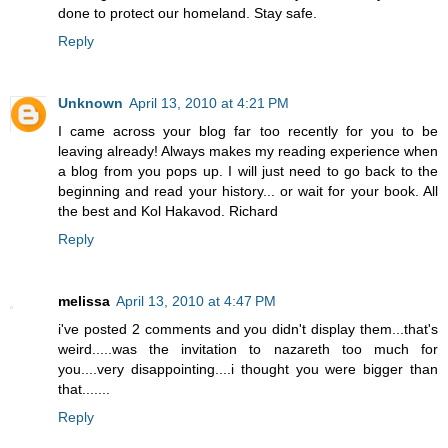
done to protect our homeland. Stay safe.
Reply
Unknown
April 13, 2010 at 4:21 PM
I came across your blog far too recently for you to be
leaving already! Always makes my reading experience when
a blog from you pops up. I will just need to go back to the
beginning and read your history... or wait for your book. All
the best and Kol Hakavod. Richard
Reply
melissa
April 13, 2010 at 4:47 PM
i've posted 2 comments and you didn't display them...that's
weird.....was the invitation to nazareth too much for
you....very disappointing....i thought you were bigger than
that.......
Reply