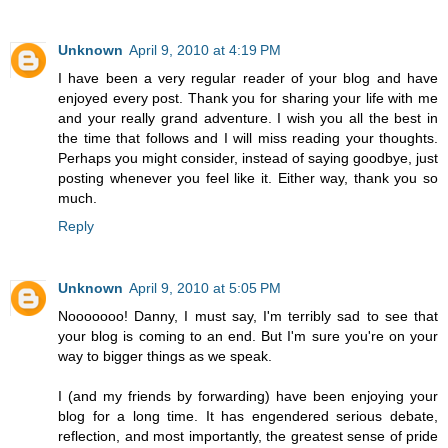
Unknown
April 9, 2010 at 4:19 PM
I have been a very regular reader of your blog and have
enjoyed every post. Thank you for sharing your life with me
and your really grand adventure. I wish you all the best in
the time that follows and I will miss reading your thoughts.
Perhaps you might consider, instead of saying goodbye, just
posting whenever you feel like it. Either way, thank you so
much.
Reply
Unknown
April 9, 2010 at 5:05 PM
Nooooooo! Danny, I must say, I'm terribly sad to see that
your blog is coming to an end. But I'm sure you're on your
way to bigger things as we speak.
I (and my friends by forwarding) have been enjoying your
blog for a long time. It has engendered serious debate,
reflection, and most importantly, the greatest sense of pride