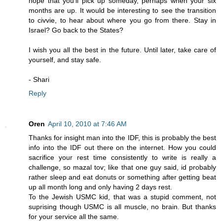
hope that you'll pick up someday, perhaps when your six
months are up. It would be interesting to see the transition
to civvie, to hear about where you go from there. Stay in
Israel? Go back to the States?
I wish you all the best in the future. Until later, take care of
yourself, and stay safe.
- Shari
Reply
Oren
April 10, 2010 at 7:46 AM
Thanks for insight man into the IDF, this is probably the best
info into the IDF out there on the internet. How you could
sacrifice your rest time consistently to write is really a
challenge, so mazal tov; like that one guy said, id probably
rather sleep and eat donuts or something after getting beat
up all month long and only having 2 days rest.
To the Jewish USMC kid, that was a stupid comment, not
suprising though USMC is all muscle, no brain. But thanks
for your service all the same.