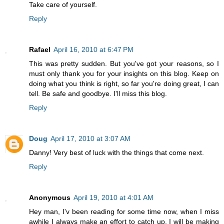
Take care of yourself.
Reply
Rafael
April 16, 2010 at 6:47 PM
This was pretty sudden. But you've got your reasons, so I
must only thank you for your insights on this blog. Keep on
doing what you think is right, so far you're doing great, I can
tell. Be safe and goodbye. I'll miss this blog.
Reply
Doug
April 17, 2010 at 3:07 AM
Danny! Very best of luck with the things that come next.
Reply
Anonymous
April 19, 2010 at 4:01 AM
Hey man, I'v been reading for some time now, when I miss
awhile I always make an effort to catch up. I will be making