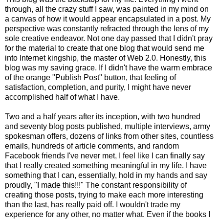
through, all the crazy stuff I saw, was painted in my mind on
a canvas of how it would appear encapsulated in a post. My
perspective was constantly refracted through the lens of my
sole creative endeavor. Not one day passed that I didn't pray
for the material to create that one blog that would send me
into Internet kingship, the master of Web 2.0. Honestly, this
blog was my saving grace. If I didn't have the warm embrace
of the orange "Publish Post" button, that feeling of
satisfaction, completion, and purity, I might have never
accomplished half of what I have.
Two and a half years after its inception, with two hundred
and seventy blog posts published, multiple interviews, army
spokesman offers, dozens of links from other sites, countless
emails, hundreds of article comments, and random
Facebook friends I've never met, I feel like I can finally say
that I really created something meaningful in my life. I have
something that I can, essentially, hold in my hands and say
proudly, "I made this!!!" The constant responsibility of
creating those posts, trying to make each more interesting
than the last, has really paid off. I wouldn't trade my
experience for any other, no matter what. Even if the books I