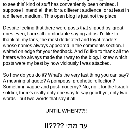
to see this' kind of stuff has conveniently been omitted. I
suppose I intend all that for a different audience, or at least in
a different medium. This open blog is just not the place.
Despite feeling that there were posts that slipped by, great
ones even, I am still comfortable saying adios. I'd like to
thank all my fans, the most dedicated and loyal readers
whose names always appeared in the comments section. I
waited on edge for your feedback. And I'd like to thank all the
haters who always made their way to the blog. I knew which
posts were my best by how viciously I was attacked.
So how do you do it? What's the very last thing you can say?
A meaningful quote? A pompous, prophetic reflection?
Something vague and post-moderny? No, no... for the Israeli
soldier, there's really only one way to say goodbye, only two
words - but two words that say it all.
UNTIL WHEN??!!
!!???? עד מתי