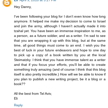
Hey Danny,
I've been following your blog for I don't even know how long
anymore. It helped me make my decision to come to Israel
and join the army, although I haven't actually made it into
tzahal yet. You have been an immense inspiration to me, as
a person, as a future soldier, and as a writer. I'm sad to see
that you are wrapping it up with this blog, but at the same
time, all good things must come to an end. I wish you the
best of luck in your future endeavors and hope to one day
to pick up a copy of a book written by you at the local
Steimatzky. I think that you have immense talent as a writer
and that if you focus your efforts, you'll be able to create
something truly amazing (and of course I think that this blog
itself is also pretty incredible.) How will we be able to know if
you plan to publish a new writing project, be it a blog or a
book??
All the best from Tel Aviv,
Eli
Reply