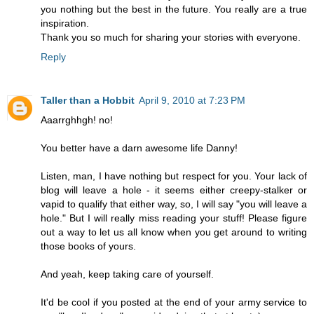
you nothing but the best in the future. You really are a true
inspiration.
Thank you so much for sharing your stories with everyone.
Reply
Taller than a Hobbit
April 9, 2010 at 7:23 PM
Aaarrghhgh! no!
You better have a darn awesome life Danny!
Listen, man, I have nothing but respect for you. Your lack of
blog will leave a hole - it seems either creepy-stalker or
vapid to qualify that either way, so, I will say "you will leave a
hole." But I will really miss reading your stuff! Please figure
out a way to let us all know when you get around to writing
those books of yours.
And yeah, keep taking care of yourself.
It'd be cool if you posted at the end of your army service to