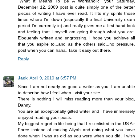
"What It Means To Be A Workaholic" your Saturday,
December 12, 2009 post is quite simply one of the better
pieces of writing I have ever read. It lifts my spirits those
times where I'm down (especially the final University exam
period I'm currently in) and really gives me a first hand look
and feeling that I myself am going through what you are.
Eloquently written and engrossing, I hope you achieve all
that you aspire to...and as the others said...no pressure,
post when you can haha. Take it easy out there.
Reply
Jack
April 9, 2010 at 6:57 PM
Since I am not nearly as good a writer as you, I am unable
to describe how I feel when I visit your site.
There is nothing I will miss reading more than your blog,
Danny.
You are an exceptionally gifted writer and I have immensely
enjoyed reading your posts.
My biggest regret in life being that I re-enlisted in the US Air
Force instead of making Aliyah and doing what you have
done when I was as old as you were when you did, I wish