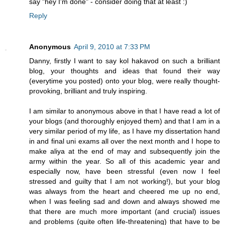
say "hey I'm done" - consider doing that at least :)
Reply
Anonymous
April 9, 2010 at 7:33 PM
Danny, firstly I want to say kol hakavod on such a brilliant
blog, your thoughts and ideas that found their way
(everytime you posted) onto your blog, were really thought-
provoking, brilliant and truly inspiring.
I am similar to anonymous above in that I have read a lot of
your blogs (and thoroughly enjoyed them) and that I am in a
very similar period of my life, as I have my dissertation hand
in and final uni exams all over the next month and I hope to
make aliya at the end of may and subsequently join the
army within the year. So all of this academic year and
especially now, have been stressful (even now I feel
stressed and guilty that I am not working!), but your blog
was always from the heart and cheered me up no end,
when I was feeling sad and down and always showed me
that there are much more important (and crucial) issues
and problems (quite often life-threatening) that have to be