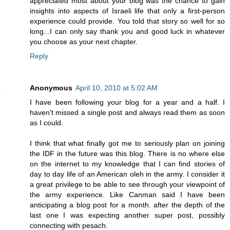
appreciated most about your blog was the chance to gain
insights into aspects of Israeli life that only a first-person
experience could provide. You told that story so well for so
long...I can only say thank you and good luck in whatever
you choose as your next chapter.
Reply
Anonymous
April 10, 2010 at 5:02 AM
I have been following your blog for a year and a half. I
haven't missed a single post and always read them as soon
as I could.
I think that what finally got me to seriously plan on joining
the IDF in the future was this blog. There is no where else
on the internet to my knowledge that I can find stories of
day to day life of an American oleh in the army. I consider it
a great privilege to be able to see through your viewpoint of
the army experience. Like Canman said I have been
anticipating a blog post for a month. after the depth of the
last one I was expecting another super post, possibly
connecting with pesach.