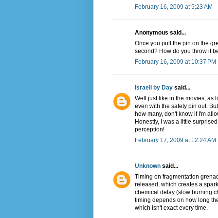
February 16, 2009 at 5:23 AM
Anonymous said...
Once you pull the pin on the gren
second? How do you throw it be
February 16, 2009 at 10:37 PM
Israeli by Day
said...
Well just like in the movies, as 
even with the safety pin out. But
how many, don't know if I'm allow
Honestly, I was a little surpris
perception!
February 17, 2009 at 12:24 AM
Unknown
said...
Timing on fragmentation grenad
released, which creates a spark
chemical delay (slow burning c
timing depends on how long the
which isn't exact every time.