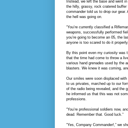
Instead, we left the base and went in 
the hilly, grassy, rock cratered buffe
commander told us to drop our gear. A
the hell was going on.
“You’re currently classified a Riflem
weapons, successfully performed fie
you’re going to become an 05, the last
anyone is too scared to do it properly
By this point even my curiosity was t
that the time had come to throw a li
various hand grenades used by the a
blasters. We knew it was coming, and
Our smiles were soon displaced wit
to us privates, marched up to our for
of the radio being revealed, and the g
he informed us that this was not some
professions.
“You’re professional soldiers now, an
dead. Remember that. Good luck.”
“Yes, Company Commander!,” we shoute