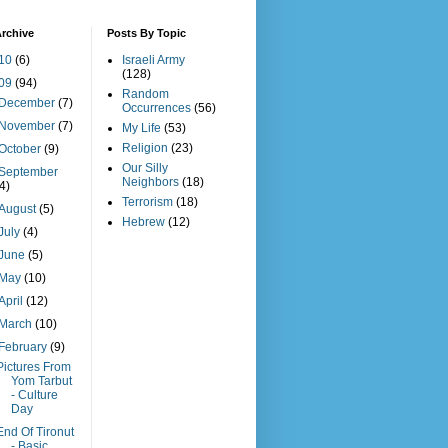
rchive
Posts By Topic
10
(6)
Israeli Army
(128)
09
(94)
Random
December
(7)
Occurrences
(56)
November
(7)
My Life
(53)
Religion
(23)
October
(9)
Our Silly
September
Neighbors
(18)
(4)
Terrorism
(18)
August
(5)
Hebrew
(12)
July
(4)
June
(5)
May
(10)
April
(12)
March
(10)
February
(9)
Pictures From
Yom Tarbut
- Culture
Day
End Of Tironut
- Basic