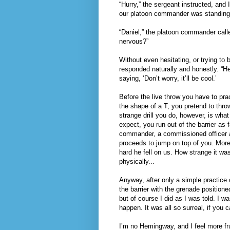
“Hurry,” the sergeant instructed, and
our platoon commander was standing
“Daniel,” the platoon commander call
nervous?”
Without even hesitating, or trying to 
responded naturally and honestly. “Hel
saying, ‘Don’t worry, it’ll be cool.’
Before the live throw you have to pra
the shape of a T, you pretend to throw
strange drill you do, however, is what 
expect, you run out of the barrier as
commander, a commissioned officer an
proceeds to jump on top of you. More
hard he fell on us. How strange it wa
physically...
Anyway, after only a simple practice 
the barrier with the grenade positione
but of course I did as I was told. I w
happen. It was all so surreal, if you c
I’m no Hemingway, and I feel more frus