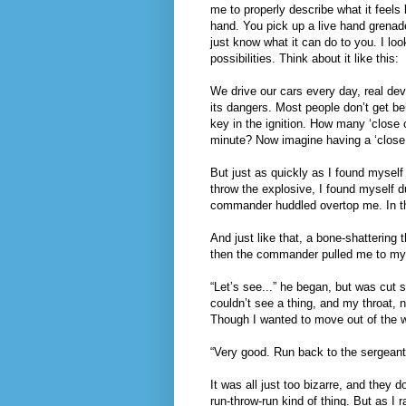
me to properly describe what it feels l
hand. You pick up a live hand grenade,
just know what it can do to you. I lo
possibilities. Think about it like this:
We drive our cars every day, real dev
its dangers. Most people don’t get beh
key in the ignition. How many ‘close 
minute? Now imagine having a ‘close 
But just as quickly as I found myself 
throw the explosive, I found myself d
commander huddled overtop me. In the
And just like that, a bone-shattering
then the commander pulled me to my 
“Let’s see...” he began, but was cut s
couldn’t see a thing, and my throat,
Though I wanted to move out of the wa
“Very good. Run back to the sergeant
It was all just too bizarre, and they 
run-throw-run kind of thing. But as I 