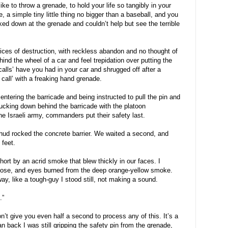
ike to throw a grenade, to hold your life so tangibly in your
 a simple tiny little thing no bigger than a baseball, and you
oked down at the grenade and couldn’t help but see the terrible
ices of destruction, with reckless abandon and no thought of
ind the wheel of a car and feel trepidation over putting the
calls’ have you had in your car and shrugged off after a
call’ with a freaking hand grenade.
entering the barricade and being instructed to pull the pin and
ucking down behind the barricade with the platoon
 Israeli army, commanders put their safety last.
 thud rocked the concrete barrier. We waited a second, and
feet.
hort by an acrid smoke that blew thickly in our faces. I
 nose, and eyes burned from the deep orange-yellow smoke.
y, like a tough-guy I stood still, not making a sound.
.”
don’t give you even half a second to process any of this. It’s a
ran back I was still gripping the safety pin from the grenade,