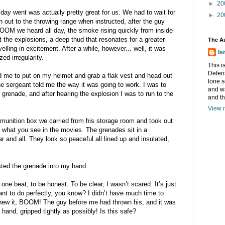
►
20
day went was actually pretty great for us. We had to wait for
►
20
n out to the throwing range when instructed, after the guy
M we heard all day, the smoke rising quickly from inside
st the explosions, a deep thud that resonates for a greater
The A
lling in excitement. After a while, however... well, it was
Is
ed irregularity.
This i
Defens
 me to put on my helmet and grab a flak vest and head out
lone s
the sergeant told me the way it was going to work. I was to
and w
 grenade, and after hearing the explosion I was to run to the
and t
View m
munition box we carried from his storage room and took out
e what you see in the movies. The grenades sit in a
ar and all. They look so peaceful all lined up and insulated,
sted the grenade into my hand.
ne beat, to be honest. To be clear, I wasn’t scared. It’s just
ant to do perfectly, you know? I didn’t have much time to
 knew it, BOOM! The guy before me had thrown his, and it was
hand, gripped tightly as possibly! Is this safe?