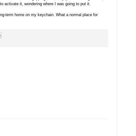
 to activate it, wondering where I was going to put it.
long-term home on my keychain. What a normal place for