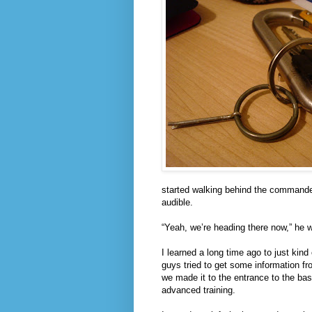
started walking behind the commander,
audible.
“Yeah, we’re heading there now,” he 
I learned a long time ago to just kin
guys tried to get some information fr
we made it to the entrance to the bas
advanced training.