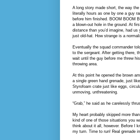
A long story made short, the way the 
literally hours as one by one a guy ra
before him finished. BOOM BOOM BOO
a blown-out hole in the ground. At fir
distance than you’d imagine, had us ye
just old-hat. How strange is a normaliz
Eventually the squad commander told
to the sergeant. After getting there, 
wait until the guy before me threw his
throwing area.
At this point he opened the brown am
a single green hand grenade, just lik
Styrofoam crate just like eggs, circul
unmoving, unthreatening.
“Grab,” he said as he carelessly thru
My heart probably skipped more than o
kind of one of those situations you w
think about it all, however. Before I
my turn. Time to run! Real grenade in 