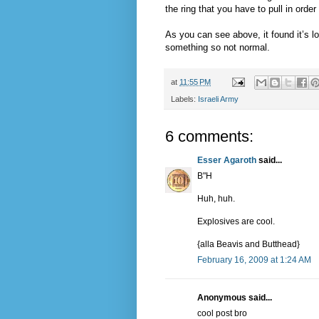
the ring that you have to pull in order
As you can see above, it found it’s 
something so not normal.
at
11:55 PM
Labels:
Israeli Army
6 comments:
Esser Agaroth
said...
B"H
Huh, huh.
Explosives are cool.
{alla Beavis and Butthead}
February 16, 2009 at 1:24 AM
Anonymous said...
cool post bro