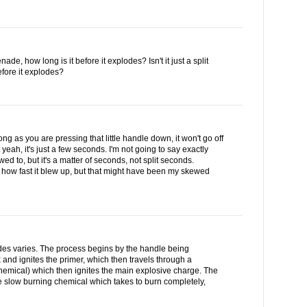
ade, how long is it before it explodes? Isn't it just a split
fore it explodes?
long as you are pressing that little handle down, it won't go off
 yeah, it's just a few seconds. I'm not going to say exactly
ed to, but it's a matter of seconds, not split seconds.
ed how fast it blew up, but that might have been my skewed
es varies. The process begins by the handle being
 and ignites the primer, which then travels through a
hemical) which then ignites the main explosive charge. The
 slow burning chemical which takes to burn completely,