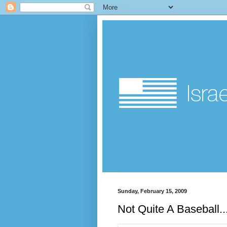
Sunday, February 15, 2009
Not Quite A Baseball..