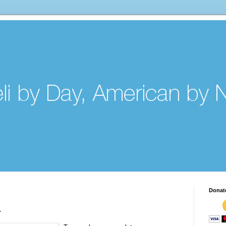
Donat
.