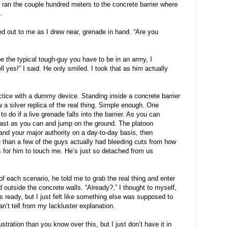
 I ran the couple hundred meters to the concrete barrier where
.
ed out to me as I drew near, grenade in hand. “Are you
be the typical tough-guy you have to be in an army, I
l yes!” I said. He only smiled. I took that as him actually
ctice with a dummy device. Standing inside a concrete barrier
 a silver replica of the real thing. Simple enough. One
to do if a live grenade falls into the barrier. As you can
 fast as you can and jump on the ground. The platoon
d your major authority on a day-to-day basis, then
 than a few of the guys actually had bleeding cuts from how
s for him to touch me. He’s just so detached from us
of each scenario, he told me to grab the real thing and enter
d outside the concrete walls. “Already?,” I thought to myself,
as ready, but I just felt like something else was supposed to
an’t tell from my lackluster explanation.
tration than you know over this, but I just don’t have it in