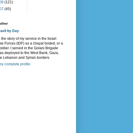
08
(121)
07
(45)
uthor
raeli by Day
s the story of my service in the Israel
e Forces (IDF) as a chayal boded, or a
oldier. I served in the Golani Brigade
as deployed to the West Bank, Gaza,
he Lebanon and Syrian borders.
y complete profile