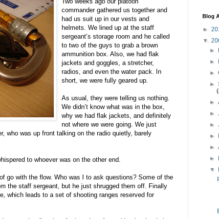
Two weeks ago our platoon
commander gathered us together and
Blog A
had us suit up in our vests and
helmets. We lined up at the staff
►
20
sergeant’s storage room and he called
▼
20
to two of the guys to grab a brown
►
ammunition box. Also, we had flak
►
jackets and goggles, a stretcher,
radios, and even the water pack. In
►
short, we were fully geared up.
►
As usual, they were telling us nothing.
►
We didn’t know what was in the box,
►
why we had flak jackets, and definitely
not where we were going. We just
►
 who was up front talking on the radio quietly, barely
►
►
►
whispered to whoever was on the other end.
▼
d of go with the flow. Who was I to ask questions? Some of the
om the staff sergeant, but he just shrugged them off. Finally
e, which leads to a set of shooting ranges reserved for