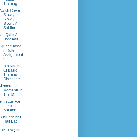
Training
Watch Cover -
Slowly
Slowly
Slowly A
Soldier
Not Quite A
Baseball...
Squad/Platoo
n Role
Assignment
s
Death Knells
Of Basic
Training
Discipline
Memorable
Moments In
The IDF
Gift Bags For
Lone
Soldiers
February Isn't
Half Bad
January
(12)