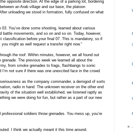
the opposite direction. At the edge of a parking lot, bordering
r between an Arab village and our base, the platoon
fter unloading we stood in formation, fully confused on what
an 03. You’ve done some shooting, learned about various
ld battle movements, and so on and so on. Today, however,
 classification before your final 07. This is mandatory, so if
, you might as well request a transfer right now.”
hrough the roof. Within minutes, however, we all found out
ve grenade. The previous week we learned all about the
rmy, from smoke grenades to frags, flashbangs to sonic
 I’m not sure if there was one unexcited face in the crowd.
h seriousness as the company commander, a demigod of sorts
mation, radio in hand. The unknown receiver on the other end
ravity of the situation well established, we listened raptly as
thing we were doing for fun, but rather as a part of our new
d professional soldiers throw grenades. You mess up, you’re
►
d. I think we actually meant it this time around.