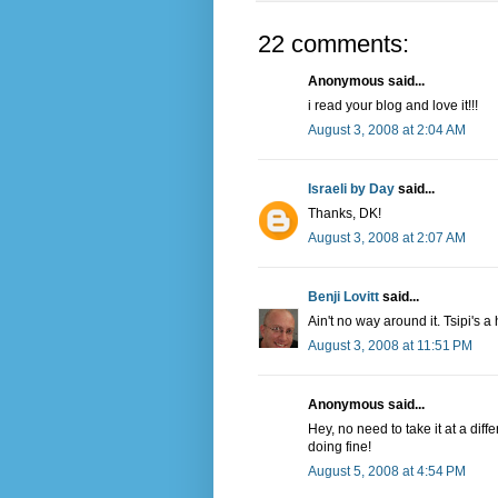
22 comments:
Anonymous said...
i read your blog and love it!!!
August 3, 2008 at 2:04 AM
Israeli by Day
said...
Thanks, DK!
August 3, 2008 at 2:07 AM
Benji Lovitt
said...
Ain't no way around it. Tsipi's 
August 3, 2008 at 11:51 PM
Anonymous said...
Hey, no need to take it at a diff
doing fine!
August 5, 2008 at 4:54 PM