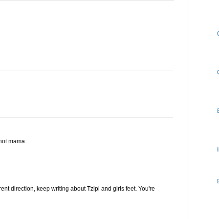
a hot mama.
erent direction, keep writing about Tzipi and girls feet. You're