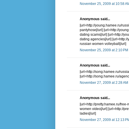
November 25, 2009 at 10:58 A
Anonymous said...
[url=http://young.hamee.ru/russ
pantyhose[/url] [url=http://you
dating scams[/url] [url=http://y
dating agencies[/url] [url=http:
russian women volleyball[/url]
November 25, 2009 at 2:10 PM
Anonymous said...
[url=http://song.hamee.ru/russi
[url=http://song.hamee.ru/agenc
November 27, 2009 at 2:28 AM
Anonymous said...
[url=http://pretty.hamee.ru/fr
women video[/url] [url=http://pr
ladies[/url]
November 27, 2009 at 12:13 P