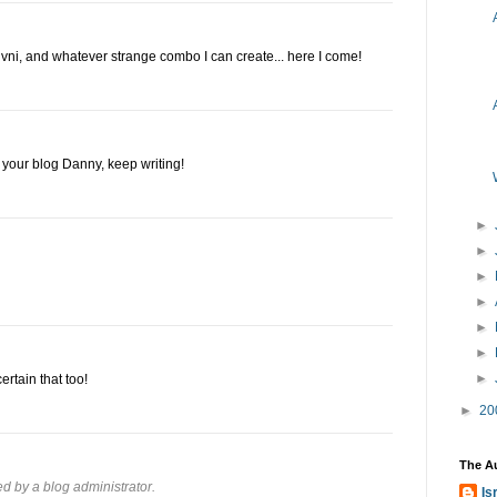
pi livni, and whatever strange combo I can create... here I come!
e your blog Danny, keep writing!
►
►
►
►
►
►
►
ertain that too!
►
20
The A
 by a blog administrator.
Is