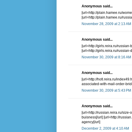
Anonymous said...
[url=http://plain.hamee.ru/wome
[url=http://plain.hamee.ru/russi
November 28, 2009 at 2:13 AM
Anonymous said...
[url=http://girls.reira.ru/russian
[url=http://girls.reira.ru/russian
November 30, 2009 at 8:16 AM
Anonymous said...
[url=http://hotl.reira.ru/index49.
associated-with-mail-order-bride
November 30, 2009 at 5:43 PM
Anonymous said...
[url=http://russian.reira.ru/size
buisness[/url] [url=http://russia
agency[/url]
December 2, 2009 at 4:10 AM