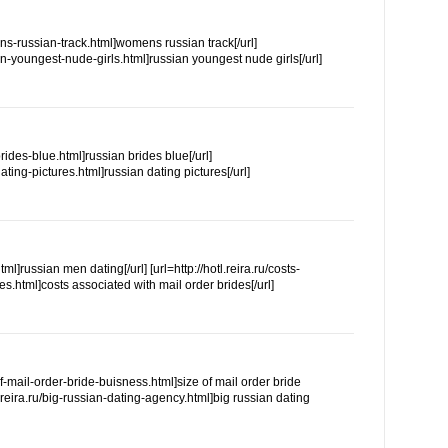
ns-russian-track.html]womens russian track[/url]
an-youngest-nude-girls.html]russian youngest nude girls[/url]
-brides-blue.html]russian brides blue[/url]
-dating-pictures.html]russian dating pictures[/url]
html]russian men dating[/url] [url=http://hotl.reira.ru/costs-
s.html]costs associated with mail order brides[/url]
-of-mail-order-bride-buisness.html]size of mail order bride
n.reira.ru/big-russian-dating-agency.html]big russian dating