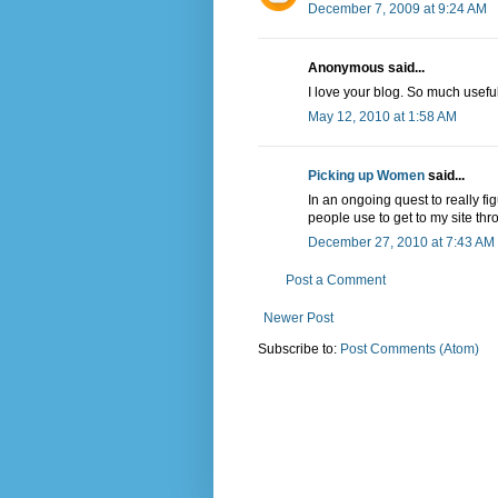
December 7, 2009 at 9:24 AM
Anonymous said...
I love your blog. So much usefu
May 12, 2010 at 1:58 AM
Picking up Women
said...
In an ongoing quest to really fi
people use to get to my site th
December 27, 2010 at 7:43 AM
Post a Comment
Newer Post
Subscribe to:
Post Comments (Atom)