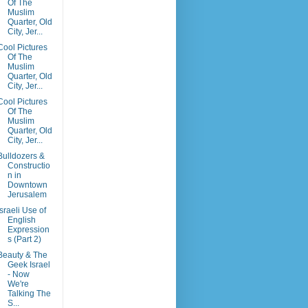
Of The
Muslim
Quarter, Old
City, Jer...
Cool Pictures
Of The
Muslim
Quarter, Old
City, Jer...
Cool Pictures
Of The
Muslim
Quarter, Old
City, Jer...
Bulldozers &
Constructio
n in
Downtown
Jerusalem
Israeli Use of
English
Expression
s (Part 2)
Beauty & The
Geek Israel
- Now
We're
Talking The
S...