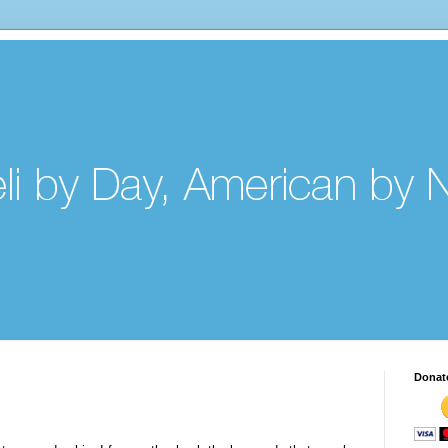
Donat