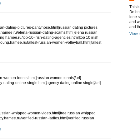
M
This i
Defens
lone s
and w
and t
ian-dating-pictures-pantyhose.html]russian dating pictures
ng.hamee.ru/elena-russian-dating-scams.html]elena russian
View m
oung.hamee.ru/top-10-irish-dating-agencies.html]top 10 irish
//young.hamee.ru/tallest-russian-women-volleyball.html]tallest
an-women-tennis.html]russian women tennis[/url]
y-dating-online-single.html]agency dating online single[/url]
ee-russian-whipped-women-video.html]free russian whipped
etty.hamee.ru/verified-russian-ladies.html]verified russian
M