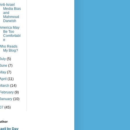
Anti-Israel
Media Bias
and
Mahmoud
Darwish
America May
Be Too
Comfortabl
e
Who Reads
My Blog?
July
(5)
June
(7)
May
(7)
April
(11)
March
(14)
February
(9)
January
(10)
07
(45)
uthor
raeli by Day