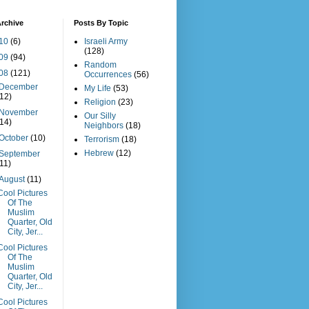
rchive
Posts By Topic
10
(6)
Israeli Army
(128)
09
(94)
Random
08
(121)
Occurrences
(56)
December
My Life
(53)
(12)
Religion
(23)
November
Our Silly
(14)
Neighbors
(18)
October
(10)
Terrorism
(18)
Hebrew
(12)
September
(11)
August
(11)
Cool Pictures
Of The
Muslim
Quarter, Old
City, Jer...
Cool Pictures
Of The
Muslim
Quarter, Old
City, Jer...
Cool Pictures