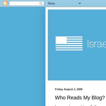
Friday, August 1, 2008
Who Reads My Blog?