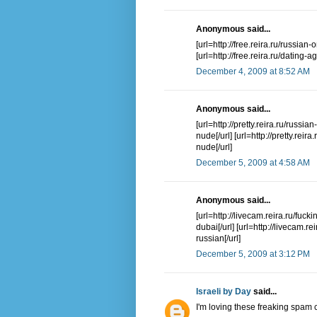
Anonymous said...
[url=http://free.reira.ru/russian-
[url=http://free.reira.ru/dating-
December 4, 2009 at 8:52 AM
Anonymous said...
[url=http://pretty.reira.ru/russia
nude[/url] [url=http://pretty.rei
nude[/url]
December 5, 2009 at 4:58 AM
Anonymous said...
[url=http://livecam.reira.ru/fuck
dubai[/url] [url=http://livecam
russian[/url]
December 5, 2009 at 3:12 PM
Israeli by Day
said...
I'm loving these freaking spa