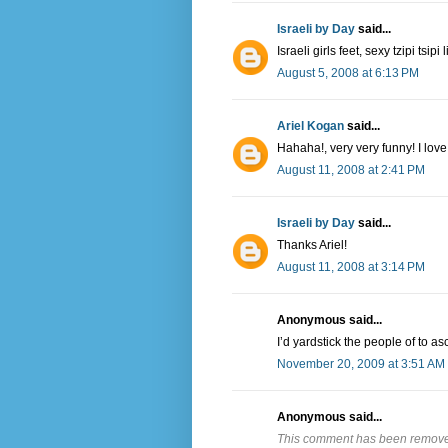
Israeli by Day
said...
Israeli girls feet, sexy tzipi tsi
August 5, 2008 at 6:13 PM
Ariel Kogan
said...
Hahaha!, very very funny! I lov
August 11, 2008 at 2:41 PM
Israeli by Day
said...
Thanks Ariel!
August 11, 2008 at 3:14 PM
Anonymous said...
I’d yardstick the people of to asc
November 20, 2009 at 3:51 AM
Anonymous said...
This comment has been removed