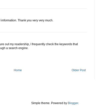
l information. Thank you very very much.
gure out my readership, I frequently check the keywords that
rough a search engine.
Home
Older Post
Simple theme. Powered by
Blogger
.