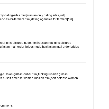
only-dating-sites.html]russian only dating sites[/url]
agencies-for-farmers.html]dating agencies for farmers[/url]
n-real-girls-pictures-nude.html]russian real girls pictures
ra.ru/asian-mail-order-brides-nude.html]asian mail order brides
ing-russian-girls-in-dubai.html]fucking russian girls in
.reira.ru/self-defense-women-russian.html]self-defense women
m comments