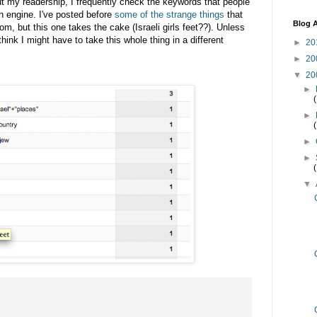
out my readership, I frequently check the keywords that people
h engine. I've posted before
some of the strange things
that
Blog A
m, but this one takes the cake (Israeli girls feet??). Unless
hink I might have to take this whole thing in a different
►
20
►
20
▼
20
►
►
►
►
▼