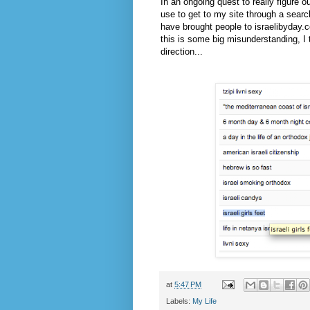
In an ongoing quest to really figure 
use to get to my site through a searc
have brought people to israelibyday.co
this is some big misunderstanding, I t
direction...
at
5:47 PM
Labels:
My Life