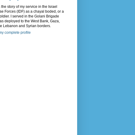
s the story of my service in the Israel
e Forces (IDF) as a chayal boded, or a
oldier. I served in the Golani Brigade
as deployed to the West Bank, Gaza,
he Lebanon and Syrian borders.
y complete profile