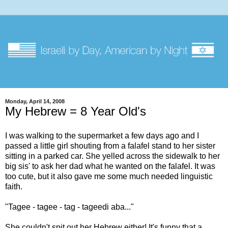
Monday, April 14, 2008
My Hebrew = 8 Year Old's
I was walking to the supermarket a few days ago and I
passed a little girl shouting from a falafel stand to her sister
sitting in a parked car. She yelled across the sidewalk to her
big sis' to ask her dad what he wanted on the falafel. It was
too cute, but it also gave me some much needed linguistic
faith.
"Tagee - tagee - tag - tageedi aba..."
She couldn't spit out her Hebrew either! It's funny that a