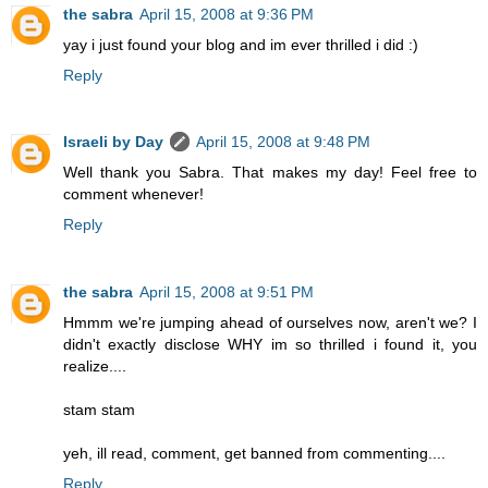
the sabra
April 15, 2008 at 9:36 PM
yay i just found your blog and im ever thrilled i did :)
Reply
Israeli by Day
April 15, 2008 at 9:48 PM
Well thank you Sabra. That makes my day! Feel free to
comment whenever!
Reply
the sabra
April 15, 2008 at 9:51 PM
Hmmm we're jumping ahead of ourselves now, aren't we? I
didn't exactly disclose WHY im so thrilled i found it, you
realize....
stam stam
yeh, ill read, comment, get banned from commenting....
Reply