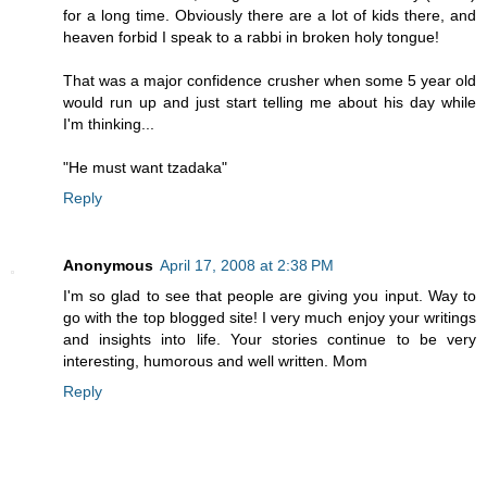
for a long time. Obviously there are a lot of kids there, and
heaven forbid I speak to a rabbi in broken holy tongue!
That was a major confidence crusher when some 5 year old
would run up and just start telling me about his day while
I'm thinking...
"He must want tzadaka"
Reply
Anonymous
April 17, 2008 at 2:38 PM
I'm so glad to see that people are giving you input. Way to
go with the top blogged site! I very much enjoy your writings
and insights into life. Your stories continue to be very
interesting, humorous and well written. Mom
Reply