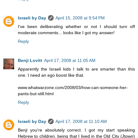
Israeli by Day
April 15, 2008 at 9:54 PM
I've been deliberating whether or not I should turn off
moderate comments... looks like I got my answer!
Reply
Benji Lovitt
April 17, 2008 at 11:05 AM
Apparently the Israeli kids I talk to are smarter than this
one. I need an ego boost like that.
www.whatwarzone.com/2008/03/how-can-someone-her-
pants-but-still.html
Reply
Israeli by Day
April 17, 2008 at 11:10 AM
Benji you're absolutely correct. I got my start speaking
Hebrew to children, being that I lived in the Old City (Jtown)