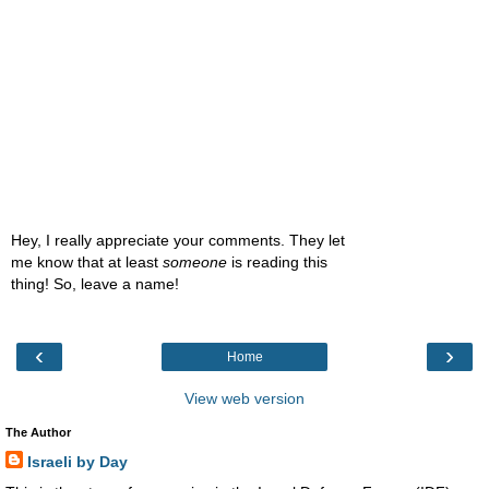
Hey, I really appreciate your comments. They let
me know that at least
someone
is reading this
thing! So, leave a name!
‹
›
Home
View web version
The Author
Israeli by Day