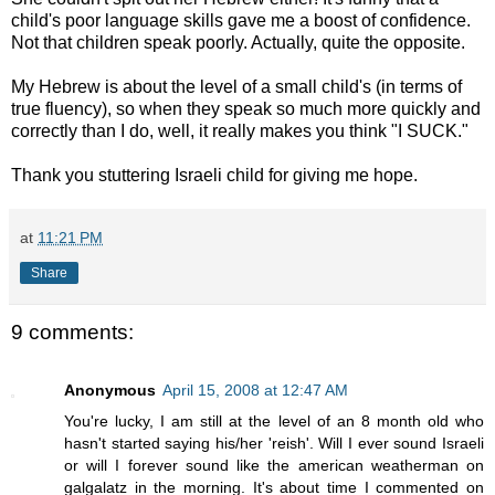
child's poor language skills gave me a boost of confidence.
Not that children speak poorly. Actually, quite the opposite.
My Hebrew is about the level of a small child's (in terms of
true fluency), so when they speak so much more quickly and
correctly than I do, well, it really makes you think "I SUCK."
Thank you stuttering Israeli child for giving me hope.
at
11:21 PM
Share
9 comments:
Anonymous
April 15, 2008 at 12:47 AM
You're lucky, I am still at the level of an 8 month old who
hasn't started saying his/her 'reish'. Will I ever sound Israeli
or will I forever sound like the american weatherman on
galgalatz in the morning. It's about time I commented on