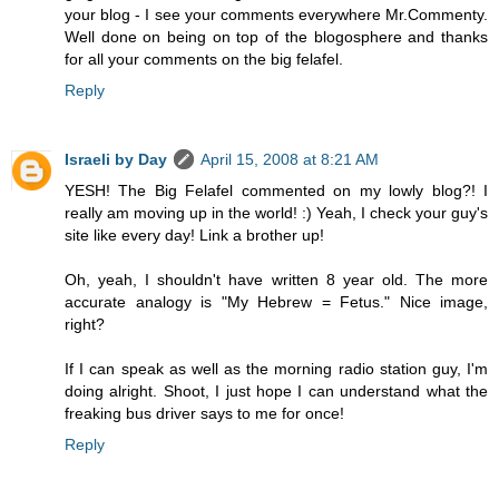
your blog - I see your comments everywhere Mr.Commenty.
Well done on being on top of the blogosphere and thanks
for all your comments on the big felafel.
Reply
Israeli by Day
April 15, 2008 at 8:21 AM
YESH! The Big Felafel commented on my lowly blog?! I
really am moving up in the world! :) Yeah, I check your guy's
site like every day! Link a brother up!
Oh, yeah, I shouldn't have written 8 year old. The more
accurate analogy is "My Hebrew = Fetus." Nice image,
right?
If I can speak as well as the morning radio station guy, I'm
doing alright. Shoot, I just hope I can understand what the
freaking bus driver says to me for once!
Reply