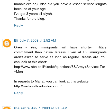
mahalnicks do). Also did you have a lesser service lenghts
because of your age.
I've got 3 years till aliyah.
Thanks for the blog.
Reply
Eli
July 7, 2009 at 1:52 AM
Oren - Yes, immigrants will have shorter military
commitment than native Israelis. Even at 18, immigrants
aren't asked to serve as long as regular Israelis are. You
can look at this chart:
http://www.nbn.co.il/site/kb/questions/63/Army+Service+For
+Men
In regards to Mahal, you can look at this website:
http://mahal-idf-volunteers.org/
Reply
the sabra
July 7, 2009 at 6:16 AM