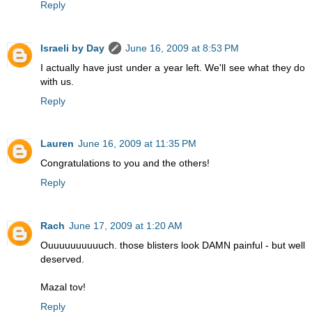
Reply
Israeli by Day
June 16, 2009 at 8:53 PM
I actually have just under a year left. We'll see what they do
with us.
Reply
Lauren
June 16, 2009 at 11:35 PM
Congratulations to you and the others!
Reply
Rach
June 17, 2009 at 1:20 AM
Ouuuuuuuuuuch. those blisters look DAMN painful - but well
deserved.
Mazal tov!
Reply