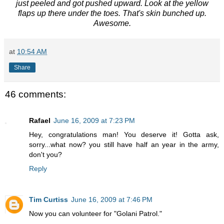
just peeled and got pushed upward. Look at the yellow
flaps up there under the toes. That's skin bunched up.
Awesome.
at
10:54 AM
Share
46 comments:
Rafael
June 16, 2009 at 7:23 PM
Hey, congratulations man! You deserve it! Gotta ask,
sorry...what now? you still have half an year in the army,
don't you?
Reply
Tim Curtiss
June 16, 2009 at 7:46 PM
Now you can volunteer for "Golani Patrol."