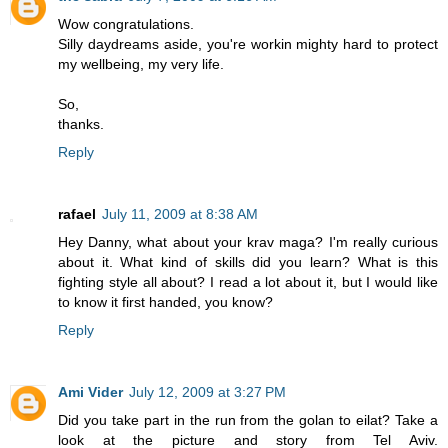
Wow congratulations.
Silly daydreams aside, you're workin mighty hard to protect
my wellbeing, my very life.
So,
thanks.
Reply
rafael
July 11, 2009 at 8:38 AM
Hey Danny, what about your krav maga? I'm really curious
about it. What kind of skills did you learn? What is this
fighting style all about? I read a lot about it, but I would like
to know it first handed, you know?
Reply
Ami Vider
July 12, 2009 at 3:27 PM
Did you take part in the run from the golan to eilat? Take a
look at the picture and story from Tel Aviv.