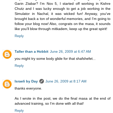
Garin Ztabar? I'm Nov 5, I started off working in Kishre
Chutz and I was lucky enough to get a job working in the
Simulator in Nachal, it was wicked fun! Anyway, you've
brought back a ton of wonderful memories, and I'm going to
follow your blog now! Also, congrats on the masa, it sounds
like you'll blow through mitkadem, keep up the great spirit!
Reply
Taller than a Hobbit
June 26, 2009 at 6:47 AM
you might try some body glide for that shafshefet...
Reply
Israeli by Day
June 26, 2009 at 8:17 AM
thanks everyone.
As I wrote in the post, we do the final masa at the end of
advanced training, so I'm done with all that!
Reply