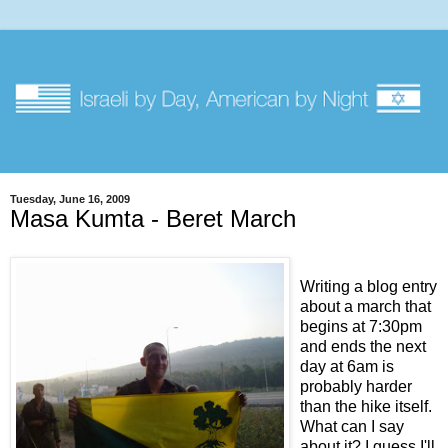
Tuesday, June 16, 2009
Masa Kumta - Beret March
Writing a blog entry
about a march that
begins at 7:30pm
and ends the next
day at 6am is
probably harder
than the hike itself.
What can I say
about it? I guess I'll