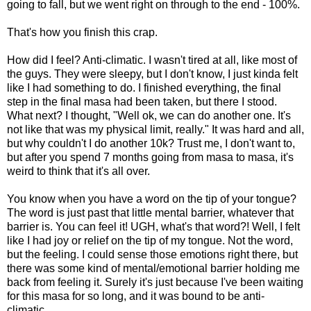
going to fall, but we went right on through to the end - 100%.
That's how you finish this crap.
How did I feel? Anti-climatic. I wasn't tired at all, like most of
the guys. They were sleepy, but I don't know, I just kinda felt
like I had something to do. I finished everything, the final
step in the final masa had been taken, but there I stood.
What next? I thought, "Well ok, we can do another one. It's
not like that was my physical limit, really." It was hard and all,
but why couldn't I do another 10k? Trust me, I don't want to,
but after you spend 7 months going from masa to masa, it's
weird to think that it's all over.
You know when you have a word on the tip of your tongue?
The word is just past that little mental barrier, whatever that
barrier is. You can feel it! UGH, what's that word?! Well, I felt
like I had joy or relief on the tip of my tongue. Not the word,
but the feeling. I could sense those emotions right there, but
there was some kind of mental/emotional barrier holding me
back from feeling it. Surely it's just because I've been waiting
for this masa for so long, and it was bound to be anti-
climatic.