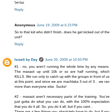
עמיאל
Reply
Anonymous
June 19, 2009 at 6:23 PM
So to that kid who didn't finish, does he get kicked out of the
unit?
Reply
Israeli by Day
June 20, 2009 at 10:50 PM
#1 - no, you aren't running the whole time by any means.
The masaot up until 10k or so are half running, which
KILLS. We run only to catch up with the groups in front of us
at this point, and since we are machlaka 3 out of 3... we ran
more than everyone else. Sucks!
#2 - masaot aren't necessary parts of the training. You've
just gotta do what you can do, with the 100% expectation
that you do it all. So, you do it all, but if you cant...
There are a few things you absolutely have to do, but if you