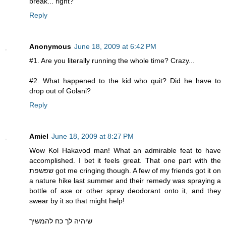
break... right?
Reply
Anonymous
June 18, 2009 at 6:42 PM
#1. Are you literally running the whole time? Crazy...
#2. What happened to the kid who quit? Did he have to
drop out of Golani?
Reply
Amiel
June 18, 2009 at 8:27 PM
Wow Kol Hakavod man! What an admirable feat to have
accomplished. I bet it feels great. That one part with the
שפשפת got me cringing though. A few of my friends got it on
a nature hike last summer and their remedy was spraying a
bottle of axe or other spray deodorant onto it, and they
swear by it so that might help!
שיהיה לך כח להמשיך