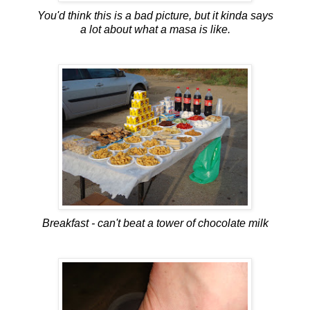
You'd think this is a bad picture, but it kinda says
a lot about what a masa is like.
Breakfast - can't beat a tower of chocolate milk