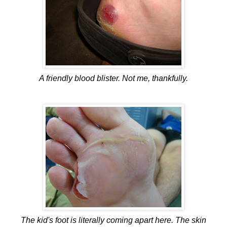
A friendly blood blister. Not me, thankfully.
The kid's foot is literally coming apart here. The skin