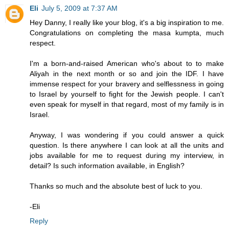
Eli
July 5, 2009 at 7:37 AM
Hey Danny, I really like your blog, it's a big inspiration to me.
Congratulations on completing the masa kumpta, much
respect.
I'm a born-and-raised American who's about to to make
Aliyah in the next month or so and join the IDF. I have
immense respect for your bravery and selflessness in going
to Israel by yourself to fight for the Jewish people. I can't
even speak for myself in that regard, most of my family is in
Israel.
Anyway, I was wondering if you could answer a quick
question. Is there anywhere I can look at all the units and
jobs available for me to request during my interview, in
detail? Is such information available, in English?
Thanks so much and the absolute best of luck to you.
-Eli
Reply