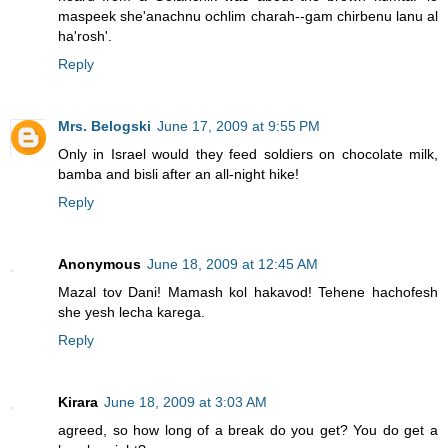
maspeek she'anachnu ochlim charah--gam chirbenu lanu al
ha'rosh'.
Reply
Mrs. Belogski
June 17, 2009 at 9:55 PM
Only in Israel would they feed soldiers on chocolate milk,
bamba and bisli after an all-night hike!
Reply
Anonymous
June 18, 2009 at 12:45 AM
Mazal tov Dani! Mamash kol hakavod! Tehene hachofesh
she yesh lecha karega.
Reply
Kirara
June 18, 2009 at 3:03 AM
agreed, so how long of a break do you get? You do get a