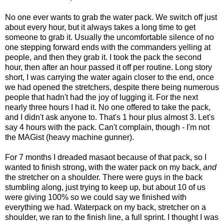
No one ever wants to grab the water pack. We switch off just
about every hour, but it always takes a long time to get
someone to grab it. Usually the uncomfortable silence of no
one stepping forward ends with the commanders yelling at
people, and then they grab it. I took the pack the second
hour, then after an hour passed it off per routine. Long story
short, I was carrying the water again closer to the end, once
we had opened the stretchers, despite there being numerous
people that hadn't had the joy of lugging it. For the next
nearly three hours I had it. No one offered to take the pack,
and I didn't ask anyone to. That's 1 hour plus almost 3. Let's
say 4 hours with the pack. Can't complain, though - I'm not
the MAGist (heavy machine gunner).
For 7 months I dreaded masaot because of that pack, so I
wanted to finish strong, with the water pack on my back,
and
the stretcher on a shoulder. There were guys in the back
stumbling along, just trying to keep up, but about 10 of us
were giving 100% so we could say we finished with
everything we had. Waterpack on my back, stretcher on a
shoulder, we ran to the finish line, a full sprint. I thought I was