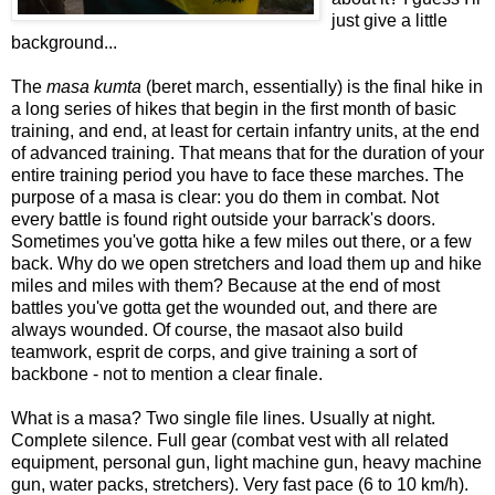
just give a little
background...
The
masa kumta
(beret march, essentially) is the final hike in
a long series of hikes that begin in the first month of basic
training, and end, at least for certain infantry units, at the end
of advanced training. That means that for the duration of your
entire training period you have to face these marches. The
purpose of a masa is clear: you do them in combat. Not
every battle is found right outside your barrack's doors.
Sometimes you've gotta hike a few miles out there, or a few
back. Why do we open stretchers and load them up and hike
miles and miles with them? Because at the end of most
battles you've gotta get the wounded out, and there are
always wounded. Of course, the masaot also build
teamwork, esprit de corps, and give training a sort of
backbone - not to mention a clear finale.
What is a masa? Two single file lines. Usually at night.
Complete silence. Full gear (combat vest with all related
equipment, personal gun, light machine gun, heavy machine
gun, water packs, stretchers). Very fast pace (6 to 10 km/h).