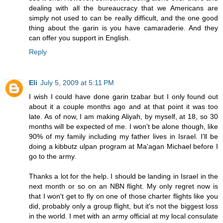
dealing with all the bureaucracy that we Americans are
simply not used to can be really difficult, and the one good
thing about the garin is you have camaraderie. And they
can offer you support in English.
Reply
Eli
July 5, 2009 at 5:11 PM
I wish I could have done garin tzabar but I only found out
about it a couple months ago and at that point it was too
late. As of now, I am making Aliyah, by myself, at 18, so 30
months will be expected of me. I won't be alone though, like
90% of my family including my father lives in Israel. I'll be
doing a kibbutz ulpan program at Ma'agan Michael before I
go to the army.
Thanks a lot for the help. I should be landing in Israel in the
next month or so on an NBN flight. My only regret now is
that I won't get to fly on one of those charter flights like you
did, probably only a group flight, but it's not the biggest loss
in the world. I met with an army official at my local consulate