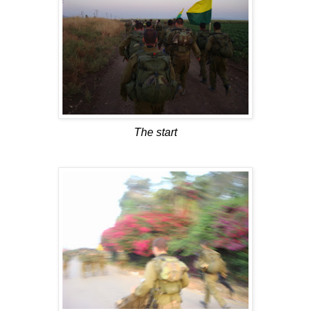
The start