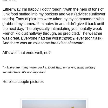
Either way, I'm happy. I got through it with the help of tons of
junk food stuffed into my pockets and vest (advice: sunflower
seeds). Tons of pictures were taken by my commander, who
grabbed my camera 5 minutes in and didn't give it back until
the next day. The physically intimidating yet mentally weak
French kid quit halfway through, as predicted. The weather
was great. Everyone had the worst שפשפת ever (don't ask).
And there was an awesome breakfast afterward.
All's well that ends well, no?
* - There are many water packs. Don't harp on 'giving away military
secrets' here. It's not important.
Here's a couple pictures: