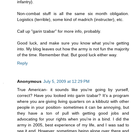
infantry).
Non-combat stuff is all the same six month obligation.
Logistics (terrible), some kind of madrich (instructer), etc.
Call up "garin tzabar" for more info, probably.
Good luck, and make sure you know what you're getting
into. My blog leaves out how the army is not fun the majority
of the time. Remember that. But good luck either way.
Reply
Anonymous
July 5, 2009 at 12:29 PM
True American- it sounds like you're going by yurself,
correct? Have you looked into garin tzabar? It's a program
where you are giving living quarters on a kibbutz with other
people in your position- sometimes it can be annoying, but
they have a ton of pull with getting good jobs and
advocating for your rights when you're in a bind. I did the
army in 2005, best experience of my life, and I was sad to
see it end. However, sometimes being alone over there and