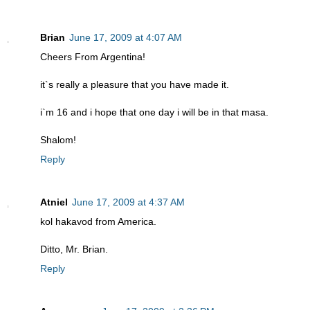
Brian
June 17, 2009 at 4:07 AM
Cheers From Argentina!
it`s really a pleasure that you have made it.
i`m 16 and i hope that one day i will be in that masa.
Shalom!
Reply
Atniel
June 17, 2009 at 4:37 AM
kol hakavod from America.
Ditto, Mr. Brian.
Reply