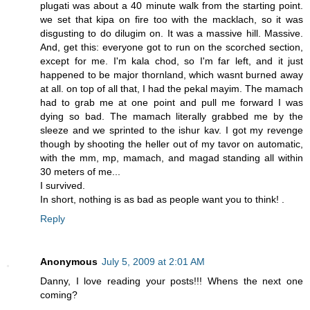
plugati was about a 40 minute walk from the starting point.
we set that kipa on fire too with the macklach, so it was
disgusting to do dilugim on. It was a massive hill. Massive.
And, get this: everyone got to run on the scorched section,
except for me. I'm kala chod, so I'm far left, and it just
happened to be major thornland, which wasnt burned away
at all. on top of all that, I had the pekal mayim. The mamach
had to grab me at one point and pull me forward I was
dying so bad. The mamach literally grabbed me by the
sleeze and we sprinted to the ishur kav. I got my revenge
though by shooting the heller out of my tavor on automatic,
with the mm, mp, mamach, and magad standing all within
30 meters of me...
I survived.
In short, nothing is as bad as people want you to think! .
Reply
Anonymous
July 5, 2009 at 2:01 AM
Danny, I love reading your posts!!! Whens the next one
coming?