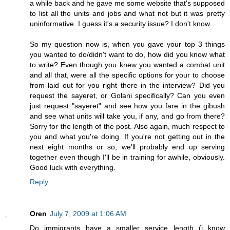
a while back and he gave me some website that's supposed
to list all the units and jobs and what not but it was pretty
uninformative. I guess it's a security issue? I don't know.
So my question now is, when you gave your top 3 things
you wanted to do/didn't want to do, how did you know what
to write? Even though you knew you wanted a combat unit
and all that, were all the specific options for your to choose
from laid out for you right there in the interview? Did you
request the sayeret, or Golani specifically? Can you even
just request "sayeret" and see how you fare in the gibush
and see what units will take you, if any, and go from there?
Sorry for the length of the post. Also again, much respect to
you and what you're doing. If you're not getting out in the
next eight months or so, we'll probably end up serving
together even though I'll be in training for awhile, obviously.
Good luck with everything.
Reply
Oren
July 7, 2009 at 1:06 AM
Do immigrants have a smaller service length (i know