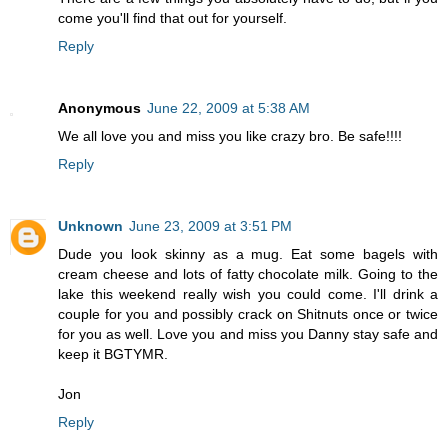
come you'll find that out for yourself.
Reply
Anonymous
June 22, 2009 at 5:38 AM
We all love you and miss you like crazy bro. Be safe!!!!
Reply
Unknown
June 23, 2009 at 3:51 PM
Dude you look skinny as a mug. Eat some bagels with
cream cheese and lots of fatty chocolate milk. Going to the
lake this weekend really wish you could come. I'll drink a
couple for you and possibly crack on Shitnuts once or twice
for you as well. Love you and miss you Danny stay safe and
keep it BGTYMR.
Jon
Reply