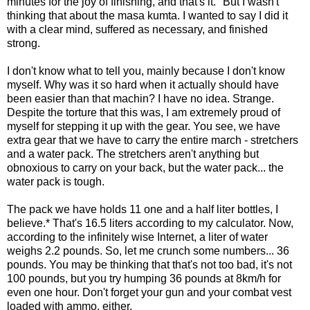
minutes for the joy of finishing, and that's it." But I wasn't
thinking that about the masa kumta. I wanted to say I did it
with a clear mind, suffered as necessary, and finished
strong.
I don't know what to tell you, mainly because I don't know
myself. Why was it so hard when it actually should have
been easier than that machin? I have no idea. Strange.
Despite the torture that this was, I am extremely proud of
myself for stepping it up with the gear. You see, we have
extra gear that we have to carry the entire march - stretchers
and a water pack. The stretchers aren't anything but
obnoxious to carry on your back, but the water pack... the
water pack is tough.
The pack we have holds 11 one and a half liter bottles, I
believe.* That's 16.5 liters according to my calculator. Now,
according to the infinitely wise Internet, a liter of water
weighs 2.2 pounds. So, let me crunch some numbers... 36
pounds. You may be thinking that that's not too bad, it's not
100 pounds, but you try humping 36 pounds at 8km/h for
even one hour. Don't forget your gun and your combat vest
loaded with ammo, either.