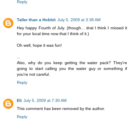
Reply
Taller than a Hobbit
July 5, 2009 at 3:38 AM
Hey happy Fourth of July. (though... drat I think I missed it
for your local time now that I think of it.)
Oh well, hope it was fun!
...
Also, why do you keep getting the water pack? They're
going to start calling you the water guy or something if
you're not careful.
Reply
Eli
July 5, 2009 at 7:30 AM
This comment has been removed by the author.
Reply