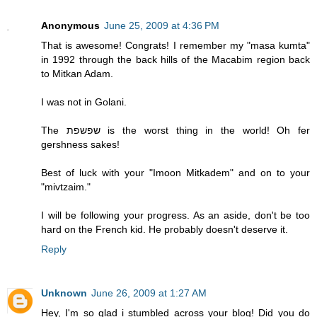
Anonymous
June 25, 2009 at 4:36 PM
That is awesome! Congrats! I remember my "masa kumta"
in 1992 through the back hills of the Macabim region back
to Mitkan Adam.
I was not in Golani.
The שפשפת is the worst thing in the world! Oh fer
gershness sakes!
Best of luck with your "Imoon Mitkadem" and on to your
"mivtzaim."
I will be following your progress. As an aside, don't be too
hard on the French kid. He probably doesn't deserve it.
Reply
Unknown
June 26, 2009 at 1:27 AM
Hey, I'm so glad i stumbled across your blog! Did you do