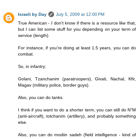
Israeli by Day
July 5, 2009 at 12:00 PM
True American - I don't know if there is a resource like that,
but I can list some stuff for you depending on your term of
service (length).
For instance, if you're doing at least 1.5 years, you can do
combat.
So, in infantry:
Golani, Tzanchanim (paratroopers), Givati, Nachal, Kfir,
Magav (military police, border guys).
Also, you can do tanks.
I think if you want to do a shorter term, you can still do N"M
(anti-aircraft), totchanim (artillery), and probably something
else.
Also, you can do modiin sadeh (field intelligence - kind of