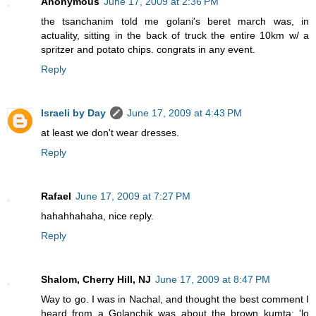
Anonymous
June 17, 2009 at 2:36 PM
the tsanchanim told me golani's beret march was, in
actuality, sitting in the back of truck the entire 10km w/ a
spritzer and potato chips. congrats in any event.
Reply
Israeli by Day
June 17, 2009 at 4:43 PM
at least we don't wear dresses.
Reply
Rafael
June 17, 2009 at 7:27 PM
hahahhahaha, nice reply.
Reply
Shalom, Cherry Hill, NJ
June 17, 2009 at 8:47 PM
Way to go. I was in Nachal, and thought the best comment I
heard from a Golanchik was about the brown kumta: 'lo