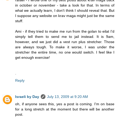
in october or november - take a look for that. In terms of
what we actually learn, I don't think I should reveal that. But
I suppose any website on krav maga might just be the same
stuff.
Ami - if they tried to make me run from the golan to eilat I'd
simply tell them to send me to jail instead. It is 9am,
however, and we just did a vest run plus stretcher. Those
are always tough. To make it worse, I was under the
stretcher the entire time, no one would switch. I feel like I
get enough exercise!
.
Reply
Israeli by Day
July 13, 2009 at 9:20 AM
oh, if anyone sees this, yes a post is coming. I'm on base
for a long stretch at the moment but there will be another
post.