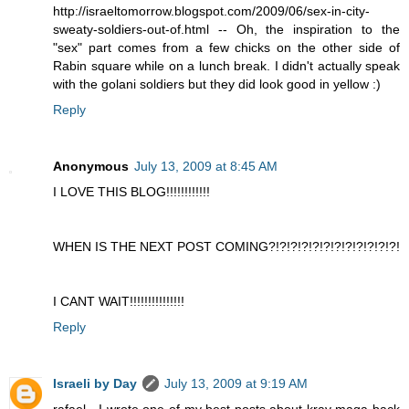
http://israeltomorrow.blogspot.com/2009/06/sex-in-city-
sweaty-soldiers-out-of.html -- Oh, the inspiration to the
"sex" part comes from a few chicks on the other side of
Rabin square while on a lunch break. I didn't actually speak
with the golani soldiers but they did look good in yellow :)
Reply
Anonymous
July 13, 2009 at 8:45 AM
I LOVE THIS BLOG!!!!!!!!!!!!
WHEN IS THE NEXT POST COMING?!?!?!?!?!?!?!?!?!?!?!?!
I CANT WAIT!!!!!!!!!!!!!!!
Reply
Israeli by Day
July 13, 2009 at 9:19 AM
rafael - I wrote one of my best posts about krav maga back