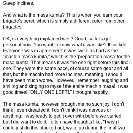
Steep inclines.
And what is the masa kumta? This is when you earn your
brigade's beret, which is simply a different color from other
brigades.
OK, is everything explained well? Good, so let's get
personal now. You want to know what it was like? It sucked.
Everyone was in agreement: it was twice as bad as the
"machin masa kumta," which is the 'preparation masa' for the
masa kumta. That means it was the one right before this final
one. They were the same pace, of course same gear and all
that, but the machin had more inclines, meaning it should
have been much worse. However, I remember laughing and
smiling and singing to myself the entire machin masa! It was
good times! "ONLY ONE LEFT!," I thought happily.
The masa kumta, however, brought me no such joy. I don't
think I even dreaded it. I don't think I was nervous or
anything. I was ready to get it over with before we started,
but I did want to do it. I often have thoughts like, "I wish I
could just do this blacked out, wake up during the final two