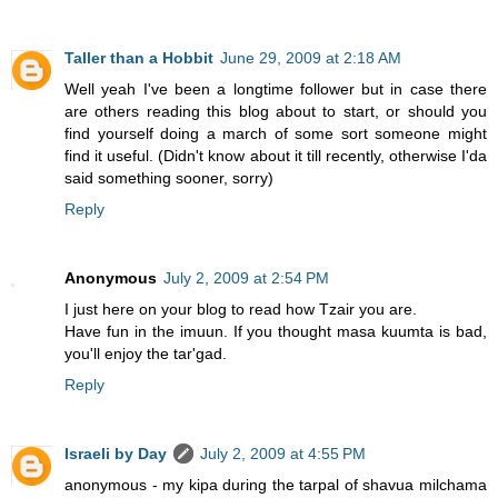
Taller than a Hobbit
June 29, 2009 at 2:18 AM
Well yeah I've been a longtime follower but in case there
are others reading this blog about to start, or should you
find yourself doing a march of some sort someone might
find it useful. (Didn't know about it till recently, otherwise I'da
said something sooner, sorry)
Reply
Anonymous
July 2, 2009 at 2:54 PM
I just here on your blog to read how Tzair you are.
Have fun in the imuun. If you thought masa kuumta is bad,
you'll enjoy the tar'gad.
Reply
Israeli by Day
July 2, 2009 at 4:55 PM
anonymous - my kipa during the tarpal of shavua milchama