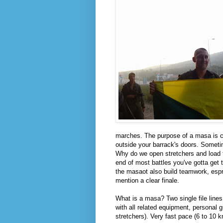
marches. The purpose of a masa is cl
outside your barrack's doors. Sometim
Why do we open stretchers and load 
end of most battles you've gotta get
the masaot also build teamwork, espri
mention a clear finale.
What is a masa? Two single file lines
with all related equipment, personal
stretchers). Very fast pace (6 to 10 k