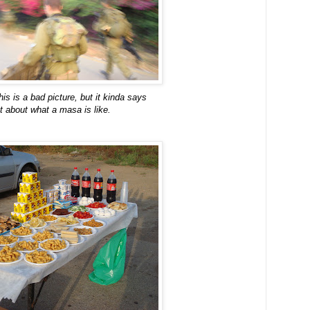
his is a bad picture, but it kinda says
ot about what a masa is like.