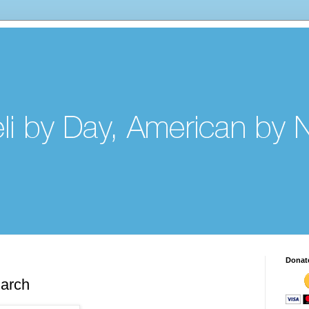
Donat
arch