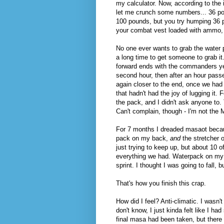
my calculator. Now, according to the i
let me crunch some numbers... 36 poun
100 pounds, but you try humping 36 p
your combat vest loaded with ammo, 
No one ever wants to grab the water p
a long time to get someone to grab it
forward ends with the commanders yell
second hour, then after an hour passed
again closer to the end, once we had
that hadn't had the joy of lugging it. 
the pack, and I didn't ask anyone to.
Can't complain, though - I'm not the
For 7 months I dreaded masaot becaus
pack on my back,
and
the stretcher 
just trying to keep up, but about 10 
everything we had. Waterpack on my ba
sprint. I thought I was going to fall,
That's how you finish this crap.
How did I feel? Anti-climatic. I wasn't
don't know, I just kinda felt like I ha
final masa had been taken, but there