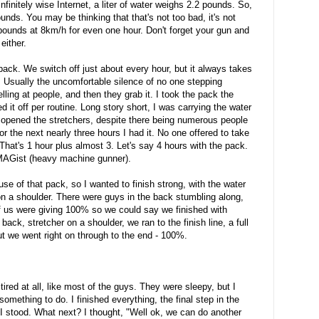
nfinitely wise Internet, a liter of water weighs 2.2 pounds. So,
ds. You may be thinking that that's not too bad, it's not
ounds at 8km/h for even one hour. Don't forget your gun and
either.
ack. We switch off just about every hour, but it always takes
. Usually the uncomfortable silence of no one stepping
ing at people, and then they grab it. I took the pack the
 it off per routine. Long story short, I was carrying the water
 opened the stretchers, despite there being numerous people
For the next nearly three hours I had it. No one offered to take
 That's 1 hour plus almost 3. Let's say 4 hours with the pack.
 MAGist (heavy machine gunner).
e of that pack, so I wanted to finish strong, with the water
on a shoulder. There were guys in the back stumbling along,
of us were giving 100% so we could say we finished with
ck, stretcher on a shoulder, we ran to the finish line, a full
 but we went right on through to the end - 100%.
 tired at all, like most of the guys. They were sleepy, but I
d something to do. I finished everything, the final step in the
 I stood. What next? I thought, "Well ok, we can do another