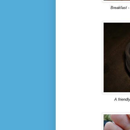
Breakfast -
A friendl