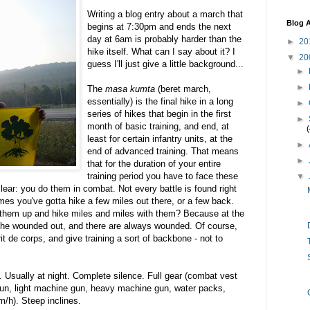
Writing a blog entry about a march that
Blog A
begins at 7:30pm and ends the next
day at 6am is probably harder than the
►
20
hike itself. What can I say about it? I
▼
20
guess I'll just give a little background...
►
►
The
masa kumta
(beret march,
essentially) is the final hike in a long
►
series of hikes that begin in the first
►
month of basic training, and end, at
least for certain infantry units, at the
►
end of advanced training. That means
►
that for the duration of your entire
training period you have to face these
▼
ear: you do them in combat. Not every battle is found right
es you've gotta hike a few miles out there, or a few back.
them up and hike miles and miles with them? Because at the
 the wounded out, and there are always wounded. Of course,
t de corps, and give training a sort of backbone - not to
. Usually at night. Complete silence. Full gear (combat vest
 gun, light machine gun, heavy machine gun, water packs,
m/h). Steep inclines.