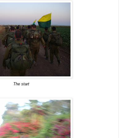
The start