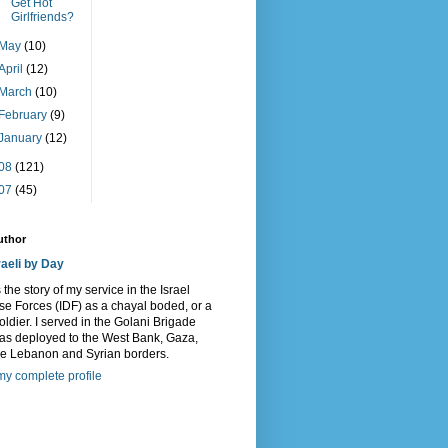
Get Hot
Girlfriends?
May
(10)
April
(12)
March
(10)
February
(9)
January
(12)
08
(121)
07
(45)
uthor
raeli by Day
s the story of my service in the Israel
e Forces (IDF) as a chayal boded, or a
oldier. I served in the Golani Brigade
as deployed to the West Bank, Gaza,
he Lebanon and Syrian borders.
y complete profile