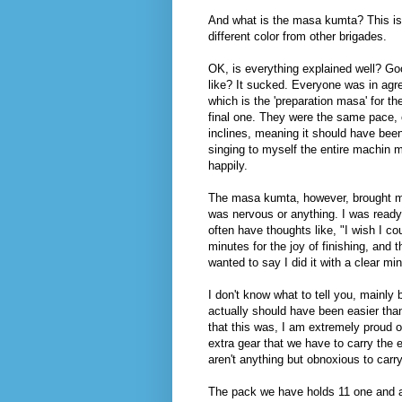
And what is the masa kumta? This is 
different color from other brigades.
OK, is everything explained well? Go
like? It sucked. Everyone was in ag
which is the 'preparation masa' for t
final one. They were the same pace, 
inclines, meaning it should have be
singing to myself the entire machin
happily.
The masa kumta, however, brought me n
was nervous or anything. I was ready t
often have thoughts like, "I wish I co
minutes for the joy of finishing, and t
wanted to say I did it with a clear mi
I don't know what to tell you, mainly
actually should have been easier than
that this was, I am extremely proud o
extra gear that we have to carry the 
aren't anything but obnoxious to carr
The pack we have holds 11 one and a ha