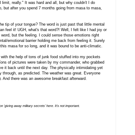
 limit, really." It was hard and all, but why couldn't I do
to, but after you spend 7 months going from masa to masa,
tip of your tongue? The word is just past that little mental
an feel it! UGH, what's that word?! Well, I felt like I had joy or
e word, but the feeling. I could sense those emotions right
tal/emotional barrier holding me back from feeling it. Surely
r this masa for so long, and it was bound to be anti-climatic.
t with the help of tons of junk food stuffed into my pockets
 Tons of pictures were taken by my commander, who grabbed
 it back until the next day. The physically intimidating yet
y through, as predicted. The weather was great. Everyone
 ever (don't ask). And there was an awesome breakfast afterward.
 'giving away military secrets' here. It's not important.