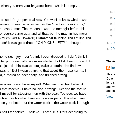
when you earn your brigade's beret, which is simply a
►
►
od, so let's get personal now. You want to know what it was
►
reement: it was twice as bad as the "machin masa kumta,"
he masa kumta. That means it was the one right before this
►
of course same gear and all that, but the machin had more
►
en much worse. However, I remember laughing and smiling and
 masa! It was good times! "ONLY ONE LEFT!," I thought
►
20
►
20
o such joy. I don't think I even dreaded it. I don't think I
o get it over with before we started, but I did want to do it. I
The A
uld just do this blacked out, wake up during the final two
Is
hat's it." But I wasn't thinking that about the masa kumta. I
This i
nd, suffered as necessary, and finished strong.
Defens
lone s
 because I don't know myself. Why was it so hard when it
and w
 that machin? I have no idea. Strange. Despite the torture
and t
f myself for stepping it up with the gear. You see, we have
View m
entire march - stretchers and a water pack. The stretchers
y on your back, but the water pack... the water pack is tough.
lf liter bottles, I believe.* That's 16.5 liters according to