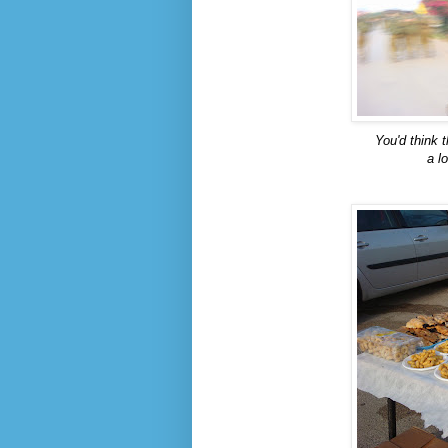
You'd think t
a l