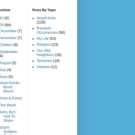
rchive
Posts By Topic
10
(6)
Israeli Army
(128)
09
(94)
Random
December
(7)
Occurrences
(56)
November
(7)
My Life
(53)
Religion
(23)
October
(9)
Our Silly
September
Neighbors
(18)
(4)
Terrorism
(18)
August
(5)
Hebrew
(12)
July
(4)
June
(5)
Masa Kumta -
Beret
March
Done & Done!
This Week
Sorry, But I
Had To
Share
Golani
Soldiers