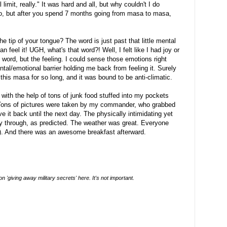
 limit, really." It was hard and all, but why couldn't I do
to, but after you spend 7 months going from masa to masa,
tip of your tongue? The word is just past that little mental
an feel it! UGH, what's that word?! Well, I felt like I had joy or
e word, but the feeling. I could sense those emotions right
tal/emotional barrier holding me back from feeling it. Surely
r this masa for so long, and it was bound to be anti-climatic.
t with the help of tons of junk food stuffed into my pockets
 Tons of pictures were taken by my commander, who grabbed
 it back until the next day. The physically intimidating yet
y through, as predicted. The weather was great. Everyone
 ever (don't ask). And there was an awesome breakfast afterward.
 'giving away military secrets' here. It's not important.