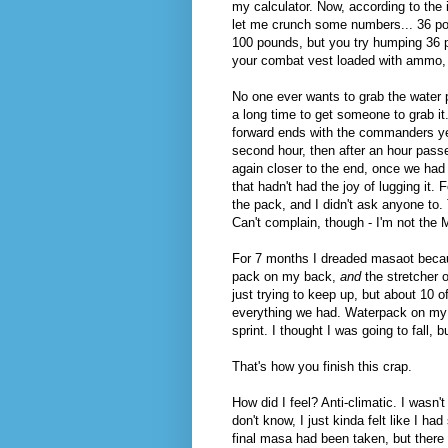
my calculator. Now, according to the i
let me crunch some numbers... 36 poun
100 pounds, but you try humping 36 p
your combat vest loaded with ammo, 
No one ever wants to grab the water p
a long time to get someone to grab it
forward ends with the commanders yell
second hour, then after an hour passed
again closer to the end, once we had
that hadn't had the joy of lugging it. 
the pack, and I didn't ask anyone to.
Can't complain, though - I'm not the
For 7 months I dreaded masaot becaus
pack on my back,
and
the stretcher 
just trying to keep up, but about 10 
everything we had. Waterpack on my ba
sprint. I thought I was going to fall,
That's how you finish this crap.
How did I feel? Anti-climatic. I wasn't
don't know, I just kinda felt like I ha
final masa had been taken, but there