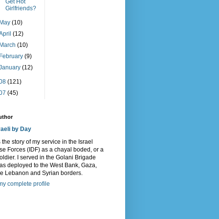
Get Hot
Girlfriends?
May
(10)
April
(12)
March
(10)
February
(9)
January
(12)
08
(121)
07
(45)
uthor
raeli by Day
s the story of my service in the Israel
e Forces (IDF) as a chayal boded, or a
oldier. I served in the Golani Brigade
as deployed to the West Bank, Gaza,
he Lebanon and Syrian borders.
y complete profile