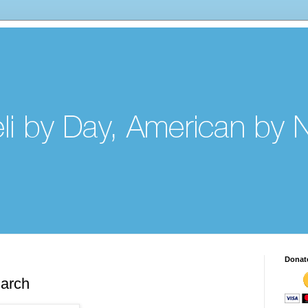
Donat
arch