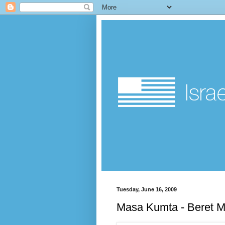
Tuesday, June 16, 2009
Masa Kumta - Beret M