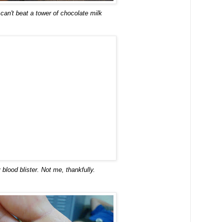
 can't beat a tower of chocolate milk
y blood blister. Not me, thankfully.