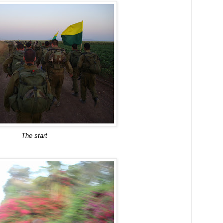
The start