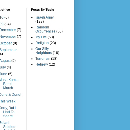
rchive
Posts By Topic
10
(6)
Israeli Army
(128)
09
(94)
Random
December
(7)
Occurrences
(56)
November
(7)
My Life
(53)
Religion
(23)
October
(9)
Our Silly
September
Neighbors
(18)
(4)
Terrorism
(18)
August
(5)
Hebrew
(12)
July
(4)
June
(5)
Masa Kumta -
Beret
March
Done & Done!
This Week
Sorry, But I
Had To
Share
Golani
Soldiers