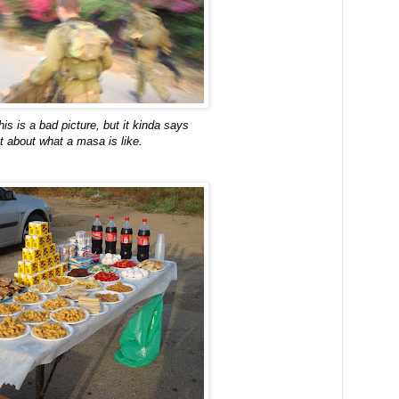
his is a bad picture, but it kinda says
ot about what a masa is like.