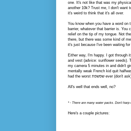
one. It's not like that was my physical
another 10k? Trust me, I don't want 
it's weird to think that it's all over.
You know when you have a word on the 
barrier, whatever that barrier is. You c
relief on the tip of my tongue. Not th
there, but there was some kind of men
it's just because I've been waiting fo
Either way, I'm happy. I got through i
and vest (advice: sunflower seeds).
my camera 5 minutes in and didn't give
mentally weak French kid quit halfwa
had the worst שפשפת
All's well that ends well, no?
* - There are many water packs. Don't harp on
Here's a couple pictures: