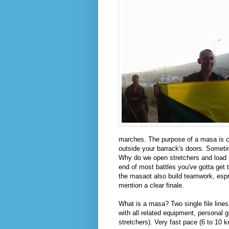
marches. The purpose of a masa is cl
outside your barrack's doors. Sometim
Why do we open stretchers and load 
end of most battles you've gotta get
the masaot also build teamwork, espri
mention a clear finale.
What is a masa? Two single file lines
with all related equipment, personal
stretchers). Very fast pace (6 to 10 k