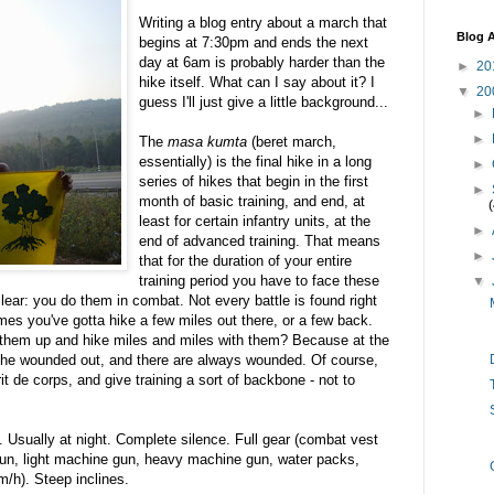
Writing a blog entry about a march that
Blog A
begins at 7:30pm and ends the next
day at 6am is probably harder than the
►
20
hike itself. What can I say about it? I
▼
20
guess I'll just give a little background...
►
►
The
masa kumta
(beret march,
essentially) is the final hike in a long
►
series of hikes that begin in the first
►
month of basic training, and end, at
least for certain infantry units, at the
►
end of advanced training. That means
►
that for the duration of your entire
training period you have to face these
▼
ear: you do them in combat. Not every battle is found right
es you've gotta hike a few miles out there, or a few back.
them up and hike miles and miles with them? Because at the
 the wounded out, and there are always wounded. Of course,
t de corps, and give training a sort of backbone - not to
. Usually at night. Complete silence. Full gear (combat vest
 gun, light machine gun, heavy machine gun, water packs,
m/h). Steep inclines.