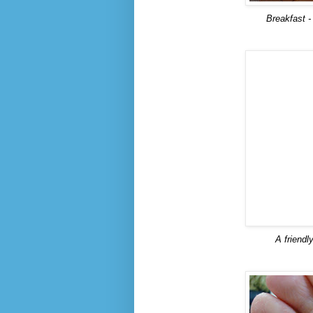
Breakfast -
A friendl