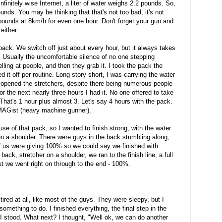
nfinitely wise Internet, a liter of water weighs 2.2 pounds. So,
ds. You may be thinking that that's not too bad, it's not
ounds at 8km/h for even one hour. Don't forget your gun and
either.
ack. We switch off just about every hour, but it always takes
. Usually the uncomfortable silence of no one stepping
ing at people, and then they grab it. I took the pack the
 it off per routine. Long story short, I was carrying the water
 opened the stretchers, despite there being numerous people
For the next nearly three hours I had it. No one offered to take
 That's 1 hour plus almost 3. Let's say 4 hours with the pack.
 MAGist (heavy machine gunner).
e of that pack, so I wanted to finish strong, with the water
on a shoulder. There were guys in the back stumbling along,
of us were giving 100% so we could say we finished with
ck, stretcher on a shoulder, we ran to the finish line, a full
 but we went right on through to the end - 100%.
 tired at all, like most of the guys. They were sleepy, but I
d something to do. I finished everything, the final step in the
 I stood. What next? I thought, "Well ok, we can do another