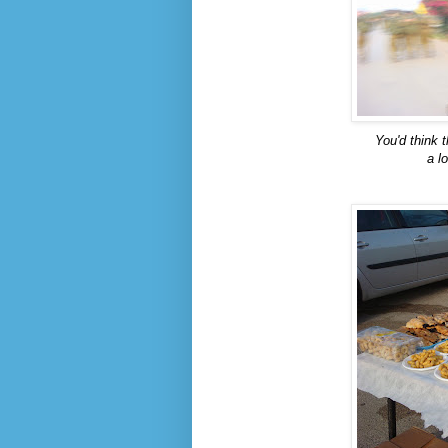
You'd think t
a l