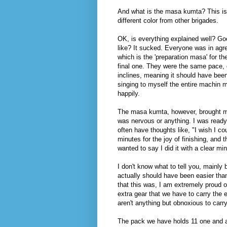
And what is the masa kumta? This is 
different color from other brigades.
OK, is everything explained well? Go
like? It sucked. Everyone was in ag
which is the 'preparation masa' for t
final one. They were the same pace, 
inclines, meaning it should have be
singing to myself the entire machin
happily.
The masa kumta, however, brought me n
was nervous or anything. I was ready t
often have thoughts like, "I wish I co
minutes for the joy of finishing, and t
wanted to say I did it with a clear mi
I don't know what to tell you, mainly
actually should have been easier than
that this was, I am extremely proud o
extra gear that we have to carry the 
aren't anything but obnoxious to carr
The pack we have holds 11 one and a ha