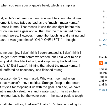
when you earn your brigade's beret, which is simply a
►
►
od, so let's get personal now. You want to know what it was
►
reement: it was twice as bad as the "machin masa kumta,"
he masa kumta. That means it was the one right before this
►
of course same gear and all that, but the machin had more
►
en much worse. However, I remember laughing and smiling and
 masa! It was good times! "ONLY ONE LEFT!," I thought
►
20
►
20
o such joy. I don't think I even dreaded it. I don't think I
o get it over with before we started, but I did want to do it. I
The A
uld just do this blacked out, wake up during the final two
Is
hat's it." But I wasn't thinking that about the masa kumta. I
This i
nd, suffered as necessary, and finished strong.
Defens
lone s
 because I don't know myself. Why was it so hard when it
and w
 that machin? I have no idea. Strange. Despite the torture
and t
f myself for stepping it up with the gear. You see, we have
View m
entire march - stretchers and a water pack. The stretchers
y on your back, but the water pack... the water pack is tough.
lf liter bottles, I believe.* That's 16.5 liters according to