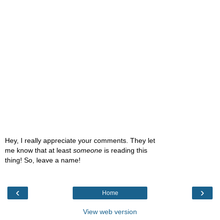
Hey, I really appreciate your comments. They let
me know that at least
someone
is reading this
thing! So, leave a name!
‹
›
Home
View web version