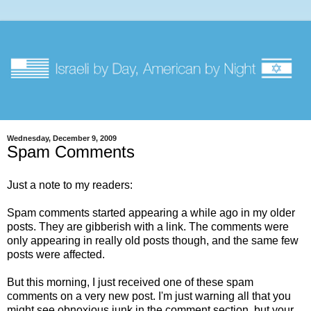
Wednesday, December 9, 2009
Spam Comments
Just a note to my readers:
Spam comments started appearing a while ago in my older
posts. They are gibberish with a link. The comments were
only appearing in really old posts though, and the same few
posts were affected.
But this morning, I just received one of these spam
comments on a very new post. I'm just warning all that you
might see obnoxious junk in the comment section, but your