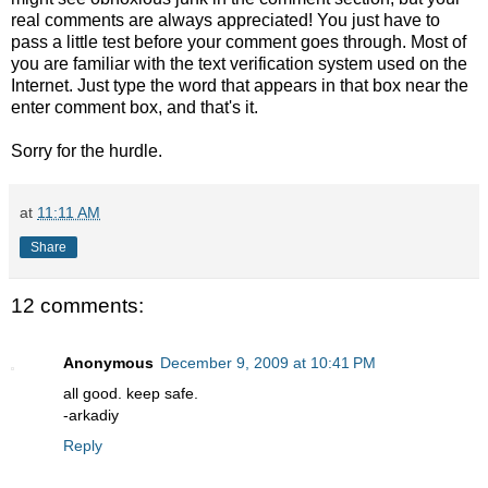
real comments are always appreciated! You just have to
pass a little test before your comment goes through. Most of
you are familiar with the text verification system used on the
Internet. Just type the word that appears in that box near the
enter comment box, and that's it.
Sorry for the hurdle.
at
11:11 AM
Share
12 comments:
Anonymous
December 9, 2009 at 10:41 PM
all good. keep safe.
-arkadiy
Reply