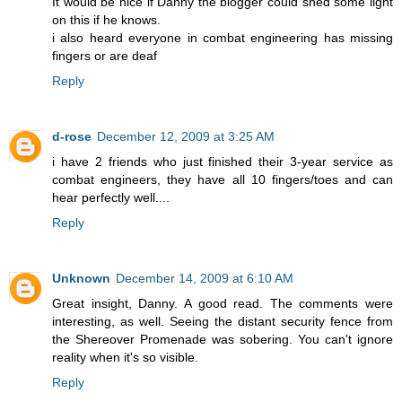
It would be nice if Danny the blogger could shed some light
on this if he knows.
i also heard everyone in combat engineering has missing
fingers or are deaf
Reply
d-rose
December 12, 2009 at 3:25 AM
i have 2 friends who just finished their 3-year service as
combat engineers, they have all 10 fingers/toes and can
hear perfectly well....
Reply
Unknown
December 14, 2009 at 6:10 AM
Great insight, Danny. A good read. The comments were
interesting, as well. Seeing the distant security fence from
the Shereover Promenade was sobering. You can't ignore
reality when it's so visible.
Reply