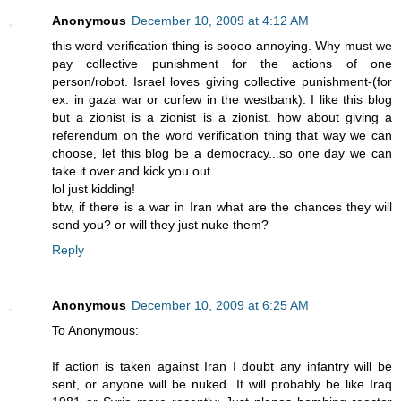
Anonymous
December 10, 2009 at 4:12 AM
this word verification thing is soooo annoying. Why must we
pay collective punishment for the actions of one
person/robot. Israel loves giving collective punishment-(for
ex. in gaza war or curfew in the westbank). I like this blog
but a zionist is a zionist is a zionist. how about giving a
referendum on the word verification thing that way we can
choose, let this blog be a democracy...so one day we can
take it over and kick you out.
lol just kidding!
btw, if there is a war in Iran what are the chances they will
send you? or will they just nuke them?
Reply
Anonymous
December 10, 2009 at 6:25 AM
To Anonymous:
If action is taken against Iran I doubt any infantry will be
sent, or anyone will be nuked. It will probably be like Iraq