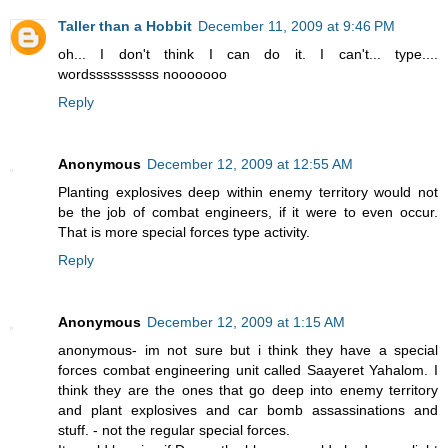
Taller than a Hobbit
December 11, 2009 at 9:46 PM
oh... I don't think I can do it. I can't... type....
wordssssssssss nooooooo
Reply
Anonymous
December 12, 2009 at 12:55 AM
Planting explosives deep within enemy territory would not
be the job of combat engineers, if it were to even occur.
That is more special forces type activity.
Reply
Anonymous
December 12, 2009 at 1:15 AM
anonymous- im not sure but i think they have a special
forces combat engineering unit called Saayeret Yahalom. I
think they are the ones that go deep into enemy territory
and plant explosives and car bomb assassinations and
stuff. - not the regular special forces.