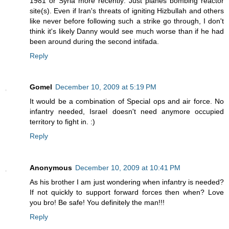
1981 or Syria more recently: Just planes bombing reactor
site(s). Even if Iran's threats of igniting Hizbullah and others
like never before following such a strike go through, I don't
think it's likely Danny would see much worse than if he had
been around during the second intifada.
Reply
Gomel
December 10, 2009 at 5:19 PM
It would be a combination of Special ops and air force. No
infantry needed, Israel doesn't need anymore occupied
territory to fight in. :)
Reply
Anonymous
December 10, 2009 at 10:41 PM
As his brother I am just wondering when infantry is needed?
If not quickly to support forward forces then when? Love
you bro! Be safe! You definitely the man!!!
Reply