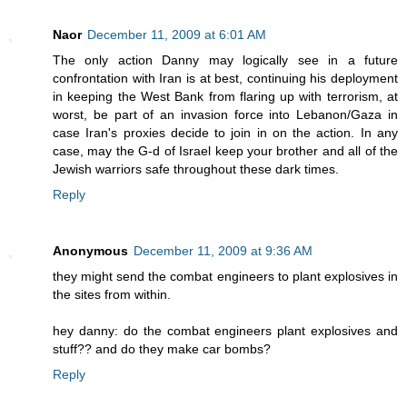
Naor
December 11, 2009 at 6:01 AM
The only action Danny may logically see in a future
confrontation with Iran is at best, continuing his deployment
in keeping the West Bank from flaring up with terrorism, at
worst, be part of an invasion force into Lebanon/Gaza in
case Iran's proxies decide to join in on the action. In any
case, may the G-d of Israel keep your brother and all of the
Jewish warriors safe throughout these dark times.
Reply
Anonymous
December 11, 2009 at 9:36 AM
they might send the combat engineers to plant explosives in
the sites from within.
hey danny: do the combat engineers plant explosives and
stuff?? and do they make car bombs?
Reply