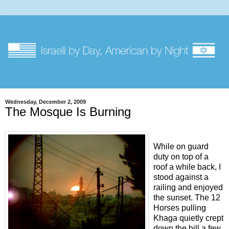
Wednesday, December 2, 2009
The Mosque Is Burning
While on guard
duty on top of a
roof a while back, I
stood against a
railing and enjoyed
the sunset. The 12
Horses pulling
Khaga quietly crept
down the hill a few