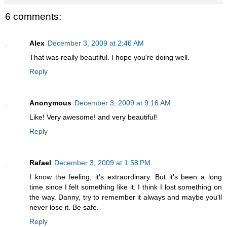
6 comments:
Alex
December 3, 2009 at 2:46 AM
That was really beautiful. I hope you're doing well.
Reply
Anonymous
December 3, 2009 at 9:16 AM
Like! Very awesome! and very beautiful!
Reply
Rafael
December 3, 2009 at 1:58 PM
I know the feeling, it's extraordinary. But it's been a long
time since I felt something like it. I think I lost something on
the way. Danny, try to remember it always and maybe you'll
never lose it. Be safe.
Reply