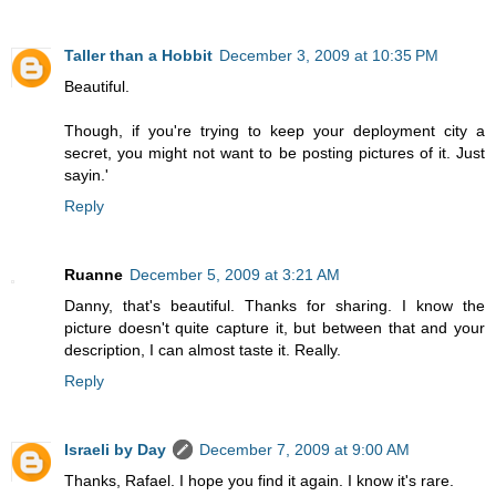
Taller than a Hobbit
December 3, 2009 at 10:35 PM
Beautiful.
Though, if you're trying to keep your deployment city a
secret, you might not want to be posting pictures of it. Just
sayin.'
Reply
Ruanne
December 5, 2009 at 3:21 AM
Danny, that's beautiful. Thanks for sharing. I know the
picture doesn't quite capture it, but between that and your
description, I can almost taste it. Really.
Reply
Israeli by Day
December 7, 2009 at 9:00 AM
Thanks, Rafael. I hope you find it again. I know it's rare.