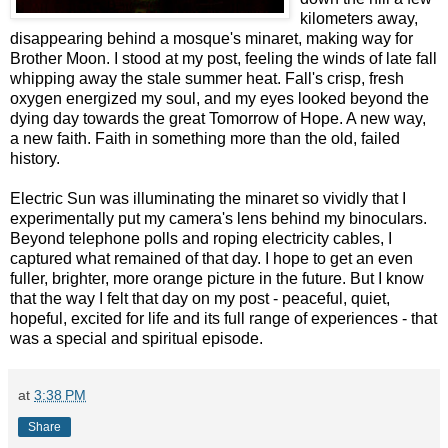
kilometers away,
disappearing behind a mosque's minaret, making way for
Brother Moon. I stood at my post, feeling the winds of late fall
whipping away the stale summer heat. Fall's crisp, fresh
oxygen energized my soul, and my eyes looked beyond the
dying day towards the great Tomorrow of Hope. A new way,
a new faith. Faith in something more than the old, failed
history.
Electric Sun was illuminating the minaret so vividly that I
experimentally put my camera's lens behind my binoculars.
Beyond telephone polls and roping electricity cables, I
captured what remained of that day. I hope to get an even
fuller, brighter, more orange picture in the future. But I know
that the way I felt that day on my post - peaceful, quiet,
hopeful, excited for life and its full range of experiences - that
was a special and spiritual episode.
at
3:38 PM
Share