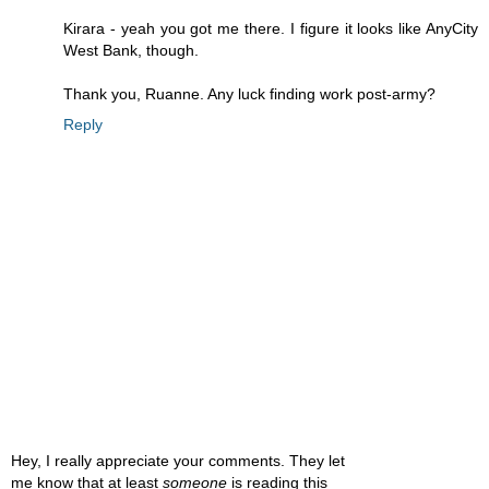
Kirara - yeah you got me there. I figure it looks like AnyCity
West Bank, though.
Thank you, Ruanne. Any luck finding work post-army?
Reply
Hey, I really appreciate your comments. They let
me know that at least
someone
is reading this