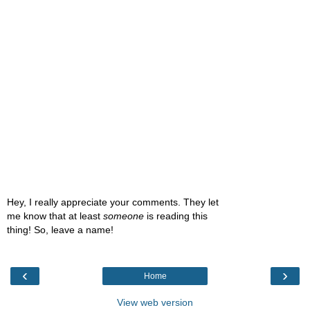
Hey, I really appreciate your comments. They let
me know that at least
someone
is reading this
thing! So, leave a name!
‹
›
Home
View web version