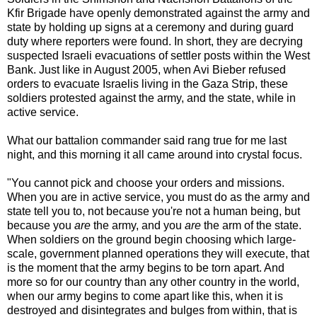
Kfir Brigade have openly demonstrated against the army and
state by holding up signs at a ceremony and during guard
duty where reporters were found. In short, they are decrying
suspected Israeli evacuations of settler posts within the West
Bank. Just like in August 2005, when Avi Bieber refused
orders to evacuate Israelis living in the Gaza Strip, these
soldiers protested against the army, and the state, while in
active service.
What our battalion commander said rang true for me last
night, and this morning it all came around into crystal focus.
"You cannot pick and choose your orders and missions.
When you are in active service, you must do as the army and
state tell you to, not because you're not a human being, but
because you
are
the army, and you
are
the arm of the state.
When soldiers on the ground begin choosing which large-
scale, government planned operations they will execute, that
is the moment that the army begins to be torn apart. And
more so for our country than any other country in the world,
when our army begins to come apart like this, when it is
destroyed and disintegrates and bulges from within, that is