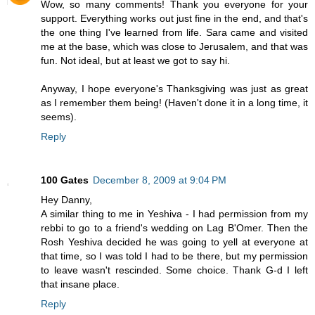
Wow, so many comments! Thank you everyone for your
support. Everything works out just fine in the end, and that's
the one thing I've learned from life. Sara came and visited
me at the base, which was close to Jerusalem, and that was
fun. Not ideal, but at least we got to say hi.
Anyway, I hope everyone's Thanksgiving was just as great
as I remember them being! (Haven't done it in a long time, it
seems).
Reply
100 Gates
December 8, 2009 at 9:04 PM
Hey Danny,
A similar thing to me in Yeshiva - I had permission from my
rebbi to go to a friend's wedding on Lag B'Omer. Then the
Rosh Yeshiva decided he was going to yell at everyone at
that time, so I was told I had to be there, but my permission
to leave wasn't rescinded. Some choice. Thank G-d I left
that insane place.
Reply