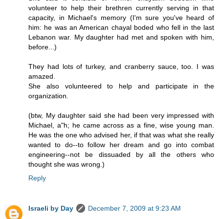
volunteer to help their brethren currently serving in that
capacity, in Michael's memory (I'm sure you've heard of
him: he was an American chayal boded who fell in the last
Lebanon war. My daughter had met and spoken with him,
before...)
They had lots of turkey, and cranberry sauce, too. I was
amazed.
She also volunteered to help and participate in the
organization.
(btw, My daughter said she had been very impressed with
Michael, a"h; he came across as a fine, wise young man.
He was the one who advised her, if that was what she really
wanted to do--to follow her dream and go into combat
engineering--not be dissuaded by all the others who
thought she was wrong.)
Reply
Israeli by Day
December 7, 2009 at 9:23 AM