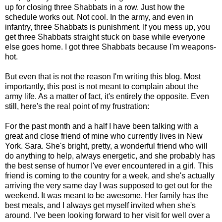
up for closing three Shabbats in a row. Just how the
schedule works out. Not cool. In the army, and even in
infantry, three Shabbats is punishment. If you mess up, you
get three Shabbats straight stuck on base while everyone
else goes home. I got three Shabbats because I'm weapons-
hot.
But even that is not the reason I'm writing this blog. Most
importantly, this post is not meant to complain about the
army life. As a matter of fact, it's entirely the opposite. Even
still, here's the real point of my frustration:
For the past month and a half I have been talking with a
great and close friend of mine who currently lives in New
York. Sara. She's bright, pretty, a wonderful friend who will
do anything to help, always energetic, and she probably has
the best sense of humor I've ever encountered in a girl. This
friend is coming to the country for a week, and she's actually
arriving the very same day I was supposed to get out for the
weekend. It was meant to be awesome. Her family has the
best meals, and I always get myself invited when she's
around. I've been looking forward to her visit for well over a