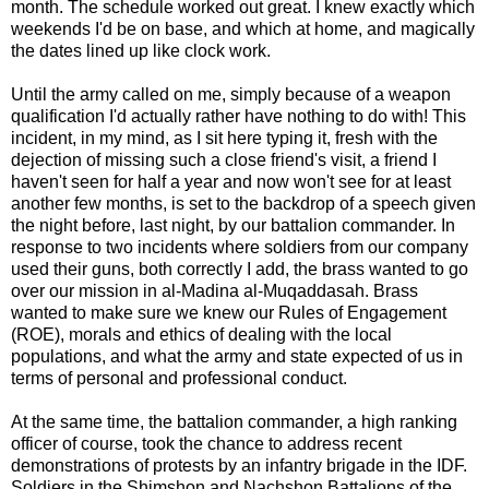
month. The schedule worked out great. I knew exactly which
weekends I'd be on base, and which at home, and magically
the dates lined up like clock work.
Until the army called on me, simply because of a weapon
qualification I'd actually rather have nothing to do with! This
incident, in my mind, as I sit here typing it, fresh with the
dejection of missing such a close friend's visit, a friend I
haven't seen for half a year and now won't see for at least
another few months, is set to the backdrop of a speech given
the night before, last night, by our battalion commander. In
response to two incidents where soldiers from our company
used their guns, both correctly I add, the brass wanted to go
over our mission in al-Madina al-Muqaddasah. Brass
wanted to make sure we knew our Rules of Engagement
(ROE), morals and ethics of dealing with the local
populations, and what the army and state expected of us in
terms of personal and professional conduct.
At the same time, the battalion commander, a high ranking
officer of course, took the chance to address recent
demonstrations of protests by an infantry brigade in the IDF.
Soldiers in the Shimshon and Nachshon Battalions of the