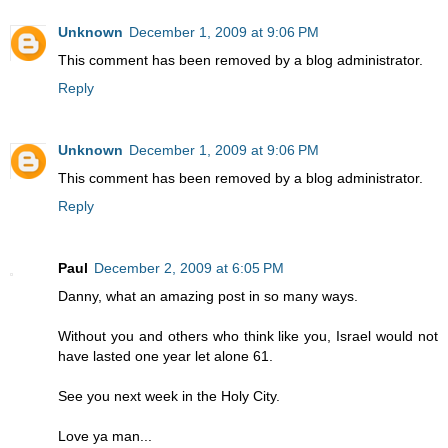
Unknown
December 1, 2009 at 9:06 PM
This comment has been removed by a blog administrator.
Reply
Unknown
December 1, 2009 at 9:06 PM
This comment has been removed by a blog administrator.
Reply
Paul
December 2, 2009 at 6:05 PM
Danny, what an amazing post in so many ways.
Without you and others who think like you, Israel would not
have lasted one year let alone 61.
See you next week in the Holy City.
Love ya man...