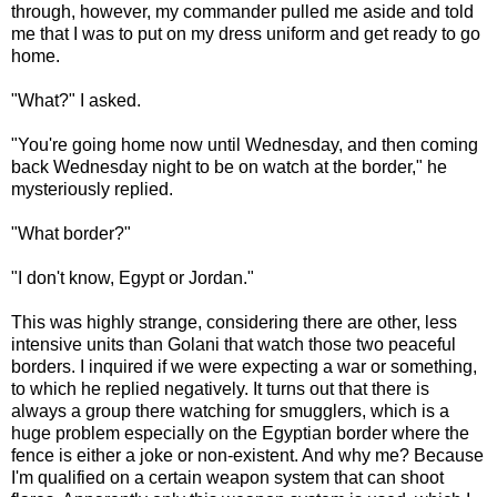
through, however, my commander pulled me aside and told
me that I was to put on my dress uniform and get ready to go
home.
"What?" I asked.
"You're going home now until Wednesday, and then coming
back Wednesday night to be on watch at the border," he
mysteriously replied.
"What border?"
"I don't know, Egypt or Jordan."
This was highly strange, considering there are other, less
intensive units than Golani that watch those two peaceful
borders. I inquired if we were expecting a war or something,
to which he replied negatively. It turns out that there is
always a group there watching for smugglers, which is a
huge problem especially on the Egyptian border where the
fence is either a joke or non-existent. And why me? Because
I'm qualified on a certain weapon system that can shoot