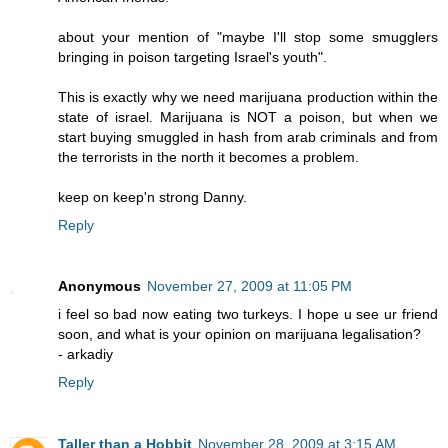
about your mention of "maybe I'll stop some smugglers
bringing in poison targeting Israel's youth".
This is exactly why we need marijuana production within the
state of israel. Marijuana is NOT a poison, but when we
start buying smuggled in hash from arab criminals and from
the terrorists in the north it becomes a problem.
keep on keep'n strong Danny.
Reply
Anonymous
November 27, 2009 at 11:05 PM
i feel so bad now eating two turkeys. I hope u see ur friend
soon, and what is your opinion on marijuana legalisation?
- arkadiy
Reply
Taller than a Hobbit
November 28, 2009 at 3:15 AM