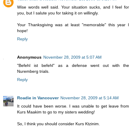
Wise words well said. Your situation sucks, and I feel for
you, but I salute you for taking it on willingly.
Your Thanksgiving was at least "memorable" this year I
hope!
Reply
Anonymous
November 28, 2009 at 5:07 AM
"Befehl ist befehl" as a defense went out with the
Nuremberg trials.
Reply
Roadie in Vancouver
November 28, 2009 at 5:14 AM
It could have been worse. I was unable to get leave from
Kurs Maakim to go to my sisters wedding!
So, I think you should consider Kurs Ktzinim.