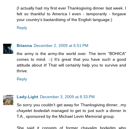
(I actually had my first ever Thanksgiving dinner last week. I
felt so thankful to America I even - temporarily - forgave
your country's bastardising of the English language.)
Reply
Brianna
December 2, 2009 at 6:51 PM
the army is the army-the world over. The term "BOHICA"
comes to mind. :-) It's great that you have such a good
attitude about it! That will certainly help you to survive and
thrive.
Reply
Lady-Light
December 3, 2009 at 8:33 PM
So sorry you couldn't get away for Thanksgiving dinner...my
chayelet bodedah
managed to get to just such a dinner in
T.A., sponsored by the Michael Levin Memorial group.
She said it consists of former chayalim bodedim who