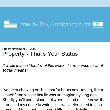
Friday, November 27, 2009
Property - That's Your Status
(I wrote this on Monday of this week - for reference to what
'today' means)
I've been chewing on this post for hours now, raving, like a
smack fiend whose last fix was unimaginably long ago.
Shortly you'll understand, but when I found out the news that
prompted my desire to write this, I was determined to rush
home and bang out a blog post filled with disbelief,