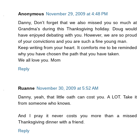
Anonymous
November 29, 2009 at 4:48 PM
Danny, Don't forget that we also missed you so much at
Grandma's during this Thanksgiving holiday. Doug would
have enjoyed debating with you. However, we are so proud
of your convictions and you are such a fine young man.
Keep writing from your heart. It comforts me to be reminded
why you have chosen the path that you have taken.
We all love you. Mom
Reply
Ruanne
November 30, 2009 at 5:52 AM
Danny, yeah, that little oath can cost you. A LOT. Take it
from someone who knows.
And I pray it never costs you more than a missed
Thanksgiving dinner with a friend.
Reply