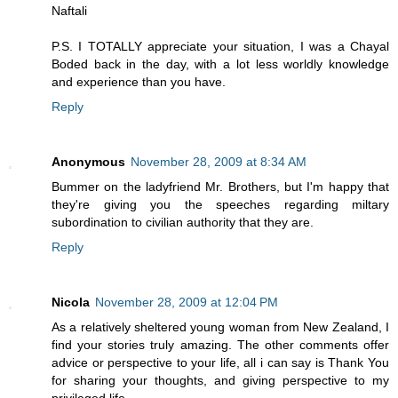
Naftali
P.S. I TOTALLY appreciate your situation, I was a Chayal
Boded back in the day, with a lot less worldly knowledge
and experience than you have.
Reply
Anonymous
November 28, 2009 at 8:34 AM
Bummer on the ladyfriend Mr. Brothers, but I'm happy that
they're giving you the speeches regarding miltary
subordination to civilian authority that they are.
Reply
Nicola
November 28, 2009 at 12:04 PM
As a relatively sheltered young woman from New Zealand, I
find your stories truly amazing. The other comments offer
advice or perspective to your life, all i can say is Thank You
for sharing your thoughts, and giving perspective to my