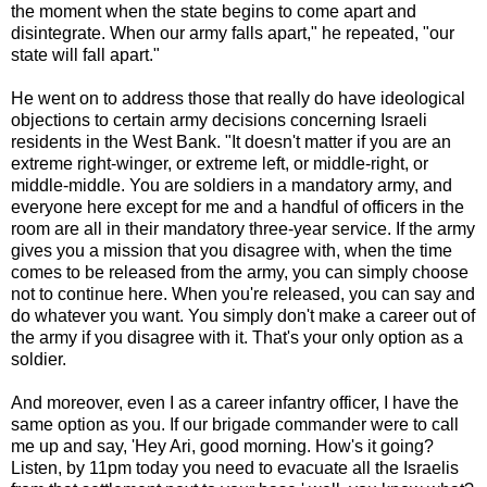
the moment when the state begins to come apart and
disintegrate. When our army falls apart," he repeated, "our
state will fall apart."
He went on to address those that really do have ideological
objections to certain army decisions concerning Israeli
residents in the West Bank. "It doesn't matter if you are an
extreme right-winger, or extreme left, or middle-right, or
middle-middle. You are soldiers in a mandatory army, and
everyone here except for me and a handful of officers in the
room are all in their mandatory three-year service. If the army
gives you a mission that you disagree with, when the time
comes to be released from the army, you can simply choose
not to continue here. When you're released, you can say and
do whatever you want. You simply don't make a career out of
the army if you disagree with it. That's your only option as a
soldier.
And moreover, even I as a career infantry officer, I have the
same option as you. If our brigade commander were to call
me up and say, 'Hey Ari, good morning. How's it going?
Listen, by 11pm today you need to evacuate all the Israelis