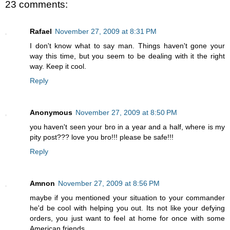
23 comments:
Rafael
November 27, 2009 at 8:31 PM
I don't know what to say man. Things haven't gone your
way this time, but you seem to be dealing with it the right
way. Keep it cool.
Reply
Anonymous
November 27, 2009 at 8:50 PM
you haven't seen your bro in a year and a half, where is my
pity post??? love you bro!!! please be safe!!!
Reply
Amnon
November 27, 2009 at 8:56 PM
maybe if you mentioned your situation to your commander
he'd be cool with helping you out. Its not like your defying
orders, you just want to feel at home for once with some
American friends.