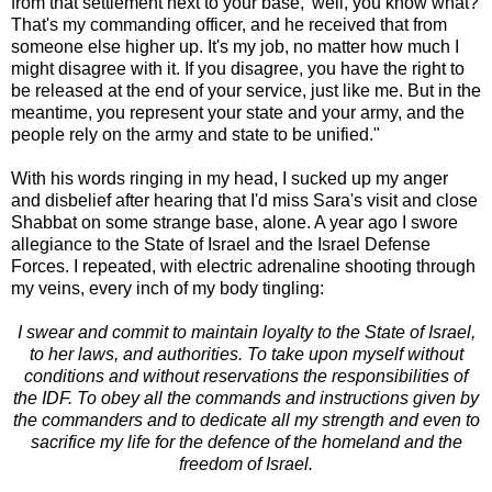
from that settlement next to your base,' well, you know what?
That's my commanding officer, and he received that from
someone else higher up. It's my job, no matter how much I
might disagree with it. If you disagree, you have the right to
be released at the end of your service, just like me. But in the
meantime, you represent your state and your army, and the
people rely on the army and state to be unified."
With his words ringing in my head, I sucked up my anger
and disbelief after hearing that I'd miss Sara's visit and close
Shabbat on some strange base, alone. A year ago I swore
allegiance to the State of Israel and the Israel Defense
Forces. I repeated, with electric adrenaline shooting through
my veins, every inch of my body tingling:
I swear and commit to maintain loyalty to the State of Israel,
to her laws, and authorities. To take upon myself without
conditions and without reservations the responsibilities of
the IDF. To obey all the commands and instructions given by
the commanders and to dedicate all my strength and even to
sacrifice my life for the defence of the homeland and the
freedom of Israel.