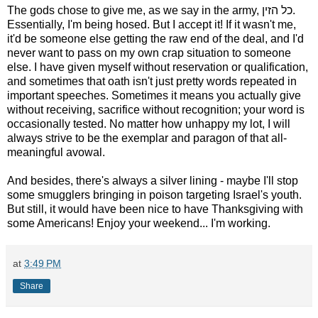
The gods chose to give me, as we say in the army, כל הזין.
Essentially, I'm being hosed. But I accept it! If it wasn't me,
it'd be someone else getting the raw end of the deal, and I'd
never want to pass on my own crap situation to someone
else. I have given myself without reservation or qualification,
and sometimes that oath isn't just pretty words repeated in
important speeches. Sometimes it means you actually give
without receiving, sacrifice without recognition; your word is
occasionally tested. No matter how unhappy my lot, I will
always strive to be the exemplar and paragon of that all-
meaningful avowal.
And besides, there's always a silver lining - maybe I'll stop
some smugglers bringing in poison targeting Israel's youth.
But still, it would have been nice to have Thanksgiving with
some Americans! Enjoy your weekend... I'm working.
at
3:49 PM
Share