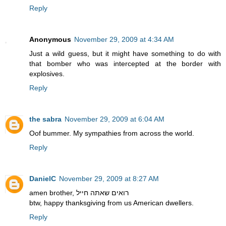
Reply
Anonymous
November 29, 2009 at 4:34 AM
Just a wild guess, but it might have something to do with
that bomber who was intercepted at the border with
explosives.
Reply
the sabra
November 29, 2009 at 6:04 AM
Oof bummer. My sympathies from across the world.
Reply
DanielC
November 29, 2009 at 8:27 AM
amen brother, רואים שאתה חייל
btw, happy thanksgiving from us American dwellers.
Reply