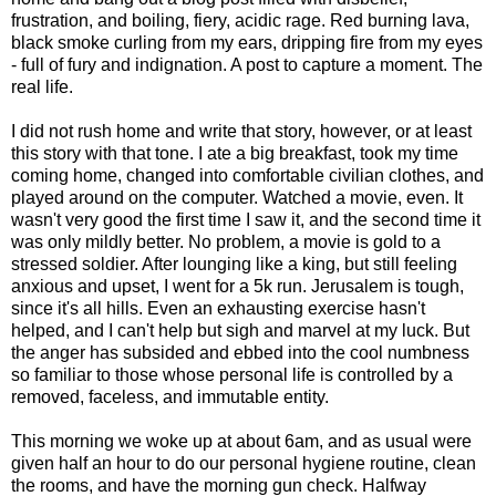
frustration, and boiling, fiery, acidic rage. Red burning lava,
black smoke curling from my ears, dripping fire from my eyes
- full of fury and indignation. A post to capture a moment. The
real life.
I did not rush home and write that story, however, or at least
this story with that tone. I ate a big breakfast, took my time
coming home, changed into comfortable civilian clothes, and
played around on the computer. Watched a movie, even. It
wasn't very good the first time I saw it, and the second time it
was only mildly better. No problem, a movie is gold to a
stressed soldier. After lounging like a king, but still feeling
anxious and upset, I went for a 5k run. Jerusalem is tough,
since it's all hills. Even an exhausting exercise hasn't
helped, and I can't help but sigh and marvel at my luck. But
the anger has subsided and ebbed into the cool numbness
so familiar to those whose personal life is controlled by a
removed, faceless, and immutable entity.
This morning we woke up at about 6am, and as usual were
given half an hour to do our personal hygiene routine, clean
the rooms, and have the morning gun check. Halfway