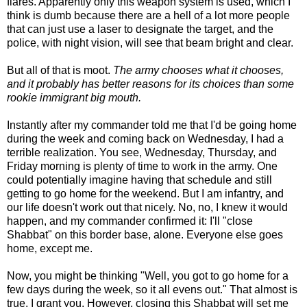
flares. Apparently only this weapon system is used, which I
think is dumb because there are a hell of a lot more people
that can just use a laser to designate the target, and the
police, with night vision, will see that beam bright and clear.
But all of that is moot.
The army chooses what it chooses,
and it probably has better reasons for its choices than some
rookie immigrant big mouth.
Instantly after my commander told me that I'd be going home
during the week and coming back on Wednesday, I had a
terrible realization. You see, Wednesday, Thursday, and
Friday morning is plenty of time to work in the army. One
could potentially imagine having that schedule and still
getting to go home for the weekend. But I am infantry, and
our life doesn't work out that nicely. No, no, I knew it would
happen, and my commander confirmed it: I'll "close
Shabbat" on this border base, alone. Everyone else goes
home, except me.
Now, you might be thinking "Well, you got to go home for a
few days during the week, so it all evens out." That almost is
true, I grant you. However, closing this Shabbat will set me