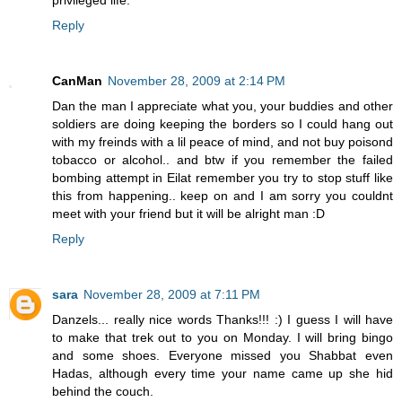
privileged life.
Reply
CanMan
November 28, 2009 at 2:14 PM
Dan the man I appreciate what you, your buddies and other
soldiers are doing keeping the borders so I could hang out
with my freinds with a lil peace of mind, and not buy poisond
tobacco or alcohol.. and btw if you remember the failed
bombing attempt in Eilat remember you try to stop stuff like
this from happening.. keep on and I am sorry you couldnt
meet with your friend but it will be alright man :D
Reply
sara
November 28, 2009 at 7:11 PM
Danzels... really nice words Thanks!!! :) I guess I will have
to make that trek out to you on Monday. I will bring bingo
and some shoes. Everyone missed you Shabbat even
Hadas, although every time your name came up she hid
behind the couch.