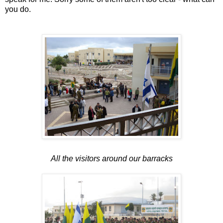
you do.
All the visitors around our barracks