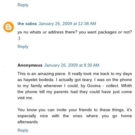
Reply
the sabra
January 26, 2009 at 12:38 AM
ya nu whats ur address there? you want packages or not?
:)
Reply
Anonymous
January 26, 2009 at 8:30 AM
This is an amazing piece. It really took me back to my days
as hayelet bodeda. I actually got teary. I was on the phone
to my family whenever I could, by Govina - collect. Whith
the phone bill my parents had they could have just come
visit me.
You know you can invite your friends to these things, it's
especially nice with the ones where you go home
afterwards.
Reply