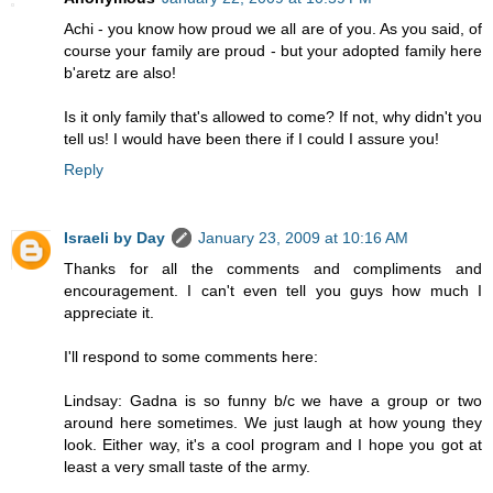
Achi - you know how proud we all are of you. As you said, of
course your family are proud - but your adopted family here
b'aretz are also!
Is it only family that's allowed to come? If not, why didn't you
tell us! I would have been there if I could I assure you!
Reply
Israeli by Day
January 23, 2009 at 10:16 AM
Thanks for all the comments and compliments and
encouragement. I can't even tell you guys how much I
appreciate it.
I'll respond to some comments here:
Lindsay: Gadna is so funny b/c we have a group or two
around here sometimes. We just laugh at how young they
look. Either way, it's a cool program and I hope you got at
least a very small taste of the army.