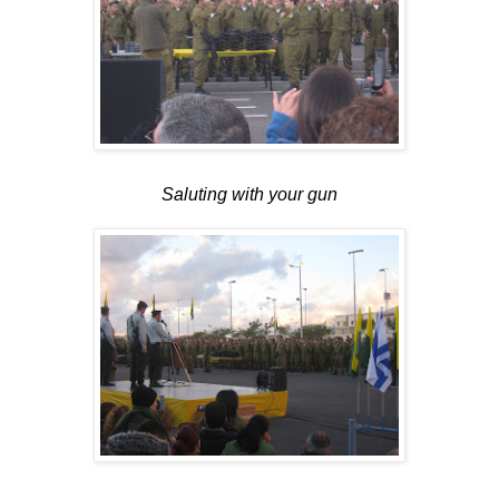
Saluting with your gun