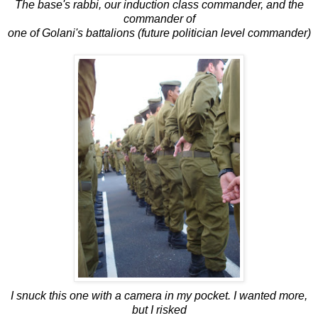
The base's rabbi, our induction class commander, and the
commander of
one of Golani's battalions (future politician level commander)
I snuck this one with a camera in my pocket. I wanted more,
but I risked