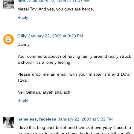
nmf #7
January 22, 2009 at 11:07 AM
Mazel Tov! And yes, you guys are heros.
Reply
Gilly
January 22, 2009 at 9:20 PM
Danny,
Your comments about not having family around really struck
a chord - it's a lonely feeling.
Please drop me an email with your mispar ishi and Do'ar
Tzvai.
Neil Gillman, aliyah shaliach
Reply
nameless, faceless
January 22, 2009 at 9:32 PM
I love this blog past belief and I check it everyday. I used to
be very close to another chayal boded and can tell you it's