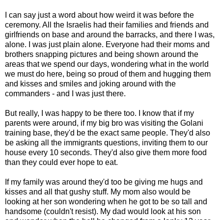
I can say just a word about how weird it was before the
ceremony. All the Israelis had their families and friends and
girlfriends on base and around the barracks, and there I was,
alone. I was just plain alone. Everyone had their moms and
brothers snapping pictures and being shown around the
areas that we spend our days, wondering what in the world
we must do here, being so proud of them and hugging them
and kisses and smiles and joking around with the
commanders - and I was just there.
But really, I was happy to be there too. I know that if my
parents were around, if my big bro was visiting the Golani
training base, they'd be the exact same people. They'd also
be asking all the immigrants questions, inviting them to our
house every 10 seconds. They'd also give them more food
than they could ever hope to eat.
If my family was around they'd too be giving me hugs and
kisses and all that gushy stuff. My mom also would be
looking at her son wondering when he got to be so tall and
handsome (couldn't resist). My dad would look at his son