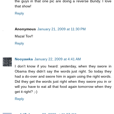
the guys in that one pic are doing a reverse Bundy. I love
that show!
Reply
Anonymous
January 21, 2009 at 11:30 PM
Mazal Tov!!
Reply
Nooyawka
January 22, 2009 at 4:41 AM
I don't know if you heard: yesterday, when they swore in
Obama they didn't say the words just right. So today they
had a do-over and swore him in again using the right words.
Did they get the words just right when they swore you in or
will you have to eat all that food again tomorrow when they
get it right? ;-)
Reply