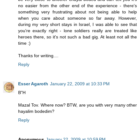
no easier from the other end of the experience - there's
something very frustrating about not being able to help
when you care about someone so far away. However,
during my very short stays in Israel, I was able to see that
you're exactly right - lone soldiers really are treated like
heroes there, so it's not such a bad gig. At least not all the
time :)
Thanks for writing....
Reply
Esser Agaroth
January 22, 2009 at 10:33 PM
B"H
Mazal Tov. Where now? BTW, are you with very many other
hayalim bodedim?
Reply
Anonymous
January 22, 2009 at 10:59 PM