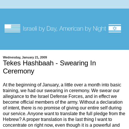
Wednesday, January 21, 2009
Tekes Hashbaah - Swearing In
Ceremony
At the beginning of January, a little over a month into basic
training, we had our swearing in ceremony. We swear our
allegiance to the Israel Defense Forces, and in effect we
become official members of the army. Without a declaration
of intent, there is no promise of giving our entire self during
our service. Anyone want to translate the full pledge from the
Hebrew? A proper translation is the last thing I want to
concentrate on right now, even though it is a powerful and