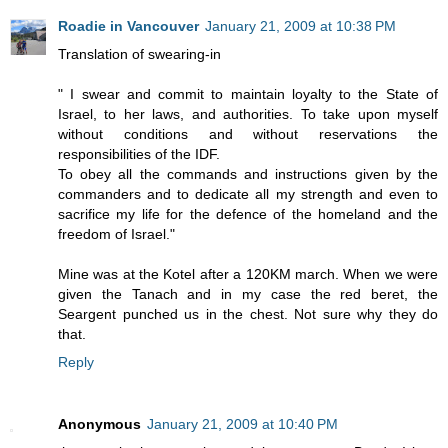
Roadie in Vancouver
January 21, 2009 at 10:38 PM
Translation of swearing-in
" I swear and commit to maintain loyalty to the State of
Israel, to her laws, and authorities. To take upon myself
without conditions and without reservations the
responsibilities of the IDF.
To obey all the commands and instructions given by the
commanders and to dedicate all my strength and even to
sacrifice my life for the defence of the homeland and the
freedom of Israel."
Mine was at the Kotel after a 120KM march. When we were
given the Tanach and in my case the red beret, the
Seargent punched us in the chest. Not sure why they do
that.
Reply
Anonymous
January 21, 2009 at 10:40 PM