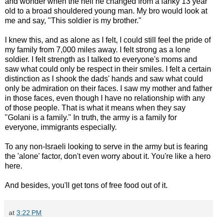
and wonder when the hell he changed from a lanky 13 year
old to a broad shouldered young man. My bro would look at
me and say, "This soldier is my brother."
I knew this, and as alone as I felt, I could still feel the pride of
my family from 7,000 miles away. I felt strong as a lone
soldier. I felt strength as I talked to everyone's moms and
saw what could only be respect in their smiles. I felt a certain
distinction as I shook the dads' hands and saw what could
only be admiration on their faces. I saw my mother and father
in those faces, even though I have no relationship with any
of those people. That is what it means when they say
"Golani is a family." In truth, the army is a family for
everyone, immigrants especially.
To any non-Israeli looking to serve in the army but is fearing
the 'alone' factor, don't even worry about it. You're like a hero
here.
And besides, you'll get tons of free food out of it.
at
3:22 PM