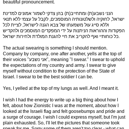
beautiful pronouncement.
הנני נשבע(ת) ומתחייב(ת) בהן צדקי לשמור אמונים למדינת
ישראל, לחוקיה ולשלטונותיה המוסמכים, לקבל על עצמי ללא תנאי
וללא סייג עול משמעתו של צבא הגנה לישראל, לציית לכל
הפקודות וההוראות הניתנות על ידי המפקדים המוסמכים ולהקדיש
כל כוחותיי ואף להקריב את חיי להגנת המולדת ולחירות ישראל.
The actual swearing is something I should mention.
Company by company, one after another, yells at the top of
their voices "אני נשבע", meaning "I swear." I swear to uphold
the expectations of my country and army. I swear to give
myself without condition to the protection of the State of
Israel. I swear to be the best soldier I can be.
Yes, I yelled at the top of my lungs as well. And I meant it.
I wish I had the energy to write up a big thing about how I
felt, about how Zionistic I was at the moment, about how I
looked at the Israeli flag and felt goosebumps and pride and
a surge of courage. I wish I could express myself, but I'm just
plain exhausted. So, I'll let the pictures that someone took
speak for me. Sorry some of them aren't too clear - what can