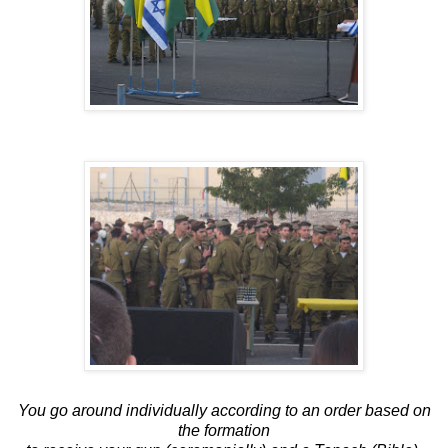
You go around individually according to an order based on
the formation