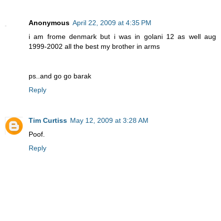
Anonymous
April 22, 2009 at 4:35 PM
i am frome denmark but i was in golani 12 as well aug
1999-2002 all the best my brother in arms
ps..and go go barak
Reply
Tim Curtiss
May 12, 2009 at 3:28 AM
Poof.
Reply