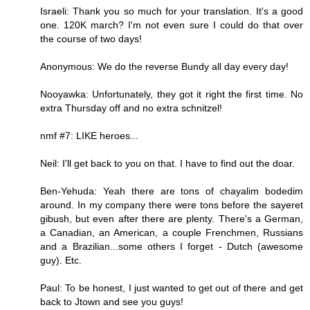
Israeli: Thank you so much for your translation. It's a good
one. 120K march? I'm not even sure I could do that over
the course of two days!
Anonymous: We do the reverse Bundy all day every day!
Nooyawka: Unfortunately, they got it right the first time. No
extra Thursday off and no extra schnitzel!
nmf #7: LIKE heroes...
Neil: I'll get back to you on that. I have to find out the doar.
Ben-Yehuda: Yeah there are tons of chayalim bodedim
around. In my company there were tons before the sayeret
gibush, but even after there are plenty. There's a German,
a Canadian, an American, a couple Frenchmen, Russians
and a Brazilian...some others I forget - Dutch (awesome
guy). Etc.
Paul: To be honest, I just wanted to get out of there and get
back to Jtown and see you guys!