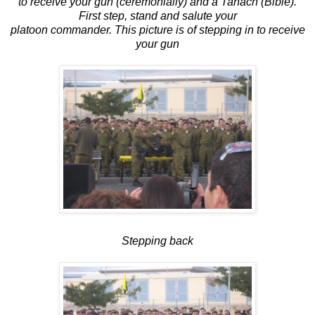
to receive your gun (ceremonially) and a Tanach (Bible).
First step, stand and salute your
platoon commander. This picture is of stepping in to receive
your gun
Stepping back