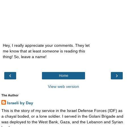
Hey, I really appreciate your comments. They let
me know that at least
someone
is reading this
thing! So, leave a name!
‹
›
Home
View web version
The Author
Israeli by Day
This is the story of my service in the Israel Defense Forces (IDF) as
a chayal boded, or a lone soldier. I served in the Golani Brigade and
was deployed to the West Bank, Gaza, and the Lebanon and Syrian