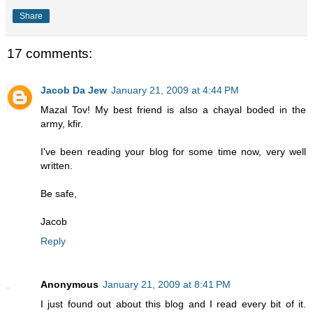
Share
17 comments:
Jacob Da Jew
January 21, 2009 at 4:44 PM
Mazal Tov! My best friend is also a chayal boded in the
army, kfir.
I've been reading your blog for some time now, very well
written.
Be safe,
Jacob
Reply
Anonymous
January 21, 2009 at 8:41 PM
I just found out about this blog and I read every bit of it.