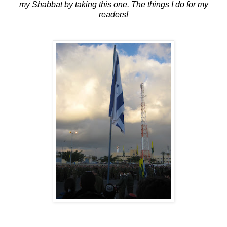
my Shabbat by taking this one. The things I do for my
readers!