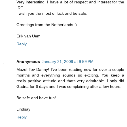
Very interesting, I have a lot of respect and interest for the
IDF.
I wish you the most of luck and be safe.
Greetings from the Netherlands :)
Erik van Uem
Reply
Anonymous
January 21, 2009 at 9:59 PM
Mazel Tov Danny! I've been reading now for over a couple
months and everything sounds so exciting. You keep a
really positive attitude and thats very admirable. I only did
Gadna for 6 days and I was complaining after a few hours.
Be safe and have fun!
Lindsay
Reply