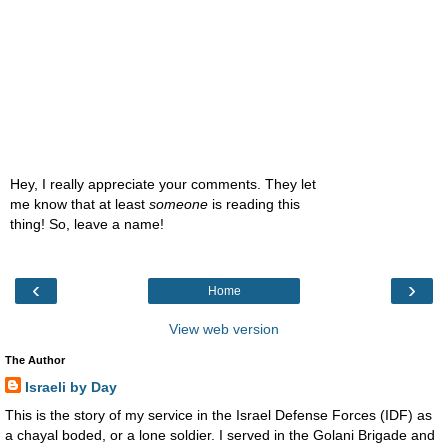
Hey, I really appreciate your comments. They let
me know that at least
someone
is reading this
thing! So, leave a name!
‹
›
Home
View web version
The Author
Israeli by Day
This is the story of my service in the Israel Defense Forces (IDF) as
a chayal boded, or a lone soldier. I served in the Golani Brigade and