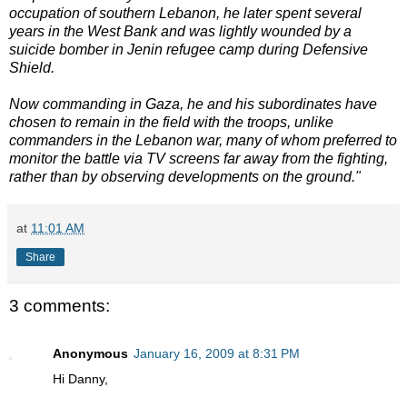
occupation of southern Lebanon, he later spent several
years in the West Bank and was lightly wounded by a
suicide bomber in Jenin refugee camp during Defensive
Shield.
Now commanding in Gaza, he and his subordinates have
chosen to remain in the field with the troops, unlike
commanders in the Lebanon war, many of whom preferred to
monitor the battle via TV screens far away from the fighting,
rather than by observing developments on the ground."
at
11:01 AM
Share
3 comments:
Anonymous
January 16, 2009 at 8:31 PM
Hi Danny,