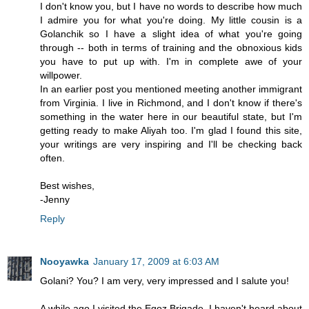
I don't know you, but I have no words to describe how much
I admire you for what you're doing. My little cousin is a
Golanchik so I have a slight idea of what you're going
through -- both in terms of training and the obnoxious kids
you have to put up with. I'm in complete awe of your
willpower.
In an earlier post you mentioned meeting another immigrant
from Virginia. I live in Richmond, and I don't know if there's
something in the water here in our beautiful state, but I'm
getting ready to make Aliyah too. I'm glad I found this site,
your writings are very inspiring and I'll be checking back
often.
Best wishes,
-Jenny
Reply
Nooyawka
January 17, 2009 at 6:03 AM
Golani? You? I am very, very impressed and I salute you!
A while ago I visited the Egoz Brigade. I haven't heard about