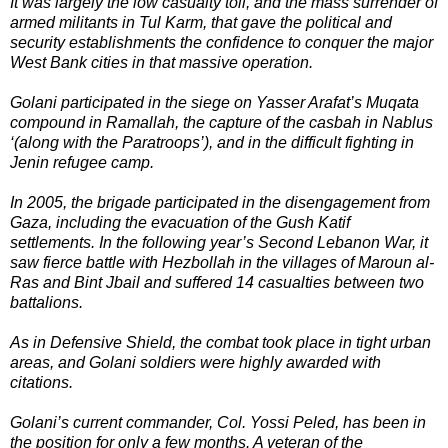
It was largely the low casualty toll, and the mass surrender of
armed militants in Tul Karm, that gave the political and
security establishments the confidence to conquer the major
West Bank cities in that massive operation.
Golani participated in the siege on Yasser Arafat’s Muqata
compound in Ramallah, the capture of the casbah in Nablus
‘(along with the Paratroops’), and in the difficult fighting in
Jenin refugee camp.
In 2005, the brigade participated in the disengagement from
Gaza, including the evacuation of the Gush Katif
settlements. In the following year’s Second Lebanon War, it
saw fierce battle with Hezbollah in the villages of Maroun al-
Ras and Bint Jbail and suffered 14 casualties between two
battalions.
As in Defensive Shield, the combat took place in tight urban
areas, and Golani soldiers were highly awarded with
citations.
Golani’s current commander, Col. Yossi Peled, has been in
the position for only a few months. A veteran of the