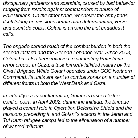
disciplinary problems and scandals, caused by bad behavior
ranging from revolts against commanders to abuse of
Palestinians. On the other hand, whenever the army finds
itself taking on missions demanding determination, verve
and esprit de corps, Golani is among the first brigades it
calls.
The brigade carried much of the combat burden in both the
second intifada and the Second Lebanon War. Since 2003,
Golani has also been involved in combating Palestinian
terror groups in Gaza, a task formerly fulfilled mainly by the
Givati Brigade. While Golani operates under GOC Northern
Command, its units are sent to combat zones on a number of
different fronts in both the West Bank and Gaza.
In virtually every conflagration, Golani is rushed to the
conflict point. In April 2002, during the intifada, the brigade
played a central role in Operation Defensive Shield and the
missions preceding it, and Golani’s actions in the Jenin and
Tul Karm refugee camps led to the elimination of a number
of wanted militants.