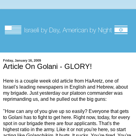
Friday, January 16, 2009
Article On Golani - GLORY!
Here is a couple week old article from HaAretz, one of
Israel's leading newspapers in English and Hebrew, about
my brigade. Just yesterday our platoon commander was
reprimanding us, and he pulled out the big guns:
"How can any of you give up so easily? Everyone that gets
to Golani has to fight to get here. Right now, today, for every
spot in our brigade there are four applicants. That's the
highest ratio in the army. Like it or not you're here, so start
acting like
Golanchikim
. It hurts. It sucks. You're tired. You're