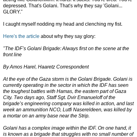
depressed. That's Golani. That's why they say 'Golani...
GLORY."
I caught myself nodding my head and clenching my fist.
Here's the article
about why they say glory:
"The IDF's Golani Brigade: Always first on the scene at the
front line
By Amos Harel, Haaretz Correspondent
At the eye of the Gaza storm is the Golani Brigade. Golani is
currently operating in the sector in which the IDF has seen
the toughest battles with Hamas, the eastern part of Gaza
City. Two days ago, Staff Sgt. Dvir Emanueloff of the
brigade’s engineering company was killed in action, and last
week an ammunition NCO, Lutfi Nasereldeen, was killed by
a mortar on an army base near the Strip.
Golani has a complex image within the IDF. On one hand, it
is known as a brigade that struggles with no small number of