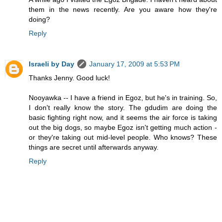
them in the news recently. Are you aware how they're
doing?
Reply
Israeli by Day
January 17, 2009 at 5:53 PM
Thanks Jenny. Good luck!
Nooyawka -- I have a friend in Egoz, but he's in training. So,
I don't really know the story. The gdudim are doing the
basic fighting right now, and it seems the air force is taking
out the big dogs, so maybe Egoz isn't getting much action -
or they're taking out mid-level people. Who knows? These
things are secret until afterwards anyway.
Reply