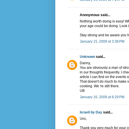
Anonymous said...
Nothing worth doing is easy! Wh
your age could be doing. Look in
Stay strong and be aware you h
January 15, 2009 at 3:38 PM
Unknown
said...
Danny,
You are obviously a man of stron
in our thoughts frequently. I che
article I can find on the events
That doesn't do much to make vi
cooking. We 're still there.
UB
January 16, 2009 at 8:29 PM
Israeli by Day
said...
Unc,
Thank you very much for your com