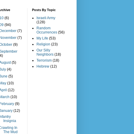
rchive
Posts By Topic
10
(6)
Israeli Army
(128)
09
(94)
Random
December
(7)
Occurrences
(56)
November
(7)
My Life
(53)
Religion
(23)
October
(9)
Our Silly
September
Neighbors
(18)
(4)
Terrorism
(18)
August
(5)
Hebrew
(12)
July
(4)
June
(5)
May
(10)
April
(12)
March
(10)
February
(9)
January
(12)
Infantry
Insignia
Crawling In
The Mud