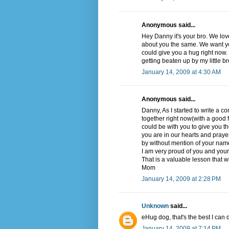
Anonymous said...
Hey Danny it's your bro. We lov
about you the same. We want yo
could give you a hug right now. C
getting beaten up by my little br
January 14, 2009 at 4:30 AM
Anonymous said...
Danny, As I started to write a co
together right now(with a good f
could be with you to give you t
you are in our hearts and praye
by without mention of your nam
I am very proud of you and your i
That is a valuable lesson that wi
Mom
January 14, 2009 at 2:28 PM
Unknown
said...
eHug dog, that's the best I ca
January 14, 2009 at 7:14 PM