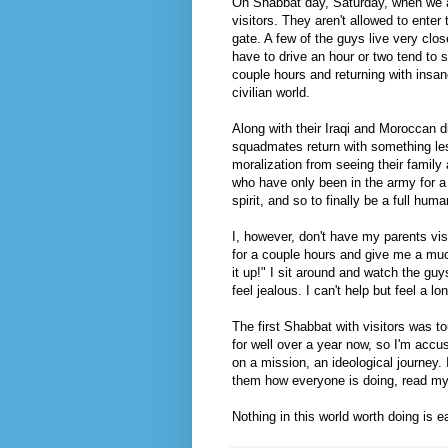
On Shabbat day, Saturday, when we ar
visitors. They aren't allowed to enter 
gate. A few of the guys live very clo
have to drive an hour or two tend to 
couple hours and returning with insan
civilian world.
Along with their Iraqi and Moroccan 
squadmates return with something less
moralization from seeing their family
who have only been in the army for a
spirit, and so to finally be a full hu
I, however, don't have my parents vis
for a couple hours and give me a muc
it up!" I sit around and watch the gu
feel jealous. I can't help but feel a 
The first Shabbat with visitors was to
for well over a year now, so I'm accu
on a mission, an ideological journey. I 
them how everyone is doing, read my 
Nothing in this world worth doing is e