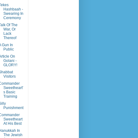
Tekes
Hashbaah -
Swearing In
Ceremony
Talk Of The
War, Or
Lack
Thereof
A Gun In
Public
Article On
Golani -
GLORY!
Shabbat
Visitors
Commander
Sweetheart'
s Basic
Training
Silly
Punishment
Commander
Sweetheart
At His Best
Hanukkah In
The Jewish