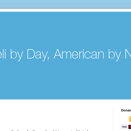
Donat