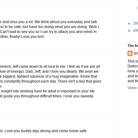
e and miss you a lot. We think about you everyday and talk
►
20
u to be safe, but have fun doing what you are doing. Wish I
►
20
an't wait to see you so I can try to attack you and relish in
other, finally! Love you bro!
The A
Is
This i
Defens
mment, Jeff came down to sit next to me. I feel as if we are all
lone s
low of energy). Dad, Jeff, and I love you dearly. We wish we
and w
he biggest, tightest squeeze of a hug imaginable. Know that
and t
rs constantly throughout each day. There isn't a day that goes
e.
View m
nsight into working hard for what is important in your life.
ll guide you throughout difficult times. I love you sweetie,
n do. Love you buddy stay strong and come home safe.