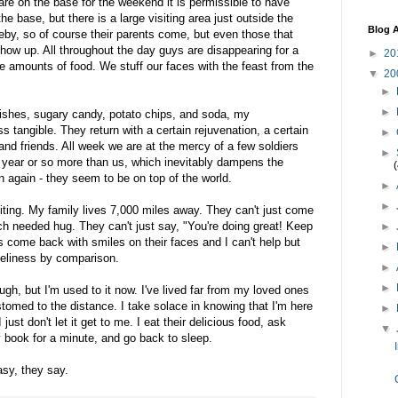
e on the base for the weekend it is permissible to have
the base, but there is a large visiting area just outside the
Blog A
seby, so of course their parents come, but even those that
show up. All throughout the day guys are disappearing for a
►
20
e amounts of food. We stuff our faces with the feast from the
▼
20
►
►
dishes, sugary candy, potato chips, and soda, my
 tangible. They return with a certain rejuvenation, a certain
►
 and friends. All week we are at the mercy of a few soldiers
►
 year or so more than us, which inevitably dampens the
man again - they seem to be on top of the world.
►
►
iting. My family lives 7,000 miles away. They can't just come
h needed hug. They can't just say, "You're doing great! Keep
►
ys come back with smiles on their faces and I can't help but
►
loneliness by comparison.
►
►
ugh, but I'm used to it now. I've lived far from my loved ones
stomed to the distance. I take solace in knowing that I'm here
►
just don't let it get to me. I eat their delicious food, ask
▼
book for a minute, and go back to sleep.
asy, they say.