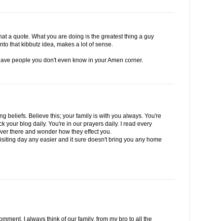
at a quote. What you are doing is the greatest thing a guy
to that kibbutz idea, makes a lot of sense.
ave people you don't even know in your Amen corner.
g beliefs. Believe this; your family is with you always. You're
ck your blog daily. You're in our prayers daily. I read every
 over there and wonder how they effect you.
siting day any easier and it sure doesn't bring you any home
ment. I always think of our family, from my bro to all the