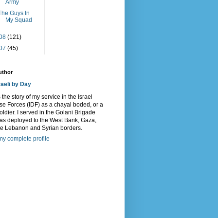
Army
The Guys In
My Squad
08
(121)
07
(45)
uthor
raeli by Day
s the story of my service in the Israel
e Forces (IDF) as a chayal boded, or a
oldier. I served in the Golani Brigade
as deployed to the West Bank, Gaza,
he Lebanon and Syrian borders.
y complete profile