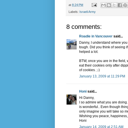
at
8:24 PM
Labels:
Israeli Army
8 comments:
Roadie in Vancouver
said...
Danny, I understand where you
tough. Did you think of seeing if
helped a lot.
BTW, once you are in the field
eat their cookies only after dip
of cookies. ;-)
January 13, 2009 at 11:29 PM
Honi
said...
Hi Danny,
I so admire what you are doing
is wonderful.. Even though thin
only imagine you will take so mu
Wishing you peace, happiness, 
Honi
January 14, 2009 at 2:51 AM