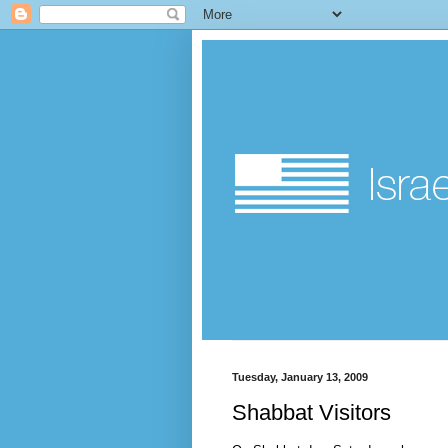
Tuesday, January 13, 2009
Shabbat Visitors