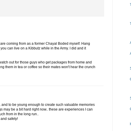
 are coming from as a former Chayal Boded myself. Hang
 you can live on a Kibbutz while in the Army. I did and it
, watch out for those guys who get packages from home and
ping them in tea or coffee so their mates won't hear the crunch
.. and to be young enough to create such valuable memories
gs may be a bit hard right now.. these are experiences I can
ch from in the long run..
and safety!