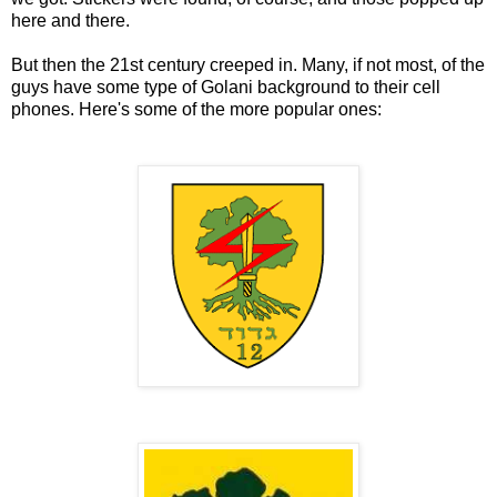
here and there.
But then the 21st century creeped in. Many, if not most, of the
guys have some type of Golani background to their cell
phones. Here's some of the more popular ones: