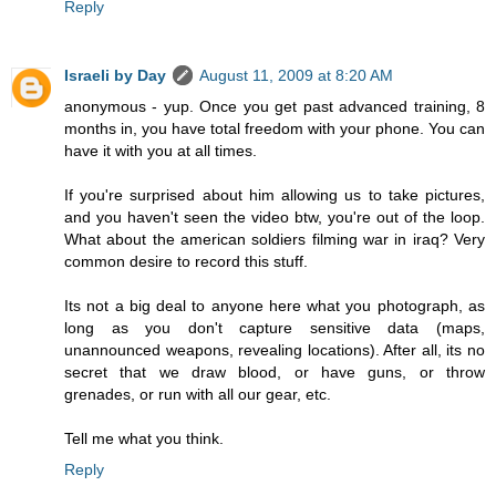
Reply
Israeli by Day
August 11, 2009 at 8:20 AM
anonymous - yup. Once you get past advanced training, 8
months in, you have total freedom with your phone. You can
have it with you at all times.
If you're surprised about him allowing us to take pictures,
and you haven't seen the video btw, you're out of the loop.
What about the american soldiers filming war in iraq? Very
common desire to record this stuff.
Its not a big deal to anyone here what you photograph, as
long as you don't capture sensitive data (maps,
unannounced weapons, revealing locations). After all, its no
secret that we draw blood, or have guns, or throw
grenades, or run with all our gear, etc.
Tell me what you think.
Reply