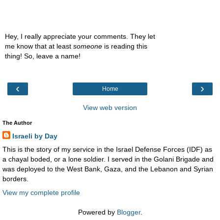
Hey, I really appreciate your comments. They let
me know that at least
someone
is reading this
thing! So, leave a name!
‹
›
Home
View web version
The Author
Israeli by Day
This is the story of my service in the Israel Defense Forces (IDF) as
a chayal boded, or a lone soldier. I served in the Golani Brigade and
was deployed to the West Bank, Gaza, and the Lebanon and Syrian
borders.
View my complete profile
Powered by
Blogger
.