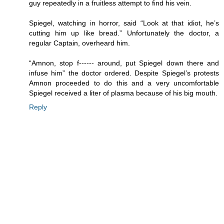
guy repeatedly in a fruitless attempt to find his vein.
Spiegel, watching in horror, said “Look at that idiot, he’s
cutting him up like bread.” Unfortunately the doctor, a
regular Captain, overheard him.
“Amnon, stop f------ around, put Spiegel down there and
infuse him” the doctor ordered. Despite Spiegel’s protests
Amnon proceeded to do this and a very uncomfortable
Spiegel received a liter of plasma because of his big mouth.
Reply