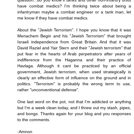
question...do you know if tanks and other non-infantry units
have combat medics? I'm thinking twice about being a
infantryman maybe a combat engineer or a tank man, let
me know if they have combat medics.
About the "Jewish Terrorism". I hope you know that it was
Menachem Begin and his "Jewish Terrorism" that brought
Israeli independence from Great Britain. And that it was
David Raziel and Yair Stern and their "Jewish terrorism" that
put fear in the hearts of Arab perpetrators after years of
indifference from the Haganna and their practice of
Havlaga. Although it cant be practiced by an official
government, Jewish terrorism, when used strategically is
clearly an effective form of influence on the ground and in
politics. "Terrorism" is probably the wrong term to use,
rather "unconventional defense".
One last word on the pot, not that I'm addicted or anything
but I'm a week clean today, and I threw out my stash, pipes,
and bongs. Thanks again for your blog and you responses
to the comments.
-Amnon