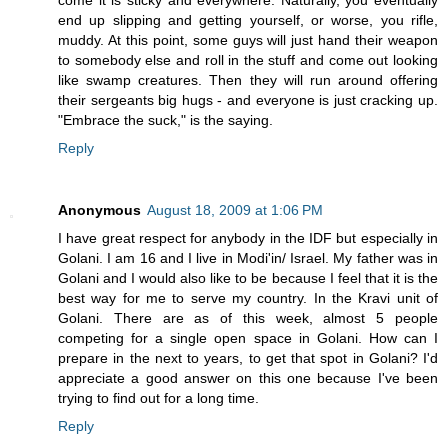
come it is sticky and everywhere. Naturally, you eventually
end up slipping and getting yourself, or worse, you rifle,
muddy. At this point, some guys will just hand their weapon
to somebody else and roll in the stuff and come out looking
like swamp creatures. Then they will run around offering
their sergeants big hugs - and everyone is just cracking up.
"Embrace the suck," is the saying.
Reply
Anonymous
August 18, 2009 at 1:06 PM
I have great respect for anybody in the IDF but especially in
Golani. I am 16 and I live in Modi'in/ Israel. My father was in
Golani and I would also like to be because I feel that it is the
best way for me to serve my country. In the Kravi unit of
Golani. There are as of this week, almost 5 people
competing for a single open space in Golani. How can I
prepare in the next to years, to get that spot in Golani? I'd
appreciate a good answer on this one because I've been
trying to find out for a long time.
Reply