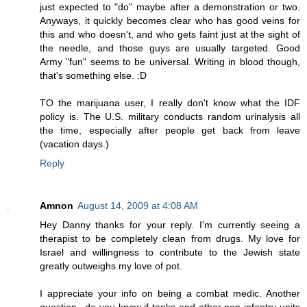
just expected to "do" maybe after a demonstration or two.
Anyways, it quickly becomes clear who has good veins for
this and who doesn't, and who gets faint just at the sight of
the needle, and those guys are usually targeted. Good
Army "fun" seems to be universal. Writing in blood though,
that's something else. :D
TO the marijuana user, I really don't know what the IDF
policy is. The U.S. military conducts random urinalysis all
the time, especially after people get back from leave
(vacation days.)
Reply
Amnon
August 14, 2009 at 4:08 AM
Hey Danny thanks for your reply. I'm currently seeing a
therapist to be completely clean from drugs. My love for
Israel and willingness to contribute to the Jewish state
greatly outweighs my love of pot.
I appreciate your info on being a combat medic. Another