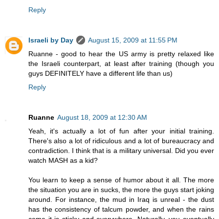
Reply
Israeli by Day
August 15, 2009 at 11:55 PM
Ruanne - good to hear the US army is pretty relaxed like
the Israeli counterpart, at least after training (though you
guys DEFINITELY have a different life than us)
Reply
Ruanne
August 18, 2009 at 12:30 AM
Yeah, it's actually a lot of fun after your initial training.
There's also a lot of ridiculous and a lot of bureaucracy and
contradiction. I think that is a military universal. Did you ever
watch MASH as a kid?
You learn to keep a sense of humor about it all. The more
the situation you are in sucks, the more the guys start joking
around. For instance, the mud in Iraq is unreal - the dust
has the consistency of talcum powder, and when the rains