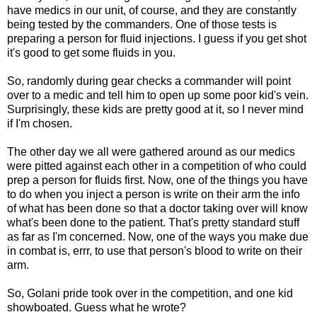
have medics in our unit, of course, and they are constantly
being tested by the commanders. One of those tests is
preparing a person for fluid injections. I guess if you get shot
it's good to get some fluids in you.
So, randomly during gear checks a commander will point
over to a medic and tell him to open up some poor kid's vein.
Surprisingly, these kids are pretty good at it, so I never mind
if I'm chosen.
The other day we all were gathered around as our medics
were pitted against each other in a competition of who could
prep a person for fluids first. Now, one of the things you have
to do when you inject a person is write on their arm the info
of what has been done so that a doctor taking over will know
what's been done to the patient. That's pretty standard stuff
as far as I'm concerned. Now, one of the ways you make due
in combat is, errr, to use that person's blood to write on their
arm.
So, Golani pride took over in the competition, and one kid
showboated. Guess what he wrote?