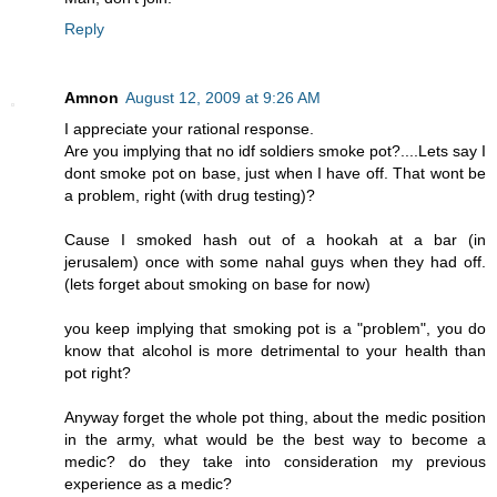
Reply
Amnon
August 12, 2009 at 9:26 AM
I appreciate your rational response.
Are you implying that no idf soldiers smoke pot?....Lets say I
dont smoke pot on base, just when I have off. That wont be
a problem, right (with drug testing)?
Cause I smoked hash out of a hookah at a bar (in
jerusalem) once with some nahal guys when they had off.
(lets forget about smoking on base for now)
you keep implying that smoking pot is a "problem", you do
know that alcohol is more detrimental to your health than
pot right?
Anyway forget the whole pot thing, about the medic position
in the army, what would be the best way to become a
medic? do they take into consideration my previous
experience as a medic?