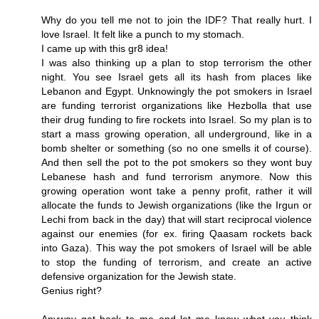
Why do you tell me not to join the IDF? That really hurt. I
love Israel. It felt like a punch to my stomach.
I came up with this gr8 idea!
I was also thinking up a plan to stop terrorism the other
night. You see Israel gets all its hash from places like
Lebanon and Egypt. Unknowingly the pot smokers in Israel
are funding terrorist organizations like Hezbolla that use
their drug funding to fire rockets into Israel. So my plan is to
start a mass growing operation, all underground, like in a
bomb shelter or something (so no one smells it of course).
And then sell the pot to the pot smokers so they wont buy
Lebanese hash and fund terrorism anymore. Now this
growing operation wont take a penny profit, rather it will
allocate the funds to Jewish organizations (like the Irgun or
Lechi from back in the day) that will start reciprocal violence
against our enemies (for ex. firing Qaasam rockets back
into Gaza). This way the pot smokers of Israel will be able
to stop the funding of terrorism, and create an active
defensive organization for the Jewish state.
Genius right?