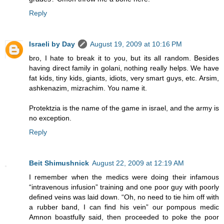
Reply
Israeli by Day
August 19, 2009 at 10:16 PM
bro, I hate to break it to you, but its all random. Besides
having direct family in golani, nothing really helps. We have
fat kids, tiny kids, giants, idiots, very smart guys, etc. Arsim,
ashkenazim, mizrachim. You name it.
Protektzia is the name of the game in israel, and the army is
no exception.
Reply
Beit Shimushnick
August 22, 2009 at 12:19 AM
I remember when the medics were doing their infamous
“intravenous infusion” training and one poor guy with poorly
defined veins was laid down. “Oh, no need to tie him off with
a rubber band, I can find his vein” our pompous medic
Amnon boastfully said, then proceeded to poke the poor