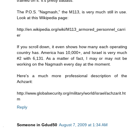
trained on it. It's pretty badass.
The P.O.S. "Nagmash," the M113, is very much still in use.
Look at this Wikipedia page:
http://en.wikipedia.org/wiki/M113_armored_personnel_carri
er
If you scroll down, it even shows how many each operating
country has. America has 10,000+, and Israel is very much
#2 with 6,131. As a matter of fact, I may or may not be
working on the Nagmash every day at the moment.
Here's a much more professional description of the
Achzarit:
http://www.globalsecurity.org/military/world/israel/achzarit.ht
m
Reply
Someone in Gdud50
August 7, 2009 at 1:34 AM