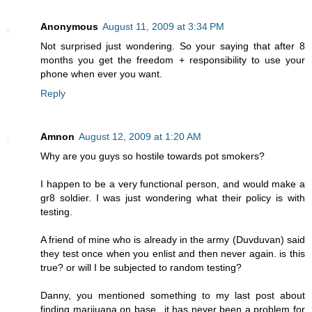
Anonymous
August 11, 2009 at 3:34 PM
Not surprised just wondering. So your saying that after 8
months you get the freedom + responsibility to use your
phone when ever you want.
Reply
Amnon
August 12, 2009 at 1:20 AM
Why are you guys so hostile towards pot smokers?
I happen to be a very functional person, and would make a
gr8 soldier. I was just wondering what their policy is with
testing.
A friend of mine who is already in the army (Duvduvan) said
they test once when you enlist and then never again. is this
true? or will I be subjected to random testing?
Danny, you mentioned something to my last post about
finding marijuana on base...it has never been a problem for