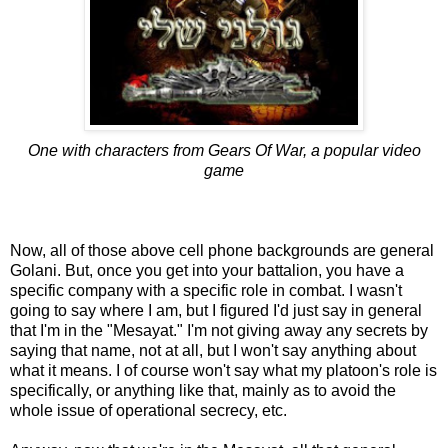
One with characters from Gears Of War, a popular video
game
Now, all of those above cell phone backgrounds are general
Golani. But, once you get into your battalion, you have a
specific company with a specific role in combat. I wasn't
going to say where I am, but I figured I'd just say in general
that I'm in the "Mesayat." I'm not giving away any secrets by
saying that name, not at all, but I won't say anything about
what it means. I of course won't say what my platoon's role is
specifically, or anything like that, mainly as to avoid the
whole issue of operational secrecy, etc.