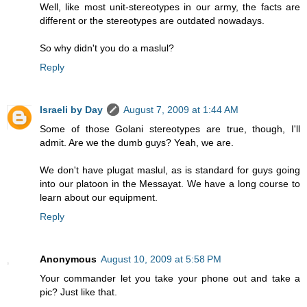
Well, like most unit-stereotypes in our army, the facts are
different or the stereotypes are outdated nowadays.
So why didn't you do a maslul?
Reply
Israeli by Day
August 7, 2009 at 1:44 AM
Some of those Golani stereotypes are true, though, I'll
admit. Are we the dumb guys? Yeah, we are.
We don't have plugat maslul, as is standard for guys going
into our platoon in the Messayat. We have a long course to
learn about our equipment.
Reply
Anonymous
August 10, 2009 at 5:58 PM
Your commander let you take your phone out and take a
pic? Just like that.