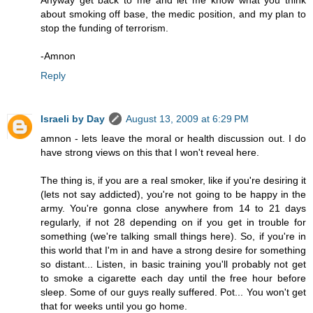
Anyway get back to me and let me know what you think
about smoking off base, the medic position, and my plan to
stop the funding of terrorism.
-Amnon
Reply
Israeli by Day
August 13, 2009 at 6:29 PM
amnon - lets leave the moral or health discussion out. I do
have strong views on this that I won't reveal here.
The thing is, if you are a real smoker, like if you're desiring it
(lets not say addicted), you're not going to be happy in the
army. You're gonna close anywhere from 14 to 21 days
regularly, if not 28 depending on if you get in trouble for
something (we're talking small things here). So, if you're in
this world that I'm in and have a strong desire for something
so distant... Listen, in basic training you'll probably not get
to smoke a cigarette each day until the free hour before
sleep. Some of our guys really suffered. Pot... You won't get
that for weeks until you go home.