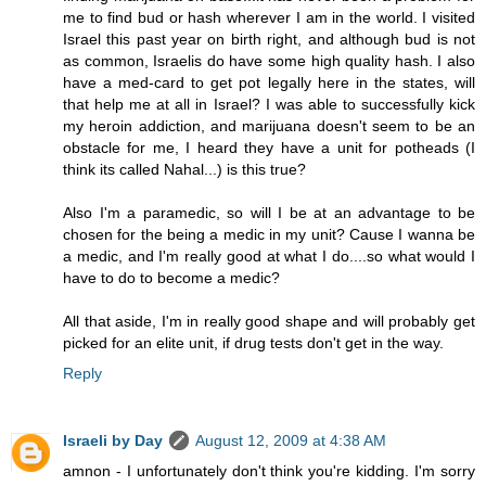
me to find bud or hash wherever I am in the world. I visited
Israel this past year on birth right, and although bud is not
as common, Israelis do have some high quality hash. I also
have a med-card to get pot legally here in the states, will
that help me at all in Israel? I was able to successfully kick
my heroin addiction, and marijuana doesn't seem to be an
obstacle for me, I heard they have a unit for potheads (I
think its called Nahal...) is this true?
Also I'm a paramedic, so will I be at an advantage to be
chosen for the being a medic in my unit? Cause I wanna be
a medic, and I'm really good at what I do....so what would I
have to do to become a medic?
All that aside, I'm in really good shape and will probably get
picked for an elite unit, if drug tests don't get in the way.
Reply
Israeli by Day
August 12, 2009 at 4:38 AM
amnon - I unfortunately don't think you're kidding. I'm sorry