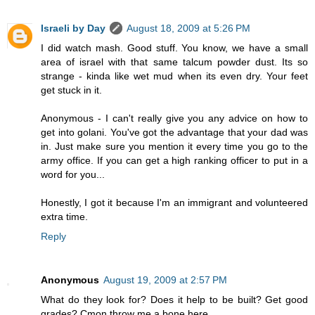
Israeli by Day
August 18, 2009 at 5:26 PM
I did watch mash. Good stuff. You know, we have a small
area of israel with that same talcum powder dust. Its so
strange - kinda like wet mud when its even dry. Your feet
get stuck in it.
Anonymous - I can't really give you any advice on how to
get into golani. You've got the advantage that your dad was
in. Just make sure you mention it every time you go to the
army office. If you can get a high ranking officer to put in a
word for you...
Honestly, I got it because I'm an immigrant and volunteered
extra time.
Reply
Anonymous
August 19, 2009 at 2:57 PM
What do they look for? Does it help to be built? Get good
grades? Cmon throw me a bone here.