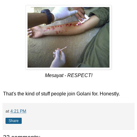
Mesayat - RESPECT!
That's the kind of stuff people join Golani for. Honestly.
at
4:21 PM
Share