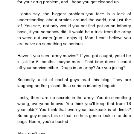
for your drug problem, and I hope you get cleaned up.
I gotta say, the biggest problem you face is a lack of
understanding about armies around the world, not just the
idf. You see, not only would you not find pot on an infantry
base, if you somehow did, it would be a trick from the army
to weed out users (pun - enjoy it). Man, I can't believe you
are naive on something so serious.
Haven't you seen army movies? If you got caught, you'd be
in jail for 6 months, maybe more. That time doesn't count
off your service either. Drugs in an army? Are you joking?
Secondly, a lot of nachal guys read this blog. They are
laughing and/or pissed. Its a serious infantry brigade.
Lastly, there are no secrets in the army. You do something
wrong, everyone knows. You think you'll keep that from 18
year olds? You think that even your backpack is off limits?
Some guy needs this or that, so he's gonna look in random
bags. Boom, you're busted.
Man, don't join.