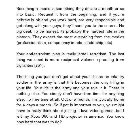
Becoming a medic is something they decide a month or so
into basic. Request it from the beginning, and if you're
hebrew is ok and you work hard, are very responsible and
get along with your guys, they'll send you to the course. No
big deal. To be honest, its probably the hardest role in the
platoon. They expect the most everything from the medics
(professionalism, competency in role, leadership; etc).
Your anti-terrorism plan is really israeli terrorism. The last
thing we need is more reciprocal violence sprouting from
vigilantes (sp?).
The thing you just don't get about your life as an infantry
soldier in the army is that this becomes the only thing in
your life. Your life is the army and your role in it. There is
nothing else. You simply don't have free time for anything
else, no free time at all. Out of a month, I'm typically home
for 4 days a month. So if pot is important to you, you might
have to really think about joining. I love video games, but I
left my Xbox 360 and HD projector in america. You know
how hard that was to do?