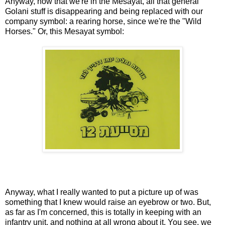
Anyway, now that we're in the Mesayat, all that general
Golani stuff is disappearing and being replaced with our
company symbol: a rearing horse, since we're the "Wild
Horses." Or, this Mesayat symbol:
Anyway, what I really wanted to put a picture up of was
something that I knew would raise an eyebrow or two. But,
as far as I'm concerned, this is totally in keeping with an
infantry unit, and nothing at all wrong about it. You see, we