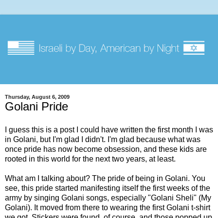
Thursday, August 6, 2009
Golani Pride
I guess this is a post I could have written the first month I was
in Golani, but I'm glad I didn't. I'm glad because what was
once pride has now become obsession, and these kids are
rooted in this world for the next two years, at least.
What am I talking about? The pride of being in Golani. You
see, this pride started manifesting itself the first weeks of the
army by singing Golani songs, especially "Golani Sheli" (My
Golani). It moved from there to wearing the first Golani t-shirt
we got. Stickers were found, of course, and those popped up