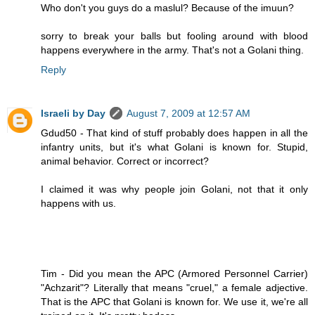
Who don't you guys do a maslul? Because of the imuun?
sorry to break your balls but fooling around with blood
happens everywhere in the army. That's not a Golani thing.
Reply
Israeli by Day
August 7, 2009 at 12:57 AM
Gdud50 - That kind of stuff probably does happen in all the
infantry units, but it's what Golani is known for. Stupid,
animal behavior. Correct or incorrect?
I claimed it was why people join Golani, not that it only
happens with us.
Tim - Did you mean the APC (Armored Personnel Carrier)
"Achzarit"? Literally that means "cruel," a female adjective.
That is the APC that Golani is known for. We use it, we're all