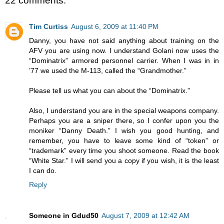
22 comments:
Tim Curtiss
August 6, 2009 at 11:40 PM
Danny, you have not said anything about training on the
AFV you are using now. I understand Golani now uses the
“Dominatrix” armored personnel carrier. When I was in in
’77 we used the M-113, called the “Grandmother.”
Please tell us what you can about the “Dominatrix.”
Also, I understand you are in the special weapons company.
Perhaps you are a sniper there, so I confer upon you the
moniker “Danny Death.” I wish you good hunting, and
remember, you have to leave some kind of “token” or
“trademark” every time you shoot someone. Read the book
“White Star.” I will send you a copy if you wish, it is the least
I can do.
Reply
Someone in Gdud50
August 7, 2009 at 12:42 AM