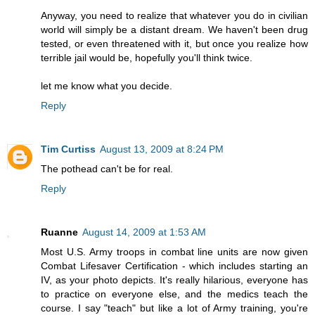
Anyway, you need to realize that whatever you do in civilian
world will simply be a distant dream. We haven't been drug
tested, or even threatened with it, but once you realize how
terrible jail would be, hopefully you'll think twice.
let me know what you decide.
Reply
Tim Curtiss
August 13, 2009 at 8:24 PM
The pothead can't be for real.
Reply
Ruanne
August 14, 2009 at 1:53 AM
Most U.S. Army troops in combat line units are now given
Combat Lifesaver Certification - which includes starting an
IV, as your photo depicts. It's really hilarious, everyone has
to practice on everyone else, and the medics teach the
course. I say "teach" but like a lot of Army training, you're