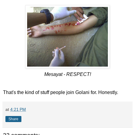
Mesayat - RESPECT!
That's the kind of stuff people join Golani for. Honestly.
at
4:21 PM
Share