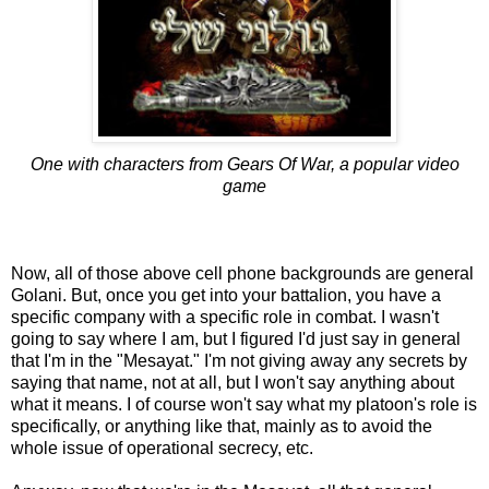
One with characters from Gears Of War, a popular video
game
Now, all of those above cell phone backgrounds are general
Golani. But, once you get into your battalion, you have a
specific company with a specific role in combat. I wasn't
going to say where I am, but I figured I'd just say in general
that I'm in the "Mesayat." I'm not giving away any secrets by
saying that name, not at all, but I won't say anything about
what it means. I of course won't say what my platoon's role is
specifically, or anything like that, mainly as to avoid the
whole issue of operational secrecy, etc.