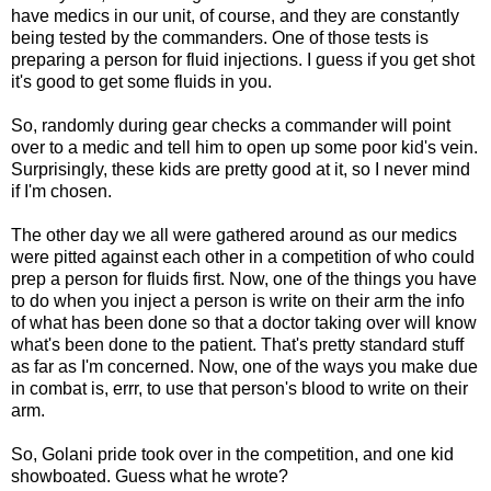
have medics in our unit, of course, and they are constantly
being tested by the commanders. One of those tests is
preparing a person for fluid injections. I guess if you get shot
it's good to get some fluids in you.
So, randomly during gear checks a commander will point
over to a medic and tell him to open up some poor kid's vein.
Surprisingly, these kids are pretty good at it, so I never mind
if I'm chosen.
The other day we all were gathered around as our medics
were pitted against each other in a competition of who could
prep a person for fluids first. Now, one of the things you have
to do when you inject a person is write on their arm the info
of what has been done so that a doctor taking over will know
what's been done to the patient. That's pretty standard stuff
as far as I'm concerned. Now, one of the ways you make due
in combat is, errr, to use that person's blood to write on their
arm.
So, Golani pride took over in the competition, and one kid
showboated. Guess what he wrote?