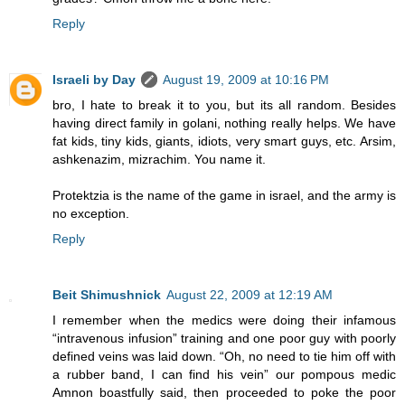
Reply
Israeli by Day
August 19, 2009 at 10:16 PM
bro, I hate to break it to you, but its all random. Besides
having direct family in golani, nothing really helps. We have
fat kids, tiny kids, giants, idiots, very smart guys, etc. Arsim,
ashkenazim, mizrachim. You name it.
Protektzia is the name of the game in israel, and the army is
no exception.
Reply
Beit Shimushnick
August 22, 2009 at 12:19 AM
I remember when the medics were doing their infamous
“intravenous infusion” training and one poor guy with poorly
defined veins was laid down. “Oh, no need to tie him off with
a rubber band, I can find his vein” our pompous medic
Amnon boastfully said, then proceeded to poke the poor