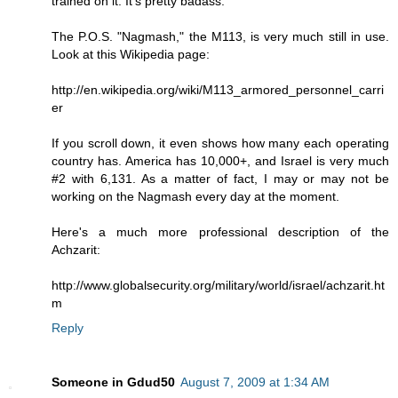
trained on it. It's pretty badass.
The P.O.S. "Nagmash," the M113, is very much still in use.
Look at this Wikipedia page:
http://en.wikipedia.org/wiki/M113_armored_personnel_carri
er
If you scroll down, it even shows how many each operating
country has. America has 10,000+, and Israel is very much
#2 with 6,131. As a matter of fact, I may or may not be
working on the Nagmash every day at the moment.
Here's a much more professional description of the
Achzarit:
http://www.globalsecurity.org/military/world/israel/achzarit.ht
m
Reply
Someone in Gdud50
August 7, 2009 at 1:34 AM