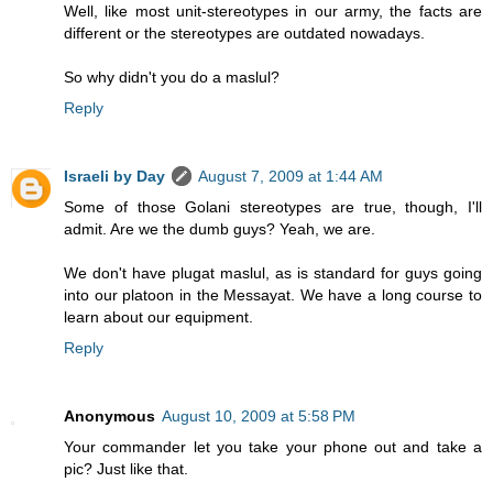
Well, like most unit-stereotypes in our army, the facts are
different or the stereotypes are outdated nowadays.
So why didn't you do a maslul?
Reply
Israeli by Day
August 7, 2009 at 1:44 AM
Some of those Golani stereotypes are true, though, I'll
admit. Are we the dumb guys? Yeah, we are.
We don't have plugat maslul, as is standard for guys going
into our platoon in the Messayat. We have a long course to
learn about our equipment.
Reply
Anonymous
August 10, 2009 at 5:58 PM
Your commander let you take your phone out and take a
pic? Just like that.