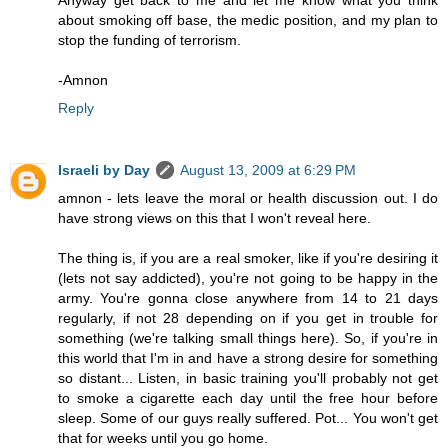
Anyway get back to me and let me know what you think
about smoking off base, the medic position, and my plan to
stop the funding of terrorism.
-Amnon
Reply
Israeli by Day
August 13, 2009 at 6:29 PM
amnon - lets leave the moral or health discussion out. I do
have strong views on this that I won't reveal here.
The thing is, if you are a real smoker, like if you're desiring it
(lets not say addicted), you're not going to be happy in the
army. You're gonna close anywhere from 14 to 21 days
regularly, if not 28 depending on if you get in trouble for
something (we're talking small things here). So, if you're in
this world that I'm in and have a strong desire for something
so distant... Listen, in basic training you'll probably not get
to smoke a cigarette each day until the free hour before
sleep. Some of our guys really suffered. Pot... You won't get
that for weeks until you go home.