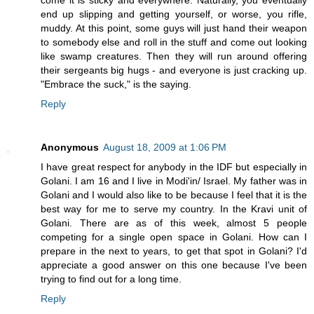
come it is sticky and everywhere. Naturally, you eventually
end up slipping and getting yourself, or worse, you rifle,
muddy. At this point, some guys will just hand their weapon
to somebody else and roll in the stuff and come out looking
like swamp creatures. Then they will run around offering
their sergeants big hugs - and everyone is just cracking up.
"Embrace the suck," is the saying.
Reply
Anonymous
August 18, 2009 at 1:06 PM
I have great respect for anybody in the IDF but especially in
Golani. I am 16 and I live in Modi'in/ Israel. My father was in
Golani and I would also like to be because I feel that it is the
best way for me to serve my country. In the Kravi unit of
Golani. There are as of this week, almost 5 people
competing for a single open space in Golani. How can I
prepare in the next to years, to get that spot in Golani? I'd
appreciate a good answer on this one because I've been
trying to find out for a long time.
Reply