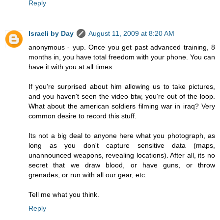
Reply
Israeli by Day
August 11, 2009 at 8:20 AM
anonymous - yup. Once you get past advanced training, 8
months in, you have total freedom with your phone. You can
have it with you at all times.
If you're surprised about him allowing us to take pictures,
and you haven't seen the video btw, you're out of the loop.
What about the american soldiers filming war in iraq? Very
common desire to record this stuff.
Its not a big deal to anyone here what you photograph, as
long as you don't capture sensitive data (maps,
unannounced weapons, revealing locations). After all, its no
secret that we draw blood, or have guns, or throw
grenades, or run with all our gear, etc.
Tell me what you think.
Reply