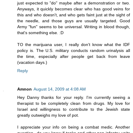
just expected to "do" maybe after a demonstration or two.
Anyways, it quickly becomes clear who has good veins for
this and who doesn't, and who gets faint just at the sight of
the needle, and those guys are usually targeted. Good
Army "fun" seems to be universal. Writing in blood though,
that's something else. :D
TO the marijuana user, I really don't know what the IDF
policy is. The U.S. military conducts random urinalysis all
the time, especially after people get back from leave
(vacation days.)
Reply
Amnon
August 14, 2009 at 4:08 AM
Hey Danny thanks for your reply. I'm currently seeing a
therapist to be completely clean from drugs. My love for
Israel and willingness to contribute to the Jewish state
greatly outweighs my love of pot.
I appreciate your info on being a combat medic. Another