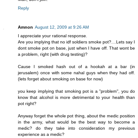
Reply
Amnon
August 12, 2009 at 9:26 AM
I appreciate your rational response.
Are you implying that no idf soldiers smoke pot?....Lets say I
dont smoke pot on base, just when I have off. That wont be
a problem, right (with drug testing)?
Cause I smoked hash out of a hookah at a bar (in
jerusalem) once with some nahal guys when they had off.
(lets forget about smoking on base for now)
you keep implying that smoking pot is a "problem", you do
know that alcohol is more detrimental to your health than
pot right?
Anyway forget the whole pot thing, about the medic position
in the army, what would be the best way to become a
medic? do they take into consideration my previous
experience as a medic?