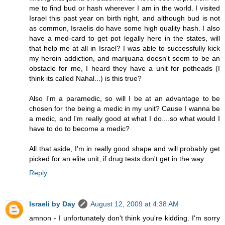
me to find bud or hash wherever I am in the world. I visited
Israel this past year on birth right, and although bud is not
as common, Israelis do have some high quality hash. I also
have a med-card to get pot legally here in the states, will
that help me at all in Israel? I was able to successfully kick
my heroin addiction, and marijuana doesn't seem to be an
obstacle for me, I heard they have a unit for potheads (I
think its called Nahal...) is this true?
Also I'm a paramedic, so will I be at an advantage to be
chosen for the being a medic in my unit? Cause I wanna be
a medic, and I'm really good at what I do....so what would I
have to do to become a medic?
All that aside, I'm in really good shape and will probably get
picked for an elite unit, if drug tests don't get in the way.
Reply
Israeli by Day
August 12, 2009 at 4:38 AM
amnon - I unfortunately don't think you're kidding. I'm sorry