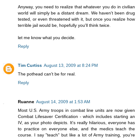
Anyway, you need to realize that whatever you do in civilian
world will simply be a distant dream. We haven't been drug
tested, or even threatened with it, but once you realize how
terrible jail would be, hopefully you'll think twice.
let me know what you decide.
Reply
Tim Curtiss
August 13, 2009 at 8:24 PM
The pothead can't be for real.
Reply
Ruanne
August 14, 2009 at 1:53 AM
Most U.S. Army troops in combat line units are now given
Combat Lifesaver Certification - which includes starting an
IV, as your photo depicts. It's really hilarious, everyone has
to practice on everyone else, and the medics teach the
course. I say "teach" but like a lot of Army training, you're