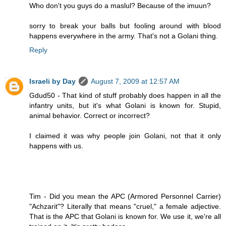
Who don't you guys do a maslul? Because of the imuun?
sorry to break your balls but fooling around with blood
happens everywhere in the army. That's not a Golani thing.
Reply
Israeli by Day
August 7, 2009 at 12:57 AM
Gdud50 - That kind of stuff probably does happen in all the
infantry units, but it's what Golani is known for. Stupid,
animal behavior. Correct or incorrect?
I claimed it was why people join Golani, not that it only
happens with us.
Tim - Did you mean the APC (Armored Personnel Carrier)
"Achzarit"? Literally that means "cruel," a female adjective.
That is the APC that Golani is known for. We use it, we're all