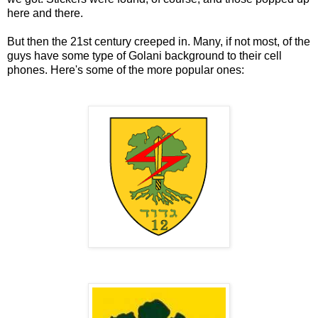
here and there.
But then the 21st century creeped in. Many, if not most, of the
guys have some type of Golani background to their cell
phones. Here's some of the more popular ones: