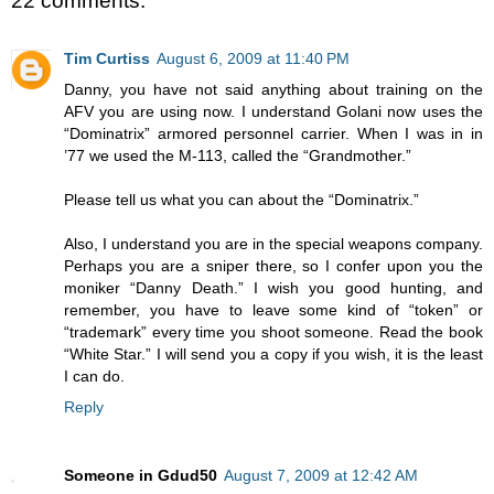
22 comments:
Tim Curtiss
August 6, 2009 at 11:40 PM
Danny, you have not said anything about training on the
AFV you are using now. I understand Golani now uses the
“Dominatrix” armored personnel carrier. When I was in in
’77 we used the M-113, called the “Grandmother.”
Please tell us what you can about the “Dominatrix.”
Also, I understand you are in the special weapons company.
Perhaps you are a sniper there, so I confer upon you the
moniker “Danny Death.” I wish you good hunting, and
remember, you have to leave some kind of “token” or
“trademark” every time you shoot someone. Read the book
“White Star.” I will send you a copy if you wish, it is the least
I can do.
Reply
Someone in Gdud50
August 7, 2009 at 12:42 AM