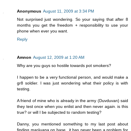
Anonymous
August 11, 2009 at 3:34 PM
Not surprised just wondering. So your saying that after 8
months you get the freedom + responsibility to use your
phone when ever you want.
Reply
Amnon
August 12, 2009 at 1:20 AM
Why are you guys so hostile towards pot smokers?
I happen to be a very functional person, and would make a
gr8 soldier. I was just wondering what their policy is with
testing.
A friend of mine who is already in the army (Duvduvan) said
they test once when you enlist and then never again. is this
true? or will I be subjected to random testing?
Danny, you mentioned something to my last post about
finding marijuana on base...it has never been a problem for