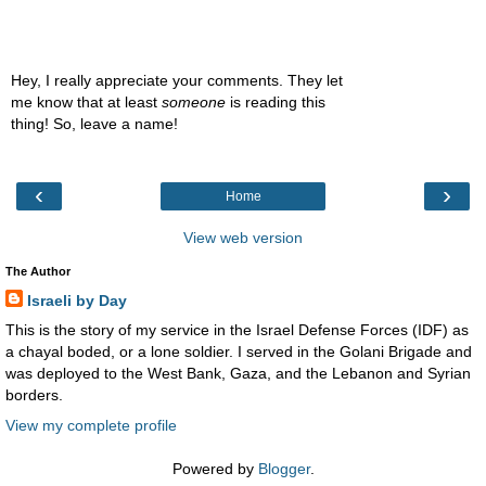
Hey, I really appreciate your comments. They let
me know that at least
someone
is reading this
thing! So, leave a name!
‹
›
Home
View web version
The Author
Israeli by Day
This is the story of my service in the Israel Defense Forces (IDF) as
a chayal boded, or a lone soldier. I served in the Golani Brigade and
was deployed to the West Bank, Gaza, and the Lebanon and Syrian
borders.
View my complete profile
Powered by
Blogger
.