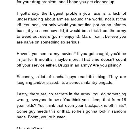
for your drug problem, and I hope you get cleaned up.
I gotta say, the biggest problem you face is a lack of
understanding about armies around the world, not just the
idf. You see, not only would you not find pot on an infantry
base, if you somehow did, it would be a trick from the army
to weed out users (pun - enjoy it). Man, I can't believe you
are naive on something so serious.
Haven't you seen army movies? If you got caught, you'd be
in jail for 6 months, maybe more. That time doesn't count
off your service either. Drugs in an army? Are you joking?
Secondly, a lot of nachal guys read this blog. They are
laughing and/or pissed. Its a serious infantry brigade.
Lastly, there are no secrets in the army. You do something
wrong, everyone knows. You think you'll keep that from 18
year olds? You think that even your backpack is off limits?
Some guy needs this or that, so he's gonna look in random
bags. Boom, you're busted.
Man, don't join.