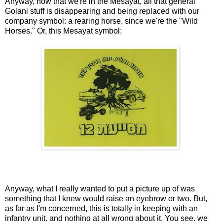
Anyway, now that we're in the Mesayat, all that general
Golani stuff is disappearing and being replaced with our
company symbol: a rearing horse, since we're the "Wild
Horses." Or, this Mesayat symbol:
Anyway, what I really wanted to put a picture up of was
something that I knew would raise an eyebrow or two. But,
as far as I'm concerned, this is totally in keeping with an
infantry unit, and nothing at all wrong about it. You see, we