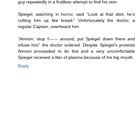
guy repeatedly in a fruitless attempt to find his vein.
Spiegel, watching in horror, said “Look at that idiot, he’s
cutting him up like bread.” Unfortunately the doctor, a
regular Captain, overheard him.
“Amnon, stop f------ around, put Spiegel down there and
infuse him” the doctor ordered. Despite Spiegel’s protests
Amnon proceeded to do this and a very uncomfortable
Spiegel received a liter of plasma because of his big mouth.
Reply