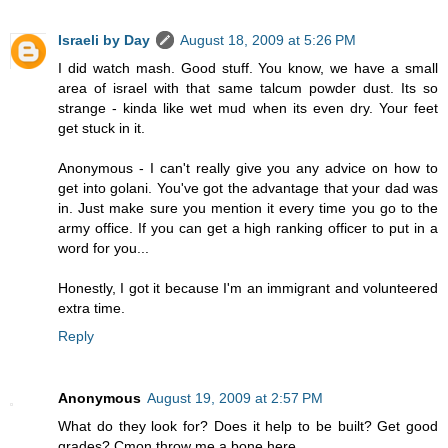
Israeli by Day
August 18, 2009 at 5:26 PM
I did watch mash. Good stuff. You know, we have a small
area of israel with that same talcum powder dust. Its so
strange - kinda like wet mud when its even dry. Your feet
get stuck in it.
Anonymous - I can't really give you any advice on how to
get into golani. You've got the advantage that your dad was
in. Just make sure you mention it every time you go to the
army office. If you can get a high ranking officer to put in a
word for you...
Honestly, I got it because I'm an immigrant and volunteered
extra time.
Reply
Anonymous
August 19, 2009 at 2:57 PM
What do they look for? Does it help to be built? Get good
grades? Cmon throw me a bone here.