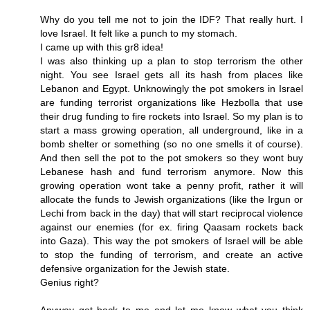
Why do you tell me not to join the IDF? That really hurt. I
love Israel. It felt like a punch to my stomach.
I came up with this gr8 idea!
I was also thinking up a plan to stop terrorism the other
night. You see Israel gets all its hash from places like
Lebanon and Egypt. Unknowingly the pot smokers in Israel
are funding terrorist organizations like Hezbolla that use
their drug funding to fire rockets into Israel. So my plan is to
start a mass growing operation, all underground, like in a
bomb shelter or something (so no one smells it of course).
And then sell the pot to the pot smokers so they wont buy
Lebanese hash and fund terrorism anymore. Now this
growing operation wont take a penny profit, rather it will
allocate the funds to Jewish organizations (like the Irgun or
Lechi from back in the day) that will start reciprocal violence
against our enemies (for ex. firing Qaasam rockets back
into Gaza). This way the pot smokers of Israel will be able
to stop the funding of terrorism, and create an active
defensive organization for the Jewish state.
Genius right?