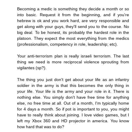
Becoming a medic is something they decide a month or so
into basic. Request it from the beginning, and if you're
hebrew is ok and you work hard, are very responsible and
get along with your guys, they'll send you to the course. No
big deal. To be honest, its probably the hardest role in the
platoon. They expect the most everything from the medics
(professionalism, competency in role, leadership; etc).
Your anti-terrorism plan is really israeli terrorism. The last
thing we need is more reciprocal violence sprouting from
vigilantes (sp?).
The thing you just don't get about your life as an infantry
soldier in the army is that this becomes the only thing in
your life. Your life is the army and your role in it. There is
nothing else. You simply don't have free time for anything
else, no free time at all. Out of a month, I'm typically home
for 4 days a month. So if pot is important to you, you might
have to really think about joining. I love video games, but I
left my Xbox 360 and HD projector in america. You know
how hard that was to do?