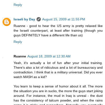
Reply
Israeli by Day
August 15, 2009 at 11:55 PM
Ruanne - good to hear the US army is pretty relaxed like
the Israeli counterpart, at least after training (though you
guys DEFINITELY have a different life than us)
Reply
Ruanne
August 18, 2009 at 12:30 AM
Yeah, it's actually a lot of fun after your initial training.
There's also a lot of ridiculous and a lot of bureaucracy and
contradiction. I think that is a military universal. Did you ever
watch MASH as a kid?
You learn to keep a sense of humor about it all. The more
the situation you are in sucks, the more the guys start joking
around. For instance, the mud in Iraq is unreal - the dust
has the consistency of talcum powder, and when the rains