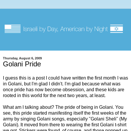
Thursday, August 6, 2009
Golani Pride
I guess this is a post I could have written the first month I was
in Golani, but I'm glad I didn't. I'm glad because what was
once pride has now become obsession, and these kids are
rooted in this world for the next two years, at least.
What am I talking about? The pride of being in Golani. You
see, this pride started manifesting itself the first weeks of the
army by singing Golani songs, especially "Golani Sheli" (My
Golani). It moved from there to wearing the first Golani t-shirt
we got. Stickers were found, of course, and those popped up