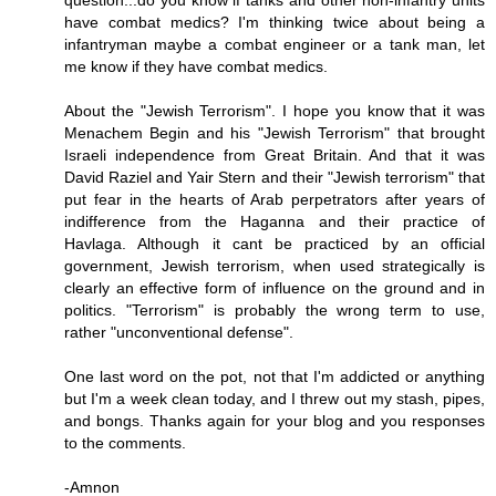
question...do you know if tanks and other non-infantry units
have combat medics? I'm thinking twice about being a
infantryman maybe a combat engineer or a tank man, let
me know if they have combat medics.
About the "Jewish Terrorism". I hope you know that it was
Menachem Begin and his "Jewish Terrorism" that brought
Israeli independence from Great Britain. And that it was
David Raziel and Yair Stern and their "Jewish terrorism" that
put fear in the hearts of Arab perpetrators after years of
indifference from the Haganna and their practice of
Havlaga. Although it cant be practiced by an official
government, Jewish terrorism, when used strategically is
clearly an effective form of influence on the ground and in
politics. "Terrorism" is probably the wrong term to use,
rather "unconventional defense".
One last word on the pot, not that I'm addicted or anything
but I'm a week clean today, and I threw out my stash, pipes,
and bongs. Thanks again for your blog and you responses
to the comments.
-Amnon