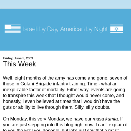
Friday, June 5, 2009
This Week
Well, eight months of the army has come and gone, seven of
those in Golani Brigade infantry training. Time - what an
inexplicable factor of mortality! Either way, events are going
to transpire this week that I thought would never come, and
honestly, I even believed at times that I wouldn't have the
guts or ability to live through them. Silly, silly doubts.
On Monday, this very Monday, we have our
masa kumta
. If
you are just stepping into this blog right now, I can't explain it
to you the way you deserve, but let's just say that a masa