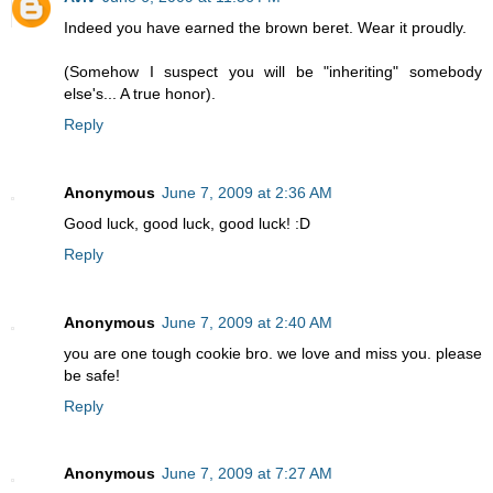
Indeed you have earned the brown beret. Wear it proudly.
(Somehow I suspect you will be "inheriting" somebody
else's... A true honor).
Reply
Anonymous
June 7, 2009 at 2:36 AM
Good luck, good luck, good luck! :D
Reply
Anonymous
June 7, 2009 at 2:40 AM
you are one tough cookie bro. we love and miss you. please
be safe!
Reply
Anonymous
June 7, 2009 at 7:27 AM