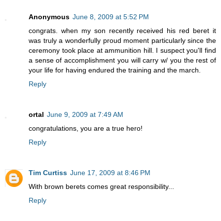
Anonymous
June 8, 2009 at 5:52 PM
congrats. when my son recently received his red beret it
was truly a wonderfully proud moment particularly since the
ceremony took place at ammunition hill. I suspect you'll find
a sense of accomplishment you will carry w/ you the rest of
your life for having endured the training and the march.
Reply
ortal
June 9, 2009 at 7:49 AM
congratulations, you are a true hero!
Reply
Tim Curtiss
June 17, 2009 at 8:46 PM
With brown berets comes great responsibility...
Reply