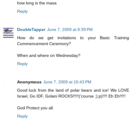
how long is the masa
Reply
DoubleTapper
June 7, 2009 at 8:39 PM
How do we get invitations to your Basic Training
Commencement Ceremony?
When and where on Wednesday?
Reply
Anonymous
June 7, 2009 at 10:43 PM
Good luck from the land of polar bears and ice! We LOVE
Israel, Go IDF, Golani ROCKS!!!!!('course ;);p)!!!! Eh Eh!!!!!
God Protect you all.
Reply