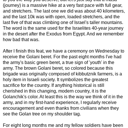
(journey) is a massive hike at a very fast pace with full gear,
and stretchers. The last one we did was about 40 kilometers,
and the last 10k was with open, loaded stretchers, and the
last five of that was climbing one of Israel's taller mountains.
The word is the same used for the Israelites 40-year journey
in the desert after the Exodus from Egypt. And we remember
how bad that was.
After I finish this feat, we have a ceremony on Wednesday to
receive the Golani beret. For the past eight months I've had
the army's basic green beret, a true sign of 'youth' in the
army. The brown Golani beret, so colored because this
brigade was originally composed of kibbutznik farmers, is a
holy item in Israeli society. It symbolizes the greatest
sacrifice for the country. If anything historical is still
cherished in this changing, modern country, it is the
Golanchik's color. At least this is the way we think of it in the
army, and in my first-hand experience, I regularly receive
encouragement and even thanks from civilians when they
see the Golan tree on my shoulder tag.
For eight long months me and my fellow soldiers have been