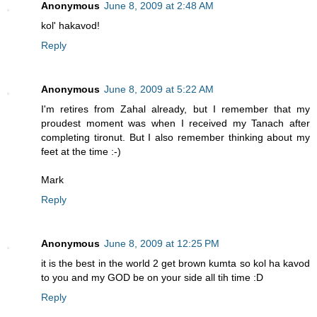
Anonymous
June 8, 2009 at 2:48 AM
kol' hakavod!
Reply
Anonymous
June 8, 2009 at 5:22 AM
I'm retires from Zahal already, but I remember that my
proudest moment was when I received my Tanach after
completing tironut. But I also remember thinking about my
feet at the time :-)
Mark
Reply
Anonymous
June 8, 2009 at 12:25 PM
it is the best in the world 2 get brown kumta so kol ha kavod
to you and my GOD be on your side all tih time :D
Reply