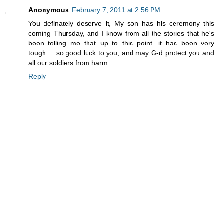
Anonymous
February 7, 2011 at 2:56 PM
You definately deserve it, My son has his ceremony this
coming Thursday, and I know from all the stories that he's
been telling me that up to this point, it has been very
tough.... so good luck to you, and may G-d protect you and
all our soldiers from harm
Reply