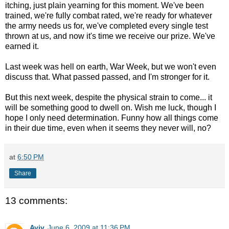
itching, just plain yearning for this moment. We've been
trained, we're fully combat rated, we're ready for whatever
the army needs us for, we've completed every single test
thrown at us, and now it's time we receive our prize. We've
earned it.
Last week was hell on earth, War Week, but we won't even
discuss that. What passed passed, and I'm stronger for it.
But this next week, despite the physical strain to come... it
will be something good to dwell on. Wish me luck, though I
hope I only need determination. Funny how all things come
in their due time, even when it seems they never will, no?
at
6:50 PM
Share
13 comments:
Aviv
June 6, 2009 at 11:36 PM