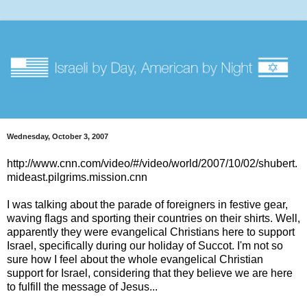
Wednesday, October 3, 2007
http://www.cnn.com/video/#/video/world/2007/10/02/shubert.
mideast.pilgrims.mission.cnn
I was talking about the parade of foreigners in festive gear,
waving flags and sporting their countries on their shirts. Well,
apparently they were evangelical Christians here to support
Israel, specifically during our holiday of Succot. I'm not so
sure how I feel about the whole evangelical Christian
support for Israel, considering that they believe we are here
to fulfill the message of Jesus...