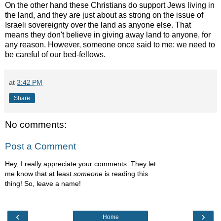
On the other hand these Christians do support Jews living in
the land, and they are just about as strong on the issue of
Israeli sovereignty over the land as anyone else. That
means they don't believe in giving away land to anyone, for
any reason. However, someone once said to me: we need to
be careful of our bed-fellows.
at
3:42 PM
Share
No comments:
Post a Comment
Hey, I really appreciate your comments. They let
me know that at least
someone
is reading this
thing! So, leave a name!
‹
›
Home