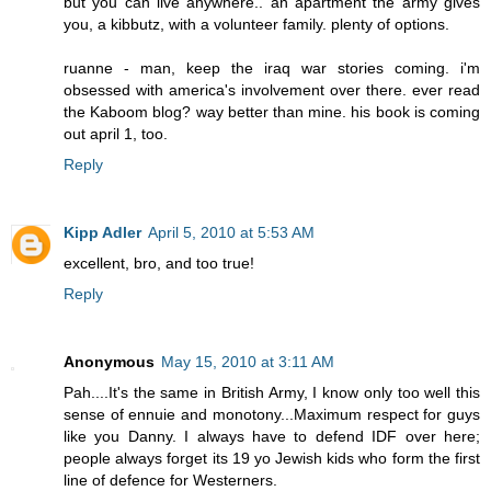
but you can live anywhere.. an apartment the army gives
you, a kibbutz, with a volunteer family. plenty of options.
ruanne - man, keep the iraq war stories coming. i'm
obsessed with america's involvement over there. ever read
the Kaboom blog? way better than mine. his book is coming
out april 1, too.
Reply
Kipp Adler
April 5, 2010 at 5:53 AM
excellent, bro, and too true!
Reply
Anonymous
May 15, 2010 at 3:11 AM
Pah....It's the same in British Army, I know only too well this
sense of ennuie and monotony...Maximum respect for guys
like you Danny. I always have to defend IDF over here;
people always forget its 19 yo Jewish kids who form the first
line of defence for Westerners.