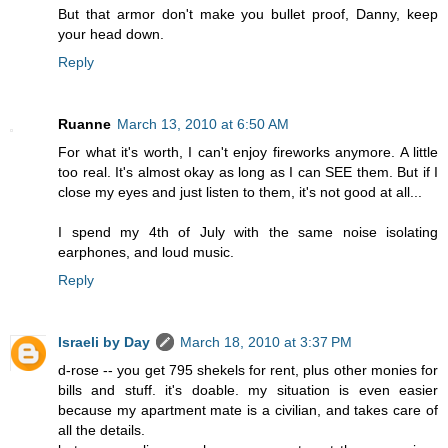
But that armor don't make you bullet proof, Danny, keep
your head down.
Reply
Ruanne
March 13, 2010 at 6:50 AM
For what it's worth, I can't enjoy fireworks anymore. A little
too real. It's almost okay as long as I can SEE them. But if I
close my eyes and just listen to them, it's not good at all...
I spend my 4th of July with the same noise isolating
earphones, and loud music.
Reply
Israeli by Day
March 18, 2010 at 3:37 PM
d-rose -- you get 795 shekels for rent, plus other monies for
bills and stuff. it's doable. my situation is even easier
because my apartment mate is a civilian, and takes care of
all the details.