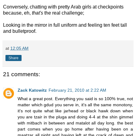
Conversely, chatting with pretty Arab girls at checkpoints
because, eh,
that's
the real challenge;
Looking in the mirror in full uniform and feeling ten feet tall
and bulletproof.
at
12:05 AM
Share
21 comments:
Zack Katowitz
February 21, 2010 at 2:22 AM
What a great post. Everything you said is so 100% true, not
matter which gdud you serve in, it's all the same monotony,
it's not quite what like jarhead or black hawk down when
you are tzair in the pluga and doing 4-4 at the shin gimmel
with mitbach in between and matalot all day long. the best
part comes when you go home after having been on a
maatzar all night and having left at the crack of dawn and