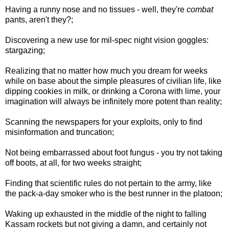
Having a runny nose and no tissues - well, they're
combat
pants, aren't they?;
Discovering a new use for mil-spec night vision goggles:
stargazing;
Realizing that no matter how much you dream for weeks
while on base about the simple pleasures of civilian life, like
dipping cookies in milk, or drinking a Corona with lime, your
imagination will always be infinitely more potent than reality;
Scanning the newspapers for your exploits, only to find
misinformation and truncation;
Not being embarrassed about foot fungus - you try not taking
off boots, at all, for two weeks straight;
Finding that scientific rules do not pertain to the army, like
the pack-a-day smoker who is the best runner in the platoon;
Waking up exhausted in the middle of the night to falling
Kassam rockets but not giving a damn, and certainly not