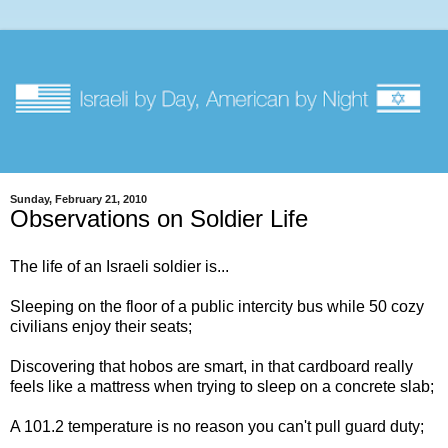
Sunday, February 21, 2010
Observations on Soldier Life
The life of an Israeli soldier is...
Sleeping on the floor of a public intercity bus while 50 cozy
civilians enjoy their seats;
Discovering that hobos are smart, in that cardboard really
feels like a mattress when trying to sleep on a concrete slab;
A 101.2 temperature is no reason you can't pull guard duty;