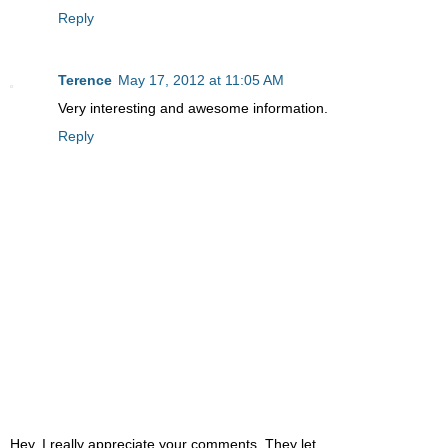
Reply
Terence
May 17, 2012 at 11:05 AM
Very interesting and awesome information.
Reply
Hey, I really appreciate your comments. They let