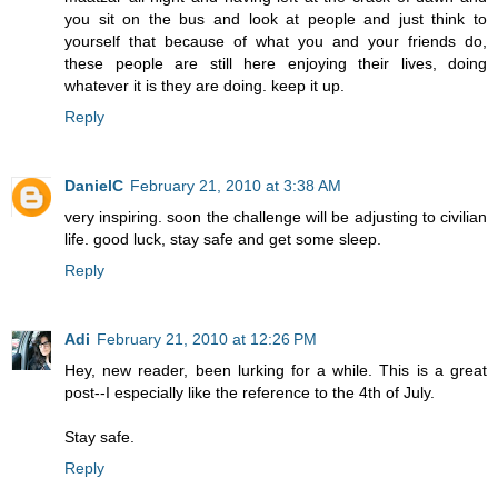
you sit on the bus and look at people and just think to
yourself that because of what you and your friends do,
these people are still here enjoying their lives, doing
whatever it is they are doing. keep it up.
Reply
DanielC
February 21, 2010 at 3:38 AM
very inspiring. soon the challenge will be adjusting to civilian
life. good luck, stay safe and get some sleep.
Reply
Adi
February 21, 2010 at 12:26 PM
Hey, new reader, been lurking for a while. This is a great
post--I especially like the reference to the 4th of July.
Stay safe.
Reply