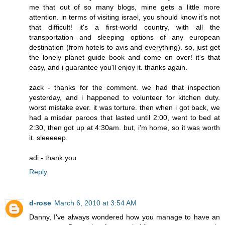
me that out of so many blogs, mine gets a little more
attention. in terms of visiting israel, you should know it's not
that difficult! it's a first-world country, with all the
transportation and sleeping options of any european
destination (from hotels to avis and everything). so, just get
the lonely planet guide book and come on over! it's that
easy, and i guarantee you'll enjoy it. thanks again.
zack - thanks for the comment. we had that inspection
yesterday, and i happened to volunteer for kitchen duty.
worst mistake ever. it was torture. then when i got back, we
had a misdar paroos that lasted until 2:00, went to bed at
2:30, then got up at 4:30am. but, i'm home, so it was worth
it. sleeeeep.
adi - thank you
Reply
d-rose
March 6, 2010 at 3:54 AM
Danny, I've always wondered how you manage to have an