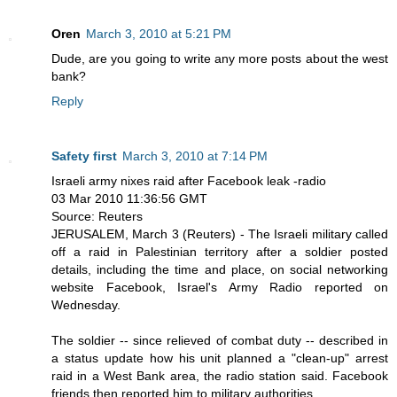
Oren
March 3, 2010 at 5:21 PM
Dude, are you going to write any more posts about the west
bank?
Reply
Safety first
March 3, 2010 at 7:14 PM
Israeli army nixes raid after Facebook leak -radio
03 Mar 2010 11:36:56 GMT
Source: Reuters
JERUSALEM, March 3 (Reuters) - The Israeli military called
off a raid in Palestinian territory after a soldier posted
details, including the time and place, on social networking
website Facebook, Israel's Army Radio reported on
Wednesday.
The soldier -- since relieved of combat duty -- described in
a status update how his unit planned a "clean-up" arrest
raid in a West Bank area, the radio station said. Facebook
friends then reported him to military authorities.