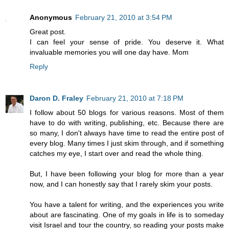
Anonymous
February 21, 2010 at 3:54 PM
Great post.
I can feel your sense of pride. You deserve it. What
invaluable memories you will one day have. Mom
Reply
Daron D. Fraley
February 21, 2010 at 7:18 PM
I follow about 50 blogs for various reasons. Most of them
have to do with writing, publishing, etc. Because there are
so many, I don't always have time to read the entire post of
every blog. Many times I just skim through, and if something
catches my eye, I start over and read the whole thing.
But, I have been following your blog for more than a year
now, and I can honestly say that I rarely skim your posts.
You have a talent for writing, and the experiences you write
about are fascinating. One of my goals in life is to someday
visit Israel and tour the country, so reading your posts make