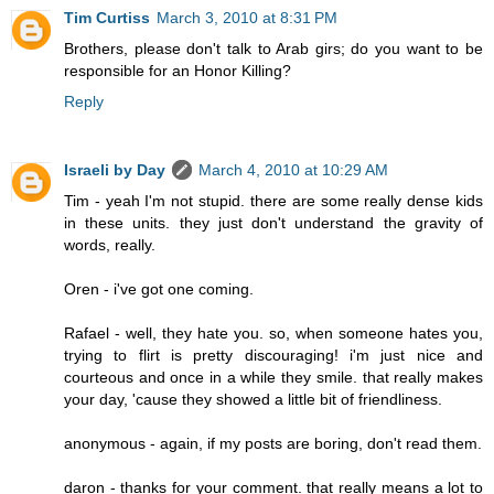
Tim Curtiss
March 3, 2010 at 8:31 PM
Brothers, please don't talk to Arab girs; do you want to be
responsible for an Honor Killing?
Reply
Israeli by Day
March 4, 2010 at 10:29 AM
Tim - yeah I'm not stupid. there are some really dense kids
in these units. they just don't understand the gravity of
words, really.
Oren - i've got one coming.
Rafael - well, they hate you. so, when someone hates you,
trying to flirt is pretty discouraging! i'm just nice and
courteous and once in a while they smile. that really makes
your day, 'cause they showed a little bit of friendliness.
anonymous - again, if my posts are boring, don't read them.
daron - thanks for your comment. that really means a lot to