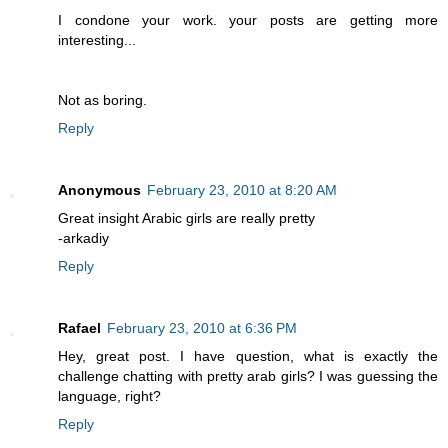
I condone your work. your posts are getting more
interesting...
Not as boring.
Reply
Anonymous
February 23, 2010 at 8:20 AM
Great insight Arabic girls are really pretty
-arkadiy
Reply
Rafael
February 23, 2010 at 6:36 PM
Hey, great post. I have question, what is exactly the
challenge chatting with pretty arab girls? I was guessing the
language, right?
Reply