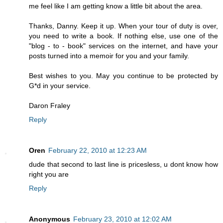
me feel like I am getting know a little bit about the area.
Thanks, Danny. Keep it up. When your tour of duty is over,
you need to write a book. If nothing else, use one of the
"blog - to - book" services on the internet, and have your
posts turned into a memoir for you and your family.
Best wishes to you. May you continue to be protected by
G*d in your service.
Daron Fraley
Reply
Oren
February 22, 2010 at 12:23 AM
dude that second to last line is pricesless, u dont know how
right you are
Reply
Anonymous
February 23, 2010 at 12:02 AM