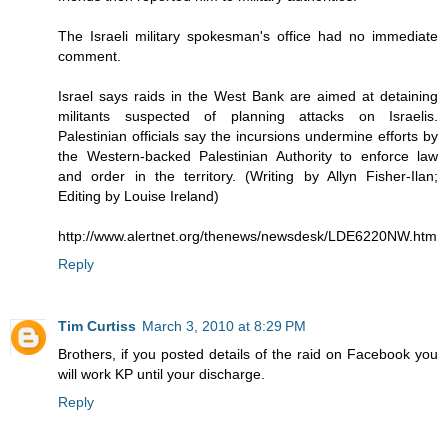
The Israeli military spokesman's office had no immediate
comment.
Israel says raids in the West Bank are aimed at detaining
militants suspected of planning attacks on Israelis.
Palestinian officials say the incursions undermine efforts by
the Western-backed Palestinian Authority to enforce law
and order in the territory. (Writing by Allyn Fisher-Ilan;
Editing by Louise Ireland)
http://www.alertnet.org/thenews/newsdesk/LDE6220NW.htm
Reply
Tim Curtiss
March 3, 2010 at 8:29 PM
Brothers, if you posted details of the raid on Facebook you
will work KP until your discharge.
Reply