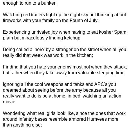
enough to run to a bunker;
Watching red tracers light up the night sky but thinking about
fireworks with your family on the Fourth of July;
Experiencing unrivaled joy when having to eat kosher Spam
plain but miraculously finding ketchup;
Being called a 'hero' by a stranger on the street when all you
really did that week was work in the kitchen;
Finding that you hate your enemy most not when they attack,
but rather when they take away from valuable sleeping time;
Ignoring all the cool weapons and tanks and APC's you
dreamed about seeing before the army because all you
really want to do is be at home, in bed, watching an action
movie;
Wondering what real girls look like, since the ones that work
around infantry bases resemble armored Humvees more
than anything else;