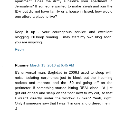
apartment. Does the Army subsidize your apartment in
Jerusalem? If someone wanted to make aliyah and join the
IDF, but did not have family or a house in Israel, how would
one afford a place to live?
Keep it up - your courageous service and excellent
blogging. I'll keep reading. I may start my own blog soon,
you are inspiring.
Reply
Ruanne
March 13, 2010 at 6:45 AM
It's universal man. Baghdad in 2006,I used to sleep with
noise isolating earphones just to block out the incoming
rockets and mortars and the .50 cal going off on the
perimeter. If something started hitting REAL close, I'd just
get out of bed and sleep on the floor next to my cot, so that
I wasn't directly under the window. Bunker? Yeah, right.
Only if someone saw that I wasn't in one and ordered me in.
;)