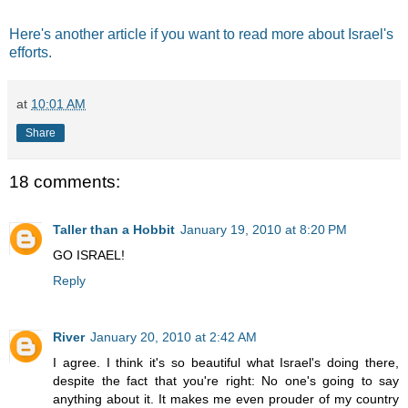
Here's another article if you want to read more about Israel's
efforts.
at
10:01 AM
Share
18 comments:
Taller than a Hobbit
January 19, 2010 at 8:20 PM
GO ISRAEL!
Reply
River
January 20, 2010 at 2:42 AM
I agree. I think it's so beautiful what Israel's doing there,
despite the fact that you're right: No one's going to say
anything about it. It makes me even prouder of my country