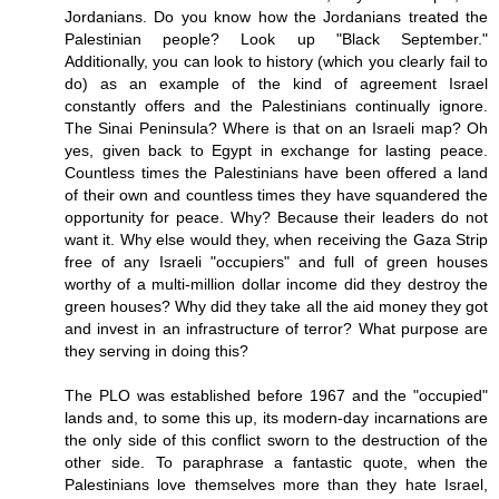
Jordanians. Do you know how the Jordanians treated the
Palestinian people? Look up "Black September."
Additionally, you can look to history (which you clearly fail to
do) as an example of the kind of agreement Israel
constantly offers and the Palestinians continually ignore.
The Sinai Peninsula? Where is that on an Israeli map? Oh
yes, given back to Egypt in exchange for lasting peace.
Countless times the Palestinians have been offered a land
of their own and countless times they have squandered the
opportunity for peace. Why? Because their leaders do not
want it. Why else would they, when receiving the Gaza Strip
free of any Israeli "occupiers" and full of green houses
worthy of a multi-million dollar income did they destroy the
green houses? Why did they take all the aid money they got
and invest in an infrastructure of terror? What purpose are
they serving in doing this?
The PLO was established before 1967 and the "occupied"
lands and, to some this up, its modern-day incarnations are
the only side of this conflict sworn to the destruction of the
other side. To paraphrase a fantastic quote, when the
Palestinians love themselves more than they hate Israel,