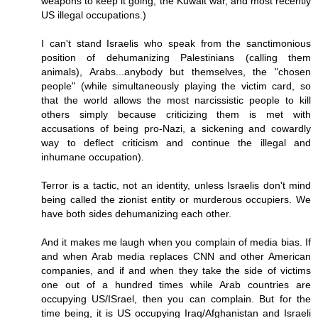
weapons to keep it going, the Kuwait war, and most recently
US illegal occupations.)
I can't stand Israelis who speak from the sanctimonious
position of dehumanizing Palestinians (calling them
animals), Arabs...anybody but themselves, the "chosen
people" (while simultaneously playing the victim card, so
that the world allows the most narcissistic people to kill
others simply because criticizing them is met with
accusations of being pro-Nazi, a sickening and cowardly
way to deflect criticism and continue the illegal and
inhumane occupation).
Terror is a tactic, not an identity, unless Israelis don't mind
being called the zionist entity or murderous occupiers. We
have both sides dehumanizing each other.
And it makes me laugh when you complain of media bias. If
and when Arab media replaces CNN and other American
companies, and if and when they take the side of victims
one out of a hundred times while Arab countries are
occupying US/ISrael, then you can complain. But for the
time being, it is US occupying Iraq/Afghanistan and Israeli