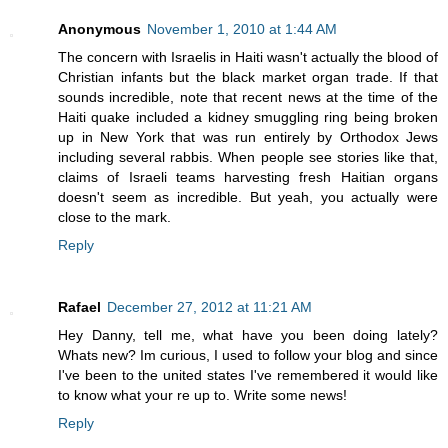
Anonymous
November 1, 2010 at 1:44 AM
The concern with Israelis in Haiti wasn't actually the blood of
Christian infants but the black market organ trade. If that
sounds incredible, note that recent news at the time of the
Haiti quake included a kidney smuggling ring being broken
up in New York that was run entirely by Orthodox Jews
including several rabbis. When people see stories like that,
claims of Israeli teams harvesting fresh Haitian organs
doesn't seem as incredible. But yeah, you actually were
close to the mark.
Reply
Rafael
December 27, 2012 at 11:21 AM
Hey Danny, tell me, what have you been doing lately?
Whats new? Im curious, I used to follow your blog and since
I've been to the united states I've remembered it would like
to know what your re up to. Write some news!
Reply