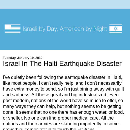
Tuesday, January 19, 2010
Israel In The Haiti Earthquake Disaster
I've quietly been following the earthquake disaster in Haiti,
like most people. I can't really help, and I don't necessarily
have extra money to send, so I'm just pining away with guilt
and sadness. All these great and big industrialized, even
post-modern, nations of the world have so much to offer, so
many ways they can help, but nothing seems to be getting
done. It seems that no one there has enough water, or food,
or shelter. No one can find proper medical care. All the
nations and their armies are standing impotently in some
proverbial corner, afraid to touch the Haitians.