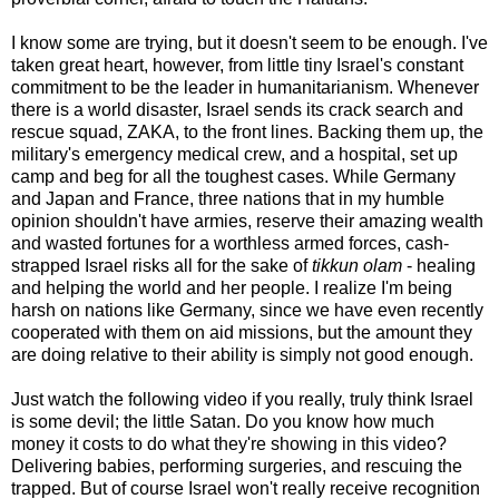
I know some are trying, but it doesn't seem to be enough. I've
taken great heart, however, from little tiny Israel's constant
commitment to be the leader in humanitarianism. Whenever
there is a world disaster, Israel sends its crack search and
rescue squad, ZAKA, to the front lines. Backing them up, the
military's emergency medical crew, and a hospital, set up
camp and beg for all the toughest cases. While Germany
and Japan and France, three nations that in my humble
opinion shouldn't have armies, reserve their amazing wealth
and wasted fortunes for a worthless armed forces, cash-
strapped Israel risks all for the sake of
tikkun olam
- healing
and helping the world and her people. I realize I'm being
harsh on nations like Germany, since we have even recently
cooperated with them on aid missions, but the amount they
are doing relative to their ability is simply not good enough.
Just watch the following video if you really, truly think Israel
is some devil; the little Satan. Do you know how much
money it costs to do what they're showing in this video?
Delivering babies, performing surgeries, and rescuing the
trapped. But of course Israel won't really receive recognition