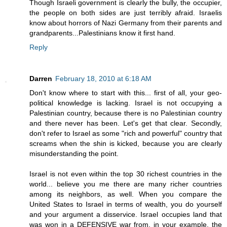
Though Israeli government is clearly the bully, the occupier,
the people on both sides are just terribly afraid. Israelis
know about horrors of Nazi Germany from their parents and
grandparents...Palestinians know it first hand.
Reply
Darren
February 18, 2010 at 6:18 AM
Don't know where to start with this... first of all, your geo-
political knowledge is lacking. Israel is not occupying a
Palestinian country, because there is no Palestinian country
and there never has been. Let's get that clear. Secondly,
don't refer to Israel as some "rich and powerful" country that
screams when the shin is kicked, because you are clearly
misunderstanding the point.
Israel is not even within the top 30 richest countries in the
world... believe you me there are many richer countries
among its neighbors, as well. When you compare the
United States to Israel in terms of wealth, you do yourself
and your argument a disservice. Israel occupies land that
was won in a DEFENSIVE war from, in your example, the