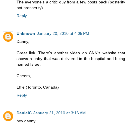
The everyone's a critic guy from a few posts back (posterity
not prosperity)
Reply
Unknown
January 20, 2010 at 4:05 PM
Danny,
Great link. There's another video on CNN's website that
shows a baby that was delivered in the hospital and being
named Israel.
Cheers,
Effie (Toronto, Canada)
Reply
DanielC
January 21, 2010 at 3:16 AM
hey danny