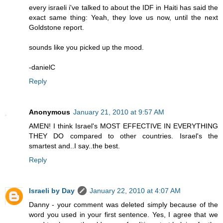
every israeli i've talked to about the IDF in Haiti has said the
exact same thing: Yeah, they love us now, until the next
Goldstone report.
sounds like you picked up the mood.
-danielC
Reply
Anonymous
January 21, 2010 at 9:57 AM
AMEN! I think Israel's MOST EFFECTIVE IN EVERYTHING
THEY DO compared to other countries. Israel's the
smartest and..I say..the best.
Reply
Israeli by Day
January 22, 2010 at 4:07 AM
Danny - your comment was deleted simply because of the
word you used in your first sentence. Yes, I agree that we