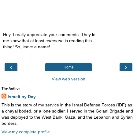
Hey, I really appreciate your comments. They let
me know that at least
someone
is reading this
thing! So, leave a name!
‹
›
Home
View web version
The Author
Israeli by Day
This is the story of my service in the Israel Defense Forces (IDF) as
a chayal boded, or a lone soldier. I served in the Golani Brigade and
was deployed to the West Bank, Gaza, and the Lebanon and Syrian
borders.
View my complete profile