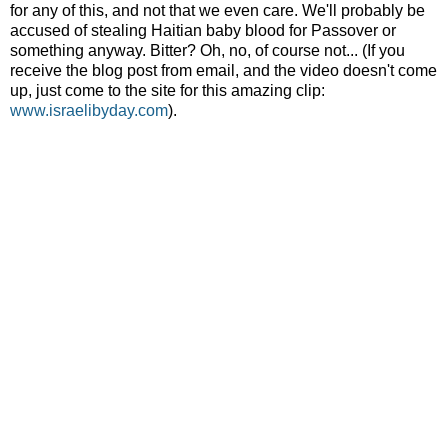
for any of this, and not that we even care. We'll probably be
accused of stealing Haitian baby blood for Passover or
something anyway. Bitter? Oh, no, of course not... (If you
receive the blog post from email, and the video doesn't come
up, just come to the site for this amazing clip:
www.israelibyday.com
).