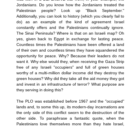
Jordanians. Do you know how the Jordanians treated the
Palestinian people? Look up "Black September."
Additionally, you can look to history (which you clearly fail to
do) as an example of the kind of agreement Israel
constantly offers and the Palestinians continually ignore.
The Sinai Peninsula? Where is that on an Israeli map? Oh
yes, given back to Egypt in exchange for lasting peace.
Countless times the Palestinians have been offered a land
of their own and countless times they have squandered the
opportunity for peace. Why? Because their leaders do not
want it. Why else would they, when receiving the Gaza Strip
free of any Israeli "occupiers" and full of green houses
worthy of a multi-million dollar income did they destroy the
green houses? Why did they take all the aid money they got
and invest in an infrastructure of terror? What purpose are
they serving in doing this?
The PLO was established before 1967 and the "occupied"
lands and, to some this up, its modern-day incarnations are
the only side of this conflict sworn to the destruction of the
other side. To paraphrase a fantastic quote, when the
Palestinians love themselves more than they hate Israel,