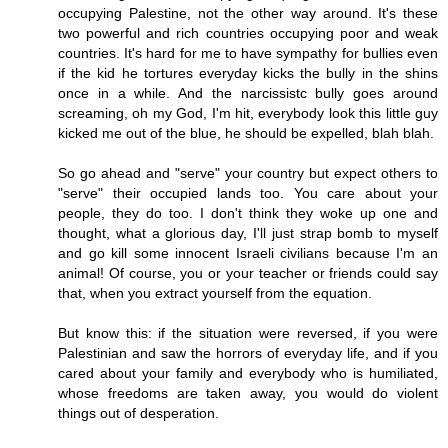
occupying Palestine, not the other way around. It's these
two powerful and rich countries occupying poor and weak
countries. It's hard for me to have sympathy for bullies even
if the kid he tortures everyday kicks the bully in the shins
once in a while. And the narcissistc bully goes around
screaming, oh my God, I'm hit, everybody look this little guy
kicked me out of the blue, he should be expelled, blah blah.
So go ahead and "serve" your country but expect others to
"serve" their occupied lands too. You care about your
people, they do too. I don't think they woke up one and
thought, what a glorious day, I'll just strap bomb to myself
and go kill some innocent Israeli civilians because I'm an
animal! Of course, you or your teacher or friends could say
that, when you extract yourself from the equation.
But know this: if the situation were reversed, if you were
Palestinian and saw the horrors of everyday life, and if you
cared about your family and everybody who is humiliated,
whose freedoms are taken away, you would do violent
things out of desperation.