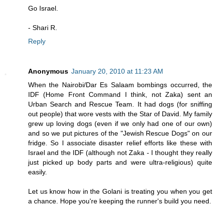
Go Israel.
- Shari R.
Reply
Anonymous
January 20, 2010 at 11:23 AM
When the Nairobi/Dar Es Salaam bombings occurred, the
IDF (Home Front Command I think, not Zaka) sent an
Urban Search and Rescue Team. It had dogs (for sniffing
out people) that wore vests with the Star of David. My family
grew up loving dogs (even if we only had one of our own)
and so we put pictures of the "Jewish Rescue Dogs" on our
fridge. So I associate disaster relief efforts like these with
Israel and the IDF (although not Zaka - I thought they really
just picked up body parts and were ultra-religious) quite
easily.
Let us know how in the Golani is treating you when you get
a chance. Hope you're keeping the runner's build you need.