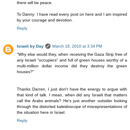
there will be peace.
To Danny: I have read every post on here and I am inspired
by your courage and devotion.
Reply
Israeli by Day
March 18, 2010 at 3:34 PM
"Why else would they, when receiving the Gaza Strip free of
any Israeli "occupiers" and full of green houses worthy of a
multi-million dollar income did they destroy the green
houses?"
Thanks Darren, I just don't have the energy to argue with
that kind of talk. I mean, when did any Israeli that matters
call the Arabs animals? He's just another outsider looking
through the distorted kaleidoscope of misrepresentations of
the situation here in Israel.
Reply