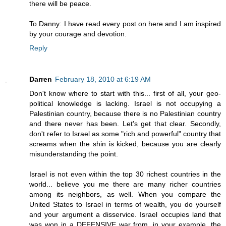
there will be peace.
To Danny: I have read every post on here and I am inspired
by your courage and devotion.
Reply
Darren
February 18, 2010 at 6:19 AM
Don't know where to start with this... first of all, your geo-
political knowledge is lacking. Israel is not occupying a
Palestinian country, because there is no Palestinian country
and there never has been. Let's get that clear. Secondly,
don't refer to Israel as some "rich and powerful" country that
screams when the shin is kicked, because you are clearly
misunderstanding the point.
Israel is not even within the top 30 richest countries in the
world... believe you me there are many richer countries
among its neighbors, as well. When you compare the
United States to Israel in terms of wealth, you do yourself
and your argument a disservice. Israel occupies land that
was won in a DEFENSIVE war from, in your example, the