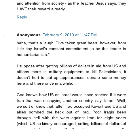
and attention from society - as the Teacher Jesus says, they
HAVE their reward already.
Reply
Anonymous
February 9, 2010 at 11:47 PM
haha, that's a laugh. "I've taken great heart, however, from
little tiny Israel's constant commitment to be the leader in
humanitarianism."
I suppose after getting billions of dollars in aid from US and
billions more in military equipment to kill Palestinians, it
doesn't hurt to put up appearances, donate some money
here and there once in a while.
God knows how US or Israel would have reacted if it were
Iran that was occupying another country, say, Israel. Well,
we sort of know that, after Iraq occupied Kuwait and US and
allies bombed the heck out of Iraq. Poor Iraqis been
through hell with the wars against Iran for eight years
(which US so kindly encouraged, selling billions of dollars of