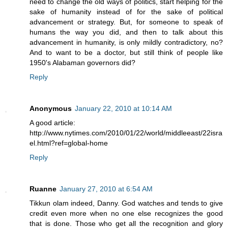
need to change the old ways of politics, start helping for the
sake of humanity instead of for the sake of political
advancement or strategy. But, for someone to speak of
humans the way you did, and then to talk about this
advancement in humanity, is only mildly contradictory, no?
And to want to be a doctor, but still think of people like
1950's Alabaman governors did?
Reply
Anonymous
January 22, 2010 at 10:14 AM
A good article:
http://www.nytimes.com/2010/01/22/world/middleeast/22isra
el.html?ref=global-home
Reply
Ruanne
January 27, 2010 at 6:54 AM
Tikkun olam indeed, Danny. God watches and tends to give
credit even more when no one else recognizes the good
that is done. Those who get all the recognition and glory