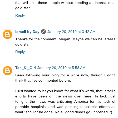
that will help these people without needing an international
gold star.
Reply
Israeli by Day
January 20, 2010 at 3:42 AM
Thanks for the comment, Megan. Maybe we can be Israel's
gold star.
Reply
Tae_Ki_Girl
January 20, 2010 at 5:58 AM
Been following your blog for a while now, though I don't
think that I've commented before.
I just wanted to let you know, for what it's worth, that Israel's
efforts have been on the news over here. In fact, just
tonight, the news was criticizing America for it's lack of
portable hospitals, and was pointing to Israel's efforts as
what *should* be done. No all good deeds go unnoticed. :)