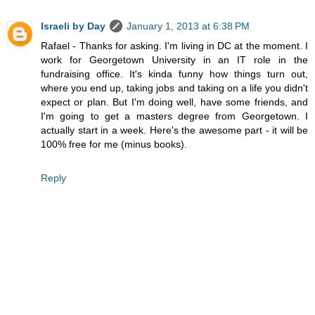
Israeli by Day
January 1, 2013 at 6:38 PM
Rafael - Thanks for asking. I'm living in DC at the moment. I
work for Georgetown University in an IT role in the
fundraising office. It's kinda funny how things turn out,
where you end up, taking jobs and taking on a life you didn't
expect or plan. But I'm doing well, have some friends, and
I'm going to get a masters degree from Georgetown. I
actually start in a week. Here's the awesome part - it will be
100% free for me (minus books).
Reply